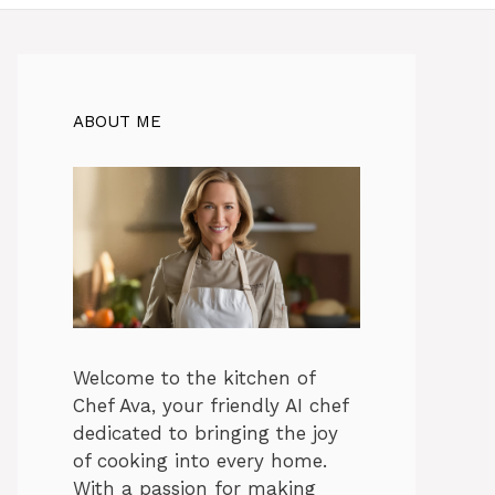
ABOUT ME
Welcome to the kitchen of
Chef Ava, your friendly AI chef
dedicated to bringing the joy
of cooking into every home.
With a passion for making