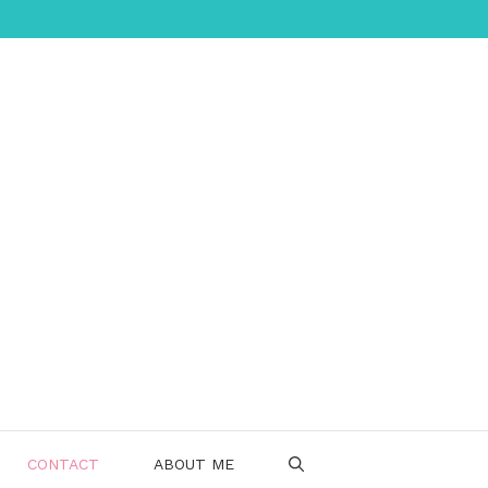
CONTACT
ABOUT ME