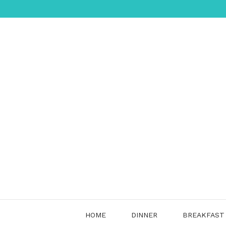
Skip
to
content
HOME
DINNER
BREAKFAST