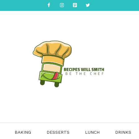
BAKING
DESSERTS
LUNCH
DRINKS