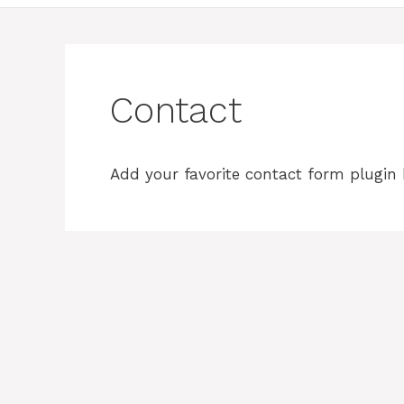
Contact
Add your favorite contact form plugin 