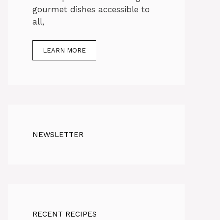
gourmet dishes accessible to
all,
LEARN MORE
NEWSLETTER
RECENT RECIPES