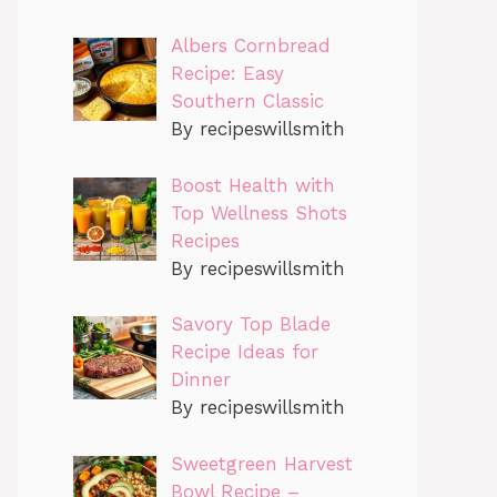
Albers Cornbread
Recipe: Easy
Southern Classic
By recipeswillsmith
Boost Health with
Top Wellness Shots
Recipes
By recipeswillsmith
Savory Top Blade
Recipe Ideas for
Dinner
By recipeswillsmith
Sweetgreen Harvest
Bowl Recipe –