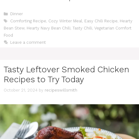
Categories
Dinner
Tags
Comforting Recipe
,
Cozy Winter Meal
,
Easy Chili Recipe
,
Hearty
Bean Stew
,
Hearty Navy Bean Chili
,
Tasty Chili
,
Vegetarian Comfort
Food
Leave a comment
Tasty Leftover Smoked Chicken
Recipes to Try Today
October 21, 2024
by
recipeswillsmith