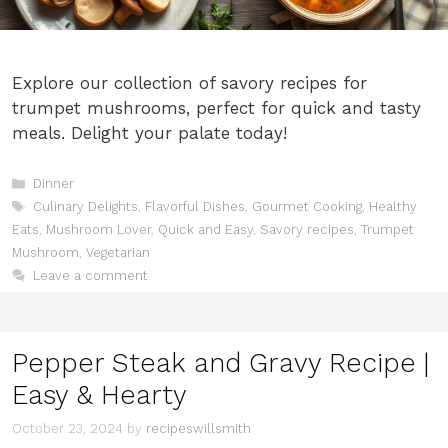
Explore our collection of savory recipes for
trumpet mushrooms, perfect for quick and tasty
meals. Delight your palate today!
Categories
Dinner
Tags
Culinary Delights
,
Flavorful Dishes
,
Gourmet Cooking
,
Healthy
Eats
,
Mushroom Lover
,
Quick and Easy
,
Savory recipes
,
Trumpet
Mushroom
,
Vegetarian
Leave a comment
Pepper Steak and Gravy Recipe |
Easy & Hearty
October 23, 2024
by
recipeswillsmith