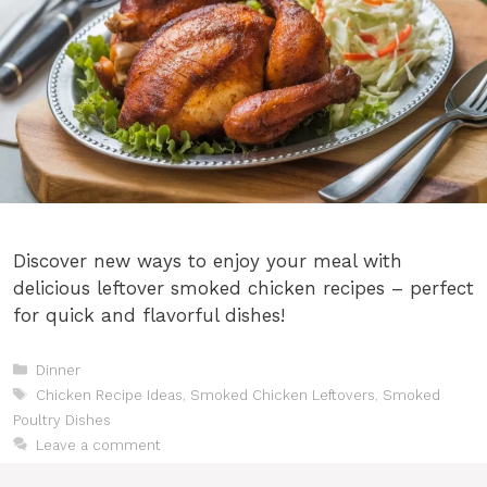
Discover new ways to enjoy your meal with
delicious leftover smoked chicken recipes – perfect
for quick and flavorful dishes!
Categories
Dinner
Tags
Chicken Recipe Ideas
,
Smoked Chicken Leftovers
,
Smoked
Poultry Dishes
Leave a comment