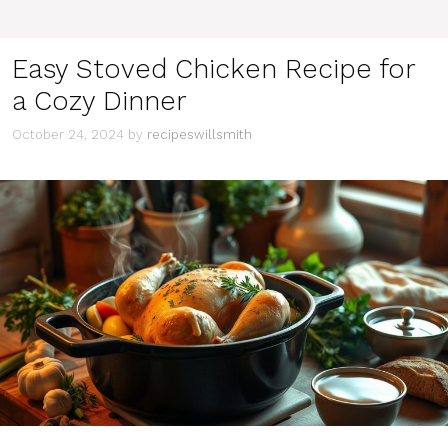
Easy Stoved Chicken Recipe for
a Cozy Dinner
October 24, 2024
by
recipeswillsmith