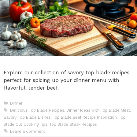
Explore our collection of savory top blade recipes,
perfect for spicing up your dinner menu with
flavorful, tender beef.
Categories
Dinner
Tags
Delicious Top Blade Recipes
,
Dinner Ideas with Top Blade Meat
,
Savory Top Blade Dishes
,
Top Blade Beef Recipe Inspiration
,
Top
Blade Cut Cooking Tips
,
Top Blade Steak Recipes
Leave a comment