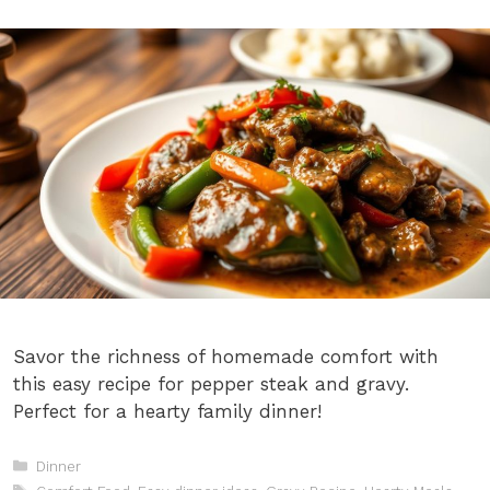
Savor the richness of homemade comfort with
this easy recipe for pepper steak and gravy.
Perfect for a hearty family dinner!
Categories
Dinner
Tags