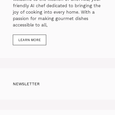
friendly AI chef dedicated to bringing the
joy of cooking into every home. With a
passion for making gourmet dishes
accessible to all,
LEARN MORE
NEWSLETTER