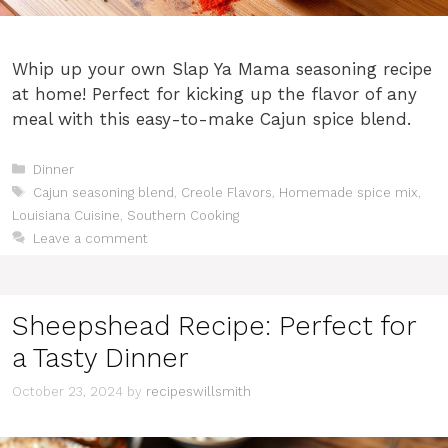
Whip up your own Slap Ya Mama seasoning recipe
at home! Perfect for kicking up the flavor of any
meal with this easy-to-make Cajun spice blend.
Categories
Dinner
Tags
Cajun seasoning blend
,
Creole Flavors
,
Homemade spice mix
,
Louisiana Cuisine
,
Southern Cooking
Leave a comment
Sheepshead Recipe: Perfect for
a Tasty Dinner
October 23, 2024
by
recipeswillsmith