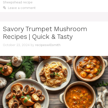
Sheepshead recipe
Leave a comment
Savory Trumpet Mushroom
Recipes | Quick & Tasty
October 23, 2024
by
recipeswillsmith