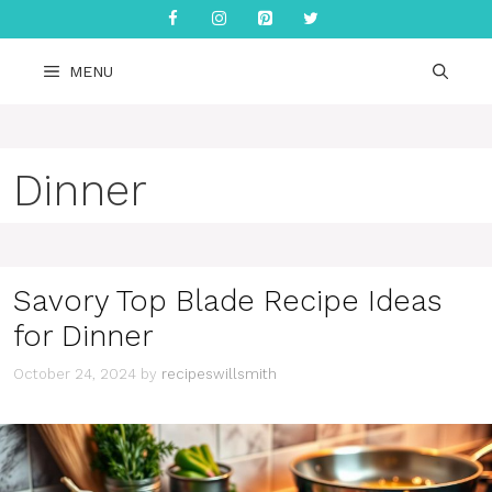
Skip
to
content
MENU
Dinner
Savory Top Blade Recipe Ideas
for Dinner
October 24, 2024
by
recipeswillsmith