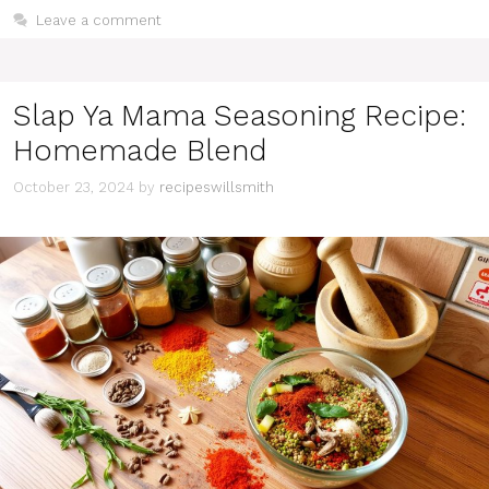
Leave a comment
Slap Ya Mama Seasoning Recipe:
Homemade Blend
October 23, 2024
by
recipeswillsmith