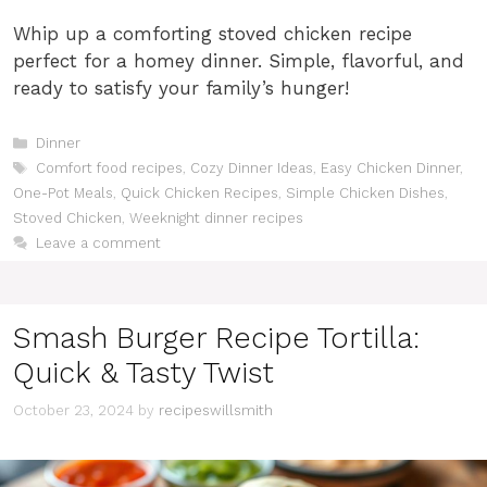
Whip up a comforting stoved chicken recipe
perfect for a homey dinner. Simple, flavorful, and
ready to satisfy your family’s hunger!
Categories
Dinner
Tags
Comfort food recipes
,
Cozy Dinner Ideas
,
Easy Chicken Dinner
,
One-Pot Meals
,
Quick Chicken Recipes
,
Simple Chicken Dishes
,
Stoved Chicken
,
Weeknight dinner recipes
Leave a comment
Smash Burger Recipe Tortilla:
Quick & Tasty Twist
October 23, 2024
by
recipeswillsmith