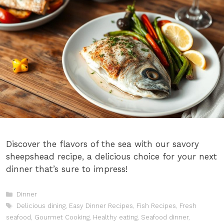
Discover the flavors of the sea with our savory
sheepshead recipe, a delicious choice for your next
dinner that’s sure to impress!
Categories
Dinner
Tags
Delicious dining
,
Easy Dinner Recipes
,
Fish Recipes
,
Fresh
seafood
,
Gourmet Cooking
,
Healthy eating
,
Seafood dinner
,