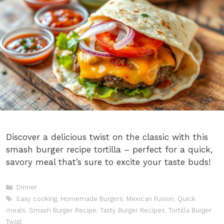
Discover a delicious twist on the classic with this
smash burger recipe tortilla – perfect for a quick,
savory meal that’s sure to excite your taste buds!
Categories
Dinner
Tags
Easy cooking
,
Homemade Burgers
,
Mexican Fusion
,
Quick
meals
,
Smash Burger Recipe
,
Tasty Burger Recipes
,
Tortilla Burger
Twist