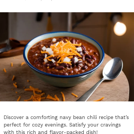
Discover a comforting navy bean chili recipe that’s
perfect for cozy evenings. Satisfy your cravings
with this rich and flavor-packed dish!