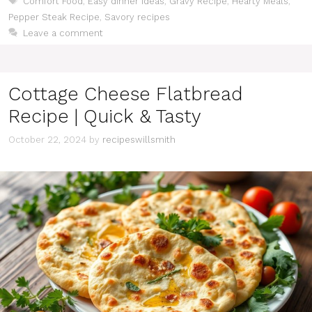
Comfort Food
,
Easy dinner ideas
,
Gravy Recipe
,
Hearty Meals
,
Pepper Steak Recipe
,
Savory recipes
Leave a comment
Cottage Cheese Flatbread
Recipe | Quick & Tasty
October 22, 2024
by
recipeswillsmith