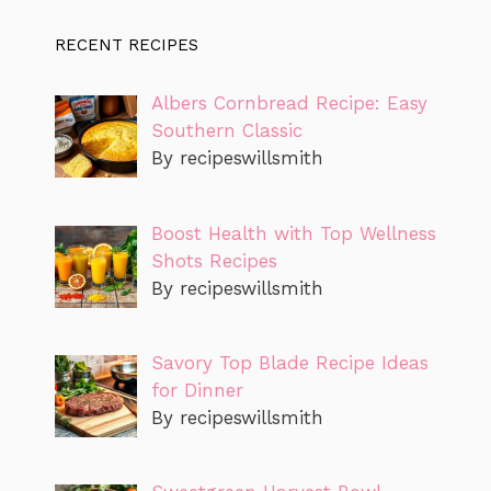
RECENT RECIPES
Albers Cornbread Recipe: Easy
Southern Classic
By recipeswillsmith
Boost Health with Top Wellness
Shots Recipes
By recipeswillsmith
Savory Top Blade Recipe Ideas
for Dinner
By recipeswillsmith