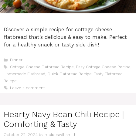
Discover a simple recipe for cottage cheese
flatbread that’s delicious & easy to make. Perfect
for a healthy snack or tasty side dish!
Categories
Dinner
Tags
Cottage Cheese Flatbread Recipe
,
Easy Cottage Cheese Recipe
,
Homemade Flatbread
,
Quick Flatbread Recipe
,
Tasty Flatbread
Reicpe
Leave a comment
Hearty Navy Bean Chili Recipe |
Comforting & Tasty
October 22, 2024
by
recipeswillsmith