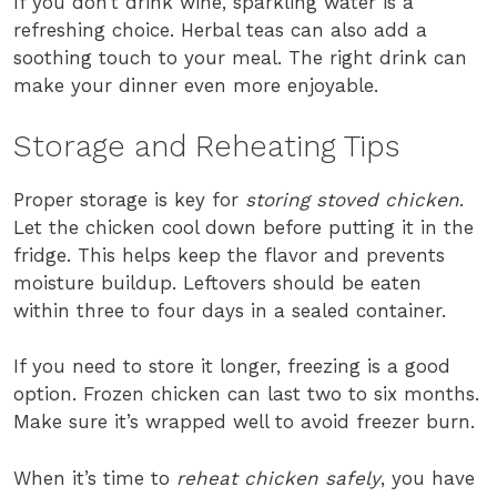
If you don’t drink wine, sparkling water is a
refreshing choice. Herbal teas can also add a
soothing touch to your meal. The right drink can
make your dinner even more enjoyable.
Storage and Reheating Tips
Proper storage is key for
storing stoved chicken
.
Let the chicken cool down before putting it in the
fridge. This helps keep the flavor and prevents
moisture buildup. Leftovers should be eaten
within three to four days in a sealed container.
If you need to store it longer, freezing is a good
option. Frozen chicken can last two to six months.
Make sure it’s wrapped well to avoid freezer burn.
When it’s time to
reheat chicken safely
, you have