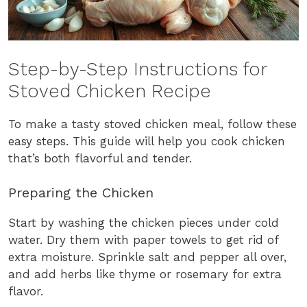
Step-by-Step Instructions for
Stoved Chicken Recipe
To make a tasty stoved chicken meal, follow these
easy steps. This guide will help you cook chicken
that’s both flavorful and tender.
Preparing the Chicken
Start by washing the chicken pieces under cold
water. Dry them with paper towels to get rid of
extra moisture. Sprinkle salt and pepper all over,
and add herbs like thyme or rosemary for extra
flavor.