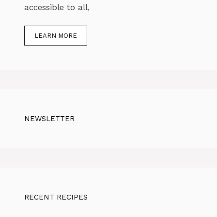
accessible to all,
LEARN MORE
NEWSLETTER
RECENT RECIPES