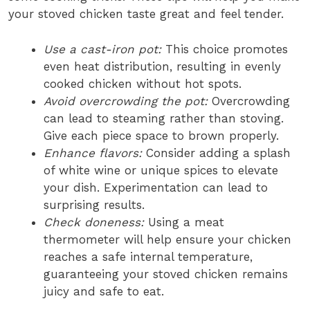
your stoved chicken taste great and feel tender.
Use a cast-iron pot:
This choice promotes
even heat distribution, resulting in evenly
cooked chicken without hot spots.
Avoid overcrowding the pot:
Overcrowding
can lead to steaming rather than stoving.
Give each piece space to brown properly.
Enhance flavors:
Consider adding a splash
of white wine or unique spices to elevate
your dish. Experimentation can lead to
surprising results.
Check doneness:
Using a meat
thermometer will help ensure your chicken
reaches a safe internal temperature,
guaranteeing your stoved chicken remains
juicy and safe to eat.