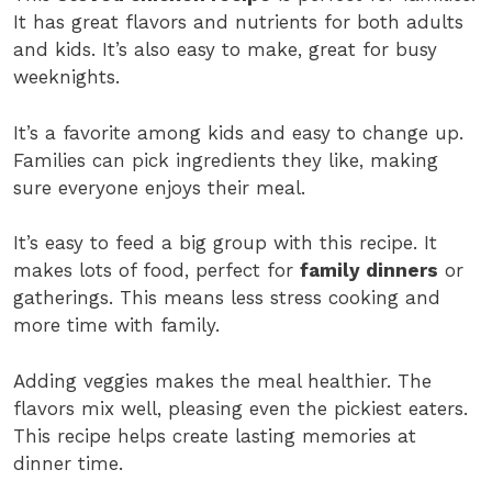
It has great flavors and nutrients for both adults
and kids. It’s also easy to make, great for busy
weeknights.
It’s a favorite among kids and easy to change up.
Families can pick ingredients they like, making
sure everyone enjoys their meal.
It’s easy to feed a big group with this recipe. It
makes lots of food, perfect for
family dinners
or
gatherings. This means less stress cooking and
more time with family.
Adding veggies makes the meal healthier. The
flavors mix well, pleasing even the pickiest eaters.
This recipe helps create lasting memories at
dinner time.