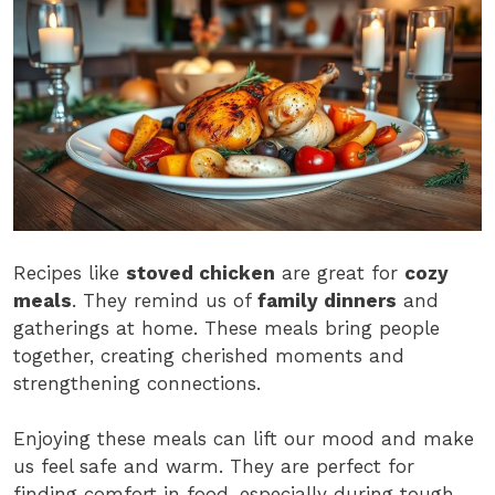
Recipes like
stoved chicken
are great for
cozy
meals
. They remind us of
family dinners
and
gatherings at home. These meals bring people
together, creating cherished moments and
strengthening connections.
Enjoying these meals can lift our mood and make
us feel safe and warm. They are perfect for
finding comfort in food, especially during tough