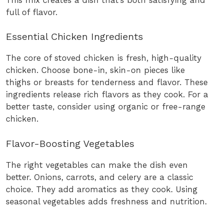
full of flavor.
Essential Chicken Ingredients
The core of stoved chicken is fresh, high-quality
chicken. Choose bone-in, skin-on pieces like
thighs or breasts for tenderness and flavor. These
ingredients release rich flavors as they cook. For a
better taste, consider using organic or free-range
chicken.
Flavor-Boosting Vegetables
The right vegetables can make the dish even
better. Onions, carrots, and celery are a classic
choice. They add aromatics as they cook. Using
seasonal vegetables adds freshness and nutrition.