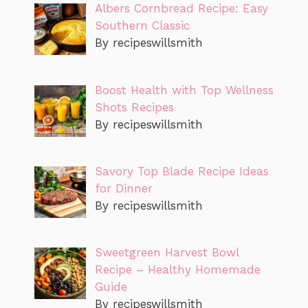
Albers Cornbread Recipe: Easy
Southern Classic
By recipeswillsmith
Boost Health with Top Wellness
Shots Recipes
By recipeswillsmith
Savory Top Blade Recipe Ideas
for Dinner
By recipeswillsmith
Sweetgreen Harvest Bowl
Recipe – Healthy Homemade
Guide
By recipeswillsmith