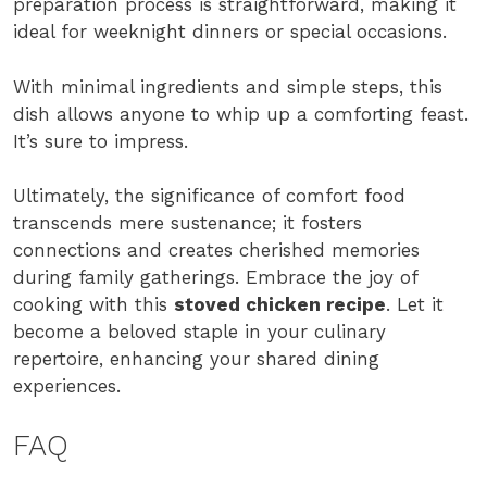
preparation process is straightforward, making it
ideal for weeknight dinners or special occasions.
With minimal ingredients and simple steps, this
dish allows anyone to whip up a comforting feast.
It’s sure to impress.
Ultimately, the significance of comfort food
transcends mere sustenance; it fosters
connections and creates cherished memories
during family gatherings. Embrace the joy of
cooking with this
stoved chicken recipe
. Let it
become a beloved staple in your culinary
repertoire, enhancing your shared dining
experiences.
FAQ