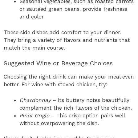
Seasonal vegetables, such as roasted carrots
or sautéed green beans, provide freshness
and color.
These side dishes add comfort to your dinner.
They bring a variety of flavors and nutrients that
match the main course.
Suggested Wine or Beverage Choices
Choosing the right drink can make your meal even
better. For wine with stoved chicken, try:
Chardonnay
– Its buttery notes beautifully
complement the rich flavors of the chicken.
Pinot Grigio
– This crisp option pairs well
without overpowering the dish.