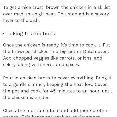
To get a nice crust, brown the chicken in a skillet
over medium-high heat. This step adds a savory
layer to the dish.
Cooking Instructions
Once the chicken is ready, it’s time to cook it. Put
the browned chicken in a big pot or Dutch oven.
Add chopped veggies like carrots, onions, and
celery, along with herbs and spices.
Pour in chicken broth to cover everything. Bring it
to a gentle simmer, keeping the heat low. Cover
the pot and cook for 45 minutes to an hour, until
the chicken is tender.
Check the moisture often and add more broth if