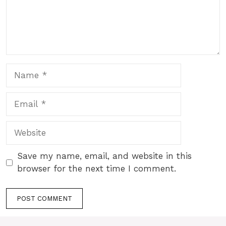
Name
Email
Website
Save my name, email, and website in this
browser for the next time I comment.