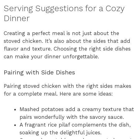
Serving Suggestions for a Cozy
Dinner
Creating a perfect meal is not just about the
stoved chicken. It’s also about the sides that add
flavor and texture. Choosing the right side dishes
can make your dinner unforgettable.
Pairing with Side Dishes
Pairing stoved chicken with the right sides makes
for a complete meal. Here are some ideas:
Mashed potatoes add a creamy texture that
pairs wonderfully with the savory sauce.
A fragrant rice pilaf complements the dish,
soaking up the delightful juices.