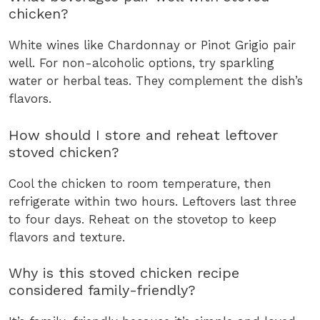
chicken?
White wines like Chardonnay or Pinot Grigio pair
well. For non-alcoholic options, try sparkling
water or herbal teas. They complement the dish’s
flavors.
How should I store and reheat leftover
stoved chicken?
Cool the chicken to room temperature, then
refrigerate within two hours. Leftovers last three
to four days. Reheat on the stovetop to keep
flavors and texture.
Why is this stoved chicken recipe
considered family-friendly?