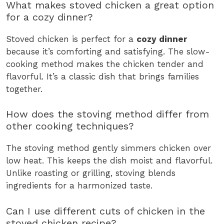
What makes stoved chicken a great option
for a cozy dinner?
Stoved chicken is perfect for a
cozy dinner
because it’s comforting and satisfying. The slow-
cooking method makes the chicken tender and
flavorful. It’s a classic dish that brings families
together.
How does the stoving method differ from
other cooking techniques?
The stoving method gently simmers chicken over
low heat. This keeps the dish moist and flavorful.
Unlike roasting or grilling, stoving blends
ingredients for a harmonized taste.
Can I use different cuts of chicken in the
stoved chicken recipe?