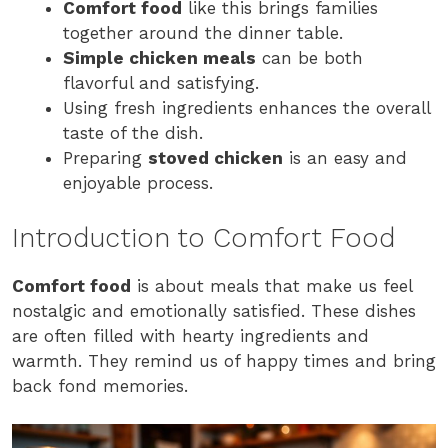
Comfort food
like this brings families
together around the dinner table.
Simple chicken meals
can be both
flavorful and satisfying.
Using fresh ingredients enhances the overall
taste of the dish.
Preparing
stoved chicken
is an easy and
enjoyable process.
Introduction to Comfort Food
Comfort food
is about meals that make us feel
nostalgic and emotionally satisfied. These dishes
are often filled with hearty ingredients and
warmth. They remind us of happy times and bring
back fond memories.