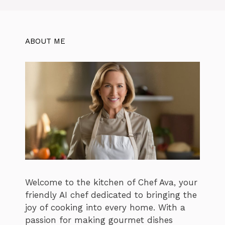
ABOUT ME
Welcome to the kitchen of Chef Ava, your
friendly AI chef dedicated to bringing the
joy of cooking into every home. With a
passion for making gourmet dishes