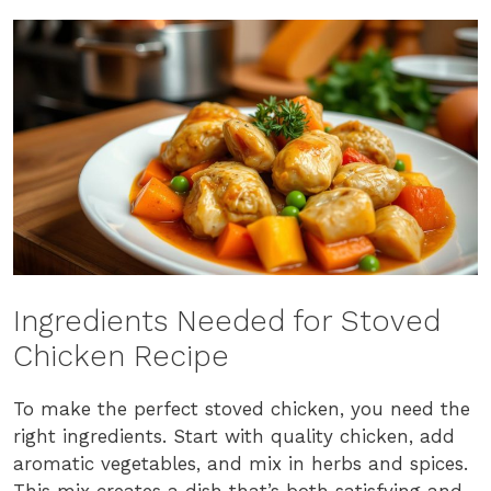
Ingredients Needed for Stoved
Chicken Recipe
To make the perfect stoved chicken, you need the
right ingredients. Start with quality chicken, add
aromatic vegetables, and mix in herbs and spices.
This mix creates a dish that’s both satisfying and