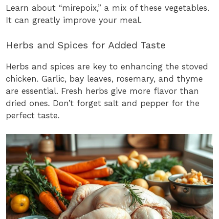
Learn about “mirepoix,” a mix of these vegetables.
It can greatly improve your meal.
Herbs and Spices for Added Taste
Herbs and spices are key to enhancing the stoved
chicken. Garlic, bay leaves, rosemary, and thyme
are essential. Fresh herbs give more flavor than
dried ones. Don’t forget salt and pepper for the
perfect taste.