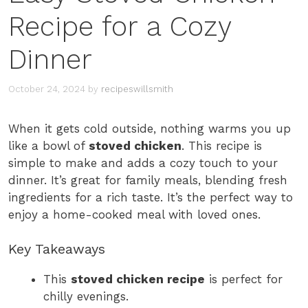
Recipe for a Cozy
Dinner
October 24, 2024
by
recipeswillsmith
When it gets cold outside, nothing warms you up
like a bowl of
stoved chicken
. This recipe is
simple to make and adds a cozy touch to your
dinner. It’s great for family meals, blending fresh
ingredients for a rich taste. It’s the perfect way to
enjoy a home-cooked meal with loved ones.
Key Takeaways
This
stoved chicken recipe
is perfect for
chilly evenings.