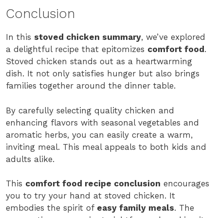
Conclusion
In this
stoved chicken summary
, we’ve explored
a delightful recipe that epitomizes
comfort food
.
Stoved chicken stands out as a heartwarming
dish. It not only satisfies hunger but also brings
families together around the dinner table.
By carefully selecting quality chicken and
enhancing flavors with seasonal vegetables and
aromatic herbs, you can easily create a warm,
inviting meal. This meal appeals to both kids and
adults alike.
This
comfort food recipe conclusion
encourages
you to try your hand at stoved chicken. It
embodies the spirit of
easy family meals
. The