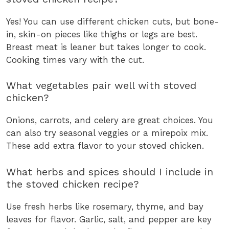
Yes! You can use different chicken cuts, but bone-
in, skin-on pieces like thighs or legs are best.
Breast meat is leaner but takes longer to cook.
Cooking times vary with the cut.
What vegetables pair well with stoved
chicken?
Onions, carrots, and celery are great choices. You
can also try seasonal veggies or a mirepoix mix.
These add extra flavor to your stoved chicken.
What herbs and spices should I include in
the stoved chicken recipe?
Use fresh herbs like rosemary, thyme, and bay
leaves for flavor. Garlic, salt, and pepper are key