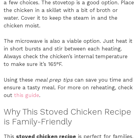
a few choices. The stovetop is a good option. Place
the chicken in a skillet with a bit of broth or
water. Cover it to keep the steam in and the
chicken moist.
The microwave is also a viable option. Just heat it
in short bursts and stir between each heating.
Always check the chicken’s internal temperature
to make sure it’s 165°F.
Using these
meal prep tips
can save you time and
ensure a tasty meal. For more on reheating, check
out
this guide
.
Why This Stoved Chicken Recipe
is Family-Friendly
This
stoved chicken recipe
is perfect for families.