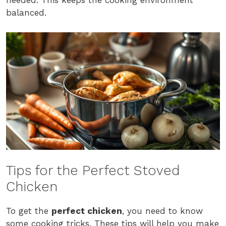
needed. This keeps the cooking environment
balanced.
Tips for the Perfect Stoved
Chicken
To get the
perfect chicken
, you need to know
some cooking tricks. These tips will help you make