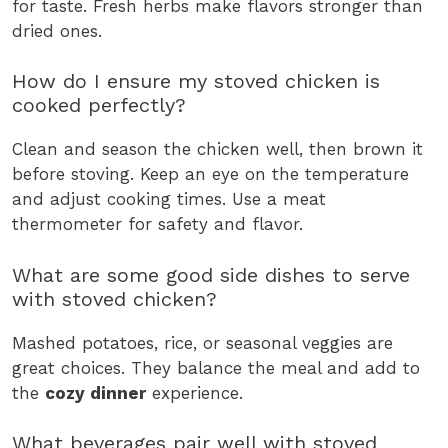
for taste. Fresh herbs make flavors stronger than
dried ones.
How do I ensure my stoved chicken is
cooked perfectly?
Clean and season the chicken well, then brown it
before stoving. Keep an eye on the temperature
and adjust cooking times. Use a meat
thermometer for safety and flavor.
What are some good side dishes to serve
with stoved chicken?
Mashed potatoes, rice, or seasonal veggies are
great choices. They balance the meal and add to
the
cozy dinner
experience.
What beverages pair well with stoved