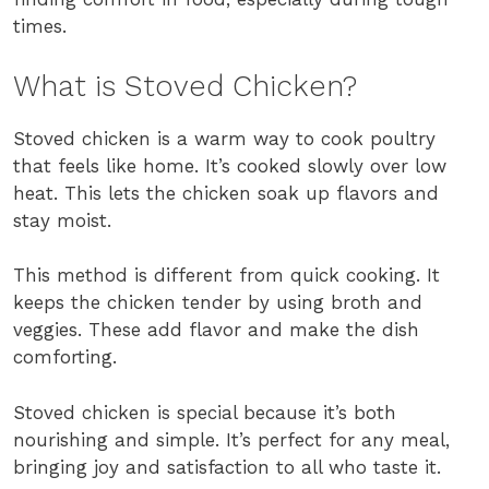
times.
What is Stoved Chicken?
Stoved chicken is a warm way to cook poultry
that feels like home. It’s cooked slowly over low
heat. This lets the chicken soak up flavors and
stay moist.
This method is different from quick cooking. It
keeps the chicken tender by using broth and
veggies. These add flavor and make the dish
comforting.
Stoved chicken is special because it’s both
nourishing and simple. It’s perfect for any meal,
bringing joy and satisfaction to all who taste it.