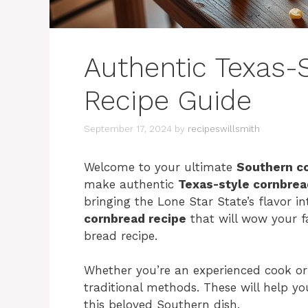
Authentic Texas-
Recipe Guide
September 17, 2024
by
recipeswillsmith
Welcome to your ultimate
Southern c
make authentic
Texas-style cornbrea
bringing the Lone Star State’s flavor in
cornbread recipe
that will wow your f
bread recipe.
Whether you’re an experienced cook or j
traditional methods. These will help y
this beloved Southern dish.