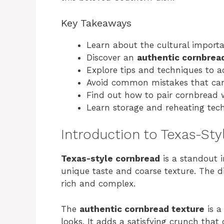
Key Takeaways
Learn about the cultural import
Discover an
authentic cornbrea
Explore tips and techniques to a
Avoid common mistakes that can 
Find out how to pair cornbread 
Learn storage and reheating tech
Introduction to Texas-St
Texas-style cornbread
is a standout 
unique taste and coarse texture. The di
rich and complex.
The
authentic cornbread texture
is a
looks. It adds a satisfying crunch that 