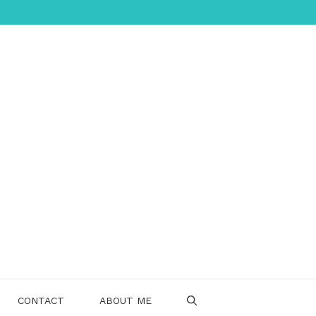
CONTACT
ABOUT ME