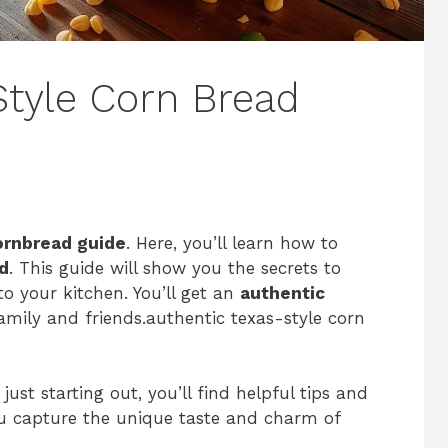
Style Corn Bread
ornbread guide
. Here, you’ll learn how to
d
. This guide will show you the secrets to
to your kitchen. You’ll get an
authentic
amily and friends.authentic texas-style corn
ust starting out, you’ll find helpful tips and
ou capture the unique taste and charm of