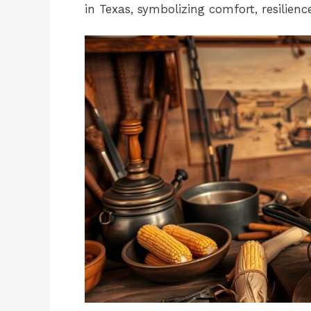
in Texas, symbolizing comfort, resilienc