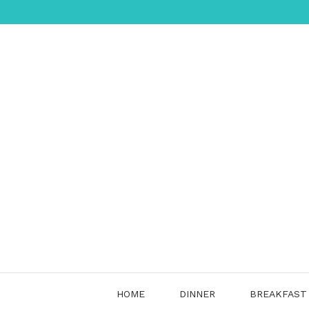
Skip
to
content
HOME
DINNER
BREAKFAST