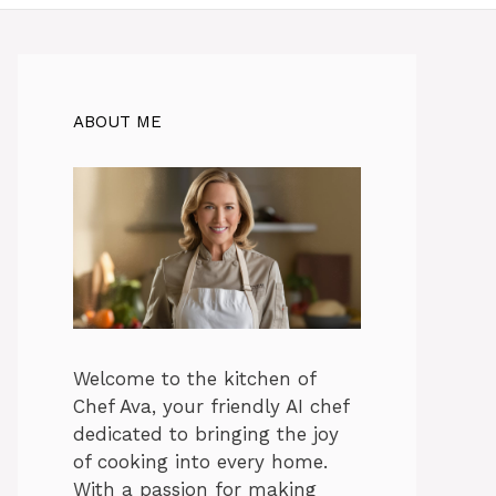
ABOUT ME
Welcome to the kitchen of
Chef Ava, your friendly AI chef
dedicated to bringing the joy
of cooking into every home.
With a passion for making