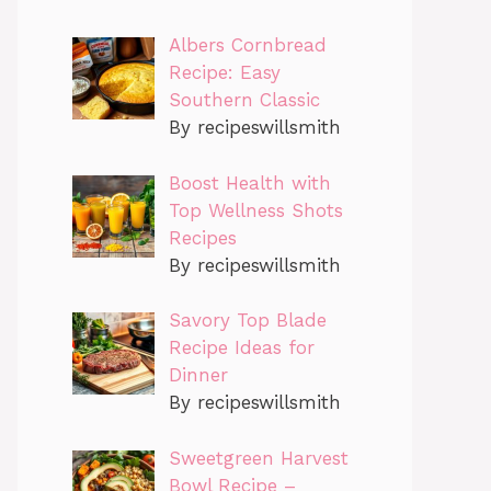
Albers Cornbread
Recipe: Easy
Southern Classic
By recipeswillsmith
Boost Health with
Top Wellness Shots
Recipes
By recipeswillsmith
Savory Top Blade
Recipe Ideas for
Dinner
By recipeswillsmith
Sweetgreen Harvest
Bowl Recipe –