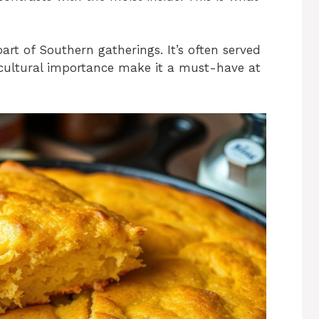
part of Southern gatherings. It’s often served
d cultural importance make it a must-have at