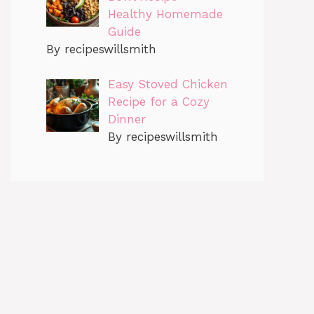
Healthy Homemade
Guide
By recipeswillsmith
Easy Stoved Chicken
Recipe for a Cozy
Dinner
By recipeswillsmith