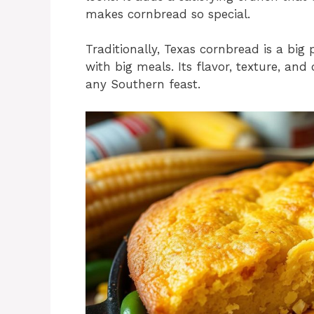
makes cornbread so special.
Traditionally, Texas cornbread is a big 
with big meals. Its flavor, texture, an
any Southern feast.