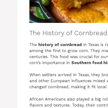
The History of Cornbread 
The
history of cornbread
in Texas is r
among the first to grow corn. They mad
centuries. This food was crucial for su
corn’s importance in
Southern food hi
When settlers arrived in Texas, they br
and other European influences mixed w
changed cornbread, making it fit local
African Americans also played a big ro
flavors and textures. Today, their cont