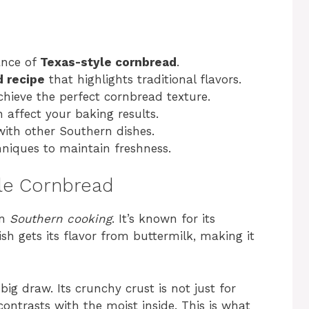
ance of
Texas-style cornbread
.
d recipe
that highlights traditional flavors.
chieve the perfect cornbread texture.
affect your baking results.
with other Southern dishes.
niques to maintain freshness.
yle Cornbread
in
Southern cooking
. It’s known for its
sh gets its flavor from buttermilk, making it
 big draw. Its crunchy crust is not just for
contrasts with the moist inside. This is what