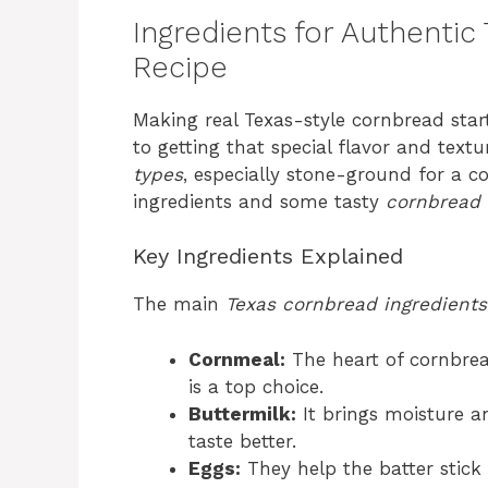
Ingredients for Authentic
Recipe
Making real Texas-style cornbread start
to getting that special flavor and text
types
, especially stone-ground for a c
ingredients and some tasty
cornbread 
Key Ingredients Explained
The main
Texas cornbread ingredients
Cornmeal:
The heart of cornbrea
is a top choice.
Buttermilk:
It brings moisture a
taste better.
Eggs:
They help the batter stick