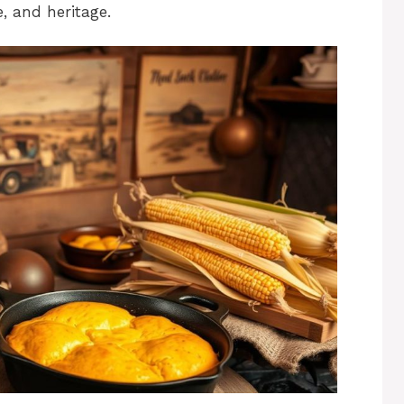
e, and heritage.