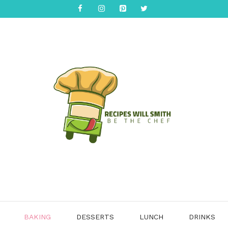
BAKING
DESSERTS
LUNCH
DRINKS