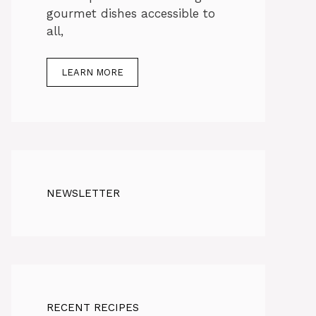
gourmet dishes accessible to
all,
LEARN MORE
NEWSLETTER
RECENT RECIPES