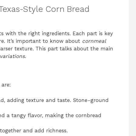
 Texas-Style Corn Bread
s with the right ingredients. Each part is key
ure. It’s important to know about
cornmeal
oarser texture. This part talks about the main
variations
.
are:
d, adding texture and taste. Stone-ground
nd a tangy flavor, making the cornbread
 together and add richness.