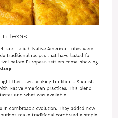
in Texas
ich and varied. Native American tribes were
e traditional recipes that have lasted for
rvival before European settlers came, showing
story
.
ought their own cooking traditions. Spanish
ith Native American practices. This blend
 tastes and what was available.
le in cornbread’s evolution. They added new
ributions make traditional cornbread a staple