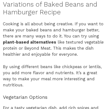
Variations of Baked Beans and
Hamburger Recipe
Cooking is all about being creative. If you want to
make your baked beans and hamburger better,
there are many ways to do it. You can try using
plant-based alternatives
like textured vegetable
protein or Beyond Meat. This makes the dish
healthier and enjoyable for everyone.
By using different beans like chickpeas or lentils,
you add more flavor and nutrients. It’s a great
way to make your meal more interesting and
nutritious.
Vegetarian Options
For a tasty vegetarian dish, add rich spices and