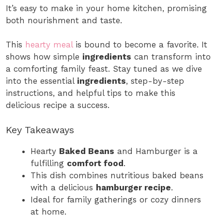
It’s easy to make in your home kitchen, promising
both nourishment and taste.
This
hearty meal
is bound to become a favorite. It
shows how simple
ingredients
can transform into
a comforting family feast. Stay tuned as we dive
into the essential
ingredients
, step-by-step
instructions, and helpful tips to make this
delicious recipe a success.
Key Takeaways
Hearty
Baked Beans
and Hamburger is a
fulfilling
comfort food
.
This dish combines nutritious baked beans
with a delicious
hamburger recipe
.
Ideal for family gatherings or cozy dinners
at home.