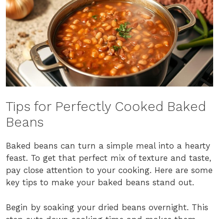
Tips for Perfectly Cooked Baked
Beans
Baked beans can turn a simple meal into a hearty
feast. To get that perfect mix of texture and taste,
pay close attention to your cooking. Here are some
key tips to make your baked beans stand out.
Begin by soaking your dried beans overnight. This