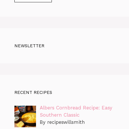
NEWSLETTER
RECENT RECIPES
Albers Cornbread Recipe: Easy
Southern Classic
By recipeswillsmith