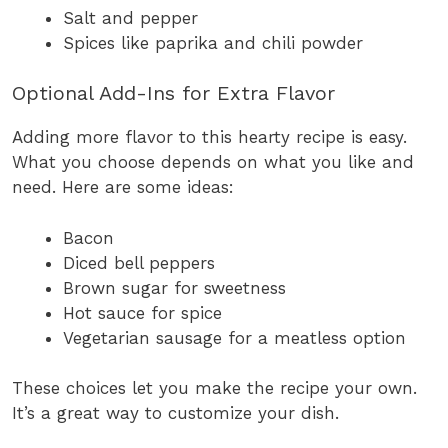
Salt and pepper
Spices like paprika and chili powder
Optional Add-Ins for Extra Flavor
Adding more flavor to this hearty recipe is easy.
What you choose depends on what you like and
need. Here are some ideas:
Bacon
Diced bell peppers
Brown sugar for sweetness
Hot sauce for spice
Vegetarian sausage for a meatless option
These choices let you make the recipe your own.
It’s a great way to customize your dish.