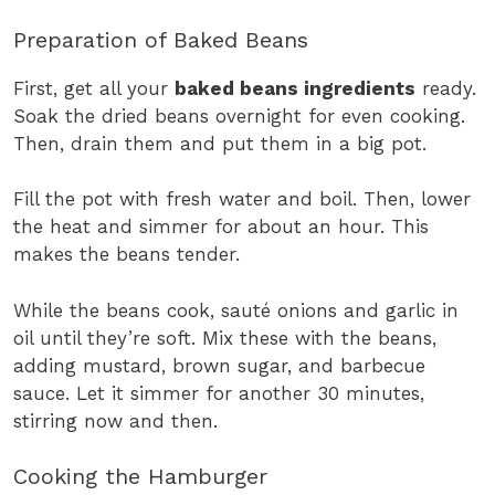
Preparation of Baked Beans
First, get all your
baked beans ingredients
ready.
Soak the dried beans overnight for even cooking.
Then, drain them and put them in a big pot.
Fill the pot with fresh water and boil. Then, lower
the heat and simmer for about an hour. This
makes the beans tender.
While the beans cook, sauté onions and garlic in
oil until they’re soft. Mix these with the beans,
adding mustard, brown sugar, and barbecue
sauce. Let it simmer for another 30 minutes,
stirring now and then.
Cooking the Hamburger