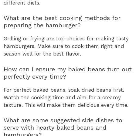
different diets.
What are the best cooking methods for
preparing the hamburger?
Grilling or frying are top choices for making tasty
hamburgers. Make sure to cook them right and
season well for the best flavor.
How can I ensure my baked beans turn out
perfectly every time?
For perfect baked beans, soak dried beans first.
Watch the cooking time and aim for a creamy
texture. This will make them delicious every time.
What are some suggested side dishes to
serve with hearty baked beans and
hamburgers?