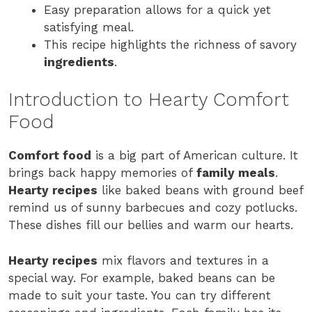
Easy preparation allows for a quick yet
satisfying meal.
This recipe highlights the richness of savory
ingredients
.
Introduction to Hearty Comfort
Food
Comfort food
is a big part of American culture. It
brings back happy memories of
family meals
.
Hearty recipes
like baked beans with ground beef
remind us of sunny barbecues and cozy potlucks.
These dishes fill our bellies and warm our hearts.
Hearty recipes
mix flavors and textures in a
special way. For example, baked beans can be
made to suit your taste. You can try different