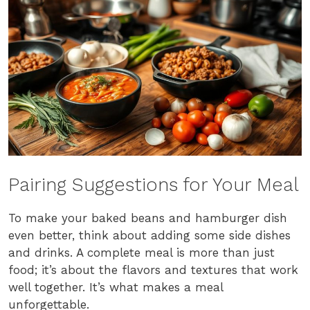
Pairing Suggestions for Your Meal
To make your baked beans and hamburger dish
even better, think about adding some side dishes
and drinks. A complete meal is more than just
food; it’s about the flavors and textures that work
well together. It’s what makes a meal
unforgettable.