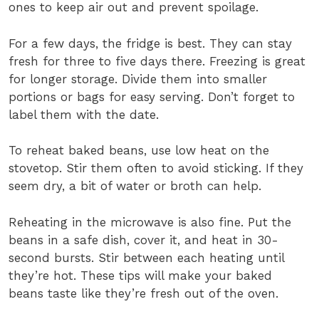
ones to keep air out and prevent spoilage.
For a few days, the fridge is best. They can stay
fresh for three to five days there. Freezing is great
for longer storage. Divide them into smaller
portions or bags for easy serving. Don’t forget to
label them with the date.
To reheat baked beans, use low heat on the
stovetop. Stir them often to avoid sticking. If they
seem dry, a bit of water or broth can help.
Reheating in the microwave is also fine. Put the
beans in a safe dish, cover it, and heat in 30-
second bursts. Stir between each heating until
they’re hot. These tips will make your baked
beans taste like they’re fresh out of the oven.