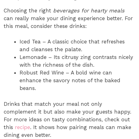
Choosing the right
beverages for hearty meals
can really make your dining experience better. For
this meal, consider these drinks:
Iced Tea – A classic choice that refreshes
and cleanses the palate.
Lemonade – Its citrusy zing contrasts nicely
with the richness of the dish.
Robust Red Wine – A bold wine can
enhance the savory notes of the baked
beans.
Drinks that match your meal not only
complement it but also make your guests happy.
For more ideas on tasty combinations, check out
this
recipe
. It shows how pairing meals can make
dining even better.