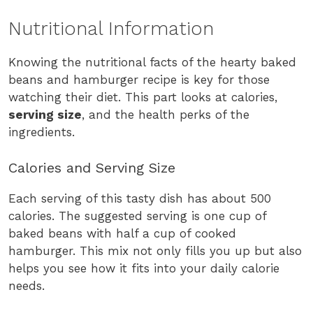
Nutritional Information
Knowing the nutritional facts of the hearty baked
beans and hamburger recipe is key for those
watching their diet. This part looks at calories,
serving size
, and the health perks of the
ingredients.
Calories and Serving Size
Each serving of this tasty dish has about 500
calories. The suggested serving is one cup of
baked beans with half a cup of cooked
hamburger. This mix not only fills you up but also
helps you see how it fits into your daily calorie
needs.