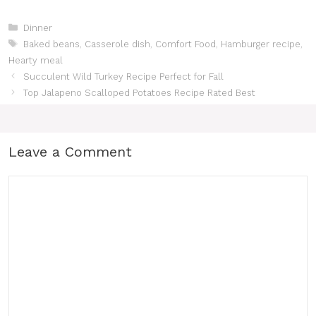
Categories
Dinner
Tags
Baked beans
,
Casserole dish
,
Comfort Food
,
Hamburger recipe
,
Hearty meal
Succulent Wild Turkey Recipe Perfect for Fall
Top Jalapeno Scalloped Potatoes Recipe Rated Best
Leave a Comment
Comment