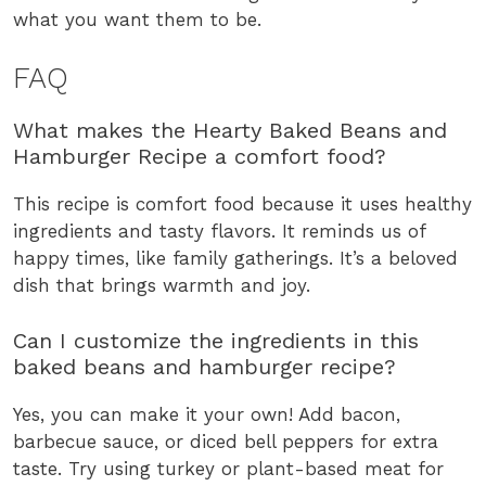
what you want them to be.
FAQ
What makes the Hearty Baked Beans and
Hamburger Recipe a comfort food?
This recipe is comfort food because it uses healthy
ingredients and tasty flavors. It reminds us of
happy times, like family gatherings. It’s a beloved
dish that brings warmth and joy.
Can I customize the ingredients in this
baked beans and hamburger recipe?
Yes, you can make it your own! Add bacon,
barbecue sauce, or diced bell peppers for extra
taste. Try using turkey or plant-based meat for