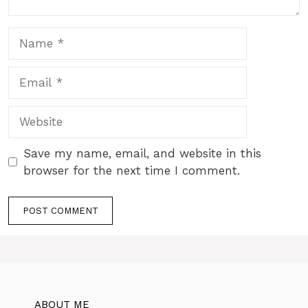
Name
Email
Website
Save my name, email, and website in this
browser for the next time I comment.
ABOUT ME