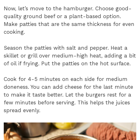
Now, let’s move to the hamburger. Choose good-
quality ground beef or a plant-based option.
Make patties that are the same thickness for even
cooking.
Season the patties with salt and pepper. Heat a
skillet or grill over medium-high heat, adding a bit
of oil if frying. Put the patties on the hot surface.
Cook for 4-5 minutes on each side for medium
doneness. You can add cheese for the last minute
to make it taste better. Let the burgers rest for a
few minutes before serving. This helps the juices
spread evenly.