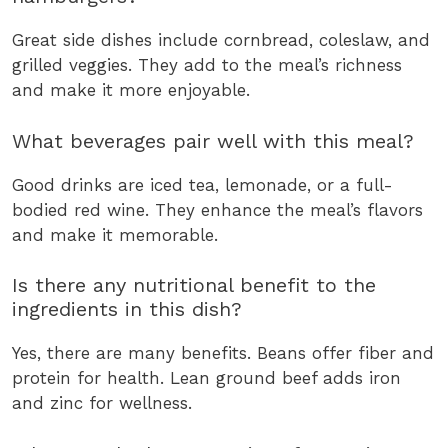
Great side dishes include cornbread, coleslaw, and
grilled veggies. They add to the meal’s richness
and make it more enjoyable.
What beverages pair well with this meal?
Good drinks are iced tea, lemonade, or a full-
bodied red wine. They enhance the meal’s flavors
and make it memorable.
Is there any nutritional benefit to the
ingredients in this dish?
Yes, there are many benefits. Beans offer fiber and
protein for health. Lean ground beef adds iron
and zinc for wellness.