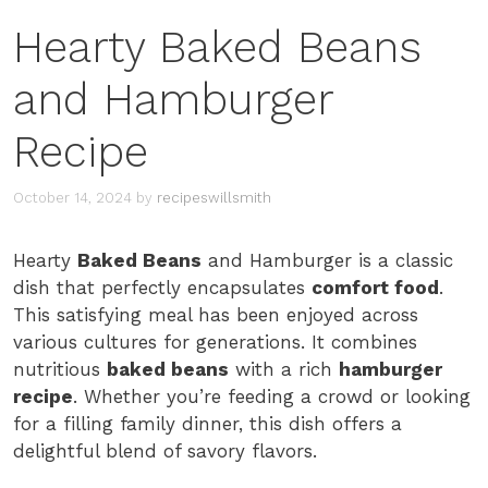
Hearty Baked Beans
and Hamburger
Recipe
October 14, 2024
by
recipeswillsmith
Hearty
Baked Beans
and Hamburger is a classic
dish that perfectly encapsulates
comfort food
.
This satisfying meal has been enjoyed across
various cultures for generations. It combines
nutritious
baked beans
with a rich
hamburger
recipe
. Whether you’re feeding a crowd or looking
for a filling family dinner, this dish offers a
delightful blend of savory flavors.