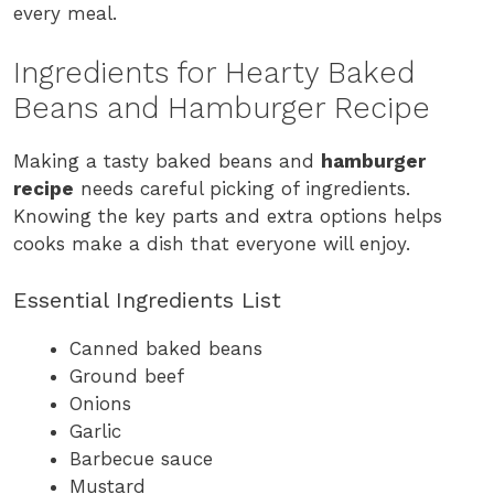
every meal.
Ingredients for Hearty Baked
Beans and Hamburger Recipe
Making a tasty baked beans and
hamburger
recipe
needs careful picking of ingredients.
Knowing the key parts and extra options helps
cooks make a dish that everyone will enjoy.
Essential Ingredients List
Canned baked beans
Ground beef
Onions
Garlic
Barbecue sauce
Mustard