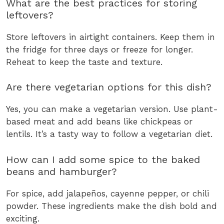
What are the best practices for storing
leftovers?
Store leftovers in airtight containers. Keep them in
the fridge for three days or freeze for longer.
Reheat to keep the taste and texture.
Are there vegetarian options for this dish?
Yes, you can make a vegetarian version. Use plant-
based meat and add beans like chickpeas or
lentils. It’s a tasty way to follow a vegetarian diet.
How can I add some spice to the baked
beans and hamburger?
For spice, add jalapeños, cayenne pepper, or chili
powder. These ingredients make the dish bold and
exciting.