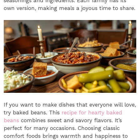
seasonings and ingredients. Each family has its
own version, making meals a joyous time to share.
If you want to make dishes that everyone will love,
try baked beans. This
recipe for hearty baked
beans
combines sweet and savory flavors. It’s
perfect for many occasions. Choosing classic
comfort foods brings warmth and happiness to