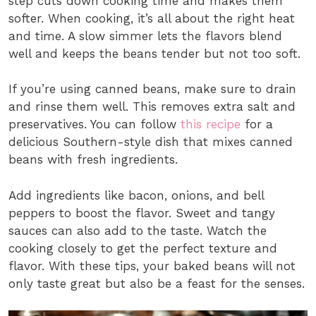
step cuts down cooking time and makes them
softer. When cooking, it’s all about the right heat
and time. A slow simmer lets the flavors blend
well and keeps the beans tender but not too soft.
If you’re using canned beans, make sure to drain
and rinse them well. This removes extra salt and
preservatives. You can follow
this recipe
for a
delicious Southern-style dish that mixes canned
beans with fresh ingredients.
Add ingredients like bacon, onions, and bell
peppers to boost the flavor. Sweet and tangy
sauces can also add to the taste. Watch the
cooking closely to get the perfect texture and
flavor. With these tips, your baked beans will not
only taste great but also be a feast for the senses.