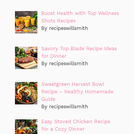
Boost Health with Top Wellness
Shots Recipes
By recipeswillsmith
Savory Top Blade Recipe Ideas
for Dinner
By recipeswillsmith
Sweetgreen Harvest Bowl
Recipe – Healthy Homemade
Guide
By recipeswillsmith
Easy Stoved Chicken Recipe
for a Cozy Dinner