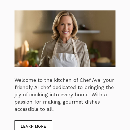
Welcome to the kitchen of Chef Ava, your
friendly AI chef dedicated to bringing the
joy of cooking into every home. With a
passion for making gourmet dishes
accessible to all,
LEARN MORE