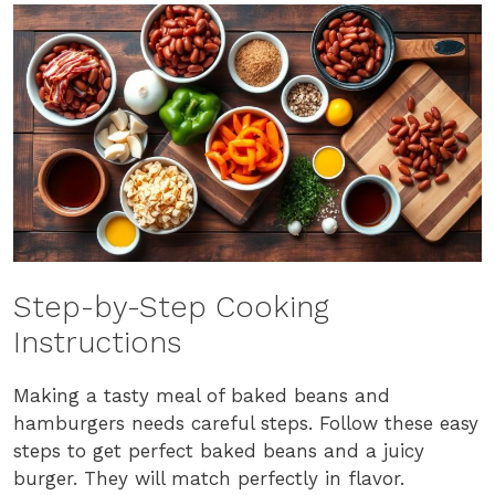
Step-by-Step Cooking
Instructions
Making a tasty meal of baked beans and
hamburgers needs careful steps. Follow these easy
steps to get perfect baked beans and a juicy
burger. They will match perfectly in flavor.