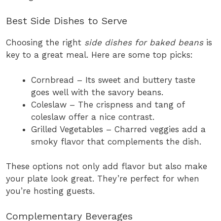
Best Side Dishes to Serve
Choosing the right
side dishes for baked beans
is
key to a great meal. Here are some top picks:
Cornbread – Its sweet and buttery taste
goes well with the savory beans.
Coleslaw – The crispness and tang of
coleslaw offer a nice contrast.
Grilled Vegetables – Charred veggies add a
smoky flavor that complements the dish.
These options not only add flavor but also make
your plate look great. They’re perfect for when
you’re hosting guests.
Complementary Beverages