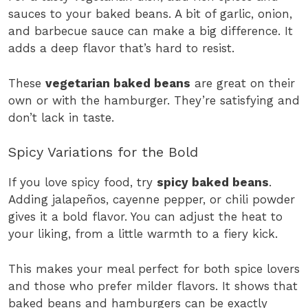
sauces to your baked beans. A bit of garlic, onion,
and barbecue sauce can make a big difference. It
adds a deep flavor that’s hard to resist.
These
vegetarian baked beans
are great on their
own or with the hamburger. They’re satisfying and
don’t lack in taste.
Spicy Variations for the Bold
If you love spicy food, try
spicy baked beans
.
Adding jalapeños, cayenne pepper, or chili powder
gives it a bold flavor. You can adjust the heat to
your liking, from a little warmth to a fiery kick.
This makes your meal perfect for both spice lovers
and those who prefer milder flavors. It shows that
baked beans and hamburgers can be exactly