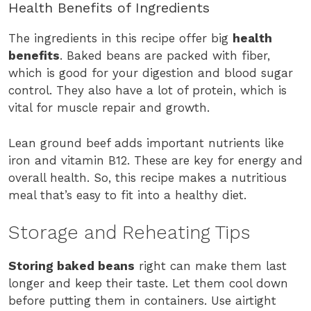
Health Benefits of Ingredients
The ingredients in this recipe offer big
health
benefits
. Baked beans are packed with fiber,
which is good for your digestion and blood sugar
control. They also have a lot of protein, which is
vital for muscle repair and growth.
Lean ground beef adds important nutrients like
iron and vitamin B12. These are key for energy and
overall health. So, this recipe makes a nutritious
meal that’s easy to fit into a healthy diet.
Storage and Reheating Tips
Storing baked beans
right can make them last
longer and keep their taste. Let them cool down
before putting them in containers. Use airtight