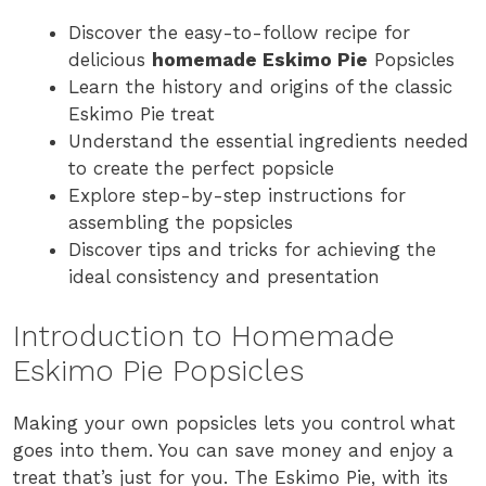
Discover the easy-to-follow recipe for
delicious
homemade Eskimo Pie
Popsicles
Learn the history and origins of the classic
Eskimo Pie treat
Understand the essential ingredients needed
to create the perfect popsicle
Explore step-by-step instructions for
assembling the popsicles
Discover tips and tricks for achieving the
ideal consistency and presentation
Introduction to Homemade
Eskimo Pie Popsicles
Making your own popsicles lets you control what
goes into them. You can save money and enjoy a
treat that’s just for you. The Eskimo Pie, with its