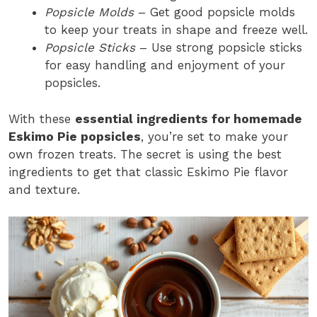
Popsicle Molds
– Get good popsicle molds
to keep your treats in shape and freeze well.
Popsicle Sticks
– Use strong popsicle sticks
for easy handling and enjoyment of your
popsicles.
With these
essential ingredients for homemade
Eskimo Pie popsicles
, you’re set to make your
own frozen treats. The secret is using the best
ingredients to get that classic Eskimo Pie flavor
and texture.