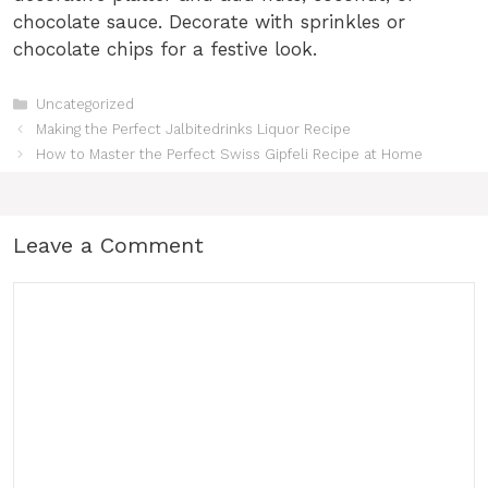
chocolate sauce. Decorate with sprinkles or
chocolate chips for a festive look.
Categories
Uncategorized
Making the Perfect Jalbitedrinks Liquor Recipe
How to Master the Perfect Swiss Gipfeli Recipe at Home
Leave a Comment
Comment