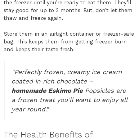
the freezer until you’re ready to eat them. They’ll
stay good for up to 2 months. But, don’t let them
thaw and freeze again.
Store them in an airtight container or freezer-safe
bag. This keeps them from getting freezer burn
and keeps their taste fresh.
“Perfectly frozen, creamy ice cream
coated in rich chocolate –
homemade Eskimo Pie
Popsicles are
a frozen treat you’ll want to enjoy all
year round.”
The Health Benefits of