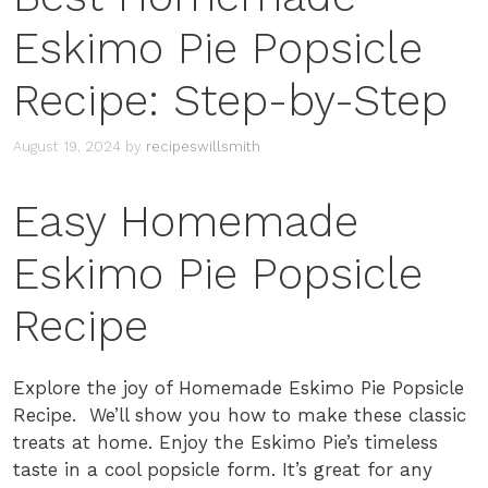
Eskimo Pie Popsicle
Recipe: Step-by-Step
August 19, 2024
by
recipeswillsmith
Easy Homemade
Eskimo Pie Popsicle
Recipe
Explore the joy of Homemade Eskimo Pie Popsicle
Recipe. We’ll show you how to make these classic
treats at home. Enjoy the Eskimo Pie’s timeless
taste in a cool popsicle form. It’s great for any