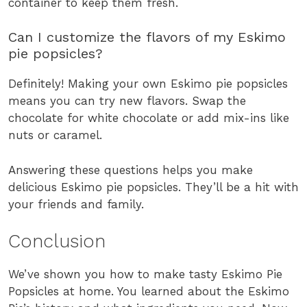
container to keep them fresh.
Can I customize the flavors of my Eskimo
pie popsicles?
Definitely! Making your own Eskimo pie popsicles
means you can try new flavors. Swap the
chocolate for white chocolate or add mix-ins like
nuts or caramel.
Answering these questions helps you make
delicious Eskimo pie popsicles. They’ll be a hit with
your friends and family.
Conclusion
We’ve shown you how to make tasty Eskimo Pie
Popsicles at home. You learned about the Eskimo