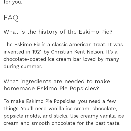
for you.
FAQ
What is the history of the Eskimo Pie?
The Eskimo Pie is a classic American treat. It was
invented in 1921 by Christian Kent Nelson. It’s a
chocolate-coated ice cream bar loved by many
during summer.
What ingredients are needed to make
homemade Eskimo Pie Popsicles?
To make Eskimo Pie Popsicles, you need a few
things. You’ll need vanilla ice cream, chocolate,
popsicle molds, and sticks. Use creamy vanilla ice
cream and smooth chocolate for the best taste.