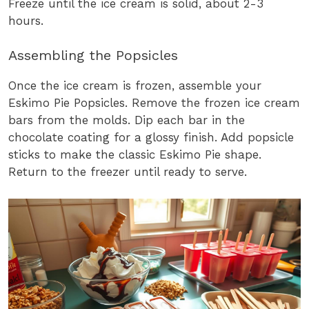
Freeze until the ice cream is solid, about 2-3
hours.
Assembling the Popsicles
Once the ice cream is frozen, assemble your
Eskimo Pie Popsicles. Remove the frozen ice cream
bars from the molds. Dip each bar in the
chocolate coating for a glossy finish. Add popsicle
sticks to make the classic Eskimo Pie shape.
Return to the freezer until ready to serve.