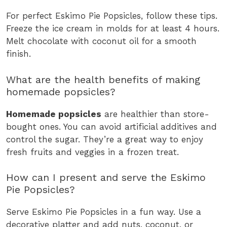
For perfect Eskimo Pie Popsicles, follow these tips.
Freeze the ice cream in molds for at least 4 hours.
Melt chocolate with coconut oil for a smooth
finish.
What are the health benefits of making
homemade popsicles?
Homemade popsicles
are healthier than store-
bought ones. You can avoid artificial additives and
control the sugar. They’re a great way to enjoy
fresh fruits and veggies in a frozen treat.
How can I present and serve the Eskimo
Pie Popsicles?
Serve Eskimo Pie Popsicles in a fun way. Use a
decorative platter and add nuts, coconut, or