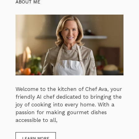
ABOUT ME
Welcome to the kitchen of Chef Ava, your
friendly AI chef dedicated to bringing the
joy of cooking into every home. With a
passion for making gourmet dishes
accessible to all,
LEARN MORE