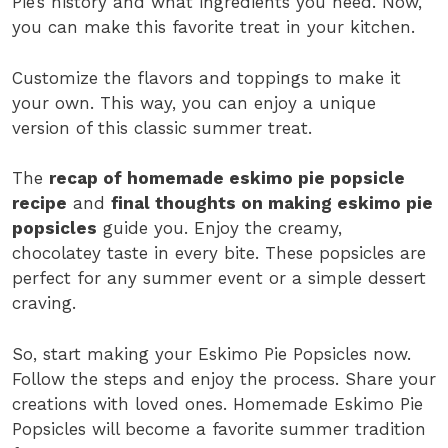
Pie’s history and what ingredients you need. Now,
you can make this favorite treat in your kitchen.
Customize the flavors and toppings to make it
your own. This way, you can enjoy a unique
version of this classic summer treat.
The
recap of homemade eskimo pie popsicle
recipe
and
final thoughts on making eskimo pie
popsicles
guide you. Enjoy the creamy,
chocolatey taste in every bite. These popsicles are
perfect for any summer event or a simple dessert
craving.
So, start making your Eskimo Pie Popsicles now.
Follow the steps and enjoy the process. Share your
creations with loved ones. Homemade Eskimo Pie
Popsicles will become a favorite summer tradition