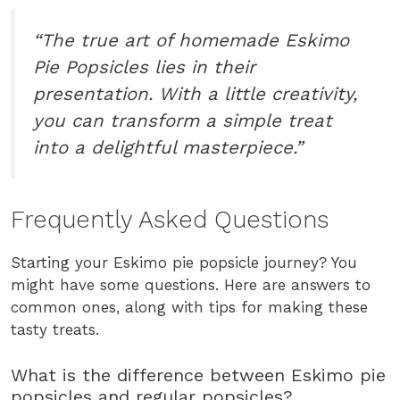
“The true art of homemade Eskimo
Pie Popsicles lies in their
presentation. With a little creativity,
you can transform a simple treat
into a delightful masterpiece.”
Frequently Asked Questions
Starting your Eskimo pie popsicle journey? You
might have some questions. Here are answers to
common ones, along with tips for making these
tasty treats.
What is the difference between Eskimo pie
popsicles and regular popsicles?