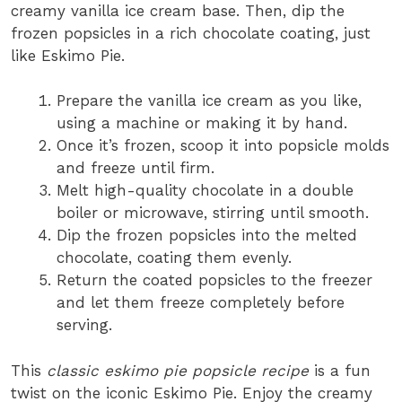
creamy vanilla ice cream base. Then, dip the
frozen popsicles in a rich chocolate coating, just
like Eskimo Pie.
Prepare the vanilla ice cream as you like,
using a machine or making it by hand.
Once it’s frozen, scoop it into popsicle molds
and freeze until firm.
Melt high-quality chocolate in a double
boiler or microwave, stirring until smooth.
Dip the frozen popsicles into the melted
chocolate, coating them evenly.
Return the coated popsicles to the freezer
and let them freeze completely before
serving.
This
classic eskimo pie popsicle recipe
is a fun
twist on the iconic Eskimo Pie. Enjoy the creamy