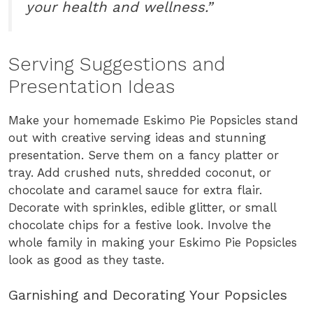
your health and wellness.”
Serving Suggestions and
Presentation Ideas
Make your homemade Eskimo Pie Popsicles stand
out with creative serving ideas and stunning
presentation. Serve them on a fancy platter or
tray. Add crushed nuts, shredded coconut, or
chocolate and caramel sauce for extra flair.
Decorate with sprinkles, edible glitter, or small
chocolate chips for a festive look. Involve the
whole family in making your Eskimo Pie Popsicles
look as good as they taste.
Garnishing and Decorating Your Popsicles