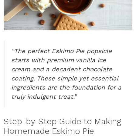
“The perfect Eskimo Pie popsicle
starts with premium vanilla ice
cream and a decadent chocolate
coating. These simple yet essential
ingredients are the foundation for a
truly indulgent treat.”
Step-by-Step Guide to Making
Homemade Eskimo Pie