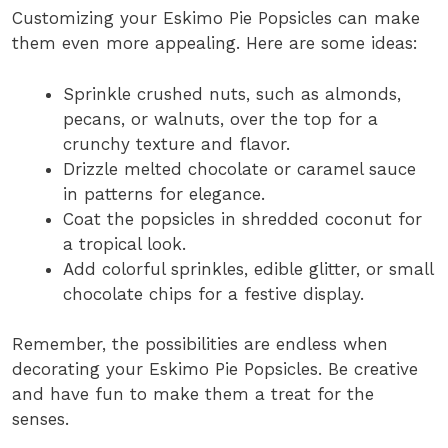
Customizing your Eskimo Pie Popsicles can make
them even more appealing. Here are some ideas:
Sprinkle crushed nuts, such as almonds,
pecans, or walnuts, over the top for a
crunchy texture and flavor.
Drizzle melted chocolate or caramel sauce
in patterns for elegance.
Coat the popsicles in shredded coconut for
a tropical look.
Add colorful sprinkles, edible glitter, or small
chocolate chips for a festive display.
Remember, the possibilities are endless when
decorating your Eskimo Pie Popsicles. Be creative
and have fun to make them a treat for the
senses.