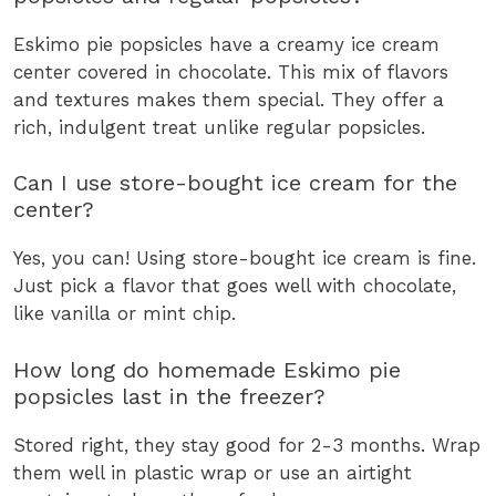
Eskimo pie popsicles have a creamy ice cream
center covered in chocolate. This mix of flavors
and textures makes them special. They offer a
rich, indulgent treat unlike regular popsicles.
Can I use store-bought ice cream for the
center?
Yes, you can! Using store-bought ice cream is fine.
Just pick a flavor that goes well with chocolate,
like vanilla or mint chip.
How long do homemade Eskimo pie
popsicles last in the freezer?
Stored right, they stay good for 2-3 months. Wrap
them well in plastic wrap or use an airtight