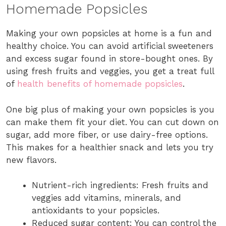
Homemade Popsicles
Making your own popsicles at home is a fun and
healthy choice. You can avoid artificial sweeteners
and excess sugar found in store-bought ones. By
using fresh fruits and veggies, you get a treat full
of
health benefits of homemade popsicles
.
One big plus of making your own popsicles is you
can make them fit your diet. You can cut down on
sugar, add more fiber, or use dairy-free options.
This makes for a healthier snack and lets you try
new flavors.
Nutrient-rich ingredients: Fresh fruits and
veggies add vitamins, minerals, and
antioxidants to your popsicles.
Reduced sugar content: You can control the