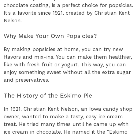
chocolate coating, is a perfect choice for popsicles.
It’s a favorite since 1921, created by Christian Kent
Nelson.
Why Make Your Own Popsicles?
By making popsicles at home, you can try new
flavors and mix-ins. You can make them healthier,
like with fresh fruit or yogurt. This way, you can
enjoy something sweet without all the extra sugar
and preservatives.
The History of the Eskimo Pie
In 1921, Christian Kent Nelson, an Iowa candy shop
owner, wanted to make a tasty, easy ice cream
treat. He tried many times until he came up with
ice cream in chocolate. He named it the “Eskimo