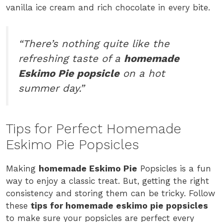
vanilla ice cream and rich chocolate in every bite.
“There’s nothing quite like the
refreshing taste of a
homemade
Eskimo Pie popsicle
on a hot
summer day.”
Tips for Perfect Homemade
Eskimo Pie Popsicles
Making
homemade Eskimo Pie
Popsicles is a fun
way to enjoy a classic treat. But, getting the right
consistency and storing them can be tricky. Follow
these
tips for homemade eskimo pie popsicles
to make sure your popsicles are perfect every