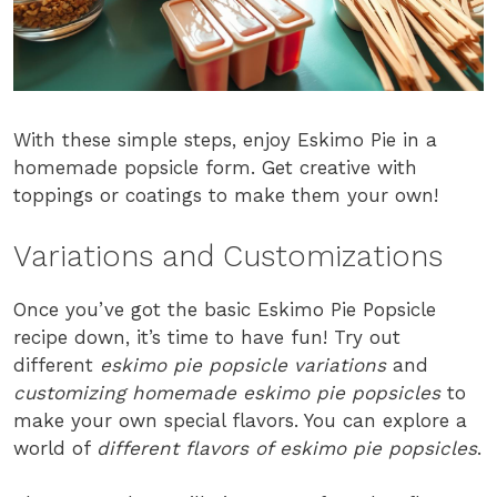
With these simple steps, enjoy Eskimo Pie in a
homemade popsicle form. Get creative with
toppings or coatings to make them your own!
Variations and Customizations
Once you’ve got the basic Eskimo Pie Popsicle
recipe down, it’s time to have fun! Try out
different
eskimo pie popsicle variations
and
customizing homemade eskimo pie popsicles
to
make your own special flavors. You can explore a
world of
different flavors of eskimo pie popsicles
.