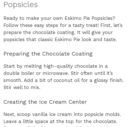
Popsicles
Ready to make your own Eskimo Pie Popsicles?
Follow these easy steps for a tasty treat! First, let’s
prepare the chocolate coating. It will give your
popsicles that classic Eskimo Pie look and taste.
Preparing the Chocolate Coating
Start by melting high-quality chocolate in a
double boiler or microwave. Stir often until it’s
smooth. Add a bit of coconut oil for a glossy finish.
Stir well to mix.
Creating the Ice Cream Center
Next, scoop vanilla ice cream into popsicle molds.
Leave a little space at the top for the chocolate.