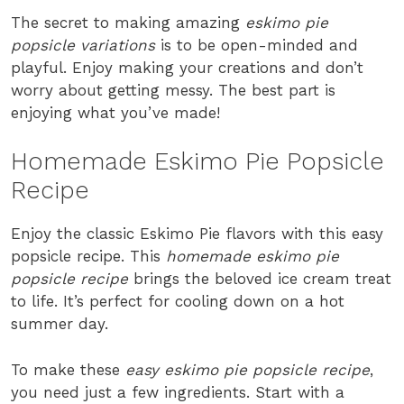
The secret to making amazing
eskimo pie
popsicle variations
is to be open-minded and
playful. Enjoy making your creations and don’t
worry about getting messy. The best part is
enjoying what you’ve made!
Homemade Eskimo Pie Popsicle
Recipe
Enjoy the classic Eskimo Pie flavors with this easy
popsicle recipe. This
homemade eskimo pie
popsicle recipe
brings the beloved ice cream treat
to life. It’s perfect for cooling down on a hot
summer day.
To make these
easy eskimo pie popsicle recipe
,
you need just a few ingredients. Start with a