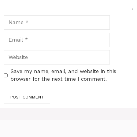
Name
Email
Website
Save my name, email, and website in this
browser for the next time I comment.