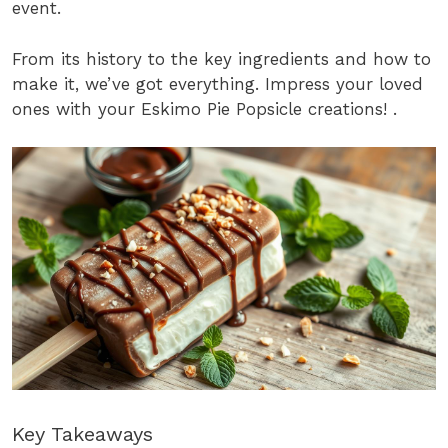
event.
From its history to the key ingredients and how to
make it, we’ve got everything. Impress your loved
ones with your Eskimo Pie Popsicle creations! .
Key Takeaways