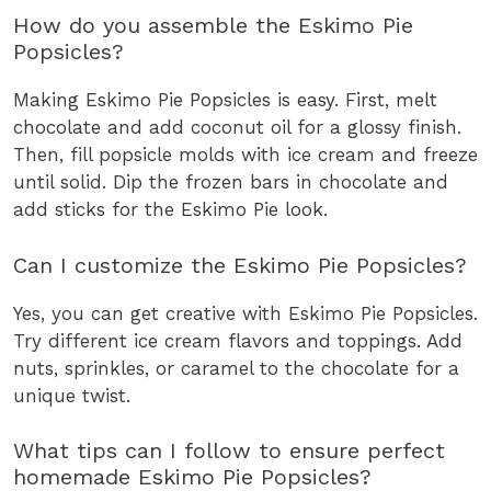
How do you assemble the Eskimo Pie
Popsicles?
Making Eskimo Pie Popsicles is easy. First, melt
chocolate and add coconut oil for a glossy finish.
Then, fill popsicle molds with ice cream and freeze
until solid. Dip the frozen bars in chocolate and
add sticks for the Eskimo Pie look.
Can I customize the Eskimo Pie Popsicles?
Yes, you can get creative with Eskimo Pie Popsicles.
Try different ice cream flavors and toppings. Add
nuts, sprinkles, or caramel to the chocolate for a
unique twist.
What tips can I follow to ensure perfect
homemade Eskimo Pie Popsicles?