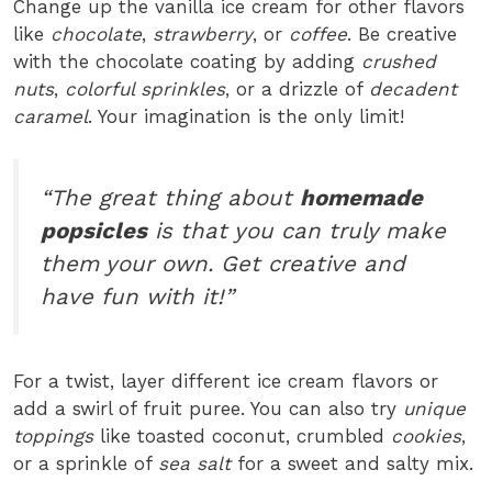
Change up the vanilla ice cream for other flavors
like
chocolate
,
strawberry
, or
coffee
. Be creative
with the chocolate coating by adding
crushed
nuts
,
colorful sprinkles
, or a drizzle of
decadent
caramel
. Your imagination is the only limit!
“The great thing about
homemade
popsicles
is that you can truly make
them your own. Get creative and
have fun with it!”
For a twist, layer different ice cream flavors or
add a swirl of fruit puree. You can also try
unique
toppings
like toasted coconut, crumbled
cookies
,
or a sprinkle of
sea salt
for a sweet and salty mix.