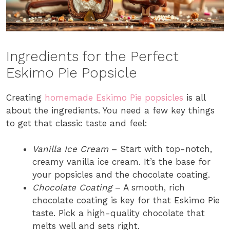
Ingredients for the Perfect
Eskimo Pie Popsicle
Creating
homemade Eskimo Pie popsicles
is all
about the ingredients. You need a few key things
to get that classic taste and feel:
Vanilla Ice Cream
– Start with top-notch,
creamy vanilla ice cream. It’s the base for
your popsicles and the chocolate coating.
Chocolate Coating
– A smooth, rich
chocolate coating is key for that Eskimo Pie
taste. Pick a high-quality chocolate that
melts well and sets right.