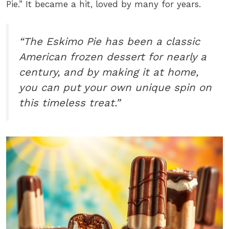
Pie.” It became a hit, loved by many for years.
“The Eskimo Pie has been a classic
American frozen dessert for nearly a
century, and by making it at home,
you can put your own unique spin on
this timeless treat.”