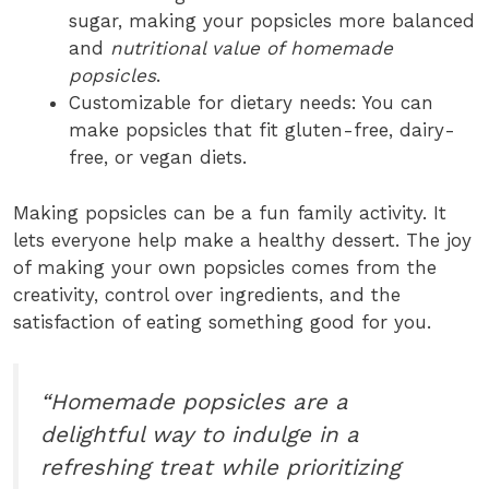
sugar, making your popsicles more balanced
and
nutritional value of homemade
popsicles
.
Customizable for dietary needs: You can
make popsicles that fit gluten-free, dairy-
free, or vegan diets.
Making popsicles can be a fun family activity. It
lets everyone help make a healthy dessert. The joy
of making your own popsicles comes from the
creativity, control over ingredients, and the
satisfaction of eating something good for you.
“Homemade popsicles are a
delightful way to indulge in a
refreshing treat while prioritizing