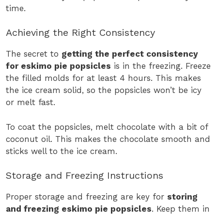
time.
Achieving the Right Consistency
The secret to
getting the perfect consistency
for eskimo pie popsicles
is in the freezing. Freeze
the filled molds for at least 4 hours. This makes
the ice cream solid, so the popsicles won’t be icy
or melt fast.
To coat the popsicles, melt chocolate with a bit of
coconut oil. This makes the chocolate smooth and
sticks well to the ice cream.
Storage and Freezing Instructions
Proper storage and freezing are key for
storing
and freezing eskimo pie popsicles
. Keep them in