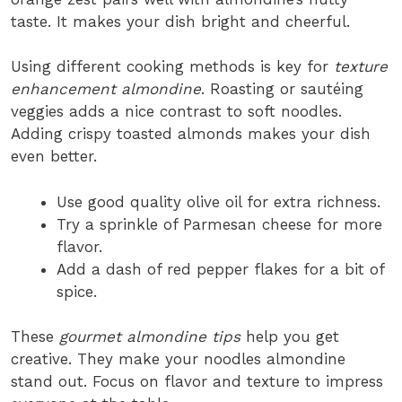
taste. It makes your dish bright and cheerful.
Using different cooking methods is key for
texture
enhancement almondine
. Roasting or sautéing
veggies adds a nice contrast to soft noodles.
Adding crispy toasted almonds makes your dish
even better.
Use good quality olive oil for extra richness.
Try a sprinkle of Parmesan cheese for more
flavor.
Add a dash of red pepper flakes for a bit of
spice.
These
gourmet almondine tips
help you get
creative. They make your noodles almondine
stand out. Focus on flavor and texture to impress