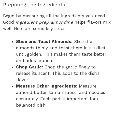
Preparing the Ingredients
Begin by measuring all the ingredients you need.
Good
ingredient prep almondine
helps flavors mix
well. Here are some key steps:
Slice and Toast Almonds:
Slice the
almonds thinly and toast them in a skillet
until golden. This makes them taste better
and adds crunch.
Chop Garlic:
Chop the garlic finely to
release its scent. This adds to the dish’s
flavor.
Measure Other Ingredients:
Measure
almond butter, tamari sauce, and noodles
accurately. Each part is important for a
balanced dish.