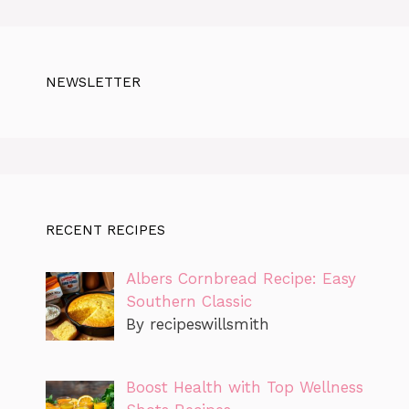
NEWSLETTER
RECENT RECIPES
Albers Cornbread Recipe: Easy
Southern Classic
By recipeswillsmith
Boost Health with Top Wellness