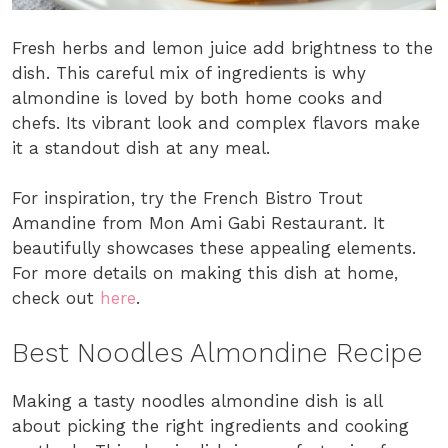
Fresh herbs and lemon juice add brightness to the
dish. This careful mix of ingredients is why
almondine is loved by both home cooks and
chefs. Its vibrant look and complex flavors make
it a standout dish at any meal.
For inspiration, try the French Bistro Trout
Amandine from Mon Ami Gabi Restaurant. It
beautifully showcases these appealing elements.
For more details on making this dish at home,
check out
here
.
Best Noodles Almondine Recipe
Making a tasty noodles almondine dish is all
about picking the right ingredients and cooking