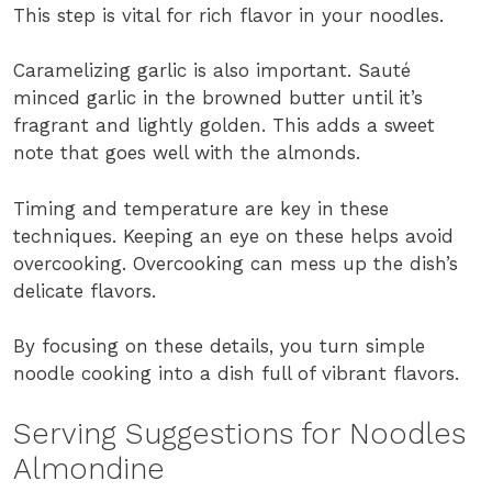
This step is vital for rich flavor in your noodles.
Caramelizing garlic is also important. Sauté
minced garlic in the browned butter until it’s
fragrant and lightly golden. This adds a sweet
note that goes well with the almonds.
Timing and temperature are key in these
techniques. Keeping an eye on these helps avoid
overcooking. Overcooking can mess up the dish’s
delicate flavors.
By focusing on these details, you turn simple
noodle cooking into a dish full of vibrant flavors.
Serving Suggestions for Noodles
Almondine