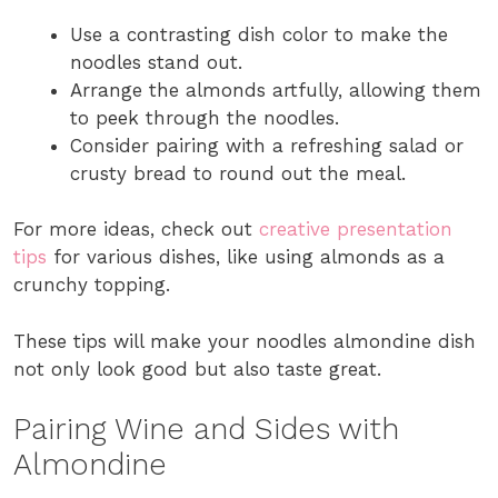
Use a contrasting dish color to make the
noodles stand out.
Arrange the almonds artfully, allowing them
to peek through the noodles.
Consider pairing with a refreshing salad or
crusty bread to round out the meal.
For more ideas, check out
creative presentation
tips
for various dishes, like using almonds as a
crunchy topping.
These tips will make your noodles almondine dish
not only look good but also taste great.
Pairing Wine and Sides with
Almondine