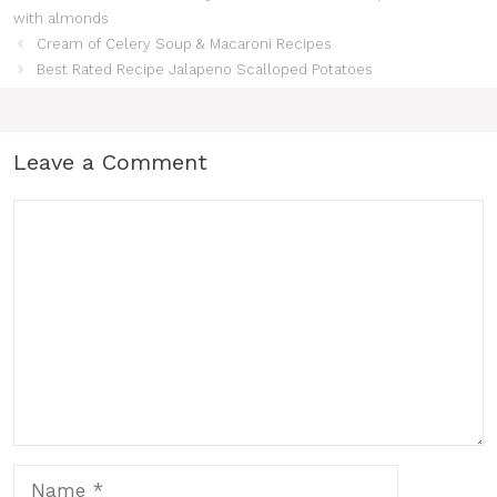
with almonds
Cream of Celery Soup & Macaroni Recipes
Best Rated Recipe Jalapeno Scalloped Potatoes
Leave a Comment
Comment
Name