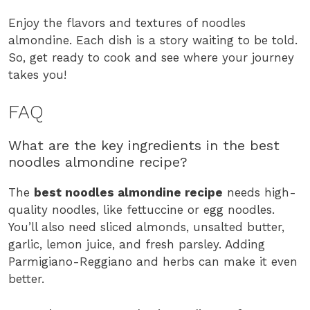
Enjoy the flavors and textures of noodles
almondine. Each dish is a story waiting to be told.
So, get ready to cook and see where your journey
takes you!
FAQ
What are the key ingredients in the best
noodles almondine recipe?
The
best noodles almondine recipe
needs high-
quality noodles, like fettuccine or egg noodles.
You’ll also need sliced almonds, unsalted butter,
garlic, lemon juice, and fresh parsley. Adding
Parmigiano-Reggiano and herbs can make it even
better.