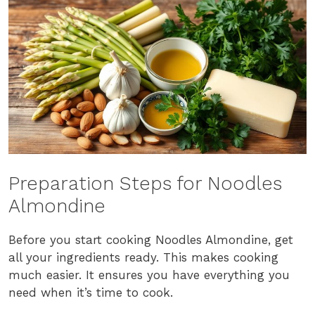
Preparation Steps for Noodles
Almondine
Before you start cooking Noodles Almondine, get
all your ingredients ready. This makes cooking
much easier. It ensures you have everything you
need when it’s time to cook.