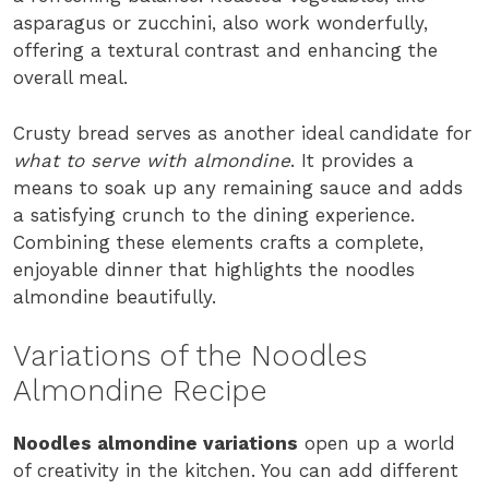
asparagus or zucchini, also work wonderfully,
offering a textural contrast and enhancing the
overall meal.
Crusty bread serves as another ideal candidate for
what to serve with almondine
. It provides a
means to soak up any remaining sauce and adds
a satisfying crunch to the dining experience.
Combining these elements crafts a complete,
enjoyable dinner that highlights the noodles
almondine beautifully.
Variations of the Noodles
Almondine Recipe
Noodles almondine variations
open up a world
of creativity in the kitchen. You can add different