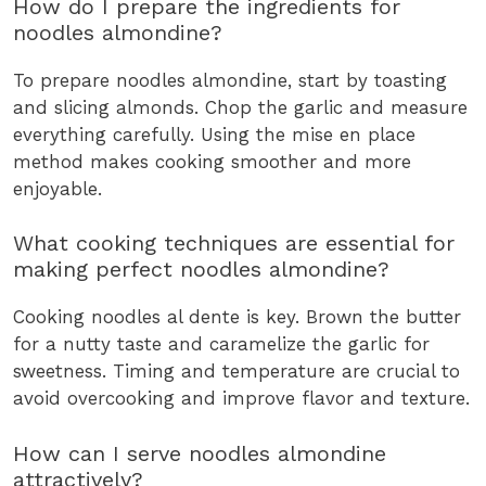
How do I prepare the ingredients for
noodles almondine?
To prepare noodles almondine, start by toasting
and slicing almonds. Chop the garlic and measure
everything carefully. Using the mise en place
method makes cooking smoother and more
enjoyable.
What cooking techniques are essential for
making perfect noodles almondine?
Cooking noodles al dente is key. Brown the butter
for a nutty taste and caramelize the garlic for
sweetness. Timing and temperature are crucial to
avoid overcooking and improve flavor and texture.
How can I serve noodles almondine
attractively?