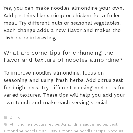
Yes, you can make noodles almondine your own.
Add proteins like shrimp or chicken for a fuller
meal. Try different nuts or seasonal vegetables.
Each change adds a new flavor and makes the
dish more interesting.
What are some tips for enhancing the
flavor and texture of noodles almondine?
To improve noodles almondine, focus on
seasoning and using fresh herbs. Add citrus zest
for brightness. Try different cooking methods for
varied textures. These tips will help you add your
own touch and make each serving special.
Categories
Dinner
Tags
Almondine noodles recipe
,
Almondine sauce recipe
,
Best
almondine noodle dish
,
Easy almondine noodle recipe
,
Noodles