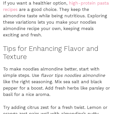
If you want a healthier option,
high-protein pasta
recipes
are a good choice. They keep the
almondine taste while being nutritious. Exploring
these variations lets you make your noodles
almondine recipe your own, keeping meals
exciting and fresh.
Tips for Enhancing Flavor and
Texture
To make noodles almondine better, start with
simple steps. Use
flavor tips noodles almondine
like the right seasoning. Mix sea salt and black
pepper for a boost. Add fresh herbs like parsley or
basil for a nice aroma.
Try adding citrus zest for a fresh twist. Lemon or
orange zest pairs well with almondine’s nutty