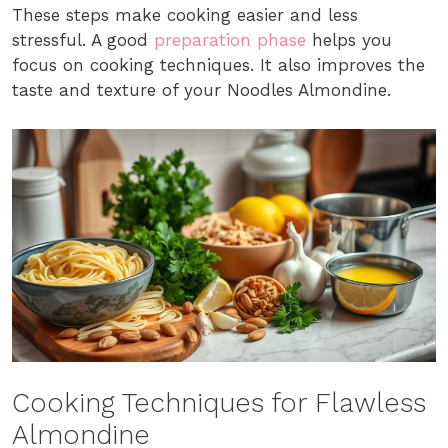
These steps make cooking easier and less
stressful. A good
preparation phase
helps you
focus on cooking techniques. It also improves the
taste and texture of your Noodles Almondine.
Cooking Techniques for Flawless
Almondine