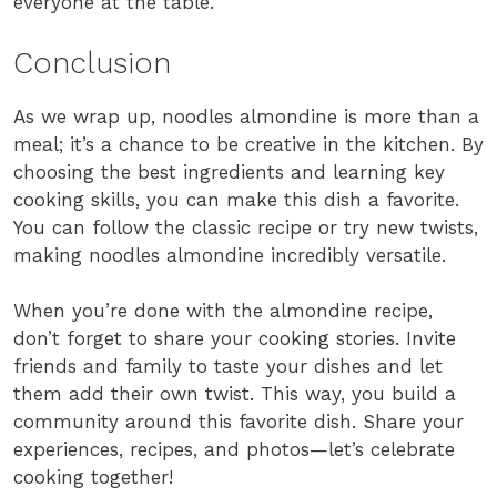
everyone at the table.
Conclusion
As we wrap up, noodles almondine is more than a
meal; it’s a chance to be creative in the kitchen. By
choosing the best ingredients and learning key
cooking skills, you can make this dish a favorite.
You can follow the classic recipe or try new twists,
making noodles almondine incredibly versatile.
When you’re done with the almondine recipe,
don’t forget to share your cooking stories. Invite
friends and family to taste your dishes and let
them add their own twist. This way, you build a
community around this favorite dish. Share your
experiences, recipes, and photos—let’s celebrate
cooking together!