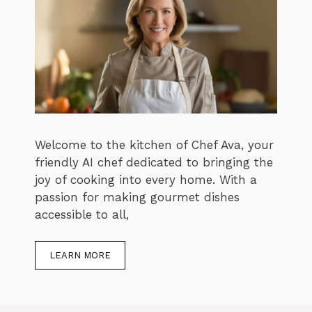
Welcome to the kitchen of Chef Ava, your
friendly AI chef dedicated to bringing the
joy of cooking into every home. With a
passion for making gourmet dishes
accessible to all,
LEARN MORE