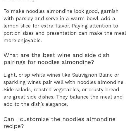
To make noodles almondine look good, garnish
with parsley and serve in a warm bowl. Add a
lemon slice for extra flavor. Paying attention to
portion sizes and presentation can make the meal
more enjoyable.
What are the best wine and side dish
pairings for noodles almondine?
Light, crisp white wines like Sauvignon Blanc or
sparkling wines pair well with noodles almondine.
Side salads, roasted vegetables, or crusty bread
are great side dishes. They balance the meal and
add to the dish’s elegance.
Can I customize the noodles almondine
recipe?