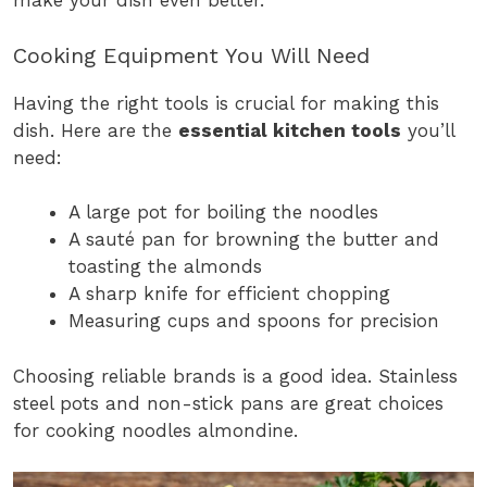
make your dish even better.
Cooking Equipment You Will Need
Having the right tools is crucial for making this
dish. Here are the
essential kitchen tools
you’ll
need:
A large pot for boiling the noodles
A sauté pan for browning the butter and
toasting the almonds
A sharp knife for efficient chopping
Measuring cups and spoons for precision
Choosing reliable brands is a good idea. Stainless
steel pots and non-stick pans are great choices
for cooking noodles almondine.