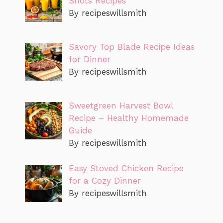
Shots Recipes
By recipeswillsmith
Savory Top Blade Recipe Ideas
for Dinner
By recipeswillsmith
Sweetgreen Harvest Bowl
Recipe – Healthy Homemade
Guide
By recipeswillsmith
Easy Stoved Chicken Recipe
for a Cozy Dinner
By recipeswillsmith