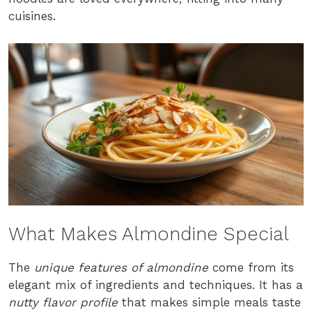
cuisines.
What Makes Almondine Special
The
unique features of almondine
come from its
elegant mix of ingredients and techniques. It has a
nutty flavor profile
that makes simple meals taste