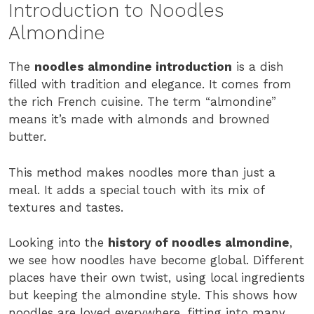
Introduction to Noodles
Almondine
The
noodles almondine introduction
is a dish
filled with tradition and elegance. It comes from
the rich French cuisine. The term “almondine”
means it’s made with almonds and browned
butter.
This method makes noodles more than just a
meal. It adds a special touch with its mix of
textures and tastes.
Looking into the
history of noodles almondine
,
we see how noodles have become global. Different
places have their own twist, using local ingredients
but keeping the almondine style. This shows how
noodles are loved everywhere, fitting into many