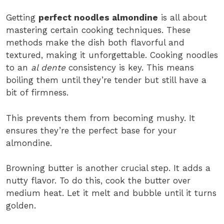
Getting
perfect noodles almondine
is all about
mastering certain cooking techniques. These
methods make the dish both flavorful and
textured, making it unforgettable. Cooking noodles
to an
al dente
consistency is key. This means
boiling them until they’re tender but still have a
bit of firmness.
This prevents them from becoming mushy. It
ensures they’re the perfect base for your
almondine.
Browning butter is another crucial step. It adds a
nutty flavor. To do this, cook the butter over
medium heat. Let it melt and bubble until it turns
golden.