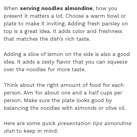
When
serving noodles almondine
, how you
present it matters a lot. Choose a warm bowl or
plate to make it inviting. Adding fresh parsley on
top is a great idea. It adds color and freshness
that matches the dish’s rich taste.
Adding a slice of lemon on the side is also a good
idea. It adds a zesty flavor that you can squeeze
over the noodles for more taste.
Think about the right amount of food for each
person. Aim for about one and a half cups per
person. Make sure the plate looks good by
balancing the noodles with almonds or olive oil.
Here are some quick
presentation tips almondine
dish
to keep in mind: