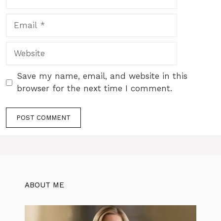
Email
Website
Save my name, email, and website in this
browser for the next time I comment.
ABOUT ME