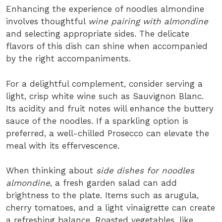
Enhancing the experience of noodles almondine
involves thoughtful
wine pairing with almondine
and selecting appropriate sides. The delicate
flavors of this dish can shine when accompanied
by the right accompaniments.
For a delightful complement, consider serving a
light, crisp white wine such as Sauvignon Blanc.
Its acidity and fruit notes will enhance the buttery
sauce of the noodles. If a sparkling option is
preferred, a well-chilled Prosecco can elevate the
meal with its effervescence.
When thinking about
side dishes for noodles
almondine
, a fresh garden salad can add
brightness to the plate. Items such as arugula,
cherry tomatoes, and a light vinaigrette can create
a refreshing balance. Roasted vegetables, like