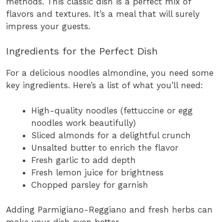
methods. This classic dish is a perfect mix of
flavors and textures. It’s a meal that will surely
impress your guests.
Ingredients for the Perfect Dish
For a delicious noodles almondine, you need some
key ingredients. Here’s a list of what you’ll need:
High-quality noodles (fettuccine or egg
noodles work beautifully)
Sliced almonds for a delightful crunch
Unsalted butter to enrich the flavor
Fresh garlic to add depth
Fresh lemon juice for brightness
Chopped parsley for garnish
Adding Parmigiano-Reggiano and fresh herbs can