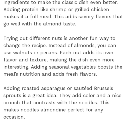
ingredients to make the classic dish even better.
Adding protein like shrimp or grilled chicken
makes it a full meal. This adds savory flavors that
go well with the almond taste.
Trying out different nuts is another fun way to
change the recipe. Instead of almonds, you can
use walnuts or pecans. Each nut adds its own
flavor and texture, making the dish even more
interesting. Adding seasonal vegetables boosts the
meal’s nutrition and adds fresh flavors.
Adding roasted asparagus or sautéed Brussels
sprouts is a great idea. They add color and a nice
crunch that contrasts with the noodles. This
makes noodles almondine perfect for any
occasion.