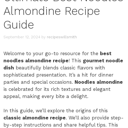
Almondine Recipe
Guide
September 12, 2024
by
recipeswillsmith
Welcome to your go-to resource for the
best
noodles almondine recipe
! This
gourmet noodle
dish
beautifully blends classic flavors with
sophisticated presentation. It’s a hit for dinner
parties and special occasions.
Noodles almondine
is celebrated for its rich textures and elegant
appeal, making every bite a delight.
In this guide, we’ll explore the origins of this
classic almondine recipe
. We’ll also provide step-
by-step instructions and share helpful tips. This