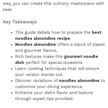
way, you can create this culinary masterpiece with
ease.
Key Takeaways
This guide details how to prepare the
best
noodles almondine recipe
.
Noodles almondine
offers a blend of classic
and gourmet flavors.
Rich textures make this
gourmet noodle
dish
perfect for special occasions.
Learn cooking techniques that will ensure
your version stands out.
Discover variations of
noodles almondine
to
customize your dining experience.
Enhance your dish’s flavor and texture
through expert tips provided.