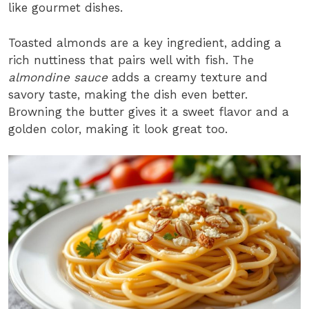
like gourmet dishes.
Toasted almonds are a key ingredient, adding a
rich nuttiness that pairs well with fish. The
almondine sauce
adds a creamy texture and
savory taste, making the dish even better.
Browning the butter gives it a sweet flavor and a
golden color, making it look great too.