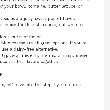
urkey, chicken, or a plant-based alternative.
or your bowl. Romaine, butter lettuce, or
toes add a juicy, sweet pop of flavor.
r choice for their sharpness, but white or
ds a burst of flavor.
blue cheese are all great options. If you’re
 use a dairy-free alternative.
, typically made from a mix of mayonnaise,
uce ties the flavors together.
e
s, let’s dive into the step-by-step process