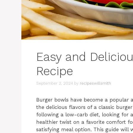
Easy and Delicio
Recipe
September 2, 2024
by
recipeswillsmith
Burger bowls have become a popular alte
the delicious flavors of a classic burg
following a low-carb diet, looking for 
healthier twist on a favorite comfort f
satisfying meal option. This guide wil