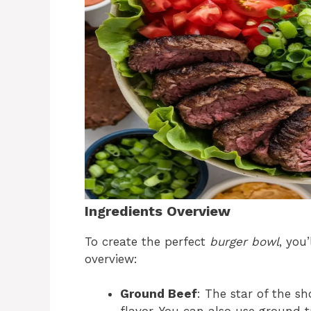
Ingredients Overview
To create the perfect
burger bowl
, you
overview:
Ground Beef
: The star of the s