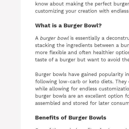
know about making the perfect burger 
customizing your creation with endless 
What is a Burger Bowl?
A
burger bowl
is essentially a deconstr
stacking the ingredients between a bun
more flexible and often healthier optio
taste of a burger but want to avoid th
Burger bowls have gained popularity in
following low-carb or keto diets. They o
while allowing for endless customizatio
burger bowls are an excellent option fo
assembled and stored for later consum
Benefits of Burger Bowls