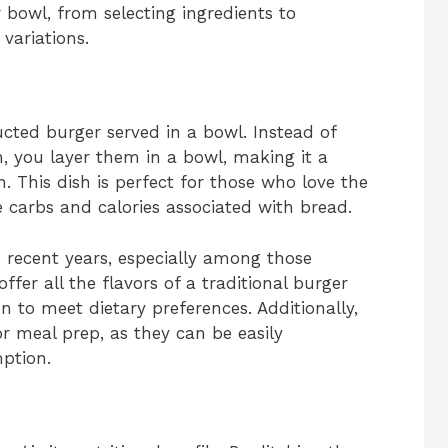
bowl, from selecting ingredients to
variations.
ucted burger served in a bowl. Instead of
, you layer them in a bowl, making it a
n. This dish is perfect for those who love the
e carbs and calories associated with bread.
 recent years, especially among those
ffer all the flavors of a traditional burger
n to meet dietary preferences. Additionally,
r meal prep, as they can be easily
ption.