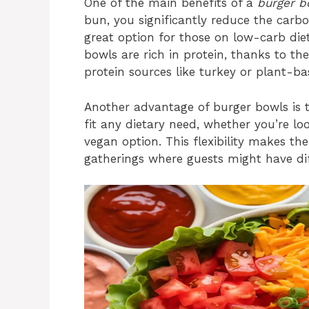
One of the main benefits of a
burger b
bun, you significantly reduce the carb
great option for those on low-carb diets
bowls are rich in protein, thanks to the
protein sources like turkey or plant-b
Another advantage of burger bowls is t
fit any dietary need, whether you’re loo
vegan option. This flexibility makes th
gatherings where guests might have diff