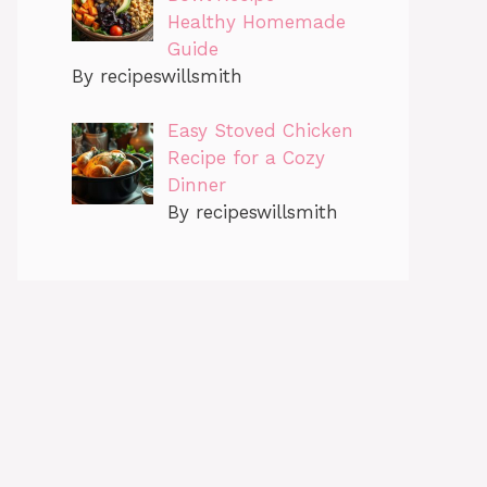
Healthy Homemade
Guide
By recipeswillsmith
Easy Stoved Chicken
Recipe for a Cozy
Dinner
By recipeswillsmith