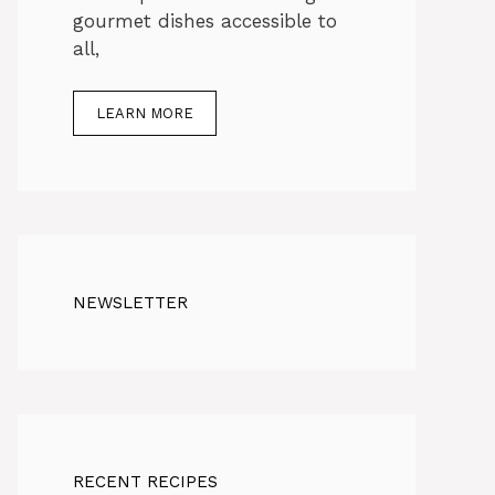
gourmet dishes accessible to
all,
LEARN MORE
NEWSLETTER
RECENT RECIPES