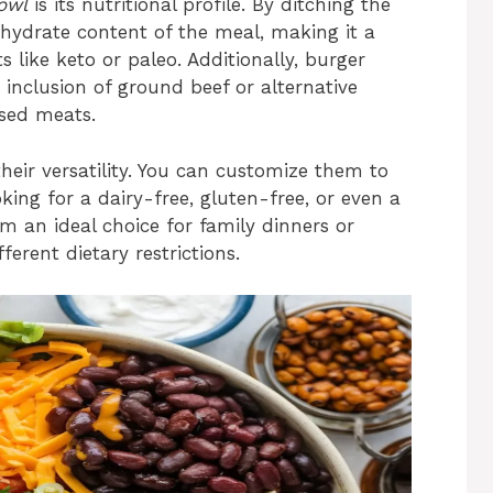
owl
is its nutritional profile. By ditching the
ohydrate content of the meal, making it a
 like keto or paleo. Additionally, burger
 inclusion of ground beef or alternative
ased meats.
heir versatility. You can customize them to
king for a dairy-free, gluten-free, or even a
em an ideal choice for family dinners or
erent dietary restrictions.