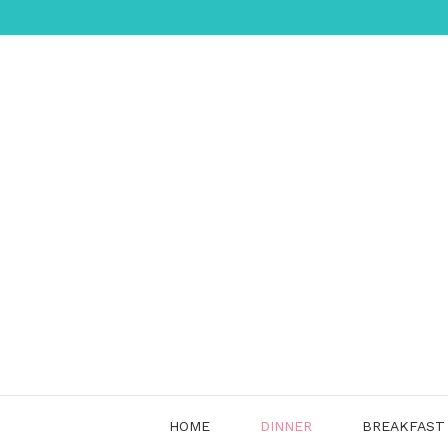
Skip
to
content
HOME
DINNER
BREAKFAST