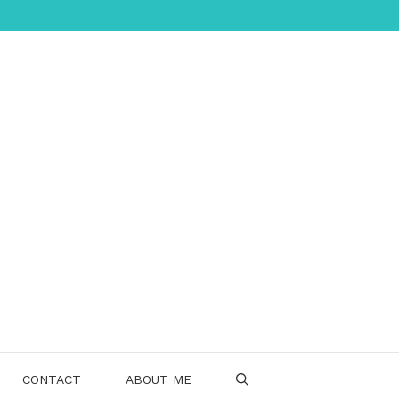
CONTACT
ABOUT ME