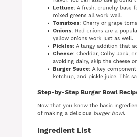
flavor. You can also use ground t
Lettuce
: A fresh, crunchy base f
mixed greens all work well.
Tomatoes
: Cherry or grape toma
Onions
: Red onions are a popula
yellow onions work just as well.
Pickles
: A tangy addition that ad
Cheese
: Cheddar, Colby Jack, or 
avoiding dairy, skip the cheese or
Burger Sauce
: A key component
ketchup, and pickle juice. This sa
Step-by-Step Burger Bowl Recip
Now that you know the basic ingredient
of making a delicious
burger bowl
.
Ingredient List