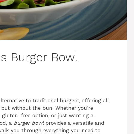
us Burger Bowl
rnative to traditional burgers, offering all
er but without the bun. Whether you’re
a gluten-free option, or just wanting a
ood, a
burger bowl
provides a versatile and
l walk you through everything you need to