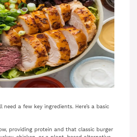
’ll need a few key ingredients. Here’s a basic
how, providing protein and that classic burger