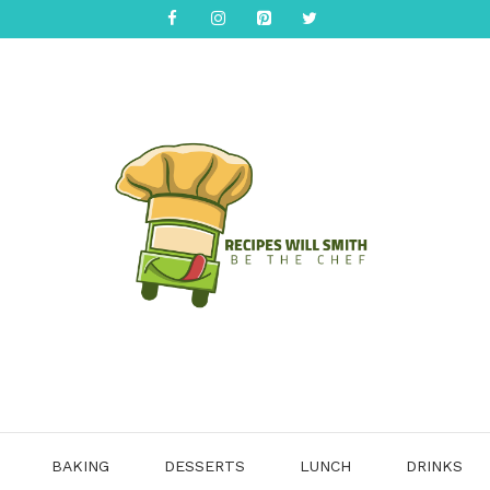
BAKING
DESSERTS
LUNCH
DRINKS