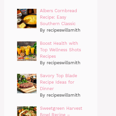
Albers Cornbread
Recipe: Easy
Southern Classic
By recipeswillsmith
Boost Health with
Top Wellness Shots
Recipes
By recipeswillsmith
Savory Top Blade
Recipe Ideas for
Dinner
By recipeswillsmith
Sweetgreen Harvest
Bowl Recipe –