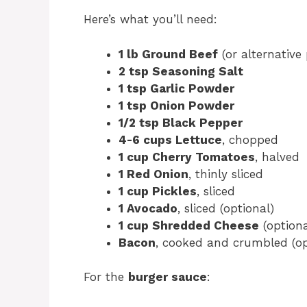
Here’s what you’ll need:
1 lb Ground Beef
(or alternative 
2 tsp Seasoning Salt
1 tsp Garlic Powder
1 tsp Onion Powder
1/2 tsp Black Pepper
4-6 cups Lettuce
, chopped
1 cup Cherry Tomatoes
, halved
1 Red Onion
, thinly sliced
1 cup Pickles
, sliced
1 Avocado
, sliced (optional)
1 cup Shredded Cheese
(optiona
Bacon
, cooked and crumbled (op
For the
burger sauce
: