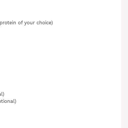
protein of your choice)
l)
tional)