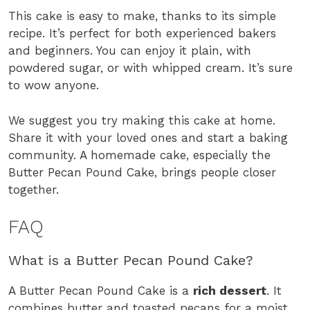
This cake is easy to make, thanks to its simple
recipe. It’s perfect for both experienced bakers
and beginners. You can enjoy it plain, with
powdered sugar, or with whipped cream. It’s sure
to wow anyone.
We suggest you try making this cake at home.
Share it with your loved ones and start a baking
community. A homemade cake, especially the
Butter Pecan Pound Cake, brings people closer
together.
FAQ
What is a Butter Pecan Pound Cake?
A Butter Pecan Pound Cake is a
rich dessert
. It
combines butter and toasted pecans for a moist,