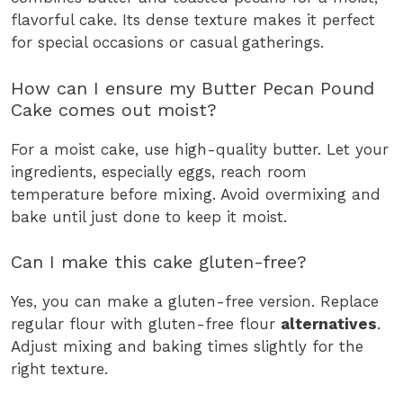
flavorful cake. Its dense texture makes it perfect
for special occasions or casual gatherings.
How can I ensure my Butter Pecan Pound
Cake comes out moist?
For a moist cake, use high-quality butter. Let your
ingredients, especially eggs, reach room
temperature before mixing. Avoid overmixing and
bake until just done to keep it moist.
Can I make this cake gluten-free?
Yes, you can make a gluten-free version. Replace
regular flour with gluten-free flour
alternatives
.
Adjust mixing and baking times slightly for the
right texture.