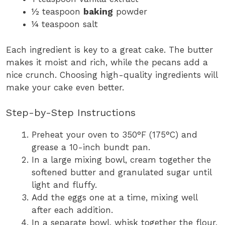
½ teaspoon
baking
powder
¼ teaspoon salt
Each ingredient is key to a great cake. The butter
makes it moist and rich, while the pecans add a
nice crunch. Choosing high-quality ingredients will
make your cake even better.
Step-by-Step Instructions
Preheat your oven to 350°F (175°C) and
grease a 10-inch bundt pan.
In a large mixing bowl, cream together the
softened butter and granulated sugar until
light and fluffy.
Add the eggs one at a time, mixing well
after each addition.
In a separate bowl, whisk together the flour,