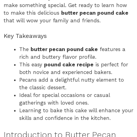
make something special. Get ready to learn how
to make this delicious
butter pecan pound cake
that will wow your family and friends.
Key Takeaways
The
butter pecan pound cake
features a
rich and buttery flavor profile.
This easy
pound cake recipe
is perfect for
both novice and experienced bakers.
Pecans add a delightful nutty element to
the classic dessert.
Ideal for special occasions or casual
gatherings with loved ones.
Learning to bake this cake will enhance your
skills and confidence in the kitchen.
Introduction to Butter Pecan