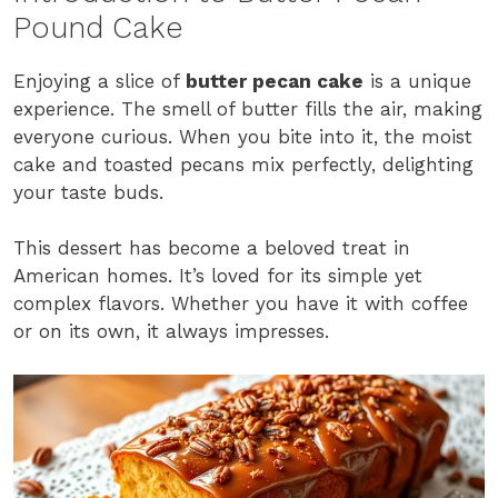
Pound Cake
Enjoying a slice of
butter pecan cake
is a unique
experience. The smell of butter fills the air, making
everyone curious. When you bite into it, the moist
cake and toasted pecans mix perfectly, delighting
your taste buds.
This dessert has become a beloved treat in
American homes. It’s loved for its simple yet
complex flavors. Whether you have it with coffee
or on its own, it always impresses.