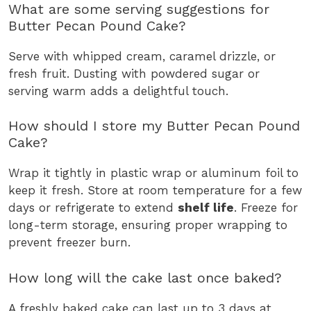
What are some serving suggestions for
Butter Pecan Pound Cake?
Serve with whipped cream, caramel drizzle, or
fresh fruit. Dusting with powdered sugar or
serving warm adds a delightful touch.
How should I store my Butter Pecan Pound
Cake?
Wrap it tightly in plastic wrap or aluminum foil to
keep it fresh. Store at room temperature for a few
days or refrigerate to extend
shelf life
. Freeze for
long-term storage, ensuring proper wrapping to
prevent freezer burn.
How long will the cake last once baked?
A freshly baked cake can last up to 3 days at