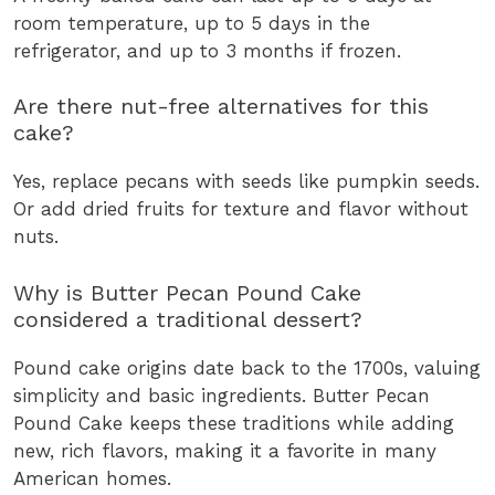
room temperature, up to 5 days in the
refrigerator, and up to 3 months if frozen.
Are there nut-free alternatives for this
cake?
Yes, replace pecans with seeds like pumpkin seeds.
Or add dried fruits for texture and flavor without
nuts.
Why is Butter Pecan Pound Cake
considered a traditional dessert?
Pound cake origins date back to the 1700s, valuing
simplicity and basic ingredients. Butter Pecan
Pound Cake keeps these traditions while adding
new, rich flavors, making it a favorite in many
American homes.