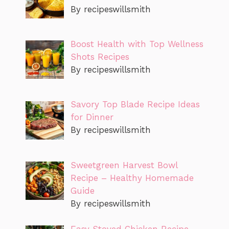
By recipeswillsmith
Boost Health with Top Wellness
Shots Recipes
By recipeswillsmith
Savory Top Blade Recipe Ideas
for Dinner
By recipeswillsmith
Sweetgreen Harvest Bowl
Recipe – Healthy Homemade
Guide
By recipeswillsmith