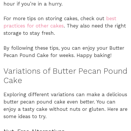
hour if you’re in a hurry.
For more tips on storing cakes, check out
best
practices for other cakes
. They also need the right
storage to stay fresh.
By following these tips, you can enjoy your Butter
Pecan Pound Cake for weeks. Happy baking!
Variations of Butter Pecan Pound
Cake
Exploring different variations can make a delicious
butter pecan pound cake even better. You can
enjoy a tasty cake without nuts or gluten. Here are
some ideas to try.