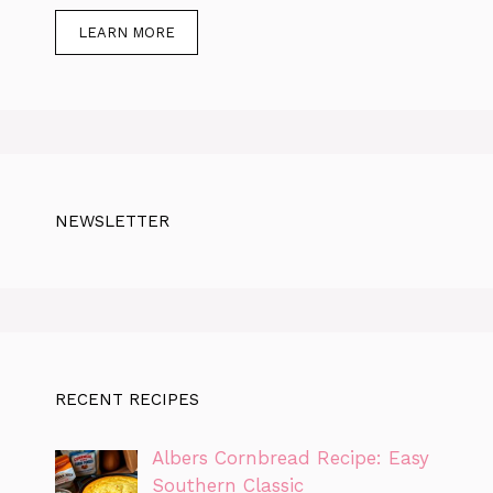
LEARN MORE
NEWSLETTER
RECENT RECIPES
Albers Cornbread Recipe: Easy
Southern Classic