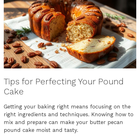
Tips for Perfecting Your Pound
Cake
Getting your baking right means focusing on the
right ingredients and techniques. Knowing how to
mix and prepare can make your butter pecan
pound cake moist and tasty.