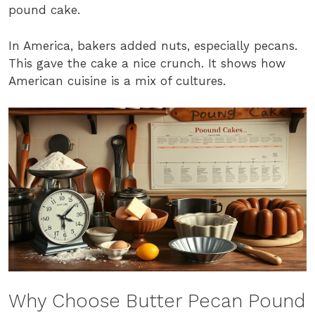
pound cake.
In America, bakers added nuts, especially pecans.
This gave the cake a nice crunch. It shows how
American cuisine is a mix of cultures.
Why Choose Butter Pecan Pound