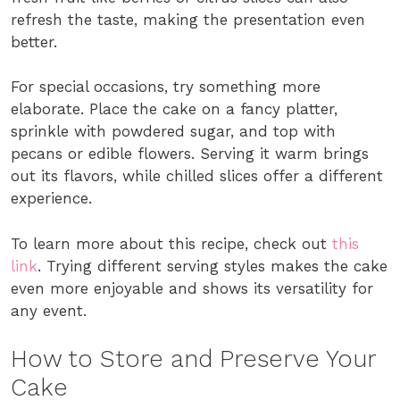
refresh the taste, making the presentation even
better.
For special occasions, try something more
elaborate. Place the cake on a fancy platter,
sprinkle with powdered sugar, and top with
pecans or edible flowers. Serving it warm brings
out its flavors, while chilled slices offer a different
experience.
To learn more about this recipe, check out
this
link
. Trying different serving styles makes the cake
even more enjoyable and shows its versatility for
any event.
How to Store and Preserve Your
Cake