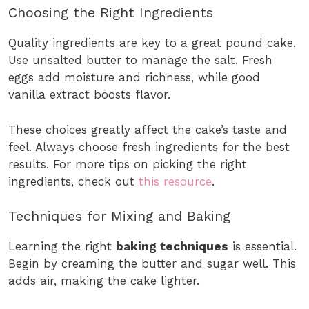
Choosing the Right Ingredients
Quality ingredients are key to a great pound cake.
Use unsalted butter to manage the salt. Fresh
eggs add moisture and richness, while good
vanilla extract boosts flavor.
These choices greatly affect the cake’s taste and
feel. Always choose fresh ingredients for the best
results. For more tips on picking the right
ingredients, check out
this resource
.
Techniques for Mixing and Baking
Learning the right
baking techniques
is essential.
Begin by creaming the butter and sugar well. This
adds air, making the cake lighter.