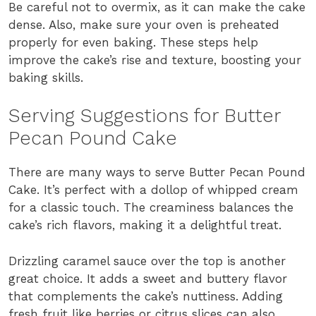
Be careful not to overmix, as it can make the cake
dense. Also, make sure your oven is preheated
properly for even baking. These steps help
improve the cake’s rise and texture, boosting your
baking skills.
Serving Suggestions for Butter
Pecan Pound Cake
There are many ways to serve Butter Pecan Pound
Cake. It’s perfect with a dollop of whipped cream
for a classic touch. The creaminess balances the
cake’s rich flavors, making it a delightful treat.
Drizzling caramel sauce over the top is another
great choice. It adds a sweet and buttery flavor
that complements the cake’s nuttiness. Adding
fresh fruit like berries or citrus slices can also