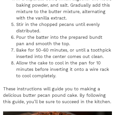
baking powder, and salt. Gradually add this
mixture to the butter mixture, alternating
with the vanilla extract.
Stir in the chopped pecans until evenly
distributed.
Pour the batter into the prepared bundt
pan and smooth the top.
Bake for 50-60 minutes, or until a toothpick
inserted into the center comes out clean.
Allow the cake to cool in the pan for 10
minutes before inverting it onto a wire rack
to cool completely.
These instructions will guide you to making a
delicious butter pecan pound cake. By following
this guide, you’ll be sure to succeed in the kitchen.