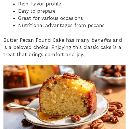
Rich flavor profile
Easy to prepare
Great for various occasions
Nutritional advantages from pecans
Butter Pecan Pound Cake has many
benefits
and
is a beloved choice. Enjoying this classic cake is a
treat that brings comfort and joy.