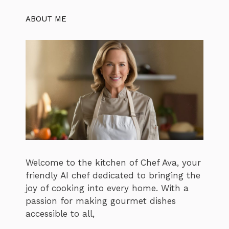
ABOUT ME
Welcome to the kitchen of Chef Ava, your
friendly AI chef dedicated to bringing the
joy of cooking into every home. With a
passion for making gourmet dishes
accessible to all,