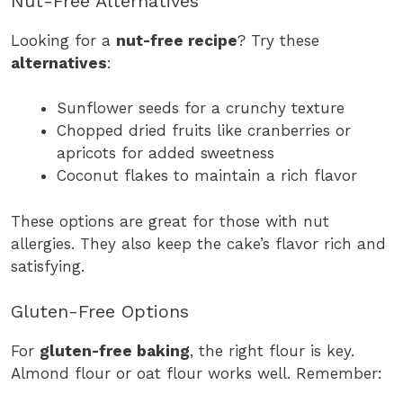
Nut-Free Alternatives
Looking for a
nut-free recipe
? Try these
alternatives
:
Sunflower seeds for a crunchy texture
Chopped dried fruits like cranberries or
apricots for added sweetness
Coconut flakes to maintain a rich flavor
These options are great for those with nut
allergies. They also keep the cake’s flavor rich and
satisfying.
Gluten-Free Options
For
gluten-free baking
, the right flour is key.
Almond flour or oat flour works well. Remember: