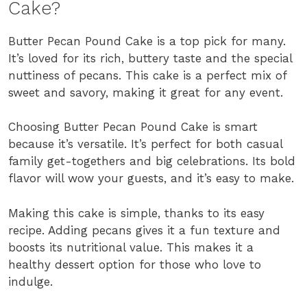
Cake?
Butter Pecan Pound Cake is a top pick for many.
It’s loved for its rich, buttery taste and the special
nuttiness of pecans. This cake is a perfect mix of
sweet and savory, making it great for any event.
Choosing Butter Pecan Pound Cake is smart
because it’s versatile. It’s perfect for both casual
family get-togethers and big celebrations. Its bold
flavor will wow your guests, and it’s easy to make.
Making this cake is simple, thanks to its easy
recipe. Adding pecans gives it a fun texture and
boosts its nutritional value. This makes it a
healthy dessert option for those who love to
indulge.