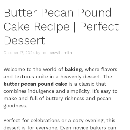
Butter Pecan Pound
Cake Recipe | Perfect
Dessert
October 17, 2024
by
recipeswillsmith
Welcome to the world of
baking
, where flavors
and textures unite in a heavenly dessert. The
butter pecan pound cake
is a classic that
combines indulgence and simplicity. It’s easy to
make and full of buttery richness and pecan
goodness.
Perfect for celebrations or a cozy evening, this
dessert is for everyone. Even novice bakers can