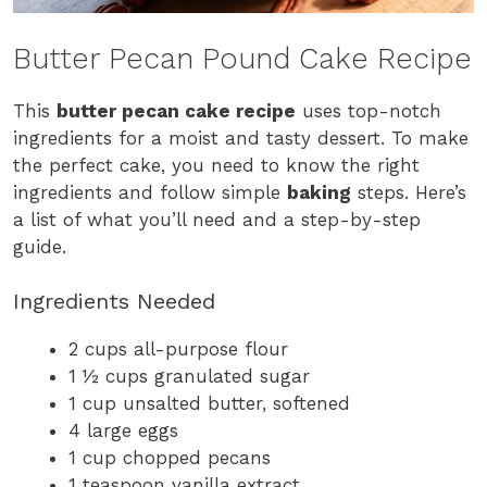
Butter Pecan Pound Cake Recipe
This
butter pecan cake recipe
uses top-notch
ingredients for a moist and tasty dessert. To make
the perfect cake, you need to know the right
ingredients and follow simple
baking
steps. Here’s
a list of what you’ll need and a step-by-step
guide.
Ingredients Needed
2 cups all-purpose flour
1 ½ cups granulated sugar
1 cup unsalted butter, softened
4 large eggs
1 cup chopped pecans
1 teaspoon vanilla extract