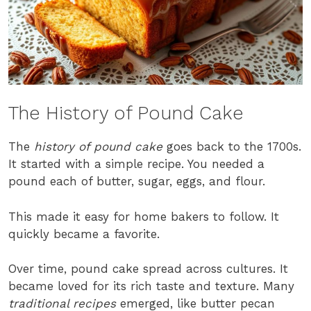
The History of Pound Cake
The
history of pound cake
goes back to the 1700s.
It started with a simple recipe. You needed a
pound each of butter, sugar, eggs, and flour.
This made it easy for home bakers to follow. It
quickly became a favorite.
Over time, pound cake spread across cultures. It
became loved for its rich taste and texture. Many
traditional recipes
emerged, like butter pecan