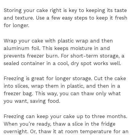
Storing your cake right is key to keeping its taste
and texture. Use a few easy steps to keep it fresh
for longer.
Wrap your cake with plastic wrap and then
aluminum foil. This keeps moisture in and
prevents freezer burn. For short-term storage, a
sealed container in a cool, dry spot works well.
Freezing is great for longer storage. Cut the cake
into slices, wrap them in plastic, and then in a
freezer bag. This way, you can thaw only what
you want, saving food.
Freezing can keep your cake up to three months.
When you’re ready, thaw a slice in the fridge
overnight. Or, thaw it at room temperature for an