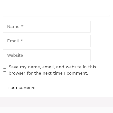
Name
Email
Website
Save my name, email, and website in this
browser for the next time I comment.