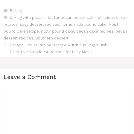
Categories
Baking
Tags
baking with pecans
,
butter pecan pound cake
,
delicious cake
recipes
,
Easy dessert recipes
,
homemade pound cake
,
Moist
pound cake recipe
,
nutty pound cake
,
pecan cake recipes
,
pecan
dessert recipes
,
Southern dessert
Banana Flower Recipe: Tasty & Nutritious Vegan Dish
Dairy-Free Crock Pot Recipes for Easy Meals
Leave a Comment
Comment