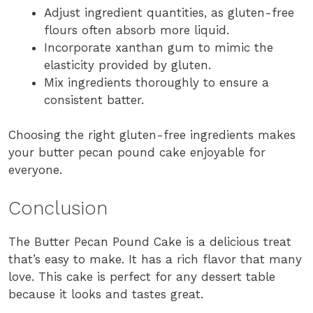
Adjust ingredient quantities, as gluten-free
flours often absorb more liquid.
Incorporate xanthan gum to mimic the
elasticity provided by gluten.
Mix ingredients thoroughly to ensure a
consistent batter.
Choosing the right gluten-free ingredients makes
your butter pecan pound cake enjoyable for
everyone.
Conclusion
The Butter Pecan Pound Cake is a delicious treat
that’s easy to make. It has a rich flavor that many
love. This cake is perfect for any dessert table
because it looks and tastes great.