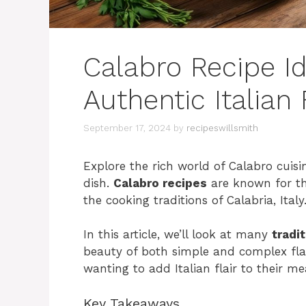
Calabro Recipe I
Authentic Italian 
September 17, 2024
by
recipeswillsmith
Explore the rich world of Calabro cuisin
dish.
Calabro recipes
are known for the
the cooking traditions of Calabria, Italy
In this article, we’ll look at many
tradi
beauty of both simple and complex flavo
wanting to add Italian flair to their me
Key Takeaways