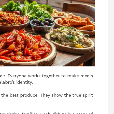
ffair. Everyone works together to make meals.
labro’s identity.
 the best produce. They show the true spirit