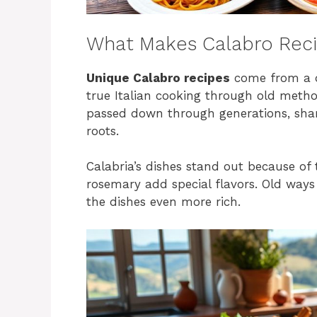
What Makes Calabro Rec
Unique Calabro recipes
come from a d
true Italian cooking through old method
passed down through generations, share
roots.
Calabria’s dishes stand out because of 
rosemary add special flavors. Old ways 
the dishes even more rich.