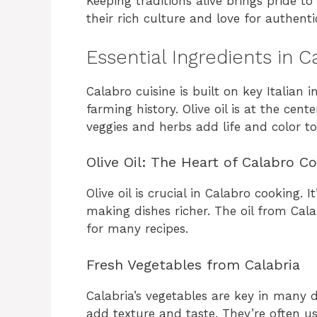
Keeping traditions alive brings pride to 
their rich culture and love for authenti
Essential Ingredients in 
Calabro cuisine is built on key Italian i
farming history. Olive oil is at the cente
veggies and herbs add life and color to
Olive Oil: The Heart of Calabro C
Olive oil is crucial in Calabro cooking. 
making dishes richer. The oil from Calab
for many recipes.
Fresh Vegetables from Calabria
Calabria’s vegetables are key in many 
add texture and taste. They’re often us