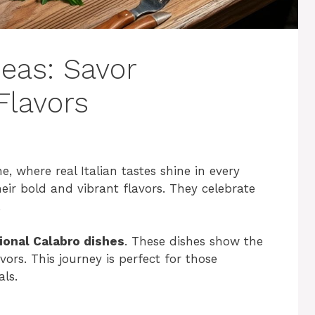
deas: Savor
Flavors
e, where real Italian tastes shine in every
ir bold and vibrant flavors. They celebrate
.
tional Calabro dishes
. These dishes show the
rs. This journey is perfect for those
als.