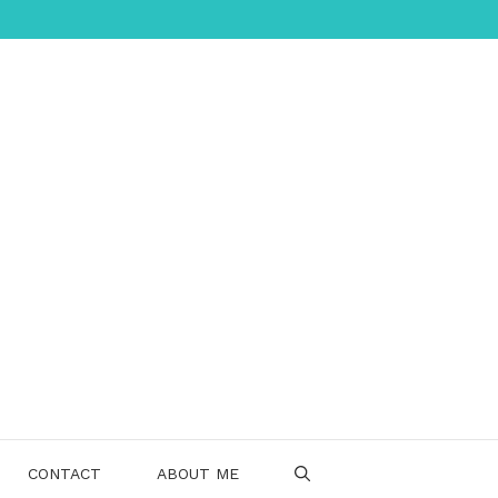
CONTACT
ABOUT ME