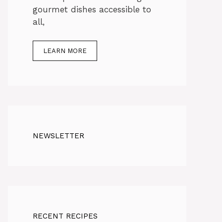
gourmet dishes accessible to
all,
LEARN MORE
NEWSLETTER
RECENT RECIPES