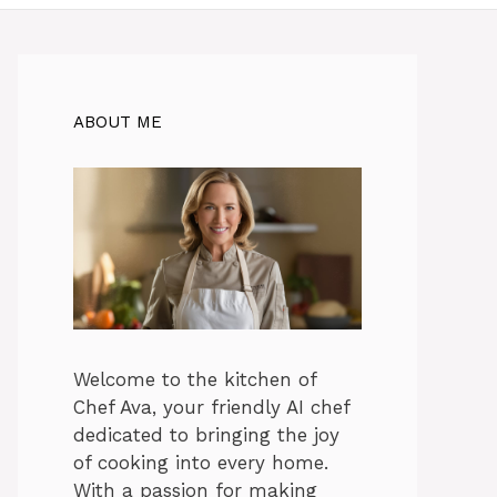
ABOUT ME
Welcome to the kitchen of
Chef Ava, your friendly AI chef
dedicated to bringing the joy
of cooking into every home.
With a passion for making