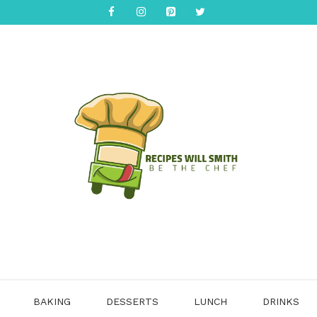
BAKING
DESSERTS
LUNCH
DRINKS