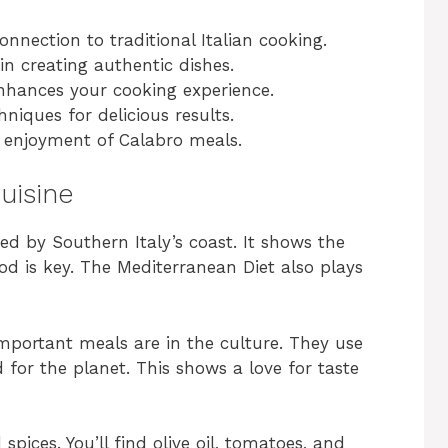
onnection to traditional Italian cooking.
in creating authentic dishes.
nhances your cooking experience.
iques for delicious results.
r enjoyment of Calabro meals.
uisine
ped by Southern Italy’s coast. It shows the
ood is key. The Mediterranean Diet also plays
mportant meals are in the culture. They use
for the planet. This shows a love for taste
 spices. You’ll find olive oil, tomatoes, and