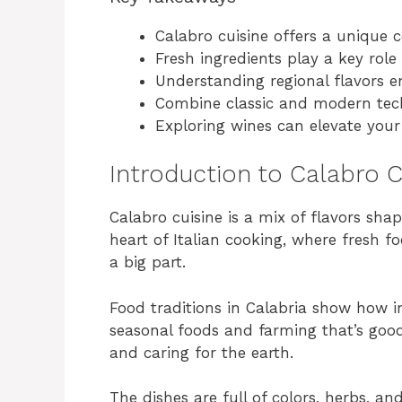
Calabro cuisine offers a unique c
Fresh ingredients play a key role 
Understanding regional flavors e
Combine classic and modern techn
Exploring wines can elevate you
Introduction to Calabro C
Calabro cuisine is a mix of flavors sha
heart of Italian cooking, where fresh f
a big part.
Food traditions in Calabria show how i
seasonal foods and farming that’s good 
and caring for the earth.
The dishes are full of colors, herbs, and