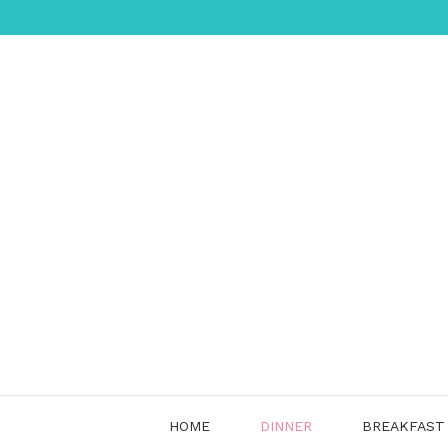
Skip
to
content
HOME
DINNER
BREAKFAST