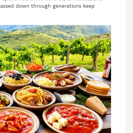
 passed down through generations keep