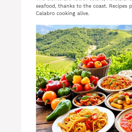
seafood, thanks to the coast. Recipes
Calabro cooking alive.