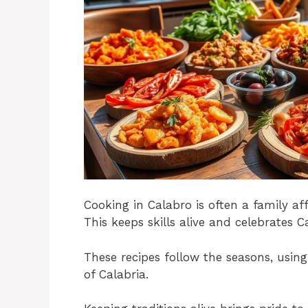
Cooking in Calabro is often a family a
This keeps skills alive and celebrates Ca
These recipes follow the seasons, using
of Calabria.