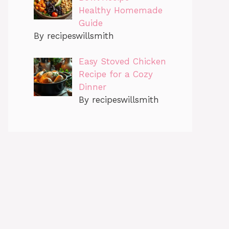
Healthy Homemade
Guide
By recipeswillsmith
Easy Stoved Chicken
Recipe for a Cozy
Dinner
By recipeswillsmith