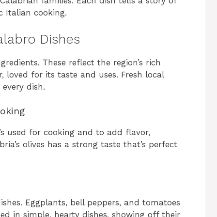
Calabrian families. Each dish tells a story of
c Italian cooking.
Calabro Dishes
ngredients. These reflect the region’s rich
r, loved for its taste and uses. Fresh local
 every dish.
ooking
It’s used for cooking and to add flavor,
ria’s olives has a strong taste that’s perfect
dishes. Eggplants, bell peppers, and tomatoes
ed in simple, hearty dishes, showing off their