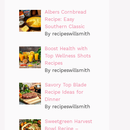
Albers Cornbread
Recipe: Easy
Southern Classic
By recipeswillsmith
Boost Health with
Top Wellness Shots
Recipes
By recipeswillsmith
Savory Top Blade
Recipe Ideas for
Dinner
By recipeswillsmith
Sweetgreen Harvest
Bowl Recipe –