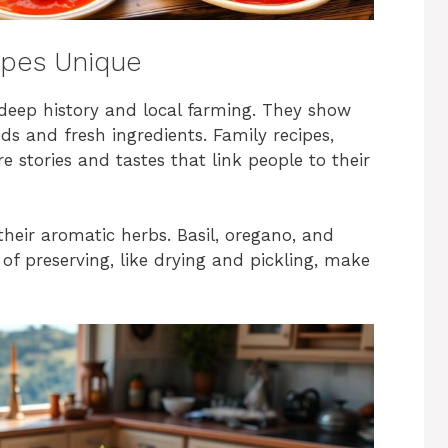
ipes Unique
eep history and local farming. They show
s and fresh ingredients. Family recipes,
 stories and tastes that link people to their
their aromatic herbs. Basil, oregano, and
of preserving, like drying and pickling, make