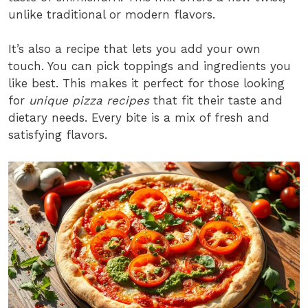
unlike traditional or modern flavors.
It’s also a recipe that lets you add your own
touch. You can pick toppings and ingredients you
like best. This makes it perfect for those looking
for
unique pizza recipes
that fit their taste and
dietary needs. Every bite is a mix of fresh and
satisfying flavors.