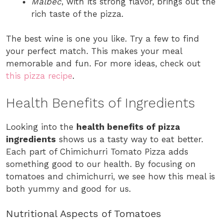
Malbec
, with its strong flavor, brings out the
rich taste of the pizza.
The best wine is one you like. Try a few to find
your perfect match. This makes your meal
memorable and fun. For more ideas, check out
this pizza recipe
.
Health Benefits of Ingredients
Looking into the
health benefits of pizza
ingredients
shows us a tasty way to eat better.
Each part of Chimichurri Tomato Pizza adds
something good to our health. By focusing on
tomatoes and chimichurri, we see how this meal is
both yummy and good for us.
Nutritional Aspects of Tomatoes