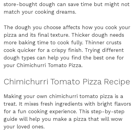
store-bought dough can save time but might not
match your cooking dreams.
The dough you choose affects how you cook your
pizza and its final texture. Thicker dough needs
more baking time to cook fully. Thinner crusts
cook quicker for a crispy finish. Trying different
dough types can help you find the best one for
your Chimichurri Tomato Pizza.
Chimichurri Tomato Pizza Recipe
Making your own chimichurri tomato pizza is a
treat. It mixes fresh ingredients with bright flavors
for a fun cooking experience. This step-by-step
guide will help you make a pizza that will wow
your loved ones.