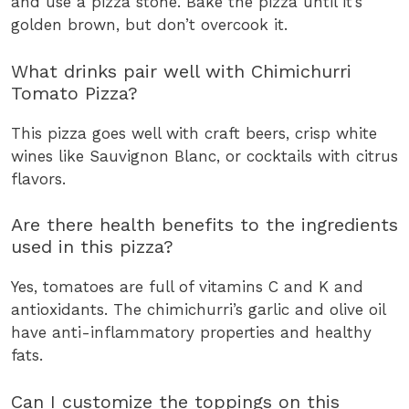
and use a pizza stone. Bake the pizza until it’s
golden brown, but don’t overcook it.
What drinks pair well with Chimichurri
Tomato Pizza?
This pizza goes well with craft beers, crisp white
wines like Sauvignon Blanc, or cocktails with citrus
flavors.
Are there health benefits to the ingredients
used in this pizza?
Yes, tomatoes are full of vitamins C and K and
antioxidants. The chimichurri’s garlic and olive oil
have anti-inflammatory properties and healthy
fats.
Can I customize the toppings on this