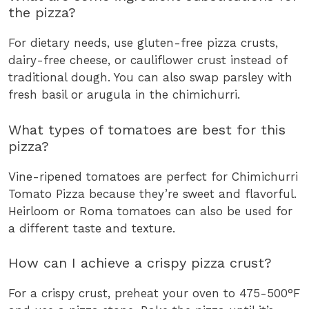
the pizza?
For dietary needs, use gluten-free pizza crusts,
dairy-free cheese, or cauliflower crust instead of
traditional dough. You can also swap parsley with
fresh basil or arugula in the chimichurri.
What types of tomatoes are best for this
pizza?
Vine-ripened tomatoes are perfect for Chimichurri
Tomato Pizza because they’re sweet and flavorful.
Heirloom or Roma tomatoes can also be used for
a different taste and texture.
How can I achieve a crispy pizza crust?
For a crispy crust, preheat your oven to 475-500°F