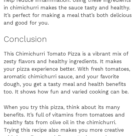
in chimichurri makes the sauce tasty and healthy.
It’s perfect for making a meal that’s both delicious
and good for you.
Conclusion
This Chimichurri Tomato Pizza is a vibrant mix of
zesty flavors and healthy ingredients. It makes
your pizza experience better. With fresh tomatoes,
aromatic chimichurri sauce, and your favorite
dough, you get a tasty meal and health benefits
too. It shows how fun and varied cooking can be.
When you try this pizza, think about its many
benefits. It’s full of vitamins from tomatoes and
healthy fats from olive oil in the chimichurri.
Trying this recipe also makes you more creative