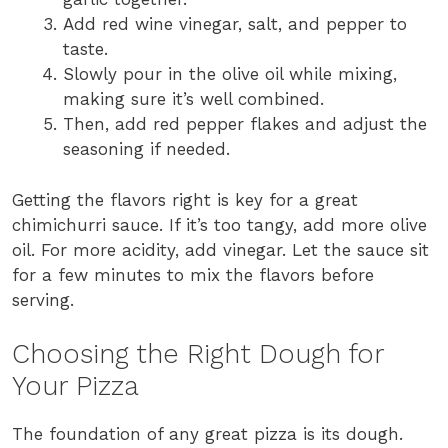
Add red wine vinegar, salt, and pepper to
taste.
Slowly pour in the olive oil while mixing,
making sure it’s well combined.
Then, add red pepper flakes and adjust the
seasoning if needed.
Getting the flavors right is key for a great
chimichurri sauce. If it’s too tangy, add more olive
oil. For more acidity, add vinegar. Let the sauce sit
for a few minutes to mix the flavors before
serving.
Choosing the Right Dough for
Your Pizza
The foundation of any great pizza is its dough.