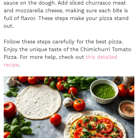
sauce on the dough. Add sliced churrasco meat
and mozzarella cheese, making sure each bite is
full of flavor. These steps make your pizza stand
out.
Follow these steps carefully for the best pizza.
Enjoy the unique taste of the Chimichurri Tomato
Pizza. For more help, check out
this detailed
recipe
.