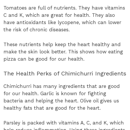
Tomatoes are full of nutrients. They have vitamins
C and K, which are great for health. They also
have antioxidants like lycopene, which can lower
the risk of chronic diseases.
These nutrients help keep the heart healthy and
make the skin look better. This shows how eating
pizza can be good for our health.
The Health Perks of Chimichurri Ingredients
Chimichurri has many ingredients that are good
for our health. Garlic is known for fighting
bacteria and helping the heart. Olive oil gives us
healthy fats that are good for the heart.
Parsley is packed with vitamins A, C, and K, which
help reduce inflammation. Using these ingredients