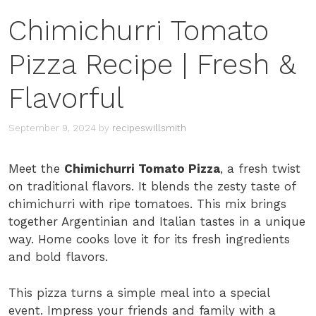
Chimichurri Tomato
Pizza Recipe | Fresh &
Flavorful
September 9, 2024
by
recipeswillsmith
Meet the
Chimichurri Tomato Pizza
, a fresh twist
on traditional flavors. It blends the zesty taste of
chimichurri with ripe tomatoes. This mix brings
together Argentinian and Italian tastes in a unique
way. Home cooks love it for its fresh ingredients
and bold flavors.
This pizza turns a simple meal into a special
event. Impress your friends and family with a