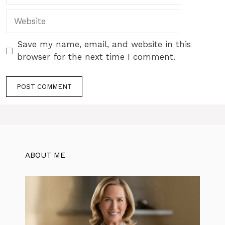
Website
Save my name, email, and website in this
browser for the next time I comment.
ABOUT ME