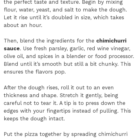
the perfect taste and texture. Begin by mixing
flour, water, yeast, and salt to make the dough.
Let it rise until it’s doubled in size, which takes
about an hour.
Then, blend the ingredients for the
chimichurri
sauce
. Use fresh parsley, garlic, red wine vinegar,
olive oil, and spices in a blender or food processor.
Blend until it’s smooth but still a bit chunky. This
ensures the flavors pop.
After the dough rises, roll it out to an even
thickness and shape. Stretch it gently, being
careful not to tear it. A tip is to press down the
edges with your fingertips instead of pulling. This
keeps the dough intact.
Put the pizza together by spreading chimichurri