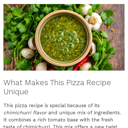
What Makes This Pizza Recipe
Unique
This pizza recipe is special because of its
chimichurri flavor
and unique mix of ingredients.
It combines a rich tomato base with the fresh
taste of chimichurri. This mix offers a new twist,