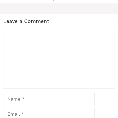
Leave a Comment
Comment
Name
Email