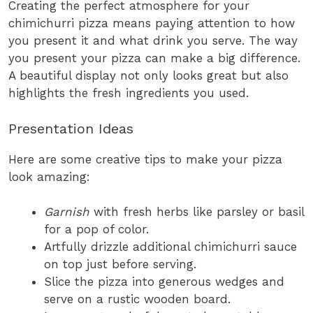
Creating the perfect atmosphere for your
chimichurri pizza means paying attention to how
you present it and what drink you serve. The way
you present your pizza can make a big difference.
A beautiful display not only looks great but also
highlights the fresh ingredients you used.
Presentation Ideas
Here are some creative tips to make your pizza
look amazing:
Garnish
with fresh herbs like parsley or basil
for a pop of color.
Artfully drizzle additional chimichurri sauce
on top just before serving.
Slice the pizza into generous wedges and
serve on a rustic wooden board.