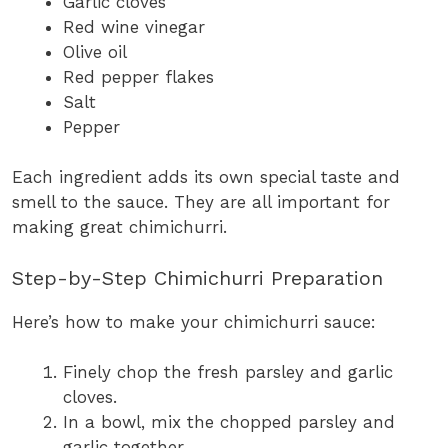
Garlic cloves
Red wine vinegar
Olive oil
Red pepper flakes
Salt
Pepper
Each ingredient adds its own special taste and
smell to the sauce. They are all important for
making great chimichurri.
Step-by-Step Chimichurri Preparation
Here’s how to make your chimichurri sauce:
Finely chop the fresh parsley and garlic
cloves.
In a bowl, mix the chopped parsley and
garlic together.