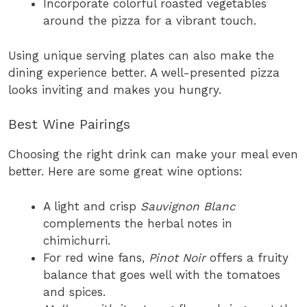
Incorporate colorful roasted vegetables
around the pizza for a vibrant touch.
Using unique serving plates can also make the
dining experience better. A well-presented pizza
looks inviting and makes you hungry.
Best Wine Pairings
Choosing the right drink can make your meal even
better. Here are some great wine options:
A light and crisp
Sauvignon Blanc
complements the herbal notes in
chimichurri.
For red wine fans,
Pinot Noir
offers a fruity
balance that goes well with the tomatoes
and spices.