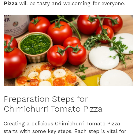
Pizza
will be tasty and welcoming for everyone.
Preparation Steps for
Chimichurri Tomato Pizza
Creating a delicious Chimichurri Tomato Pizza
starts with some key steps. Each step is vital for