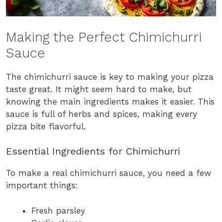
Making the Perfect Chimichurri
Sauce
The chimichurri sauce is key to making your pizza
taste great. It might seem hard to make, but
knowing the main ingredients makes it easier. This
sauce is full of herbs and spices, making every
pizza bite flavorful.
Essential Ingredients for Chimichurri
To make a real chimichurri sauce, you need a few
important things:
Fresh parsley