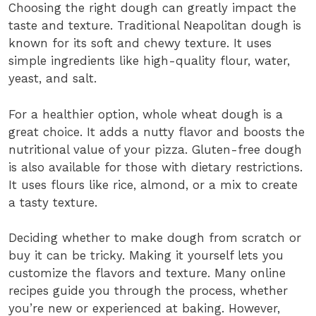
Choosing the right dough can greatly impact the
taste and texture. Traditional Neapolitan dough is
known for its soft and chewy texture. It uses
simple ingredients like high-quality flour, water,
yeast, and salt.
For a healthier option, whole wheat dough is a
great choice. It adds a nutty flavor and boosts the
nutritional value of your pizza. Gluten-free dough
is also available for those with dietary restrictions.
It uses flours like rice, almond, or a mix to create
a tasty texture.
Deciding whether to make dough from scratch or
buy it can be tricky. Making it yourself lets you
customize the flavors and texture. Many online
recipes guide you through the process, whether
you’re new or experienced at baking. However,