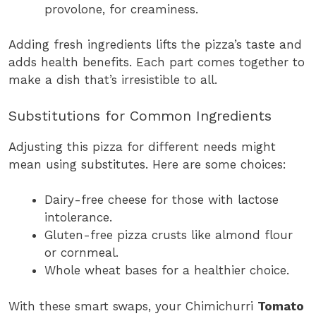
provolone, for creaminess.
Adding fresh ingredients lifts the pizza’s taste and
adds health benefits. Each part comes together to
make a dish that’s irresistible to all.
Substitutions for Common Ingredients
Adjusting this pizza for different needs might
mean using substitutes. Here are some choices:
Dairy-free cheese for those with lactose
intolerance.
Gluten-free pizza crusts like almond flour
or cornmeal.
Whole wheat bases for a healthier choice.
With these smart swaps, your Chimichurri
Tomato