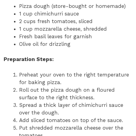
Pizza dough (store-bought or homemade)
1 cup chimichurri sauce
2 cups fresh tomatoes, sliced
1 cup mozzarella cheese, shredded
Fresh basil leaves for garnish
Olive oil for drizzling
Preparation Steps:
Preheat your oven to the right temperature
for baking pizza.
Roll out the pizza dough on a floured
surface to the right thickness.
Spread a thick layer of chimichurri sauce
over the dough.
Add sliced tomatoes on top of the sauce.
Put shredded mozzarella cheese over the
tomatoes.