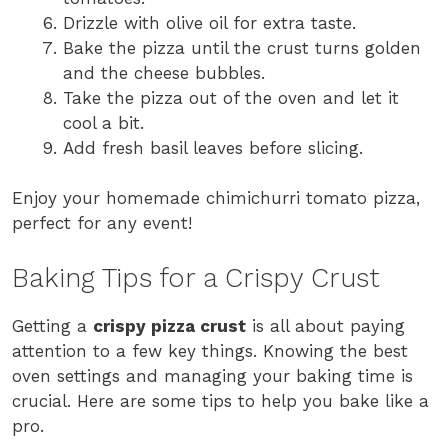
Drizzle with olive oil for extra taste.
Bake the pizza until the crust turns golden
and the cheese bubbles.
Take the pizza out of the oven and let it
cool a bit.
Add fresh basil leaves before slicing.
Enjoy your homemade chimichurri tomato pizza,
perfect for any event!
Baking Tips for a Crispy Crust
Getting a
crispy pizza crust
is all about paying
attention to a few key things. Knowing the best
oven settings and managing your baking time is
crucial. Here are some tips to help you bake like a
pro.