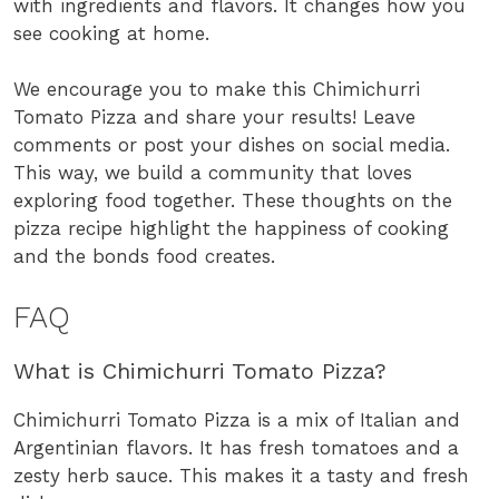
with ingredients and flavors. It changes how you
see cooking at home.
We encourage you to make this Chimichurri
Tomato Pizza and share your results! Leave
comments or post your dishes on social media.
This way, we build a community that loves
exploring food together. These thoughts on the
pizza recipe highlight the happiness of cooking
and the bonds food creates.
FAQ
What is Chimichurri Tomato Pizza?
Chimichurri Tomato Pizza is a mix of Italian and
Argentinian flavors. It has fresh tomatoes and a
zesty herb sauce. This makes it a tasty and fresh