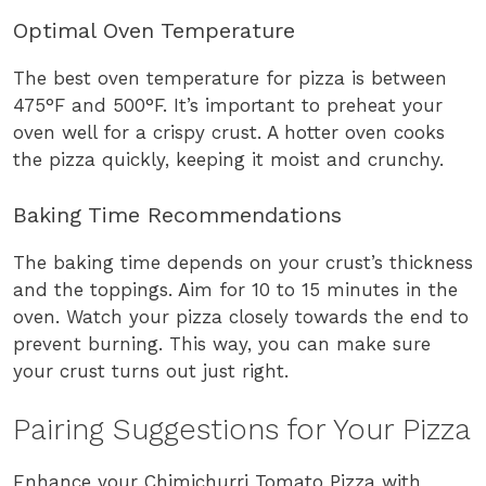
Optimal Oven Temperature
The best oven temperature for pizza is between
475°F and 500°F. It’s important to preheat your
oven well for a crispy crust. A hotter oven cooks
the pizza quickly, keeping it moist and crunchy.
Baking Time Recommendations
The baking time depends on your crust’s thickness
and the toppings. Aim for 10 to 15 minutes in the
oven. Watch your pizza closely towards the end to
prevent burning. This way, you can make sure
your crust turns out just right.
Pairing Suggestions for Your Pizza
Enhance your Chimichurri Tomato Pizza with