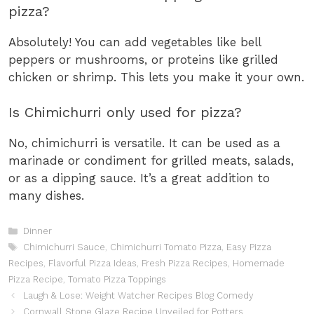
pizza?
Absolutely! You can add vegetables like bell
peppers or mushrooms, or proteins like grilled
chicken or shrimp. This lets you make it your own.
Is Chimichurri only used for pizza?
No, chimichurri is versatile. It can be used as a
marinade or condiment for grilled meats, salads,
or as a dipping sauce. It’s a great addition to
many dishes.
Categories
Dinner
Tags
Chimichurri Sauce
,
Chimichurri Tomato Pizza
,
Easy Pizza
Recipes
,
Flavorful Pizza Ideas
,
Fresh Pizza Recipes
,
Homemade
Pizza Recipe
,
Tomato Pizza Toppings
Laugh & Lose: Weight Watcher Recipes Blog Comedy
Cornwall Stone Glaze Recipe Unveiled for Potters