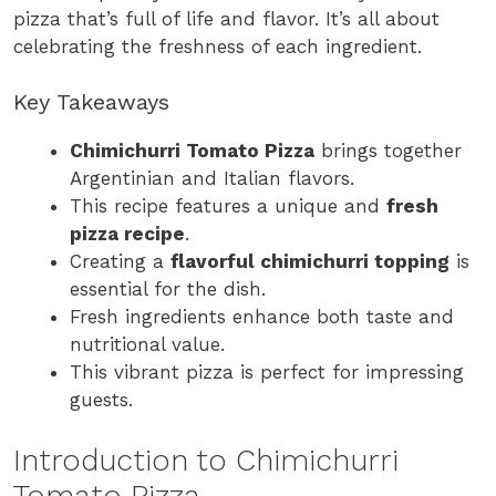
pizza that’s full of life and flavor. It’s all about
celebrating the freshness of each ingredient.
Key Takeaways
Chimichurri Tomato Pizza
brings together
Argentinian and Italian flavors.
This recipe features a unique and
fresh
pizza recipe
.
Creating a
flavorful chimichurri topping
is
essential for the dish.
Fresh ingredients enhance both taste and
nutritional value.
This vibrant pizza is perfect for impressing
guests.
Introduction to Chimichurri
Tomato Pizza