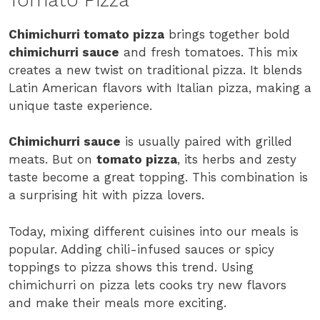
Chimichurri tomato pizza
brings together bold
chimichurri sauce
and fresh tomatoes. This mix
creates a new twist on traditional pizza. It blends
Latin American flavors with Italian pizza, making a
unique taste experience.
Chimichurri sauce
is usually paired with grilled
meats. But on
tomato pizza
, its herbs and zesty
taste become a great topping. This combination is
a surprising hit with pizza lovers.
Today, mixing different cuisines into our meals is
popular. Adding chili-infused sauces or spicy
toppings to pizza shows this trend. Using
chimichurri on pizza lets cooks try new flavors
and make their meals more exciting.