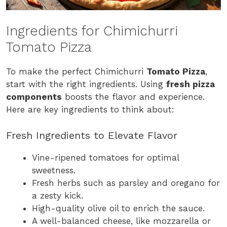
Ingredients for Chimichurri
Tomato Pizza
To make the perfect Chimichurri
Tomato Pizza
,
start with the right ingredients. Using
fresh pizza
components
boosts the flavor and experience.
Here are key ingredients to think about:
Fresh Ingredients to Elevate Flavor
Vine-ripened tomatoes for optimal
sweetness.
Fresh herbs such as parsley and oregano for
a zesty kick.
High-quality olive oil to enrich the sauce.
A well-balanced cheese, like mozzarella or