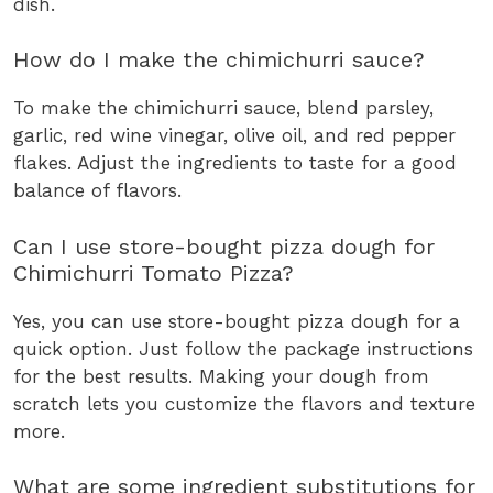
dish.
How do I make the chimichurri sauce?
To make the chimichurri sauce, blend parsley,
garlic, red wine vinegar, olive oil, and red pepper
flakes. Adjust the ingredients to taste for a good
balance of flavors.
Can I use store-bought pizza dough for
Chimichurri Tomato Pizza?
Yes, you can use store-bought pizza dough for a
quick option. Just follow the package instructions
for the best results. Making your dough from
scratch lets you customize the flavors and texture
more.
What are some ingredient substitutions for