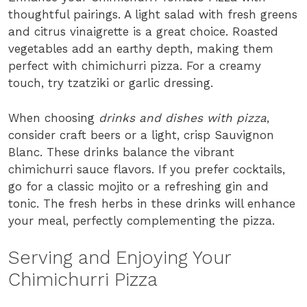
thoughtful pairings. A light salad with fresh greens
and citrus vinaigrette is a great choice. Roasted
vegetables add an earthy depth, making them
perfect with chimichurri pizza. For a creamy
touch, try tzatziki or garlic dressing.
When choosing
drinks and dishes with pizza
,
consider craft beers or a light, crisp Sauvignon
Blanc. These drinks balance the vibrant
chimichurri sauce flavors. If you prefer cocktails,
go for a classic mojito or a refreshing gin and
tonic. The fresh herbs in these drinks will enhance
your meal, perfectly complementing the pizza.
Serving and Enjoying Your
Chimichurri Pizza