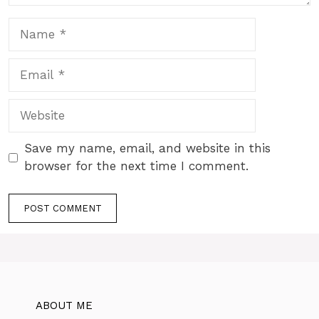
Name
Email
Website
Save my name, email, and website in this
browser for the next time I comment.
ABOUT ME