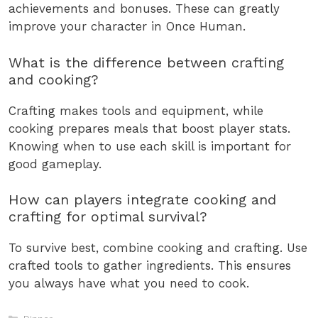
achievements and bonuses. These can greatly
improve your character in Once Human.
What is the difference between crafting
and cooking?
Crafting makes tools and equipment, while
cooking prepares meals that boost player stats.
Knowing when to use each skill is important for
good gameplay.
How can players integrate cooking and
crafting for optimal survival?
To survive best, combine cooking and crafting. Use
crafted tools to gather ingredients. This ensures
you always have what you need to cook.
Categories