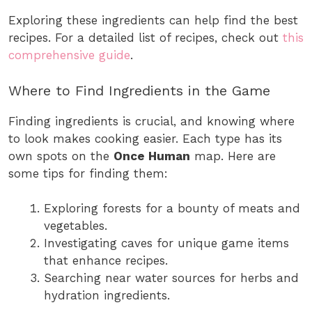
Exploring these ingredients can help find the best
recipes. For a detailed list of recipes, check out
this
comprehensive guide
.
Where to Find Ingredients in the Game
Finding ingredients is crucial, and knowing where
to look makes cooking easier. Each type has its
own spots on the
Once Human
map. Here are
some tips for finding them:
Exploring forests for a bounty of meats and
vegetables.
Investigating caves for unique game items
that enhance recipes.
Searching near water sources for herbs and
hydration ingredients.