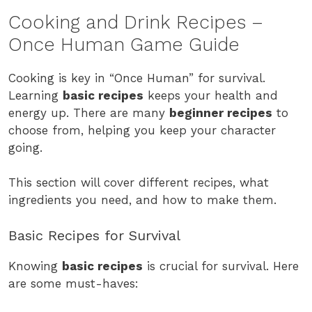
Cooking and Drink Recipes –
Once Human Game Guide
Cooking is key in “Once Human” for survival.
Learning
basic recipes
keeps your health and
energy up. There are many
beginner recipes
to
choose from, helping you keep your character
going.
This section will cover different recipes, what
ingredients you need, and how to make them.
Basic Recipes for Survival
Knowing
basic recipes
is crucial for survival. Here
are some must-haves: