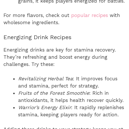
grains, it keeps players energized for battles.
For more flavors, check out
popular recipes
with
wholesome ingredients.
Energizing Drink Recipes
Energizing drinks are key for stamina recovery.
They’re refreshing and boost energy during
challenges. Try these:
Revitalizing Herbal Tea
: It improves focus
and stamina, perfect for strategy.
Fruits of the Forest Smoothie
: Rich in
antioxidants, it helps health recover quickly.
Warrior’s Energy Elixir
: It rapidly replenishes
stamina, keeping players ready for action.