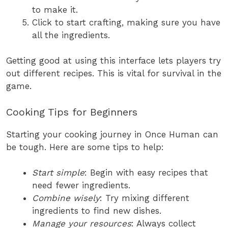
to make it.
Click to start crafting, making sure you have
all the ingredients.
Getting good at using this interface lets players try
out different recipes. This is vital for survival in the
game.
Cooking Tips for Beginners
Starting your cooking journey in Once Human can
be tough. Here are some tips to help:
Start simple
: Begin with easy recipes that
need fewer ingredients.
Combine wisely
: Try mixing different
ingredients to find new dishes.
Manage your resources
: Always collect