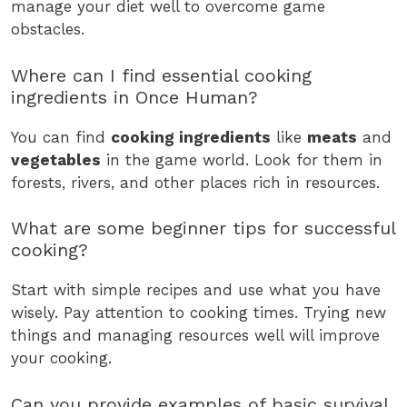
manage your diet well to overcome game
obstacles.
Where can I find essential cooking
ingredients in Once Human?
You can find
cooking ingredients
like
meats
and
vegetables
in the game world. Look for them in
forests, rivers, and other places rich in resources.
What are some beginner tips for successful
cooking?
Start with simple recipes and use what you have
wisely. Pay attention to cooking times. Trying new
things and managing resources well will improve
your cooking.
Can you provide examples of basic survival