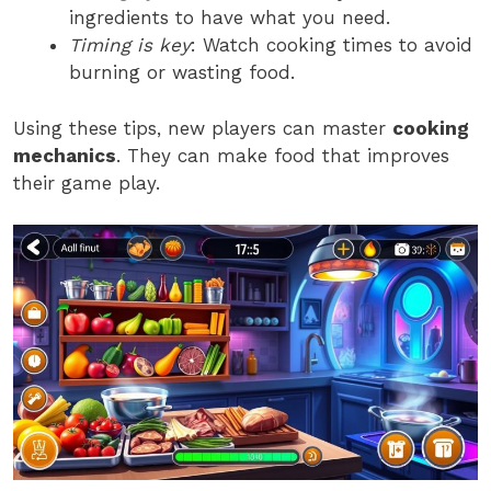
ingredients to have what you need.
Timing is key
: Watch cooking times to avoid
burning or wasting food.
Using these tips, new players can master
cooking
mechanics
. They can make food that improves
their game play.