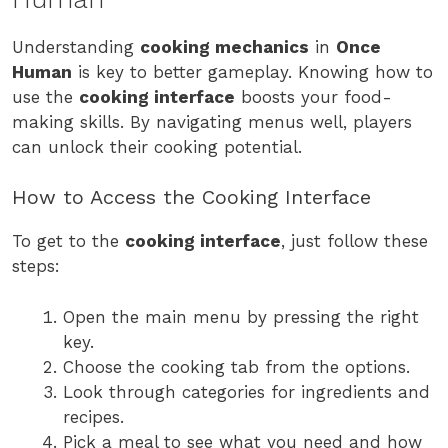
Understanding
cooking mechanics
in
Once
Human
is key to better gameplay. Knowing how to
use the
cooking interface
boosts your food-
making skills. By navigating menus well, players
can unlock their cooking potential.
How to Access the Cooking Interface
To get to the
cooking interface
, just follow these
steps:
Open the main menu by pressing the right
key.
Choose the cooking tab from the options.
Look through categories for ingredients and
recipes.
Pick a meal to see what you need and how