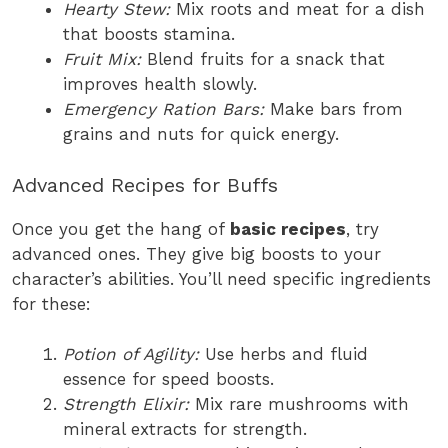
Hearty Stew:
Mix roots and meat for a dish
that boosts stamina.
Fruit Mix:
Blend fruits for a snack that
improves health slowly.
Emergency Ration Bars:
Make bars from
grains and nuts for quick energy.
Advanced Recipes for Buffs
Once you get the hang of
basic recipes
, try
advanced ones. They give big boosts to your
character’s abilities. You’ll need specific ingredients
for these:
Potion of Agility:
Use herbs and fluid
essence for speed boosts.
Strength Elixir:
Mix rare mushrooms with
mineral extracts for strength.