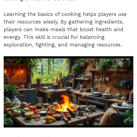
Learning the basics of cooking helps players use
their resources wisely. By gathering ingredients,
players can make meals that boost health and
energy. This skill is crucial for balancing
exploration, fighting, and managing resources.