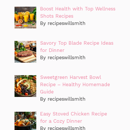
Boost Health with Top Wellness
Shots Recipes
By recipeswillsmith
Savory Top Blade Recipe Ideas
for Dinner
By recipeswillsmith
Sweetgreen Harvest Bowl
Recipe – Healthy Homemade
Guide
By recipeswillsmith
Easy Stoved Chicken Recipe
for a Cozy Dinner
By recipeswillsmith