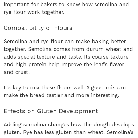
important for bakers to know how semolina and
rye flour work together.
Compatibility of Flours
Semolina and rye flour can make baking better
together. Semolina comes from durum wheat and
adds special texture and taste. Its coarse texture
and high protein help improve the loaf’s flavor
and crust.
It’s key to mix these flours well. A good mix can
make the bread tastier and more interesting.
Effects on Gluten Development
Adding semolina changes how the dough develops
gluten. Rye has less gluten than wheat. Semolina’s