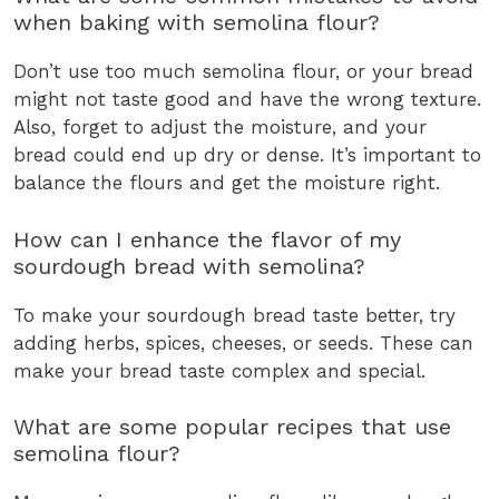
when baking with semolina flour?
Don’t use too much semolina flour, or your bread
might not taste good and have the wrong texture.
Also, forget to adjust the moisture, and your
bread could end up dry or dense. It’s important to
balance the flours and get the moisture right.
How can I enhance the flavor of my
sourdough bread with semolina?
To make your sourdough bread taste better, try
adding herbs, spices, cheeses, or seeds. These can
make your bread taste complex and special.
What are some popular recipes that use
semolina flour?