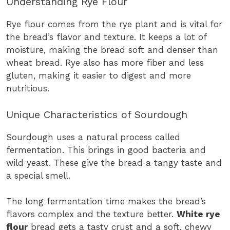
Understanding Rye Flour
Rye flour comes from the rye plant and is vital for
the bread’s flavor and texture. It keeps a lot of
moisture, making the bread soft and denser than
wheat bread. Rye also has more fiber and less
gluten, making it easier to digest and more
nutritious.
Unique Characteristics of Sourdough
Sourdough uses a natural process called
fermentation. This brings in good bacteria and
wild yeast. These give the bread a tangy taste and
a special smell.
The long fermentation time makes the bread’s
flavors complex and the texture better.
White rye
flour
bread gets a tasty crust and a soft, chewy