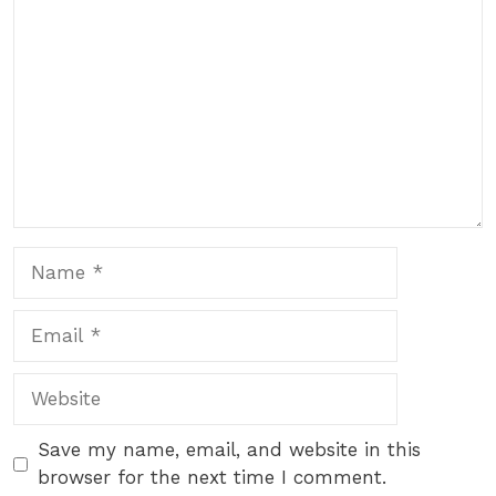
Name
Email
Website
Save my name, email, and website in this
browser for the next time I comment.