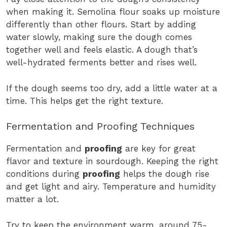
when making it. Semolina flour soaks up moisture
differently than other flours. Start by adding
water slowly, making sure the dough comes
together well and feels elastic. A dough that’s
well-hydrated ferments better and rises well.
If the dough seems too dry, add a little water at a
time. This helps get the right texture.
Fermentation and Proofing Techniques
Fermentation and
proofing
are key for great
flavor and texture in sourdough. Keeping the right
conditions during
proofing
helps the dough rise
and get light and airy. Temperature and humidity
matter a lot.
Try to keep the environment warm, around 75-