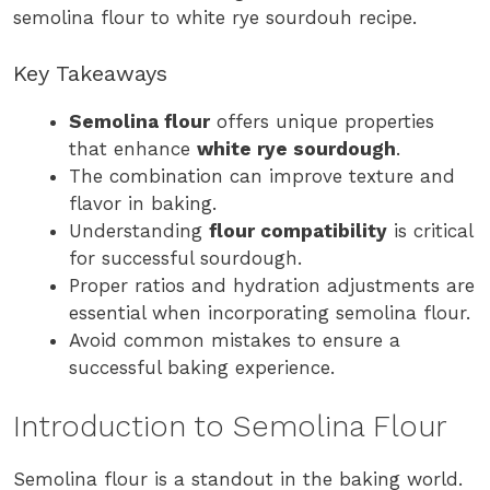
semolina flour to white rye sourdouh recipe.
Key Takeaways
Semolina flour
offers unique properties
that enhance
white rye sourdough
.
The combination can improve texture and
flavor in baking.
Understanding
flour compatibility
is critical
for successful sourdough.
Proper ratios and hydration adjustments are
essential when incorporating semolina flour.
Avoid common mistakes to ensure a
successful baking experience.
Introduction to Semolina Flour
Semolina flour is a standout in the baking world.