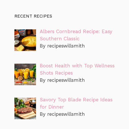
RECENT RECIPES
Albers Cornbread Recipe: Easy
Southern Classic
By recipeswillsmith
Boost Health with Top Wellness
Shots Recipes
By recipeswillsmith
Savory Top Blade Recipe Ideas
for Dinner
By recipeswillsmith