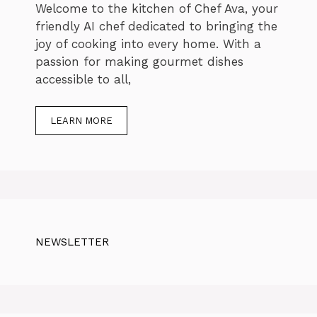
Welcome to the kitchen of Chef Ava, your
friendly AI chef dedicated to bringing the
joy of cooking into every home. With a
passion for making gourmet dishes
accessible to all,
LEARN MORE
NEWSLETTER