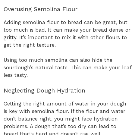
Overusing Semolina Flour
Adding semolina flour to bread can be great, but
too much is bad. It can make your bread dense or
gritty. It’s important to mix it with other flours to
get the right texture.
Using too much semolina can also hide the
sourdough’s natural taste. This can make your loaf
less tasty.
Neglecting Dough Hydration
Getting the right amount of water in your dough
is key with semolina flour. If the flour and water
don’t balance right, you might face hydration
problems. A dough that’s too dry can lead to
bread that’s hard and doesn’t rise well.