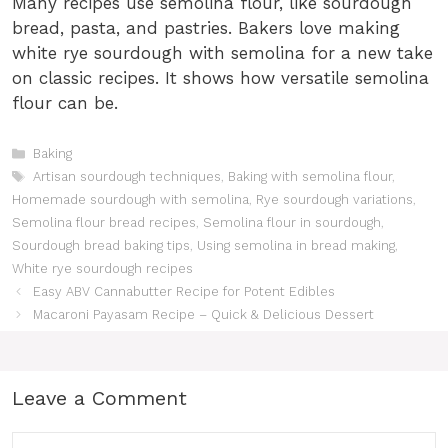
Many recipes use semolina flour, like sourdough
bread, pasta, and pastries. Bakers love making
white rye sourdough with semolina for a new take
on classic recipes. It shows how versatile semolina
flour can be.
Categories
Baking
Tags
Artisan sourdough techniques
,
Baking with semolina flour
,
Homemade sourdough with semolina
,
Rye sourdough variations
,
Semolina flour bread recipes
,
Semolina flour in sourdough
,
Sourdough bread baking tips
,
Using semolina in bread making
,
White rye sourdough recipes
Easy ABV Cannabutter Recipe for Potent Edibles
Macaroni Payasam Recipe – Quick & Delicious Dessert
Leave a Comment
Comment