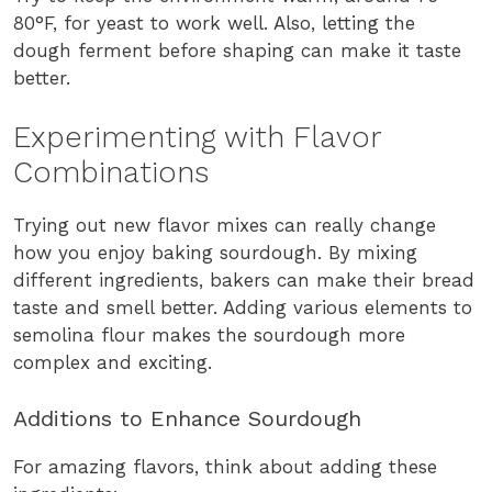
80°F, for yeast to work well. Also, letting the
dough ferment before shaping can make it taste
better.
Experimenting with Flavor
Combinations
Trying out new flavor mixes can really change
how you enjoy baking sourdough. By mixing
different ingredients, bakers can make their bread
taste and smell better. Adding various elements to
semolina flour makes the sourdough more
complex and exciting.
Additions to Enhance Sourdough
For amazing flavors, think about adding these