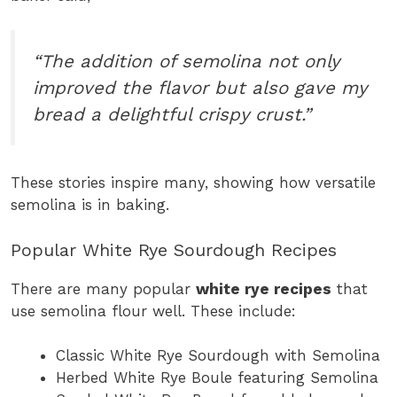
“The addition of semolina not only
improved the flavor but also gave my
bread a delightful crispy crust.”
These stories inspire many, showing how versatile
semolina is in baking.
Popular White Rye Sourdough Recipes
There are many popular
white rye recipes
that
use semolina flour well. These include:
Classic White Rye Sourdough with Semolina
Herbed White Rye Boule featuring Semolina