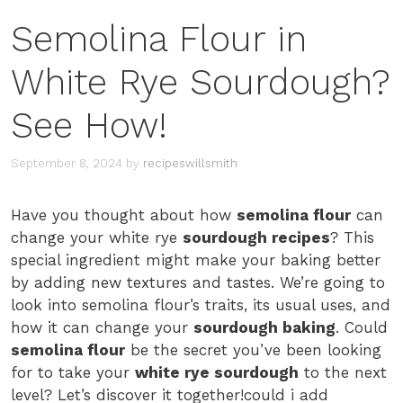
Semolina Flour in
White Rye Sourdough?
See How!
September 8, 2024
by
recipeswillsmith
Have you thought about how
semolina flour
can
change your white rye
sourdough recipes
? This
special ingredient might make your baking better
by adding new textures and tastes. We’re going to
look into semolina flour’s traits, its usual uses, and
how it can change your
sourdough baking
. Could
semolina flour
be the secret you’ve been looking
for to take your
white rye sourdough
to the next
level? Let’s discover it together!could i add