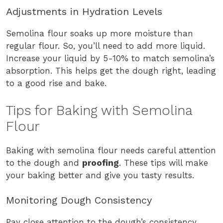
Adjustments in Hydration Levels
Semolina flour soaks up more moisture than
regular flour. So, you’ll need to add more liquid.
Increase your liquid by 5-10% to match semolina’s
absorption. This helps get the dough right, leading
to a good rise and bake.
Tips for Baking with Semolina
Flour
Baking with semolina flour needs careful attention
to the dough and
proofing
. These tips will make
your baking better and give you tasty results.
Monitoring Dough Consistency
Pay close attention to the dough’s consistency