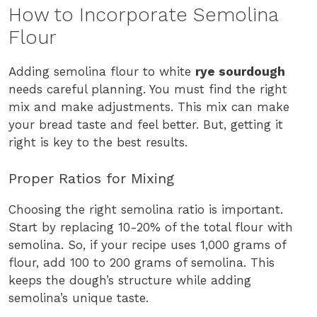
How to Incorporate Semolina
Flour
Adding semolina flour to white
rye sourdough
needs careful planning. You must find the right
mix and make adjustments. This mix can make
your bread taste and feel better. But, getting it
right is key to the best results.
Proper Ratios for Mixing
Choosing the right semolina ratio is important.
Start by replacing 10-20% of the total flour with
semolina. So, if your recipe uses 1,000 grams of
flour, add 100 to 200 grams of semolina. This
keeps the dough’s structure while adding
semolina’s unique taste.