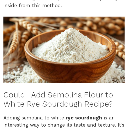
inside from this method.
Could I Add Semolina Flour to
White Rye Sourdough Recipe?
Adding semolina to white
rye sourdough
is an
interesting way to change its taste and texture. It’s