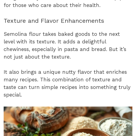
for those who care about their health.
Texture and Flavor Enhancements
Semolina flour takes baked goods to the next
level with its texture. It adds a delightful
chewiness, especially in pasta and bread. But it’s
not just about the texture.
It also brings a unique nutty flavor that enriches
many recipes. This combination of texture and
taste can turn simple recipes into something truly
special.