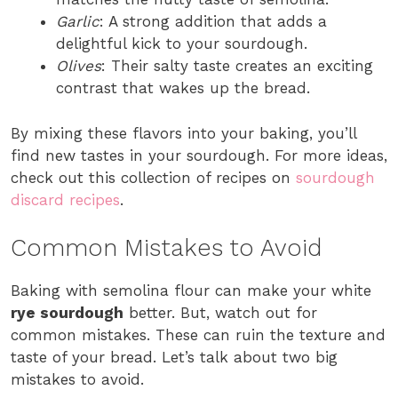
Garlic
: A strong addition that adds a
delightful kick to your sourdough.
Olives
: Their salty taste creates an exciting
contrast that wakes up the bread.
By mixing these flavors into your baking, you’ll
find new tastes in your sourdough. For more ideas,
check out this collection of recipes on
sourdough
discard recipes
.
Common Mistakes to Avoid
Baking with semolina flour can make your white
rye sourdough
better. But, watch out for
common mistakes. These can ruin the texture and
taste of your bread. Let’s talk about two big
mistakes to avoid.