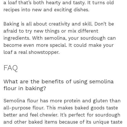
a loaf that’s both hearty and tasty. It turns old
recipes into new and exciting dishes.
Baking is all about creativity and skill. Don’t be
afraid to try new things or mix different
ingredients. With semolina, your sourdough can
become even more special. It could make your
loaf a real showstopper.
FAQ
What are the benefits of using semolina
flour in baking?
Semolina flour has more protein and gluten than
all-purpose flour. This makes baked goods taste
better and feel chewier. It’s perfect for sourdough
and other baked items because of its unique taste