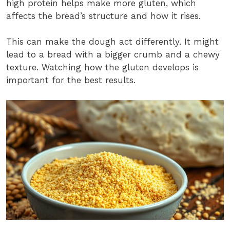
high protein helps make more gluten, which
affects the bread’s structure and how it rises.
This can make the dough act differently. It might
lead to a bread with a bigger crumb and a chewy
texture. Watching how the gluten develops is
important for the best results.