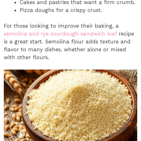
Cakes and pastries that want a firm crumb.
Pizza doughs for a crispy crust.
For those looking to improve their baking, a
semolina and rye sourdough sandwich loaf
recipe
is a great start. Semolina flour adds texture and
flavor to many dishes, whether alone or mixed
with other flours.