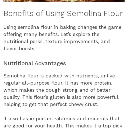
Benefits of Using Semolina Flour
Using semolina flour in baking changes the game,
offering many benefits. Let’s explore the
nutritional perks, texture improvements, and
flavor boosts.
Nutritional Advantages
Semolina flour is packed with nutrients, unlike
regular all-purpose flour. It has more protein,
which makes the dough strong and of better
quality. This flour’s gluten is also more powerful,
helping to get that perfect chewy crust.
It also has important vitamins and minerals that
are good for your health. This makes it a top pick