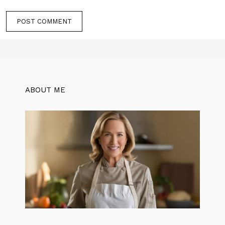
ABOUT ME