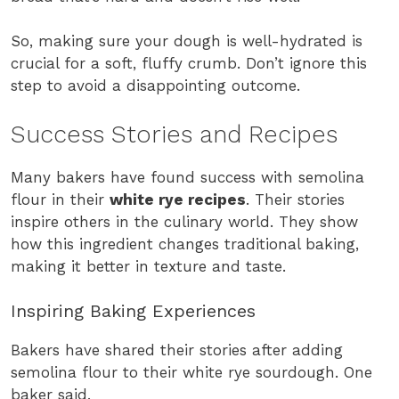
So, making sure your dough is well-hydrated is
crucial for a soft, fluffy crumb. Don’t ignore this
step to avoid a disappointing outcome.
Success Stories and Recipes
Many bakers have found success with semolina
flour in their
white rye recipes
. Their stories
inspire others in the culinary world. They show
how this ingredient changes traditional baking,
making it better in texture and taste.
Inspiring Baking Experiences
Bakers have shared their stories after adding
semolina flour to their white rye sourdough. One
baker said,