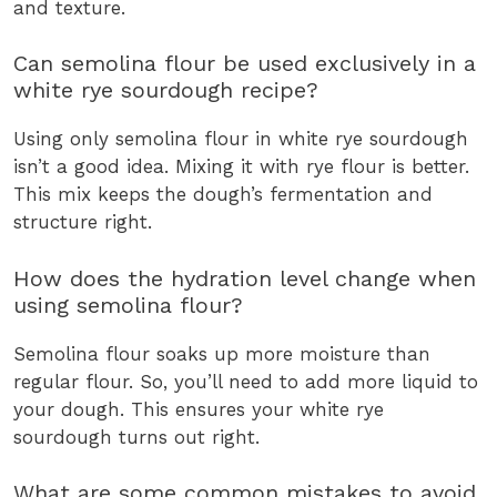
and texture.
Can semolina flour be used exclusively in a
white rye sourdough recipe?
Using only semolina flour in white rye sourdough
isn’t a good idea. Mixing it with rye flour is better.
This mix keeps the dough’s fermentation and
structure right.
How does the hydration level change when
using semolina flour?
Semolina flour soaks up more moisture than
regular flour. So, you’ll need to add more liquid to
your dough. This ensures your white rye
sourdough turns out right.
What are some common mistakes to avoid