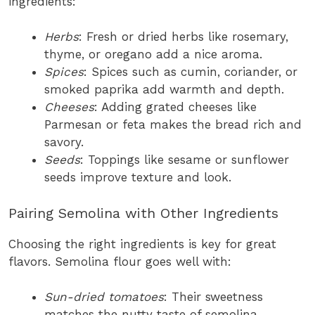
ingredients:
Herbs
: Fresh or dried herbs like rosemary,
thyme, or oregano add a nice aroma.
Spices
: Spices such as cumin, coriander, or
smoked paprika add warmth and depth.
Cheeses
: Adding grated cheeses like
Parmesan or feta makes the bread rich and
savory.
Seeds
: Toppings like sesame or sunflower
seeds improve texture and look.
Pairing Semolina with Other Ingredients
Choosing the right ingredients is key for great
flavors. Semolina flour goes well with:
Sun-dried tomatoes
: Their sweetness
matches the nutty taste of semolina.