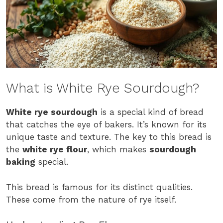
What is White Rye Sourdough?
White rye sourdough
is a special kind of bread
that catches the eye of bakers. It’s known for its
unique taste and texture. The key to this bread is
the
white rye flour
, which makes
sourdough
baking
special.
This bread is famous for its distinct qualities.
These come from the nature of rye itself.