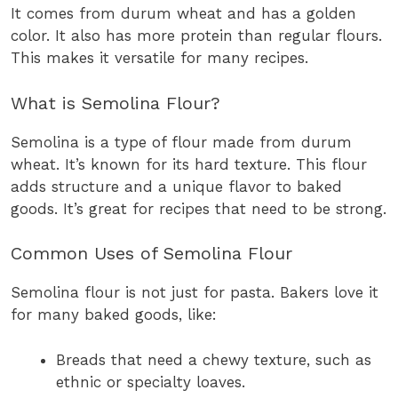
It comes from durum wheat and has a golden
color. It also has more protein than regular flours.
This makes it versatile for many recipes.
What is Semolina Flour?
Semolina is a type of flour made from durum
wheat. It’s known for its hard texture. This flour
adds structure and a unique flavor to baked
goods. It’s great for recipes that need to be strong.
Common Uses of Semolina Flour
Semolina flour is not just for pasta. Bakers love it
for many baked goods, like:
Breads that need a chewy texture, such as
ethnic or specialty loaves.