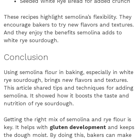
Seeded White Rye Bread for added crunch
These recipes highlight semolina’s flexibility. They
encourage bakers to try new flavors and textures.
And they enjoy the benefits semolina adds to
white rye sourdough.
Conclusion
Using semolina flour in baking, especially in white
rye sourdough, brings new flavors and textures.
This article shared tips and techniques for adding
semolina. It showed how it boosts the taste and
nutrition of rye sourdough.
Getting the right mix of semolina and rye flour is
key. It helps with
gluten development
and keeps
the dough moist. By doing this, bakers can make