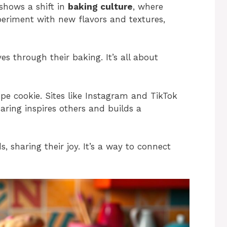
 shows a shift in
baking culture
, where
periment with new flavors and textures,
es through their baking. It’s all about
ope cookie. Sites like Instagram and TikTok
haring inspires others and builds a
, sharing their joy. It’s a way to connect