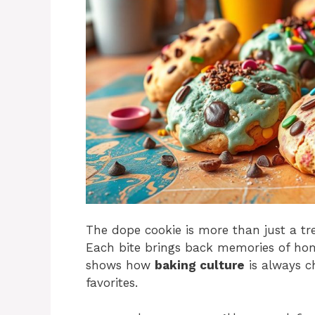
The dope cookie is more than just a tr
Each bite brings back memories of ho
shows how
baking culture
is always c
favorites.