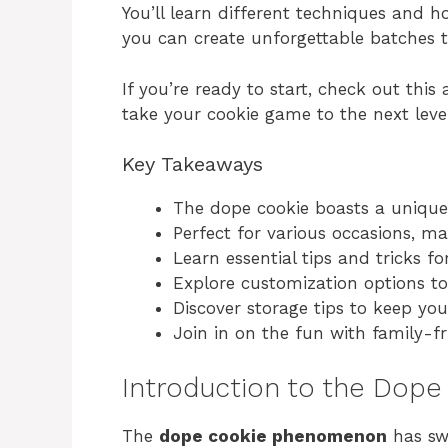
You’ll learn different techniques and 
you can create unforgettable batches 
If you’re ready to start, check out thi
take your cookie game to the next level
Key Takeaways
The dope cookie boasts a unique 
Perfect for various occasions, m
Learn essential tips and tricks f
Explore customization options to
Discover storage tips to keep you
Join in on the fun with family-fri
Introduction to the Do
The
dope cookie phenomenon
has sw