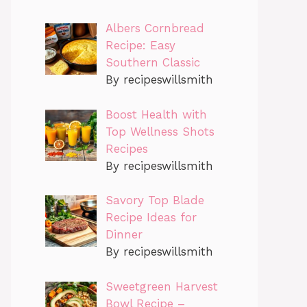
Albers Cornbread
Recipe: Easy
Southern Classic
By recipeswillsmith
Boost Health with
Top Wellness Shots
Recipes
By recipeswillsmith
Savory Top Blade
Recipe Ideas for
Dinner
By recipeswillsmith
Sweetgreen Harvest
Bowl Recipe –