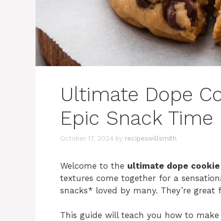
Ultimate Dope Co
Epic Snack Time
October 17, 2024
by
recipeswillsmith
Welcome to the
ultimate dope cookie
textures come together for a sensatio
snacks* loved by many. They’re great f
This guide will teach you how to make 