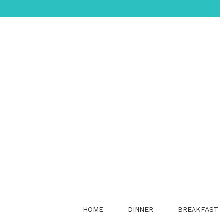
Skip
to
content
HOME
DINNER
BREAKFAST