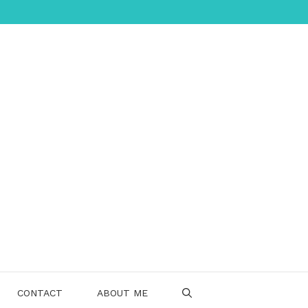
CONTACT
ABOUT ME