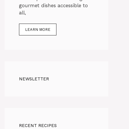
gourmet dishes accessible to
all,
LEARN MORE
NEWSLETTER
RECENT RECIPES