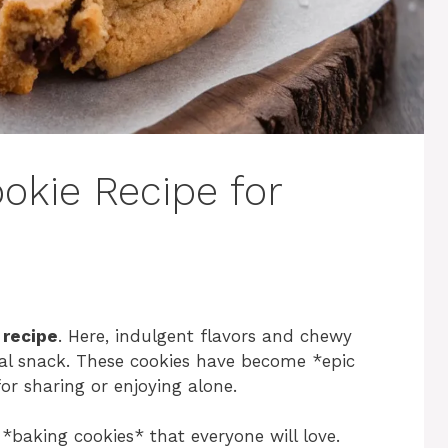
okie Recipe for
 recipe
. Here, indulgent flavors and chewy
nal snack. These cookies have become *epic
or sharing or enjoying alone.
*baking cookies* that everyone will love.