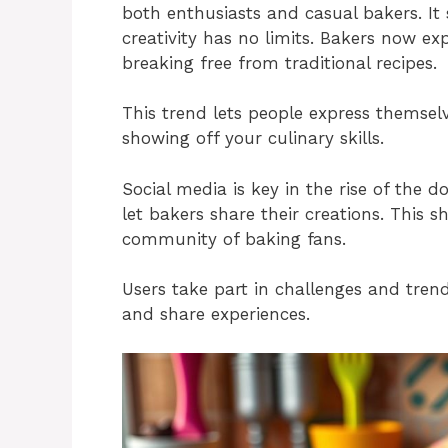
both enthusiasts and casual bakers. It
creativity has no limits. Bakers now ex
breaking free from traditional recipes.
This trend lets people express themselv
showing off your culinary skills.
Social media is key in the rise of the d
let bakers share their creations. This s
community of baking fans.
Users take part in challenges and trends
and share experiences.