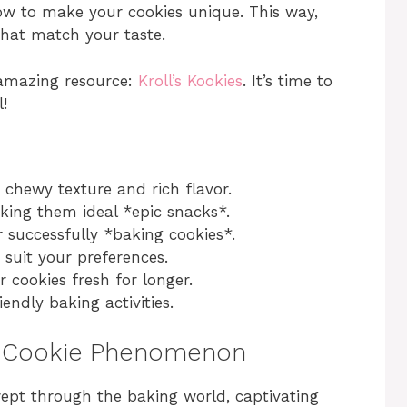
how to make your cookies unique. This way,
that match your taste.
s amazing resource:
Kroll’s Kookies
. It’s time to
!
chewy texture and rich flavor.
aking them ideal *epic snacks*.
or successfully *baking cookies*.
 suit your preferences.
r cookies fresh for longer.
endly baking activities.
pe Cookie Phenomenon
ept through the baking world, captivating