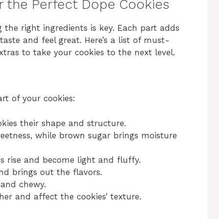
or the Perfect Dope Cookies
 the right ingredients is key. Each part adds
aste and feel great. Here’s a list of must-
tras to take your cookies to the next level.
rt of your cookies:
okies their shape and structure.
etness, while brown sugar brings moisture
s rise and become light and fluffy.
d brings out the flavors.
 and chewy.
er and affect the cookies’ texture.