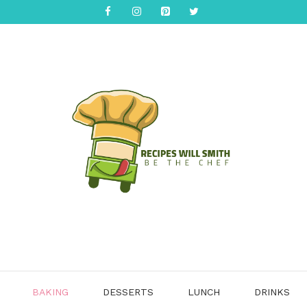
BAKING
DESSERTS
LUNCH
DRINKS