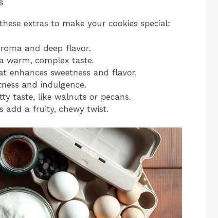
s
these extras to make your cookies special:
aroma and deep flavor.
 warm, complex taste.
hat enhances sweetness and flavor.
ness and indulgence.
y taste, like walnuts or pecans.
s add a fruity, chewy twist.