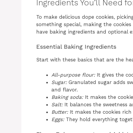
Ingredients You’ll Need f
To make delicious dope cookies, picking
something special, making the cookies t
have baking ingredients and optional ex
Essential Baking Ingredients
Start with these basics that are the hea
All-purpose flour:
It gives the co
Sugar:
Granulated sugar adds swe
and flavor.
Baking soda:
It makes the cookie
Salt:
It balances the sweetness an
Butter:
It makes the cookies rich
Eggs:
They hold everything togeth