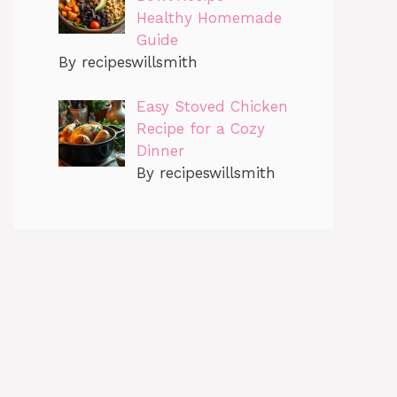
Healthy Homemade
Guide
By recipeswillsmith
Easy Stoved Chicken
Recipe for a Cozy
Dinner
By recipeswillsmith