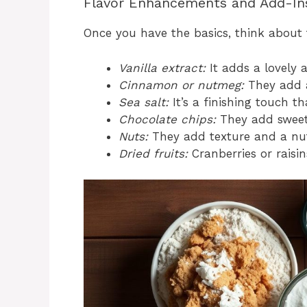
Flavor Enhancements and Add-In
Once you have the basics, think about 
Vanilla extract:
It adds a lovely 
Cinnamon or nutmeg:
They add a
Sea salt:
It’s a finishing touch t
Chocolate chips:
They add sweet
Nuts:
They add texture and a nutt
Dried fruits:
Cranberries or raisin