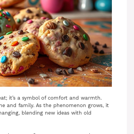
eat; it’s a symbol of comfort and warmth.
me and family. As the phenomenon grows, it
hanging, blending new ideas with old