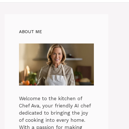
ABOUT ME
Welcome to the kitchen of
Chef Ava, your friendly AI chef
dedicated to bringing the joy
of cooking into every home.
With a passion for making