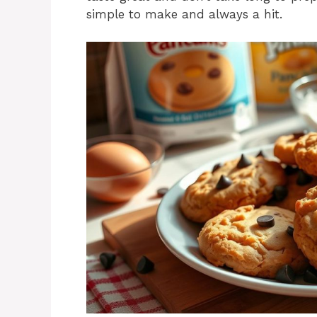
simple to make and always a hit.