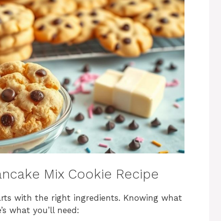
ancake Mix Cookie Recipe
rts with the right ingredients. Knowing what
’s what you’ll need: