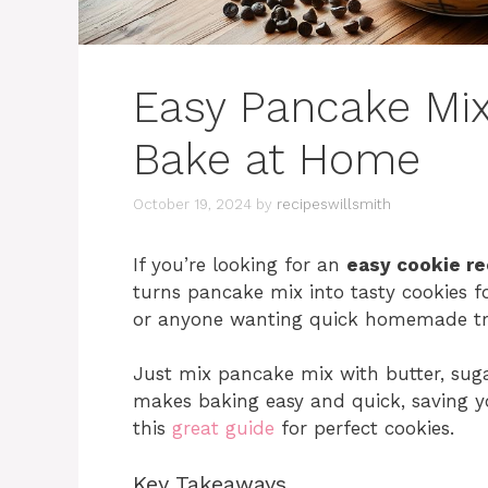
Easy Pancake Mix
Bake at Home
October 19, 2024
by
recipeswillsmith
If you’re looking for an
easy cookie re
turns pancake mix into tasty cookies fo
or anyone wanting quick homemade trea
Just mix pancake mix with butter, suga
makes baking easy and quick, saving yo
this
great guide
for perfect cookies.
Key Takeaways