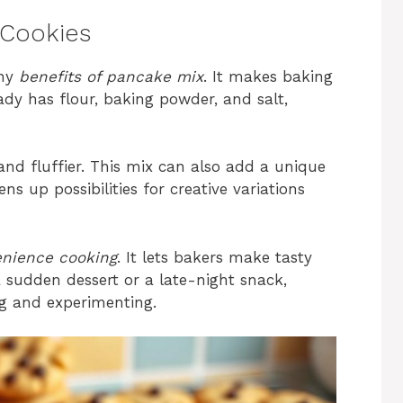
 Cookies
any
benefits of pancake mix
. It makes baking
dy has flour, baking powder, and salt,
and fluffier. This mix can also add a unique
ens up possibilities for creative variations
nience cooking
. It lets bakers make tasty
a sudden dessert or a late-night snack,
ng and experimenting.