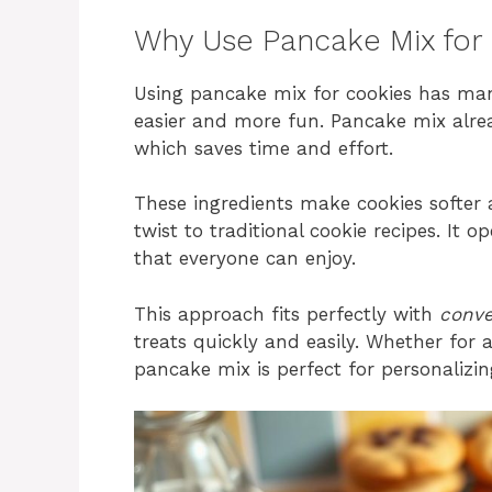
Why Use Pancake Mix for
Using pancake mix for cookies has m
easier and more fun. Pancake mix alrea
which saves time and effort.
These ingredients make cookies softer 
twist to traditional cookie recipes. It op
that everyone can enjoy.
This approach fits perfectly with
conve
treats quickly and easily. Whether for 
pancake mix is perfect for personalizi