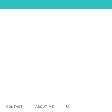
CONTACT
ABOUT ME