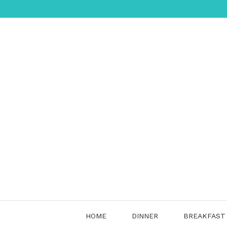
Skip
to
content
HOME
DINNER
BREAKFAST