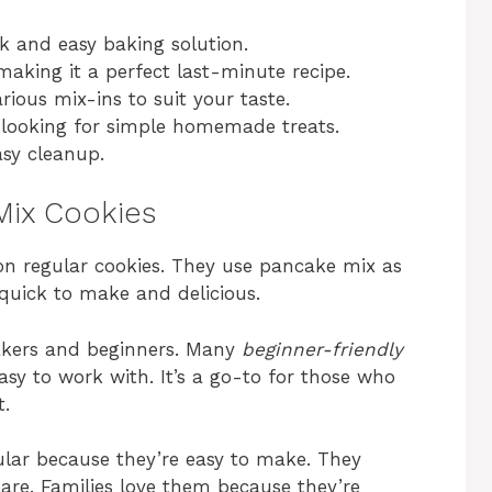
k and easy baking solution.
making it a perfect last-minute recipe.
arious mix-ins to suit your taste.
ls looking for simple homemade treats.
sy cleanup.
Mix Cookies
on regular cookies. They use pancake mix as
quick to make and delicious.
akers and beginners. Many
beginner-friendly
sy to work with. It’s a go-to for those who
t.
lar because they’re easy to make. They
pare. Families love them because they’re