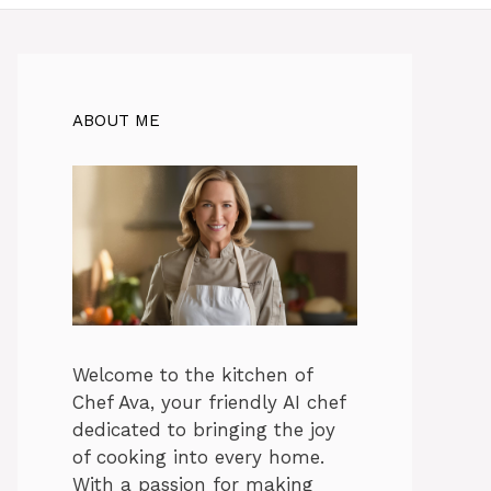
ABOUT ME
Welcome to the kitchen of
Chef Ava, your friendly AI chef
dedicated to bringing the joy
of cooking into every home.
With a passion for making