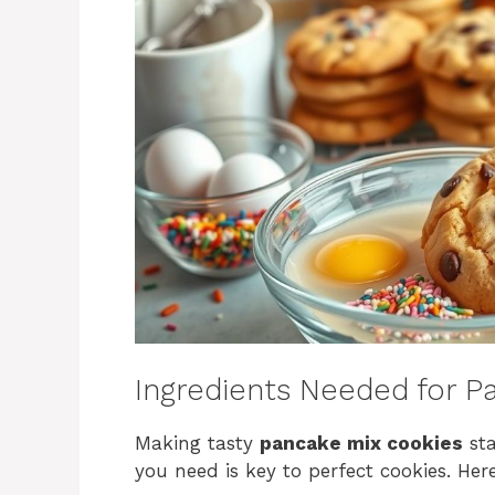
Ingredients Needed for P
Making tasty
pancake mix cookies
sta
you need is key to perfect cookies. Here