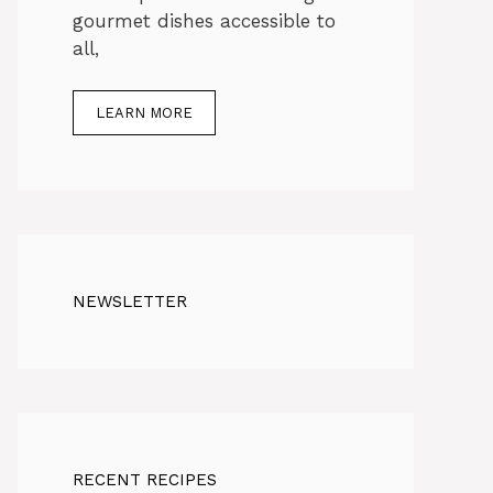
gourmet dishes accessible to
all,
LEARN MORE
NEWSLETTER
RECENT RECIPES