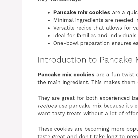
Pancake mix cookies
are a quic
Minimal ingredients are needed, 
Versatile recipe that allows for v
Ideal for families and individua
One-bowl preparation ensures ea
Introduction to Pancake 
Pancake mix cookies
are a fun twist 
the main ingredient. This makes them 
They are great for both experienced b
recipes
use pancake mix because it’s ea
want tasty treats without a lot of effor
These cookies are becoming more popu
taste great and don’t take long to pre