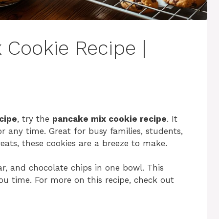
 Cookie Recipe |
cipe
, try the
pancake mix cookie recipe
. It
r any time. Great for busy families, students,
ts, these cookies are a breeze to make.
r, and chocolate chips in one bowl. This
u time. For more on this recipe, check out