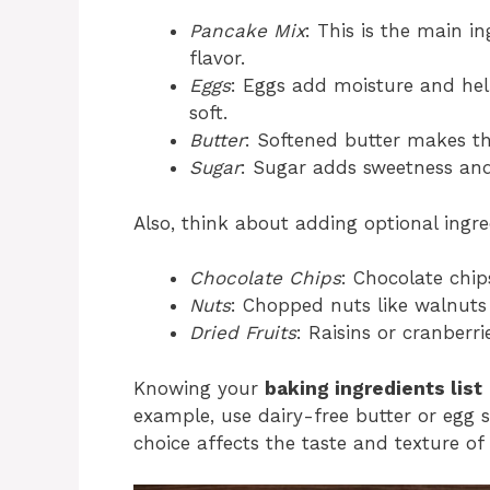
Pancake Mix
: This is the main i
flavor.
Eggs
: Eggs add moisture and hel
soft.
Butter
: Softened butter makes th
Sugar
: Sugar adds sweetness and
Also, think about adding optional ingr
Chocolate Chips
: Chocolate chip
Nuts
: Chopped nuts like walnuts
Dried Fruits
: Raisins or cranberr
Knowing your
baking ingredients list
example, use dairy-free butter or egg s
choice affects the taste and texture of