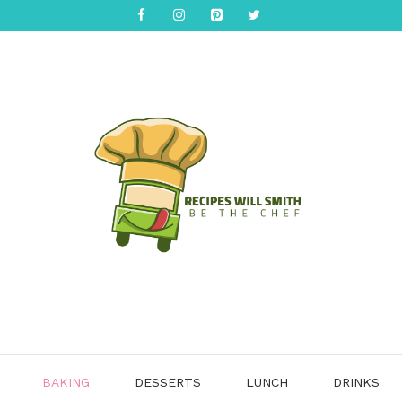
BAKING
DESSERTS
LUNCH
DRINKS