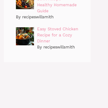
Healthy Homemade
Guide
By recipeswillsmith
Easy Stoved Chicken
Recipe for a Cozy
Dinner
By recipeswillsmith