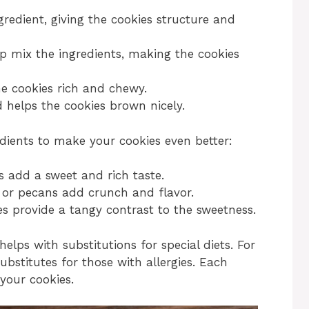
ngredient, giving the cookies structure and
p mix the ingredients, making the cookies
e cookies rich and chewy.
 helps the cookies brown nicely.
edients to make your cookies even better:
s add a sweet and rich taste.
 or pecans add crunch and flavor.
ies provide a tangy contrast to the sweetness.
helps with substitutions for special diets. For
ubstitutes for those with allergies. Each
 your cookies.