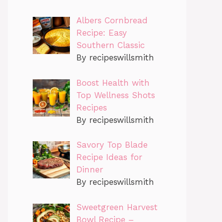
Albers Cornbread
Recipe: Easy
Southern Classic
By recipeswillsmith
Boost Health with
Top Wellness Shots
Recipes
By recipeswillsmith
Savory Top Blade
Recipe Ideas for
Dinner
By recipeswillsmith
Sweetgreen Harvest
Bowl Recipe –