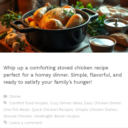
Whip up a comforting stoved chicken recipe
perfect for a homey dinner. Simple, flavorful, and
ready to satisfy your family’s hunger!
Categories
Dinner
Tags
Comfort food recipes
,
Cozy Dinner Ideas
,
Easy Chicken Dinner
,
One-Pot Meals
,
Quick Chicken Recipes
,
Simple Chicken Dishes
,
Stoved Chicken
,
Weeknight dinner recipes
Leave a comment