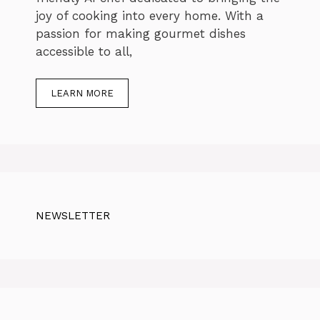
joy of cooking into every home. With a
passion for making gourmet dishes
accessible to all,
LEARN MORE
NEWSLETTER