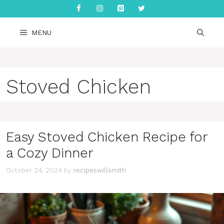
Skip
to
content
MENU
Stoved Chicken
Easy Stoved Chicken Recipe for
a Cozy Dinner
October 24, 2024
by
recipeswillsmith