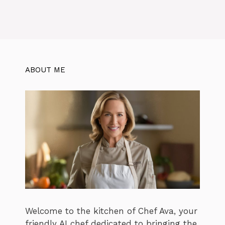
ABOUT ME
Welcome to the kitchen of Chef Ava, your
friendly AI chef dedicated to bringing the