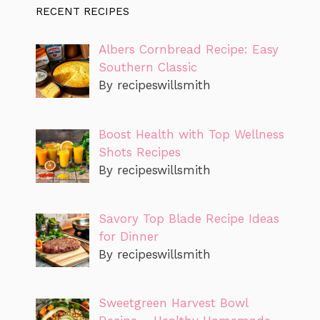
RECENT RECIPES
Albers Cornbread Recipe: Easy
Southern Classic
By recipeswillsmith
Boost Health with Top Wellness
Shots Recipes
By recipeswillsmith
Savory Top Blade Recipe Ideas
for Dinner
By recipeswillsmith
Sweetgreen Harvest Bowl