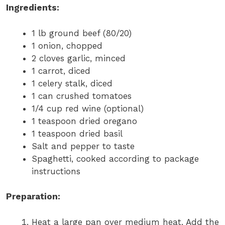
Ingredients:
1 lb ground beef (80/20)
1 onion, chopped
2 cloves garlic, minced
1 carrot, diced
1 celery stalk, diced
1 can crushed tomatoes
1/4 cup red wine (optional)
1 teaspoon dried oregano
1 teaspoon dried basil
Salt and pepper to taste
Spaghetti, cooked according to package
instructions
Preparation:
Heat a large pan over medium heat. Add the