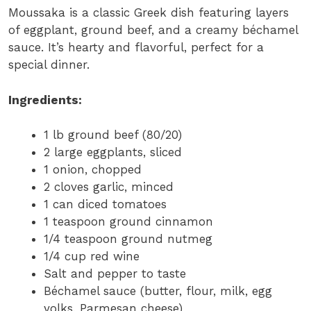
Moussaka is a classic Greek dish featuring layers
of eggplant, ground beef, and a creamy béchamel
sauce. It’s hearty and flavorful, perfect for a
special dinner.
Ingredients:
1 lb ground beef (80/20)
2 large eggplants, sliced
1 onion, chopped
2 cloves garlic, minced
1 can diced tomatoes
1 teaspoon ground cinnamon
1/4 teaspoon ground nutmeg
1/4 cup red wine
Salt and pepper to taste
Béchamel sauce (butter, flour, milk, egg
yolks, Parmesan cheese)