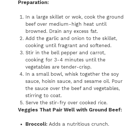
Preparation:
In a large skillet or wok, cook the ground
beef over medium-high heat until
browned. Drain any excess fat.
Add the garlic and onion to the skillet,
cooking until fragrant and softened.
Stir in the bell pepper and carrot,
cooking for 3-4 minutes until the
vegetables are tender-crisp.
In a small bowl, whisk together the soy
sauce, hoisin sauce, and sesame oil. Pour
the sauce over the beef and vegetables,
stirring to coat.
Serve the stir-fry over cooked rice.
Veggies That Pair Well with Ground Beef:
Broccoli:
Adds a nutritious crunch.