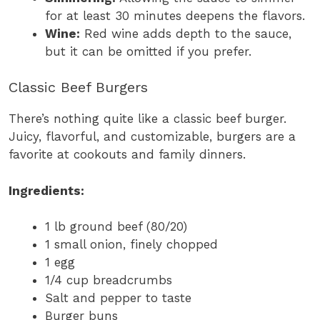
for at least 30 minutes deepens the flavors.
Wine:
Red wine adds depth to the sauce,
but it can be omitted if you prefer.
Classic Beef Burgers
There’s nothing quite like a classic beef burger.
Juicy, flavorful, and customizable, burgers are a
favorite at cookouts and family dinners.
Ingredients:
1 lb ground beef (80/20)
1 small onion, finely chopped
1 egg
1/4 cup breadcrumbs
Salt and pepper to taste
Burger buns