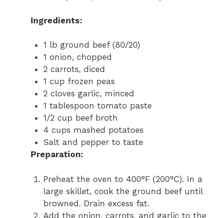
Ingredients:
1 lb ground beef (80/20)
1 onion, chopped
2 carrots, diced
1 cup frozen peas
2 cloves garlic, minced
1 tablespoon tomato paste
1/2 cup beef broth
4 cups mashed potatoes
Salt and pepper to taste
Preparation:
Preheat the oven to 400°F (200°C). In a
large skillet, cook the ground beef until
browned. Drain excess fat.
Add the onion, carrots, and garlic to the