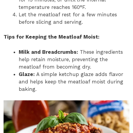
temperature reaches 160°F.
Let the meatloaf rest for a few minutes
before slicing and serving.
Tips for Keeping the Meatloaf Moist:
Milk and Breadcrumbs:
These ingredients
help retain moisture, preventing the
meatloaf from becoming dry.
Glaze:
A simple ketchup glaze adds flavor
and helps keep the meatloaf moist during
baking.