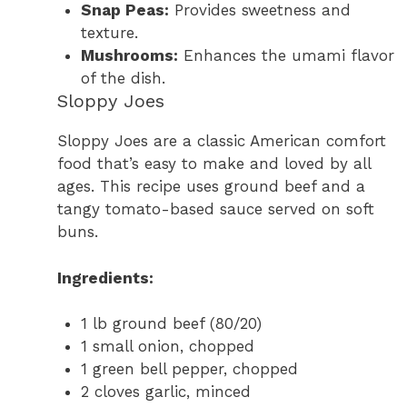
Snap Peas:
Provides sweetness and
texture.
Mushrooms:
Enhances the umami flavor
of the dish.
Sloppy Joes
Sloppy Joes are a classic American comfort
food that’s easy to make and loved by all
ages. This recipe uses ground beef and a
tangy tomato-based sauce served on soft
buns.
Ingredients:
1 lb ground beef (80/20)
1 small onion, chopped
1 green bell pepper, chopped
2 cloves garlic, minced