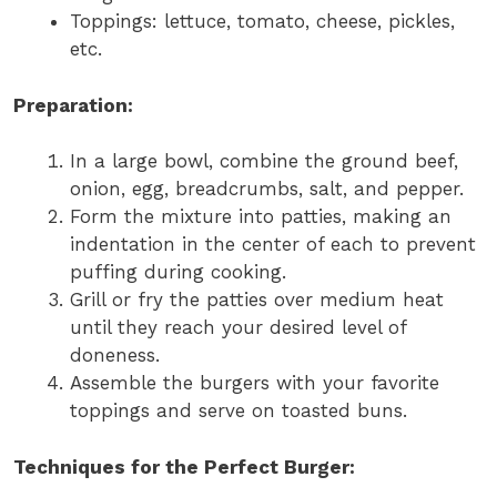
Toppings: lettuce, tomato, cheese, pickles,
etc.
Preparation:
In a large bowl, combine the ground beef,
onion, egg, breadcrumbs, salt, and pepper.
Form the mixture into patties, making an
indentation in the center of each to prevent
puffing during cooking.
Grill or fry the patties over medium heat
until they reach your desired level of
doneness.
Assemble the burgers with your favorite
toppings and serve on toasted buns.
Techniques for the Perfect Burger: