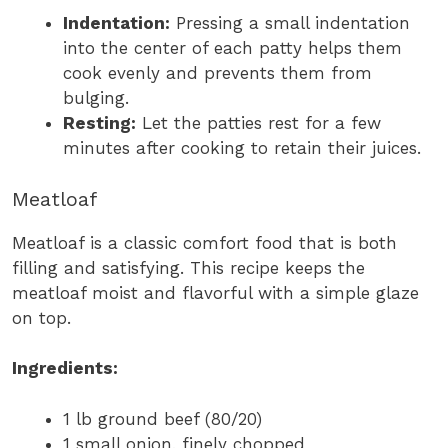
Indentation:
Pressing a small indentation
into the center of each patty helps them
cook evenly and prevents them from
bulging.
Resting:
Let the patties rest for a few
minutes after cooking to retain their juices.
Meatloaf
Meatloaf is a classic comfort food that is both
filling and satisfying. This recipe keeps the
meatloaf moist and flavorful with a simple glaze
on top.
Ingredients:
1 lb ground beef (80/20)
1 small onion, finely chopped