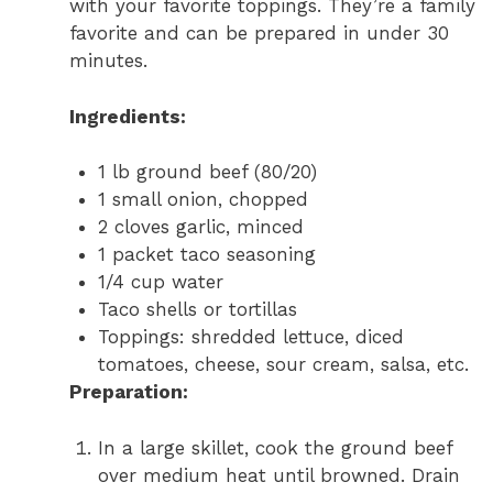
with your favorite toppings. They’re a family
favorite and can be prepared in under 30
minutes.
Ingredients:
1 lb ground beef (80/20)
1 small onion, chopped
2 cloves garlic, minced
1 packet taco seasoning
1/4 cup water
Taco shells or tortillas
Toppings: shredded lettuce, diced
tomatoes, cheese, sour cream, salsa, etc.
Preparation:
In a large skillet, cook the ground beef
over medium heat until browned. Drain