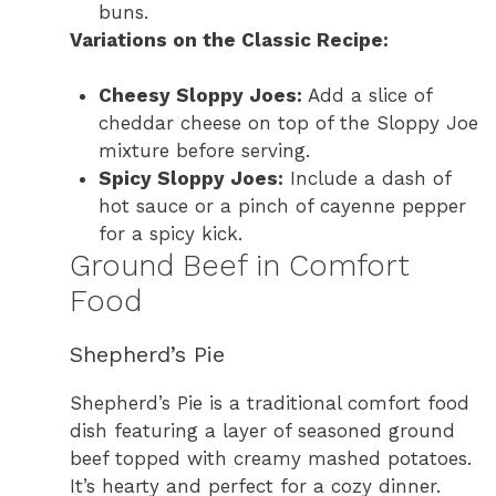
buns.
Variations on the Classic Recipe:
Cheesy Sloppy Joes:
Add a slice of
cheddar cheese on top of the Sloppy Joe
mixture before serving.
Spicy Sloppy Joes:
Include a dash of
hot sauce or a pinch of cayenne pepper
for a spicy kick.
Ground Beef in Comfort
Food
Shepherd’s Pie
Shepherd’s Pie is a traditional comfort food
dish featuring a layer of seasoned ground
beef topped with creamy mashed potatoes.
It’s hearty and perfect for a cozy dinner.