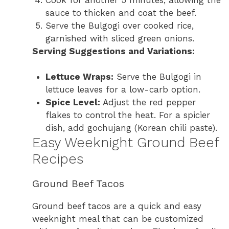
sauce to thicken and coat the beef.
Serve the Bulgogi over cooked rice,
garnished with sliced green onions.
Serving Suggestions and Variations:
Lettuce Wraps:
Serve the Bulgogi in
lettuce leaves for a low-carb option.
Spice Level:
Adjust the red pepper
flakes to control the heat. For a spicier
dish, add gochujang (Korean chili paste).
Easy Weeknight Ground Beef
Recipes
Ground Beef Tacos
Ground beef tacos are a quick and easy
weeknight meal that can be customized