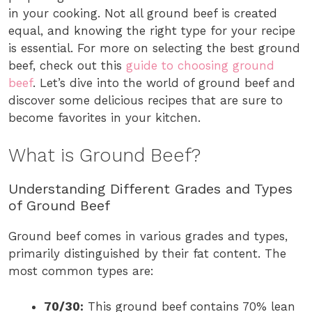
in your cooking. Not all ground beef is created
equal, and knowing the right type for your recipe
is essential. For more on selecting the best ground
beef, check out this
guide to choosing ground
beef
. Let’s dive into the world of ground beef and
discover some delicious recipes that are sure to
become favorites in your kitchen.
What is Ground Beef?
Understanding Different Grades and Types
of Ground Beef
Ground beef comes in various grades and types,
primarily distinguished by their fat content. The
most common types are:
70/30:
This ground beef contains 70% lean