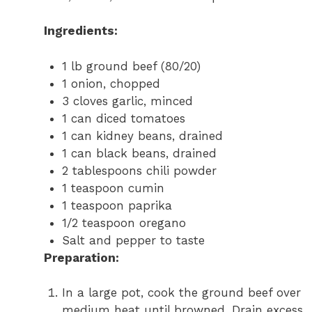
Ingredients:
1 lb ground beef (80/20)
1 onion, chopped
3 cloves garlic, minced
1 can diced tomatoes
1 can kidney beans, drained
1 can black beans, drained
2 tablespoons chili powder
1 teaspoon cumin
1 teaspoon paprika
1/2 teaspoon oregano
Salt and pepper to taste
Preparation:
In a large pot, cook the ground beef over
medium heat until browned. Drain excess