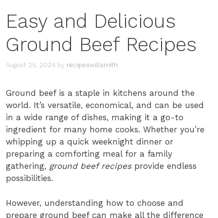
Easy and Delicious
Ground Beef Recipes
August 25, 2024
by
recipeswillsmith
Ground beef is a staple in kitchens around the
world. It’s versatile, economical, and can be used
in a wide range of dishes, making it a go-to
ingredient for many home cooks. Whether you’re
whipping up a quick weeknight dinner or
preparing a comforting meal for a family
gathering,
ground beef recipes
provide endless
possibilities.
However, understanding how to choose and
prepare ground beef can make all the difference