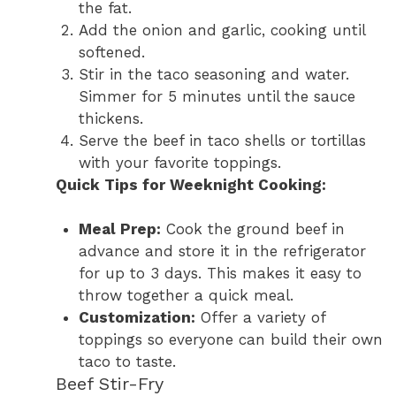
the fat.
Add the onion and garlic, cooking until
softened.
Stir in the taco seasoning and water.
Simmer for 5 minutes until the sauce
thickens.
Serve the beef in taco shells or tortillas
with your favorite toppings.
Quick Tips for Weeknight Cooking:
Meal Prep:
Cook the ground beef in
advance and store it in the refrigerator
for up to 3 days. This makes it easy to
throw together a quick meal.
Customization:
Offer a variety of
toppings so everyone can build their own
taco to taste.
Beef Stir-Fry