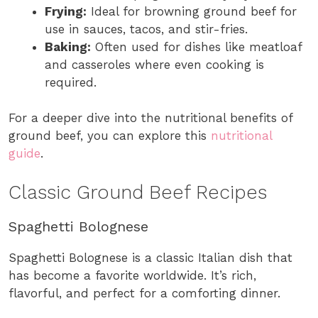
Frying:
Ideal for browning ground beef for
use in sauces, tacos, and stir-fries.
Baking:
Often used for dishes like meatloaf
and casseroles where even cooking is
required.
For a deeper dive into the nutritional benefits of
ground beef, you can explore this
nutritional
guide
.
Classic Ground Beef Recipes
Spaghetti Bolognese
Spaghetti Bolognese is a classic Italian dish that
has become a favorite worldwide. It’s rich,
flavorful, and perfect for a comforting dinner.