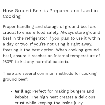
How Ground Beef is Prepared and Used in
Cooking
Proper handling and storage of ground beef are
crucial to ensure food safety. Always store ground
beef in the refrigerator if you plan to use it within
a day or two. If you’re not using it right away,
freezing is the best option. When cooking ground
beef, ensure it reaches an internal temperature of
160°F to kill any harmful bacteria.
There are several common methods for cooking
ground beef:
Grilling:
Perfect for making burgers and
kebabs. The high heat creates a delicious
crust while keeping the inside juicy.