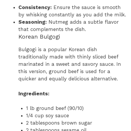
Consistency:
Ensure the sauce is smooth
by whisking constantly as you add the milk.
Seasoning:
Nutmeg adds a subtle flavor
that complements the dish.
Korean Bulgogi
Bulgogi is a popular Korean dish
traditionally made with thinly sliced beef
marinated in a sweet and savory sauce. In
this version, ground beef is used for a
quicker and equally delicious alternative.
Ingredients:
1 lb ground beef (90/10)
1/4 cup soy sauce
2 tablespoons brown sugar
2 tablespoons sesame oil