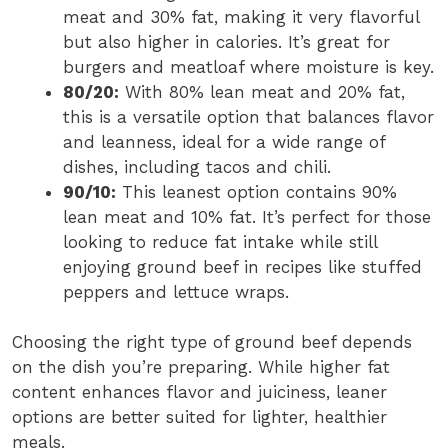
meat and 30% fat, making it very flavorful
but also higher in calories. It’s great for
burgers and meatloaf where moisture is key.
80/20:
With 80% lean meat and 20% fat,
this is a versatile option that balances flavor
and leanness, ideal for a wide range of
dishes, including tacos and chili.
90/10:
This leanest option contains 90%
lean meat and 10% fat. It’s perfect for those
looking to reduce fat intake while still
enjoying ground beef in recipes like stuffed
peppers and lettuce wraps.
Choosing the right type of ground beef depends
on the dish you’re preparing. While higher fat
content enhances flavor and juiciness, leaner
options are better suited for lighter, healthier
meals.