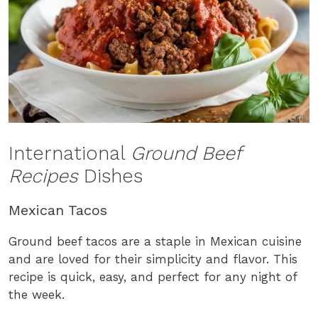
International
Ground Beef
Recipes
Dishes
Mexican Tacos
Ground beef tacos are a staple in Mexican cuisine
and are loved for their simplicity and flavor. This
recipe is quick, easy, and perfect for any night of
the week.