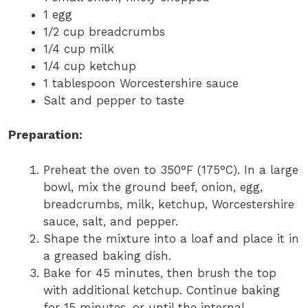
1 egg
1/2 cup breadcrumbs
1/4 cup milk
1/4 cup ketchup
1 tablespoon Worcestershire sauce
Salt and pepper to taste
Preparation:
Preheat the oven to 350°F (175°C). In a large
bowl, mix the ground beef, onion, egg,
breadcrumbs, milk, ketchup, Worcestershire
sauce, salt, and pepper.
Shape the mixture into a loaf and place it in
a greased baking dish.
Bake for 45 minutes, then brush the top
with additional ketchup. Continue baking
for 15 minutes, or until the internal