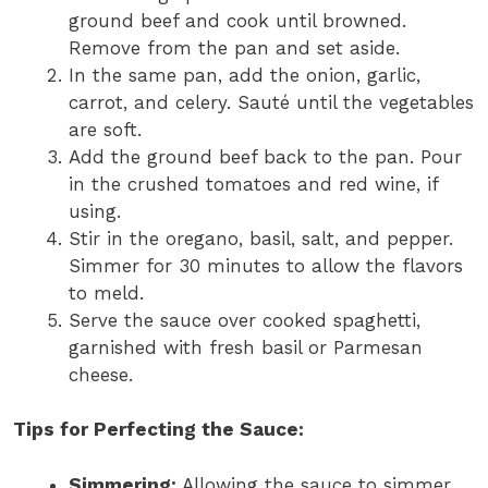
ground beef and cook until browned.
Remove from the pan and set aside.
In the same pan, add the onion, garlic,
carrot, and celery. Sauté until the vegetables
are soft.
Add the ground beef back to the pan. Pour
in the crushed tomatoes and red wine, if
using.
Stir in the oregano, basil, salt, and pepper.
Simmer for 30 minutes to allow the flavors
to meld.
Serve the sauce over cooked spaghetti,
garnished with fresh basil or Parmesan
cheese.
Tips for Perfecting the Sauce:
Simmering:
Allowing the sauce to simmer