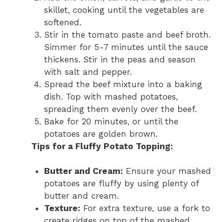
skillet, cooking until the vegetables are
softened.
Stir in the tomato paste and beef broth.
Simmer for 5-7 minutes until the sauce
thickens. Stir in the peas and season
with salt and pepper.
Spread the beef mixture into a baking
dish. Top with mashed potatoes,
spreading them evenly over the beef.
Bake for 20 minutes, or until the
potatoes are golden brown.
Tips for a Fluffy Potato Topping:
Butter and Cream:
Ensure your mashed
potatoes are fluffy by using plenty of
butter and cream.
Texture:
For extra texture, use a fork to
create ridges on top of the mashed