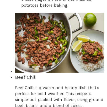
potatoes before baking.
Beef Chili
Beef Chili is a warm and hearty dish that’s
perfect for cold weather. This recipe is
simple but packed with flavor, using ground
beef, beans, and a blend of spices.