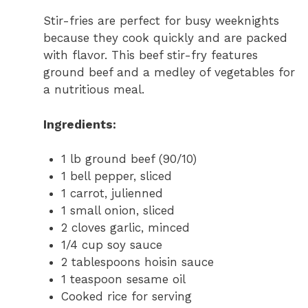
Stir-fries are perfect for busy weeknights
because they cook quickly and are packed
with flavor. This beef stir-fry features
ground beef and a medley of vegetables for
a nutritious meal.
Ingredients:
1 lb ground beef (90/10)
1 bell pepper, sliced
1 carrot, julienned
1 small onion, sliced
2 cloves garlic, minced
1/4 cup soy sauce
2 tablespoons hoisin sauce
1 teaspoon sesame oil
Cooked rice for serving