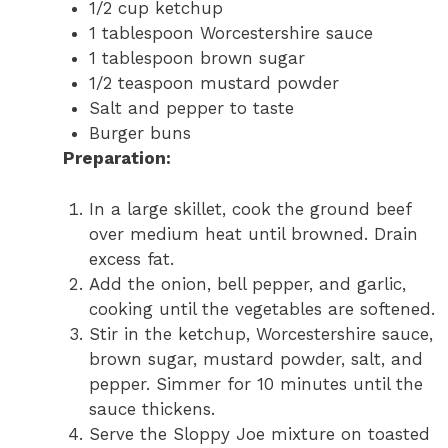
1/2 cup ketchup
1 tablespoon Worcestershire sauce
1 tablespoon brown sugar
1/2 teaspoon mustard powder
Salt and pepper to taste
Burger buns
Preparation:
In a large skillet, cook the ground beef
over medium heat until browned. Drain
excess fat.
Add the onion, bell pepper, and garlic,
cooking until the vegetables are softened.
Stir in the ketchup, Worcestershire sauce,
brown sugar, mustard powder, salt, and
pepper. Simmer for 10 minutes until the
sauce thickens.
Serve the Sloppy Joe mixture on toasted