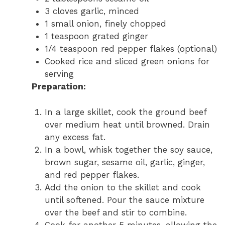
3 cloves garlic, minced
1 small onion, finely chopped
1 teaspoon grated ginger
1/4 teaspoon red pepper flakes (optional)
Cooked rice and sliced green onions for
serving
Preparation:
In a large skillet, cook the ground beef
over medium heat until browned. Drain
any excess fat.
In a bowl, whisk together the soy sauce,
brown sugar, sesame oil, garlic, ginger,
and red pepper flakes.
Add the onion to the skillet and cook
until softened. Pour the sauce mixture
over the beef and stir to combine.
Cook for another 5 minutes, allowing the