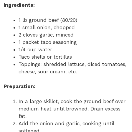
Ingredients:
1 lb ground beef (80/20)
1 small onion, chopped
2 cloves garlic, minced
1 packet taco seasoning
1/4 cup water
Taco shells or tortillas
Toppings: shredded lettuce, diced tomatoes,
cheese, sour cream, etc.
Preparation:
In a large skillet, cook the ground beef over
medium heat until browned. Drain excess
fat.
Add the onion and garlic, cooking until
softened.