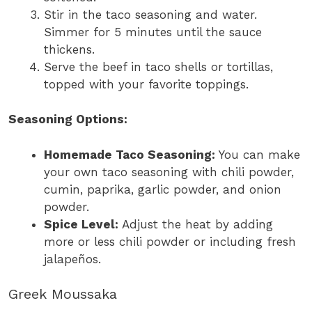
Stir in the taco seasoning and water.
Simmer for 5 minutes until the sauce
thickens.
Serve the beef in taco shells or tortillas,
topped with your favorite toppings.
Seasoning Options:
Homemade Taco Seasoning:
You can make
your own taco seasoning with chili powder,
cumin, paprika, garlic powder, and onion
powder.
Spice Level:
Adjust the heat by adding
more or less chili powder or including fresh
jalapeños.
Greek Moussaka