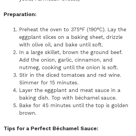
Preparation:
Preheat the oven to 375°F (190°C). Lay the
eggplant slices on a baking sheet, drizzle
with olive oil, and bake until soft.
In a large skillet, brown the ground beef.
Add the onion, garlic, cinnamon, and
nutmeg, cooking until the onion is soft.
Stir in the diced tomatoes and red wine.
Simmer for 15 minutes.
Layer the eggplant and meat sauce in a
baking dish. Top with béchamel sauce.
Bake for 45 minutes until the top is golden
brown.
Tips for a Perfect Béchamel Sauce: