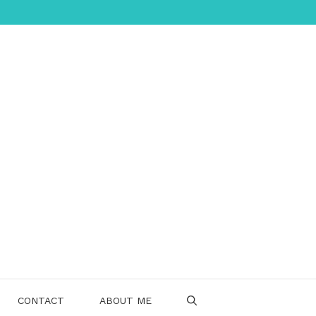
CONTACT
ABOUT ME