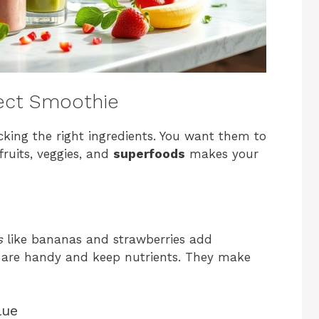
fect Smoothie
king the right ingredients. You want them to
fruits, veggies, and
superfoods
makes your
s
like bananas and strawberries add
are handy and keep nutrients. They make
lue