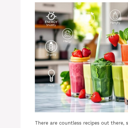
There are countless recipes out there,