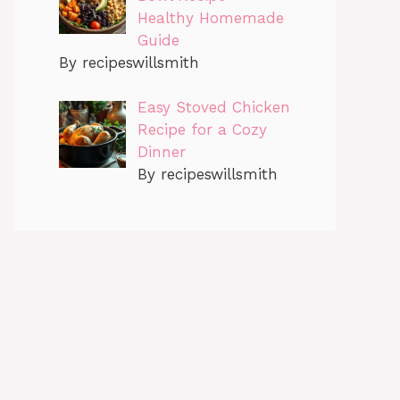
Healthy Homemade
Guide
By recipeswillsmith
Easy Stoved Chicken
Recipe for a Cozy
Dinner
By recipeswillsmith