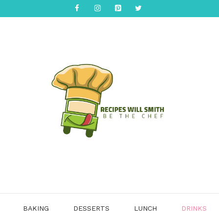
BAKING
DESSERTS
LUNCH
DRINKS