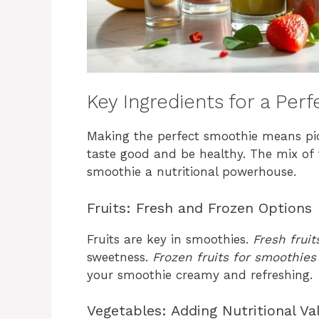
Key Ingredients for a Per
Making the perfect smoothie means pic
taste good and be healthy. The mix of 
smoothie a nutritional powerhouse.
Fruits: Fresh and Frozen Options
Fruits are key in smoothies.
Fresh fruit
sweetness.
Frozen fruits for smoothies
your smoothie creamy and refreshing.
Vegetables: Adding Nutritional Va