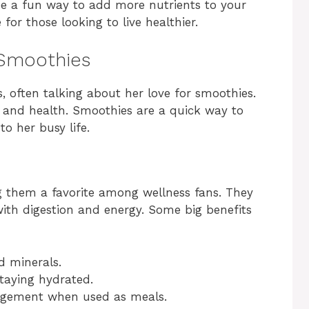
e a fun way to add more nutrients to your
 for those looking to live healthier.
 Smoothies
, often talking about her love for smoothies.
y and health. Smoothies are a quick way to
o her busy life.
g them a favorite among wellness fans. They
ith digestion and energy. Some big benefits
d minerals.
taying hydrated.
agement when used as meals.