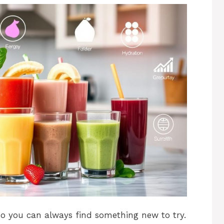
 so you can always find something new to try.