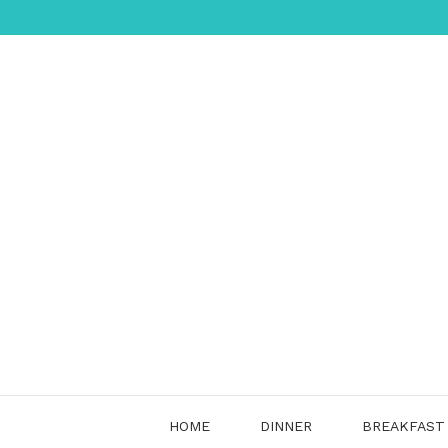
Skip
to
content
HOME
DINNER
BREAKFAST