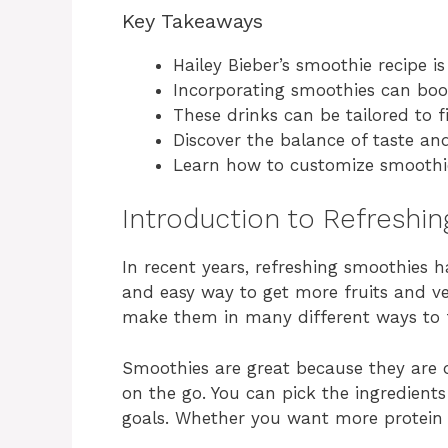
Key Takeaways
Hailey Bieber’s smoothie recipe is
Incorporating smoothies can boos
These drinks can be tailored to fi
Discover the balance of taste and
Learn how to customize smoothie
Introduction to Refreshi
In recent years, refreshing smoothies 
and easy way to get more fruits and ve
make them in many different ways to f
Smoothies are great because they are
on the go. You can pick the ingredient
goals. Whether you want more protein 