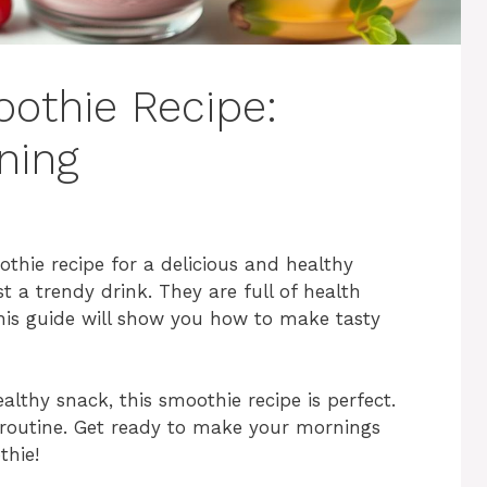
oothie Recipe:
ning
othie recipe for a delicious and healthy
 a trendy drink. They are full of health
his guide will show you how to make tasty
lthy snack, this smoothie recipe is perfect.
 routine. Get ready to make your mornings
thie!