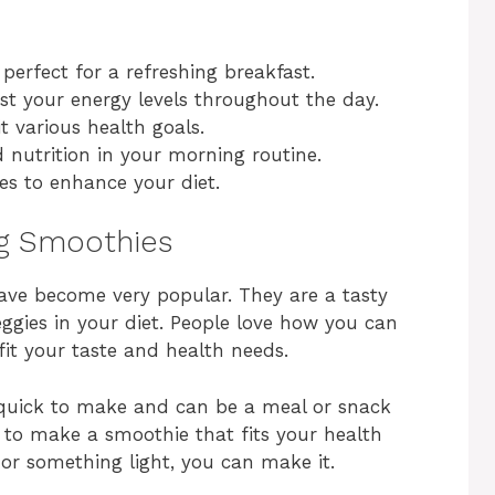
 perfect for a refreshing breakfast.
t your energy levels throughout the day.
t various health goals.
 nutrition in your morning routine.
s to enhance your diet.
ng Smoothies
have become very popular. They are a tasty
ggies in your diet. People love how you can
it your taste and health needs.
 quick to make and can be a meal or snack
s to make a smoothie that fits your health
or something light, you can make it.