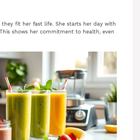
hey fit her fast life. She starts her day with
. This shows her commitment to health, even