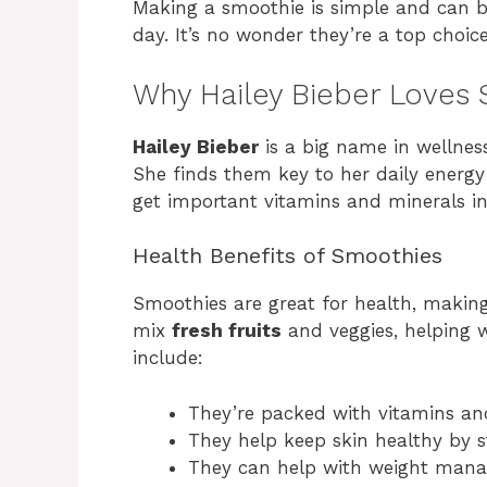
Making a smoothie is simple and can b
day. It’s no wonder they’re a top choice
Why Hailey Bieber Loves
Hailey Bieber
is a big name in wellness
She finds them key to her daily energ
get important vitamins and minerals int
Health Benefits of Smoothies
Smoothies are great for health, makin
mix
fresh fruits
and veggies, helping w
include:
They’re packed with vitamins an
They help keep skin healthy by s
They can help with weight man