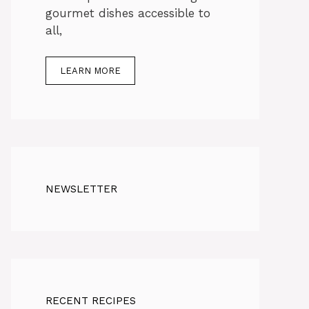
gourmet dishes accessible to
all,
LEARN MORE
NEWSLETTER
RECENT RECIPES