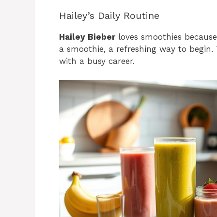
Hailey’s Daily Routine
Hailey Bieber
loves smoothies because t
a smoothie, a refreshing way to begin
with a busy career.