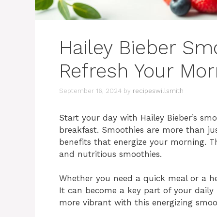
Hailey Bieber Sm
Refresh Your Mor
September 16, 2024
by
recipeswillsmith
Start your day with Hailey Bieber’s smo
breakfast. Smoothies are more than just
benefits that energize your morning. T
and nutritious smoothies.
Whether you need a quick meal or a hea
It can become a key part of your daily
more vibrant with this energizing smoo