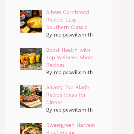
Albers Cornbread
Recipe: Easy
Southern Classic
By recipeswillsmith
Boost Health with
Top Wellness Shots
Recipes
By recipeswillsmith
Savory Top Blade
Recipe Ideas for
Dinner
By recipeswillsmith
Sweetgreen Harvest
Bowl Recipe –