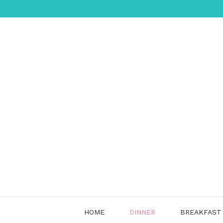
Skip
to
content
HOME
DINNER
BREAKFAST