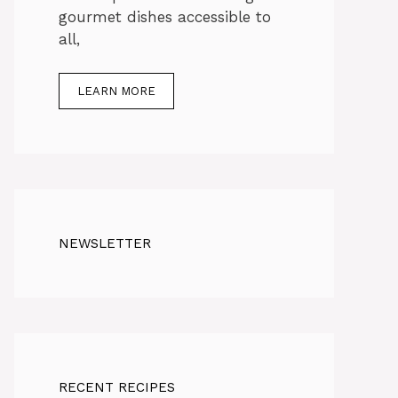
gourmet dishes accessible to
all,
LEARN MORE
NEWSLETTER
RECENT RECIPES