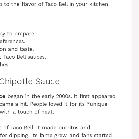
to the flavor of Taco Bell in your kitchen.
sy to prepare.
eferences.
ion and taste.
 Taco Bell sauces.
hes.
 Chipotle Sauce
uce
began in the early 2000s. It first appeared
ame a hit. People loved it for its *unique
with a touch of heat.
 of Taco Bell. It made burritos and
for dipping. Its fame grew, and fans started