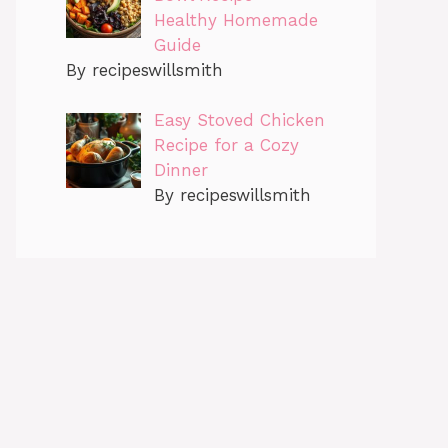
Healthy Homemade
Guide
By recipeswillsmith
Easy Stoved Chicken
Recipe for a Cozy
Dinner
By recipeswillsmith