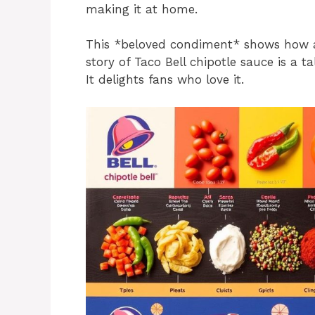
making it at home.
This *beloved condiment* shows how a
story of Taco Bell chipotle sauce is a t
It delights fans who love it.