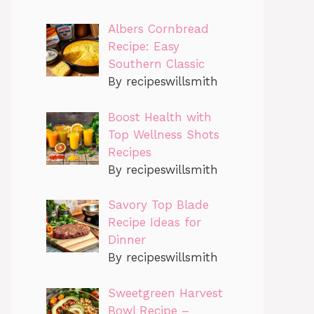
Albers Cornbread
Recipe: Easy
Southern Classic
By recipeswillsmith
Boost Health with
Top Wellness Shots
Recipes
By recipeswillsmith
Savory Top Blade
Recipe Ideas for
Dinner
By recipeswillsmith
Sweetgreen Harvest
Bowl Recipe –