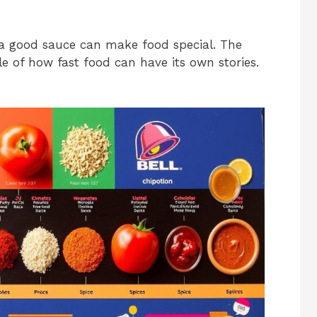
 good sauce can make food special. The
ale of how fast food can have its own stories.