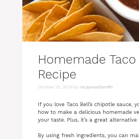
Homemade Taco B
Recipe
October 20, 2024
by
recipeswillsmith
If you love Taco Bell’s chipotle sauce, y
how to make a delicious homemade vers
your taste. Plus, it’s a great alternativ
By using fresh ingredients, you can mak