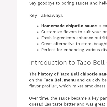
Say goodbye to boring sauces and hello 
Key Takeaways
Homemade chipotle sauce
is ea
Customize flavors to suit your pr
Fresh ingredients enhance nutrit
Great alternative to store-bought
Perfect for enhancing various dis
Introduction to Taco Bell
The
history of Taco Bell chipotle sa
on the
Taco Bell menu
and quickly bec
flavor profile*, which mixes smokiness 
Over time, the sauce became a key part
quesadillas taste better and was great 