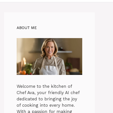
ABOUT ME
Welcome to the kitchen of
Chef Ava, your friendly AI chef
dedicated to bringing the joy
of cooking into every home.
With a passion for making