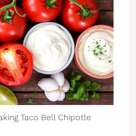
king Taco Bell Chipotle