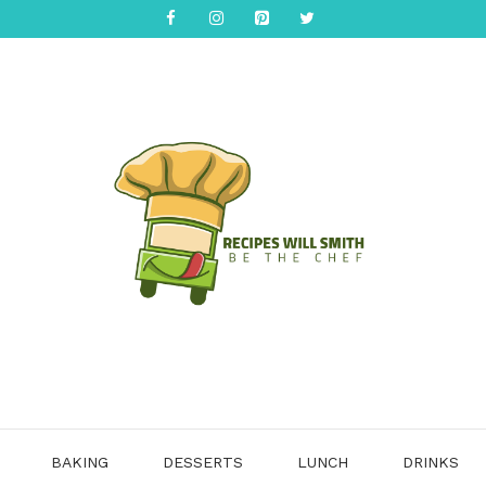
BAKING
DESSERTS
LUNCH
DRINKS