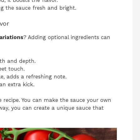
ng the sauce fresh and bright.
avor
ariations
? Adding optional ingredients can
:
mth and depth.
eet touch.
le, adds a refreshing note.
an extra kick.
he recipe. You can make the sauce your own
 way, you can create a unique sauce that