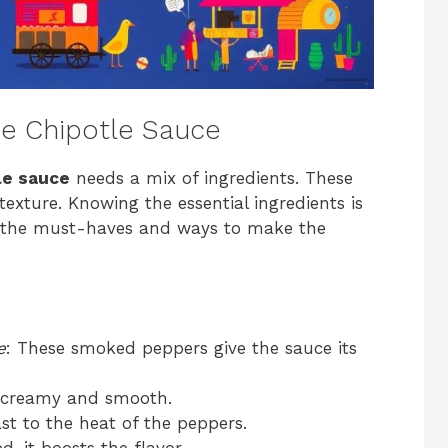
e Chipotle Sauce
e sauce
needs a mix of ingredients. These
 texture. Knowing the essential ingredients is
e the must-haves and ways to make the
e
: These smoked peppers give the sauce its
e creamy and smooth.
st to the heat of the peppers.
, it boosts the flavor.