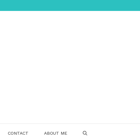
CONTACT
ABOUT ME