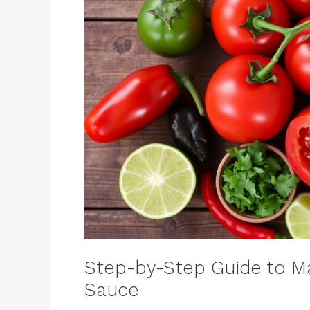
Step-by-Step Guide to Ma
Sauce