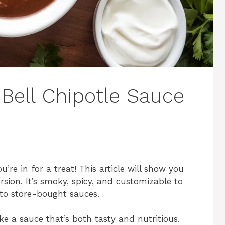
ell Chipotle Sauce
ou’re in for a treat! This article will show you
ion. It’s smoky, spicy, and customizable to
e to store-bought sauces.
e a sauce that’s both tasty and nutritious.