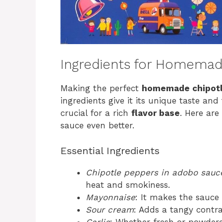
Ingredients for Homemad
Making the perfect
homemade chipotl
ingredients give it its unique taste and
crucial for a rich
flavor base
. Here ar
sauce even better.
Essential Ingredients
Chipotle peppers in adobo sauc
heat and smokiness.
Mayonnaise
: It makes the sauc
Sour cream
: Adds a tangy contra
Garlic
: Whether fresh or powdered