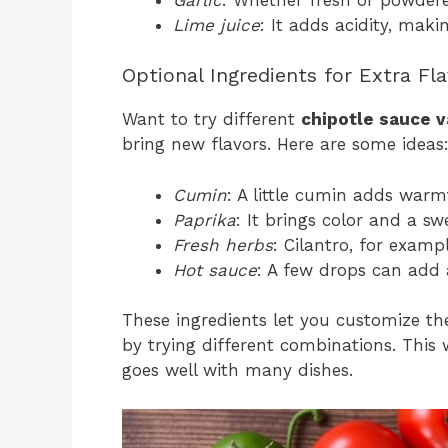
Lime juice
: It adds acidity, maki
Optional Ingredients for Extra Fl
Want to try different
chipotle sauce v
bring new flavors. Here are some ideas
Cumin
: A little cumin adds war
Paprika
: It brings color and a sw
Fresh herbs
: Cilantro, for examp
Hot sauce
: A few drops can add 
These ingredients let you customize t
by trying different combinations. This
goes well with many dishes.