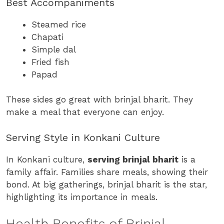
Best Accompaniments
Steamed rice
Chapati
Simple dal
Fried fish
Papad
These sides go great with brinjal bharit. They
make a meal that everyone can enjoy.
Serving Style in Konkani Culture
In Konkani culture,
serving brinjal bharit
is a
family affair. Families share meals, showing their
bond. At big gatherings, brinjal bharit is the star,
highlighting its importance in meals.