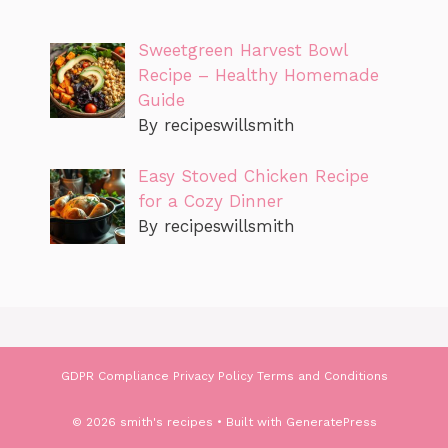
Sweetgreen Harvest Bowl
Recipe – Healthy Homemade
Guide
By recipeswillsmith
Easy Stoved Chicken Recipe
for a Cozy Dinner
By recipeswillsmith
GDPR Compliance
Privacy Policy
Terms and Conditions
© 2026 smith's recipes
• Built with
GeneratePress