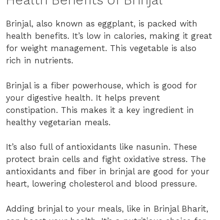
Health Benefits of Brinjal
Brinjal, also known as eggplant, is packed with
health benefits. It’s low in calories, making it great
for weight management. This vegetable is also
rich in nutrients.
Brinjal is a fiber powerhouse, which is good for
your digestive health. It helps prevent
constipation. This makes it a key ingredient in
healthy vegetarian meals.
It’s also full of antioxidants like nasunin. These
protect brain cells and fight oxidative stress. The
antioxidants and fiber in brinjal are good for your
heart, lowering cholesterol and blood pressure.
Adding brinjal to your meals, like in Brinjal Bharit,