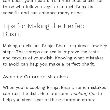
can boost your health. It’s a nutritious choice for
those who follow a vegetarian diet. Brinjal is
versatile and can enhance many dishes.
Tips for Making the Perfect
Bharit
Making a delicious Brinjal Bharit requires a few key
steps. These steps can really improve the taste
and texture of your dish. Knowing what mistakes
to avoid can help you make a perfect bharit.
Avoiding Common Mistakes
When you’re cooking Brinjal Bharit, some mistakes
can ruin the dish. Here are some
cooking tips
to
help you steer clear of these common errors: