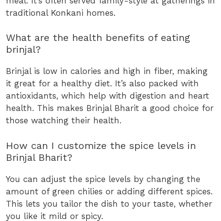
meal. It’s often served family-style at gatherings in
traditional Konkani homes.
What are the health benefits of eating
brinjal?
Brinjal is low in calories and high in fiber, making
it great for a healthy diet. It’s also packed with
antioxidants, which help with digestion and heart
health. This makes Brinjal Bharit a good choice for
those watching their health.
How can I customize the spice levels in
Brinjal Bharit?
You can adjust the spice levels by changing the
amount of green chilies or adding different spices.
This lets you tailor the dish to your taste, whether
you like it mild or spicy.