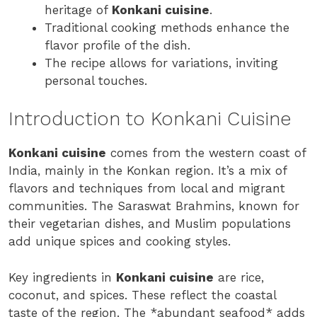
heritage of
Konkani cuisine
.
Traditional cooking methods enhance the
flavor profile of the dish.
The recipe allows for variations, inviting
personal touches.
Introduction to Konkani Cuisine
Konkani cuisine
comes from the western coast of
India, mainly in the Konkan region. It’s a mix of
flavors and techniques from local and migrant
communities. The Saraswat Brahmins, known for
their vegetarian dishes, and Muslim populations
add unique spices and cooking styles.
Key ingredients in
Konkani cuisine
are rice,
coconut, and spices. These reflect the coastal
taste of the region. The *abundant seafood* adds