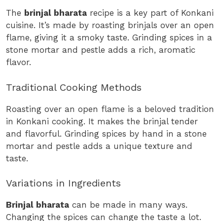
The
brinjal bharata
recipe is a key part of Konkani
cuisine. It’s made by roasting brinjals over an open
flame, giving it a smoky taste. Grinding spices in a
stone mortar and pestle adds a rich, aromatic
flavor.
Traditional Cooking Methods
Roasting over an open flame is a beloved tradition
in Konkani cooking. It makes the brinjal tender
and flavorful. Grinding spices by hand in a stone
mortar and pestle adds a unique texture and
taste.
Variations in Ingredients
Brinjal bharata
can be made in many ways.
Changing the spices can change the taste a lot.