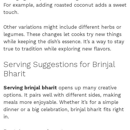
For example, adding roasted coconut adds a sweet
touch.
Other variations might include different herbs or
legumes. These changes let cooks try new things
while keeping the dish’s essence. It’s a way to stay
true to tradition while exploring new flavors.
Serving Suggestions for Brinjal
Bharit
Serving brinjal bharit
opens up many creative
options. It pairs well with different sides, making
meals more enjoyable. Whether it’s for a simple
dinner or a big celebration, brinjal bharit fits right
in.