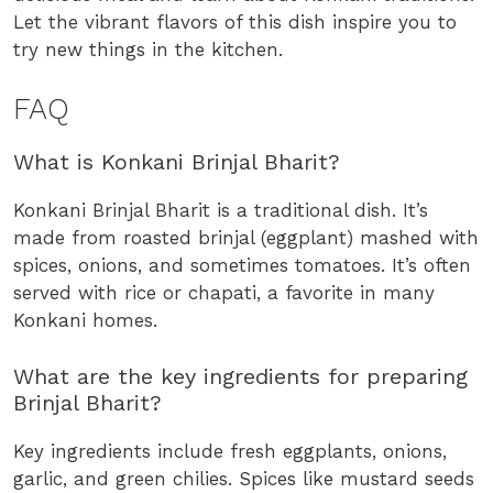
Let the vibrant flavors of this dish inspire you to
try new things in the kitchen.
FAQ
What is Konkani Brinjal Bharit?
Konkani Brinjal Bharit is a traditional dish. It’s
made from roasted brinjal (eggplant) mashed with
spices, onions, and sometimes tomatoes. It’s often
served with rice or chapati, a favorite in many
Konkani homes.
What are the key ingredients for preparing
Brinjal Bharit?
Key ingredients include fresh eggplants, onions,
garlic, and green chilies. Spices like mustard seeds