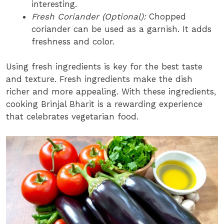
interesting.
Fresh Coriander (Optional):
Chopped
coriander can be used as a garnish. It adds
freshness and color.
Using fresh ingredients is key for the best taste
and texture. Fresh ingredients make the dish
richer and more appealing. With these ingredients,
cooking Brinjal Bharit is a rewarding experience
that celebrates vegetarian food.