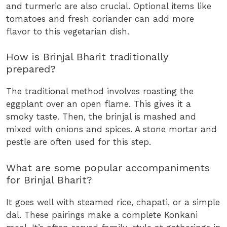
and turmeric are also crucial. Optional items like
tomatoes and fresh coriander can add more
flavor to this vegetarian dish.
How is Brinjal Bharit traditionally
prepared?
The traditional method involves roasting the
eggplant over an open flame. This gives it a
smoky taste. Then, the brinjal is mashed and
mixed with onions and spices. A stone mortar and
pestle are often used for this step.
What are some popular accompaniments
for Brinjal Bharit?
It goes well with steamed rice, chapati, or a simple
dal. These pairings make a complete Konkani