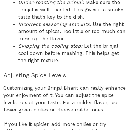
Under-roasting the brinjal:
Make sure the
brinjal is well-roasted. This gives it a smoky
taste that’s key to the dish.
Incorrect seasoning amounts:
Use the right
amount of spices. Too little or too much can
mess up the flavor.
Skipping the cooling step:
Let the brinjal
cool down before mashing. This helps get
the right texture.
Adjusting Spice Levels
Customizing your Brinjal Bharit can really enhance
your enjoyment of it. You can adjust the spice
levels to suit your taste. For a milder flavor, use
fewer green chilies or choose milder ones.
If you like it spicier, add more chilies or try