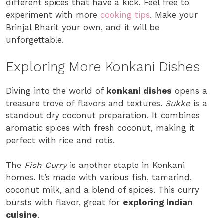
different spices that have a kick. Feel free to
experiment with more
cooking tips
. Make your
Brinjal Bharit your own, and it will be
unforgettable.
Exploring More Konkani Dishes
Diving into the world of
konkani dishes
opens a
treasure trove of flavors and textures.
Sukke
is a
standout dry coconut preparation. It combines
aromatic spices with fresh coconut, making it
perfect with rice and rotis.
The
Fish Curry
is another staple in Konkani
homes. It’s made with various fish, tamarind,
coconut milk, and a blend of spices. This curry
bursts with flavor, great for
exploring Indian
cuisine
.