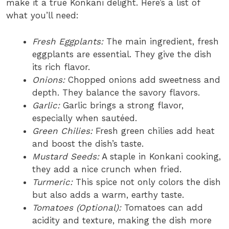
make it a true Konkani delight. Here’s a list of
what you’ll need:
Fresh Eggplants:
The main ingredient, fresh
eggplants are essential. They give the dish
its rich flavor.
Onions:
Chopped onions add sweetness and
depth. They balance the savory flavors.
Garlic:
Garlic brings a strong flavor,
especially when sautéed.
Green Chilies:
Fresh green chilies add heat
and boost the dish’s taste.
Mustard Seeds:
A staple in Konkani cooking,
they add a nice crunch when fried.
Turmeric:
This spice not only colors the dish
but also adds a warm, earthy taste.
Tomatoes (Optional):
Tomatoes can add
acidity and texture, making the dish more