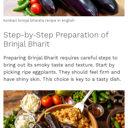
konkani brinjal bharata recipe in english
Step-by-Step Preparation of
Brinjal Bharit
Preparing Brinjal Bharit requires careful steps to
bring out its smoky taste and texture. Start by
picking ripe eggplants. They should feel firm and
have shiny skin. This choice is key to a tasty dish.