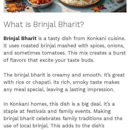
What is Brinjal Bharit?
Brinjal Bharit
is a tasty dish from Konkani cuisine.
It uses roasted brinjal mashed with spices, onions,
and sometimes tomatoes. This mix creates a burst
of flavors that excite your taste buds.
The brinjal bharit is creamy and smooth. It’s great
with rice or chapati. Its rich, smoky taste makes
any meal special, leaving a lasting impression.
In Konkani homes, this dish is a big deal. It’s a
staple at festivals and family events. Making
brinjal bharit celebrates family traditions and the
use of local brinjal. This adds to the dish’s