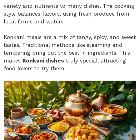
variety and nutrients to many dishes. The cooking
style balances flavors, using fresh produce from
local farms and waters.
Konkani meals are a mix of tangy, spicy, and sweet
tastes. Traditional methods like steaming and
tempering bring out the best in ingredients. This
makes
Konkani dishes
truly special, attracting
food lovers to try them.