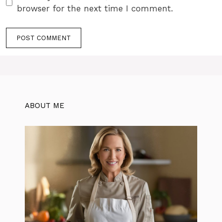
browser for the next time I comment.
ABOUT ME