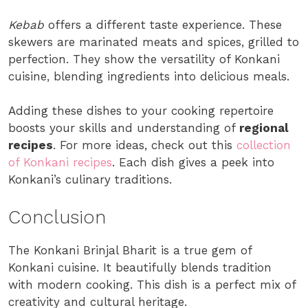
Kebab
offers a different taste experience. These
skewers are marinated meats and spices, grilled to
perfection. They show the versatility of Konkani
cuisine, blending ingredients into delicious meals.
Adding these dishes to your cooking repertoire
boosts your skills and understanding of
regional
recipes
. For more ideas, check out this
collection
of Konkani recipes
. Each dish gives a peek into
Konkani’s culinary traditions.
Conclusion
The Konkani Brinjal Bharit is a true gem of
Konkani cuisine. It beautifully blends tradition
with modern cooking. This dish is a perfect mix of
creativity and cultural heritage.