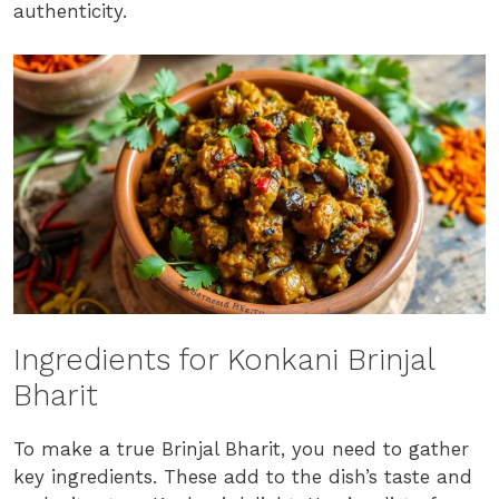
authenticity.
Ingredients for Konkani Brinjal
Bharit
To make a true Brinjal Bharit, you need to gather
key ingredients. These add to the dish’s taste and