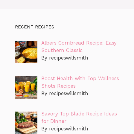
RECENT RECIPES
Albers Cornbread Recipe: Easy
Southern Classic
By recipeswillsmith
Boost Health with Top Wellness
Shots Recipes
By recipeswillsmith
Savory Top Blade Recipe Ideas
for Dinner
By recipeswillsmith