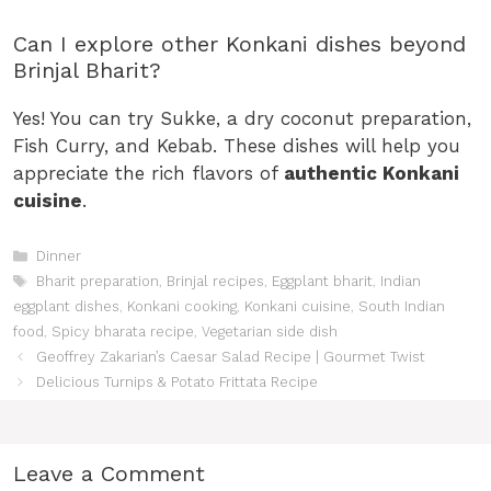
Can I explore other Konkani dishes beyond
Brinjal Bharit?
Yes! You can try Sukke, a dry coconut preparation,
Fish Curry, and Kebab. These dishes will help you
appreciate the rich flavors of
authentic Konkani
cuisine
.
Categories
Dinner
Tags
Bharit preparation
,
Brinjal recipes
,
Eggplant bharit
,
Indian
eggplant dishes
,
Konkani cooking
,
Konkani cuisine
,
South Indian
food
,
Spicy bharata recipe
,
Vegetarian side dish
Geoffrey Zakarian’s Caesar Salad Recipe | Gourmet Twist
Delicious Turnips & Potato Frittata Recipe
Leave a Comment