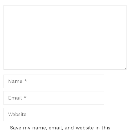
Comment
Name
Email
Website
Save my name, email, and website in this