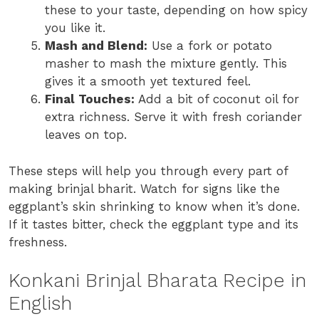
these to your taste, depending on how spicy
you like it.
Mash and Blend:
Use a fork or potato
masher to mash the mixture gently. This
gives it a smooth yet textured feel.
Final Touches:
Add a bit of coconut oil for
extra richness. Serve it with fresh coriander
leaves on top.
These steps will help you through every part of
making brinjal bharit. Watch for signs like the
eggplant’s skin shrinking to know when it’s done.
If it tastes bitter, check the eggplant type and its
freshness.
Konkani Brinjal Bharata Recipe in
English