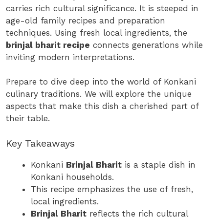
carries rich cultural significance. It is steeped in
age-old family recipes and preparation
techniques. Using fresh local ingredients, the
brinjal bharit recipe
connects generations while
inviting modern interpretations.
Prepare to dive deep into the world of Konkani
culinary traditions. We will explore the unique
aspects that make this dish a cherished part of
their table.
Key Takeaways
Konkani
Brinjal Bharit
is a staple dish in
Konkani households.
This recipe emphasizes the use of fresh,
local ingredients.
Brinjal Bharit
reflects the rich cultural