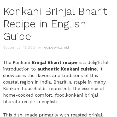
Konkani Brinjal Bharit
Recipe in English
Guide
September 19, 2024
by
recipeswillsmith
The Konkani
Brinjal Bharit recipe
is a delightful
introduction to
authentic Konkani cuisine
. It
showcases the flavors and traditions of this
coastal region in India. Bharit, a staple in many
Konkani households, represents the essence of
home-cooked comfort. food.konkani brinjal
bharata recipe in english.
This dish, made primarily with roasted brinjal,