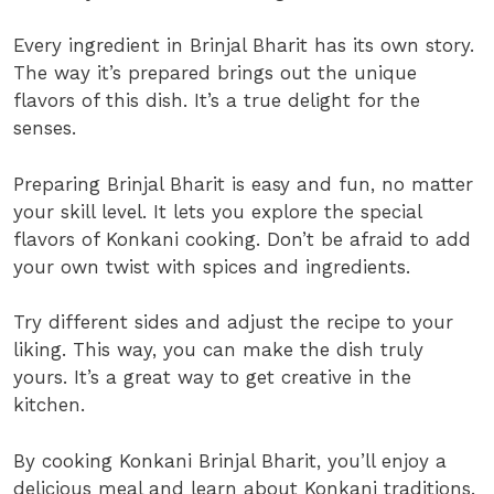
Every ingredient in Brinjal Bharit has its own story.
The way it’s prepared brings out the unique
flavors of this dish. It’s a true delight for the
senses.
Preparing Brinjal Bharit is easy and fun, no matter
your skill level. It lets you explore the special
flavors of Konkani cooking. Don’t be afraid to add
your own twist with spices and ingredients.
Try different sides and adjust the recipe to your
liking. This way, you can make the dish truly
yours. It’s a great way to get creative in the
kitchen.
By cooking Konkani Brinjal Bharit, you’ll enjoy a
delicious meal and learn about Konkani traditions.