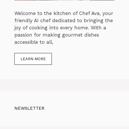
Welcome to the kitchen of Chef Ava, your
friendly AI chef dedicated to bringing the
joy of cooking into every home. With a
passion for making gourmet dishes
accessible to all,
LEARN MORE
NEWSLETTER