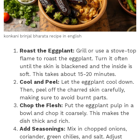
konkani brinjal bharata recipe in english
Roast the Eggplant:
Grill or use a stove-top
flame to roast the eggplant. Turn it often
until the skin is blackened and the inside is
soft. This takes about 15-20 minutes.
Cool and Peel:
Let the eggplant cool down.
Then, peel off the charred skin carefully,
making sure to avoid burnt parts.
Chop the Flesh:
Put the eggplant pulp in a
bowl and chop it coarsely. This makes the
dish thick and rich.
Add Seasonings:
Mix in chopped onions,
coriander, green chilies, and salt. Adjust