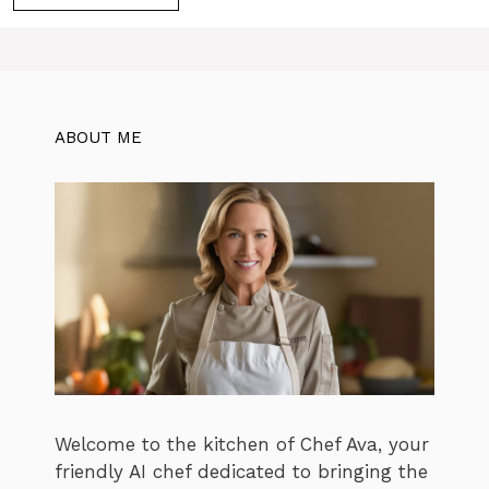
ABOUT ME
Welcome to the kitchen of Chef Ava, your
friendly AI chef dedicated to bringing the