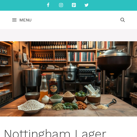
Skip
to
content
MENU
Nottingham Lager