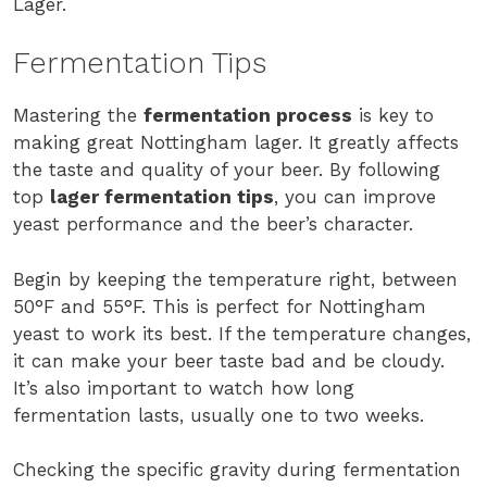
Lager.
Fermentation Tips
Mastering the
fermentation process
is key to
making great Nottingham lager. It greatly affects
the taste and quality of your beer. By following
top
lager fermentation tips
, you can improve
yeast performance and the beer’s character.
Begin by keeping the temperature right, between
50°F and 55°F. This is perfect for Nottingham
yeast to work its best. If the temperature changes,
it can make your beer taste bad and be cloudy.
It’s also important to watch how long
fermentation lasts, usually one to two weeks.
Checking the specific gravity during fermentation