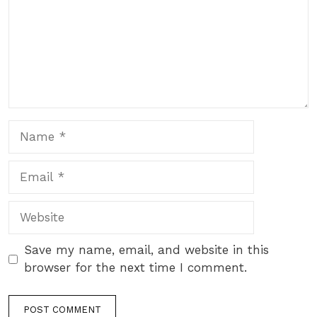
Name
Email
Website
Save my name, email, and website in this
browser for the next time I comment.