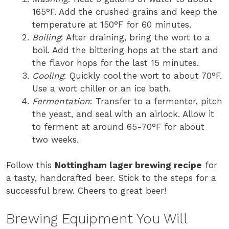
165°F. Add the crushed grains and keep the
temperature at 150°F for 60 minutes.
Boiling
: After draining, bring the wort to a
boil. Add the bittering hops at the start and
the flavor hops for the last 15 minutes.
Cooling
: Quickly cool the wort to about 70°F.
Use a wort chiller or an ice bath.
Fermentation
: Transfer to a fermenter, pitch
the yeast, and seal with an airlock. Allow it
to ferment at around 65-70°F for about
two weeks.
Follow this
Nottingham lager brewing recipe
for
a tasty, handcrafted beer. Stick to the steps for a
successful brew. Cheers to great beer!
Brewing Equipment You Will