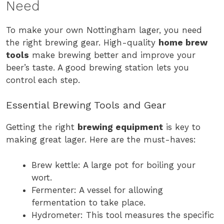
Need
To make your own Nottingham lager, you need
the right brewing gear. High-quality
home brew
tools
make brewing better and improve your
beer’s taste. A good brewing station lets you
control each step.
Essential Brewing Tools and Gear
Getting the right
brewing equipment
is key to
making great lager. Here are the must-haves:
Brew kettle: A large pot for boiling your
wort.
Fermenter: A vessel for allowing
fermentation to take place.
Hydrometer: This tool measures the specific