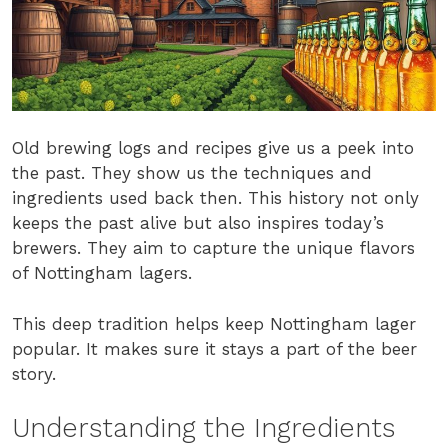
Old brewing logs and recipes give us a peek into
the past. They show us the techniques and
ingredients used back then. This history not only
keeps the past alive but also inspires today’s
brewers. They aim to capture the unique flavors
of Nottingham lagers.
This deep tradition helps keep Nottingham lager
popular. It makes sure it stays a part of the beer
story.
Understanding the Ingredients