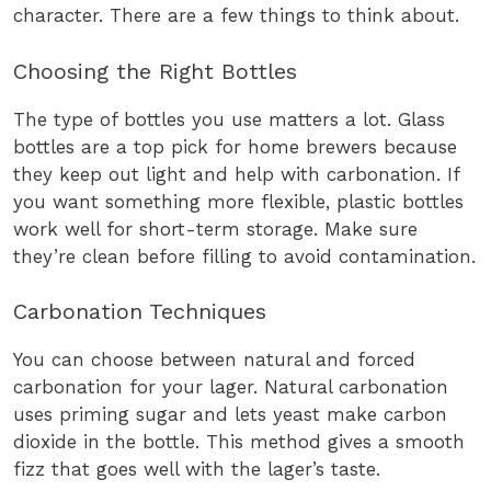
character. There are a few things to think about.
Choosing the Right Bottles
The type of bottles you use matters a lot. Glass
bottles are a top pick for home brewers because
they keep out light and help with carbonation. If
you want something more flexible, plastic bottles
work well for short-term storage. Make sure
they’re clean before filling to avoid contamination.
Carbonation Techniques
You can choose between natural and forced
carbonation for your lager. Natural carbonation
uses priming sugar and lets yeast make carbon
dioxide in the bottle. This method gives a smooth
fizz that goes well with the lager’s taste.