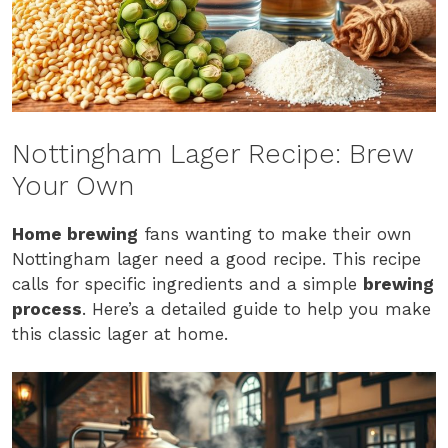
Nottingham Lager Recipe: Brew
Your Own
Home brewing
fans wanting to make their own
Nottingham lager need a good recipe. This recipe
calls for specific ingredients and a simple
brewing
process
. Here’s a detailed guide to help you make
this classic lager at home.