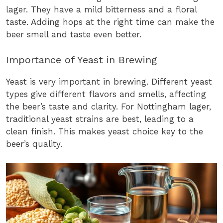
lager. They have a mild bitterness and a floral
taste. Adding hops at the right time can make the
beer smell and taste even better.
Importance of Yeast in Brewing
Yeast is very important in brewing. Different yeast
types give different flavors and smells, affecting
the beer’s taste and clarity. For Nottingham lager,
traditional yeast strains are best, leading to a
clean finish. This makes yeast choice key to the
beer’s quality.