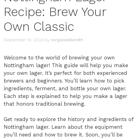
Recipe: Brew Your
Own Classic
September 10, 2024
by
recipeswillsmith
Welcome to the world of brewing your own
Nottingham lager! This guide will help you make
your own lager. It’s perfect for both experienced
brewers and beginners. You’ll learn how to pick
ingredients, ferment, and bottle your own lager.
Each step is explained to help you make a lager
that honors traditional brewing.
Get ready to explore the history and ingredients of
Nottingham lager. Learn about the equipment
you’ll need and how to brew it. Soon, you’ll be