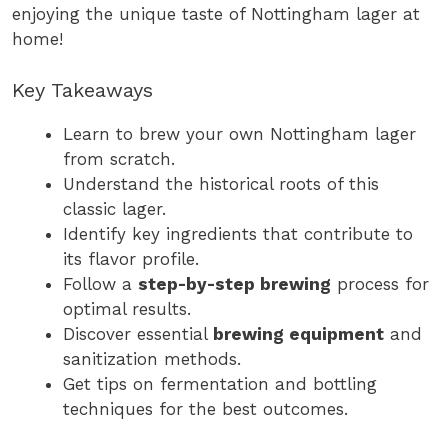
enjoying the unique taste of Nottingham lager at
home!
Key Takeaways
Learn to brew your own Nottingham lager
from scratch.
Understand the historical roots of this
classic lager.
Identify key ingredients that contribute to
its flavor profile.
Follow a
step-by-step brewing
process for
optimal results.
Discover essential
brewing equipment
and
sanitization methods.
Get tips on fermentation and bottling
techniques for the best outcomes.