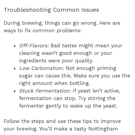
Troubleshooting Common Issues
During brewing, things can go wrong. Here are
ways to fix common problems:
Off-Flavors:
Bad tastes might mean your
cleaning wasn’t good enough or your
ingredients were poor quality.
Low Carbonation:
Not enough priming
sugar can cause this. Make sure you use the
right amount when bottling.
Stuck Fermentation:
If yeast isn’t active,
fermentation can stop. Try stirring the
fermenter gently to wake up the yeast.
Follow the steps and use these tips to improve
your brewing. You’ll make a tasty Nottingham