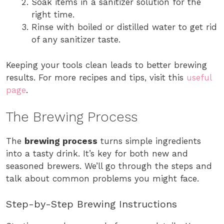
Soak items in a sanitizer solution for the
right time.
Rinse with boiled or distilled water to get rid
of any sanitizer taste.
Keeping your tools clean leads to better brewing
results. For more recipes and tips, visit this
useful
page
.
The Brewing Process
The
brewing process
turns simple ingredients
into a tasty drink. It’s key for both new and
seasoned brewers. We’ll go through the steps and
talk about common problems you might face.
Step-by-Step Brewing Instructions