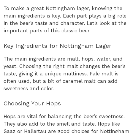
To make a great Nottingham lager, knowing the
main ingredients is key. Each part plays a big role
in the beer’s taste and character. Let’s look at the
important parts of this classic beer.
Key Ingredients for Nottingham Lager
The main ingredients are malt, hops, water, and
yeast. Choosing the right malt changes the beer’s
taste, giving it a unique maltiness. Pale malt is
often used, but a bit of caramel malt can add
sweetness and color.
Choosing Your Hops
Hops are vital for balancing the beer’s sweetness.
They also add to the smell and taste. Hops like
Saaz or Hallertau are good choices for Nottingham