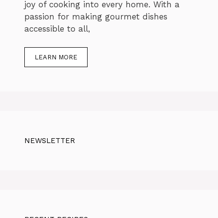
joy of cooking into every home. With a
passion for making gourmet dishes
accessible to all,
LEARN MORE
NEWSLETTER