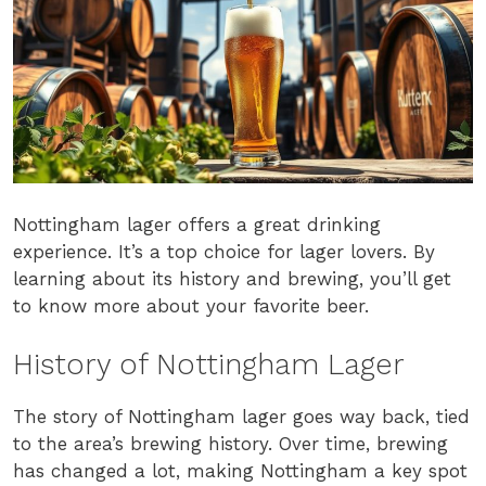
Nottingham lager offers a great drinking
experience. It’s a top choice for lager lovers. By
learning about its history and brewing, you’ll get
to know more about your favorite beer.
History of Nottingham Lager
The story of Nottingham lager goes way back, tied
to the area’s brewing history. Over time, brewing
has changed a lot, making Nottingham a key spot