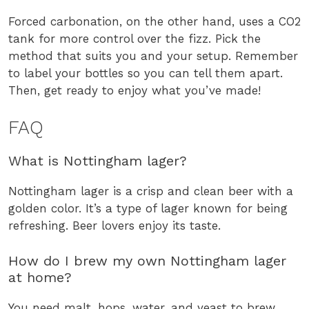
Forced carbonation, on the other hand, uses a CO2
tank for more control over the fizz. Pick the
method that suits you and your setup. Remember
to label your bottles so you can tell them apart.
Then, get ready to enjoy what you’ve made!
FAQ
What is Nottingham lager?
Nottingham lager is a crisp and clean beer with a
golden color. It’s a type of lager known for being
refreshing. Beer lovers enjoy its taste.
How do I brew my own Nottingham lager
at home?
You need malt, hops, water, and yeast to brew