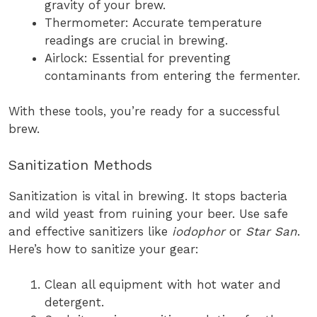
gravity of your brew.
Thermometer: Accurate temperature
readings are crucial in brewing.
Airlock: Essential for preventing
contaminants from entering the fermenter.
With these tools, you’re ready for a successful
brew.
Sanitization Methods
Sanitization is vital in brewing. It stops bacteria
and wild yeast from ruining your beer. Use safe
and effective sanitizers like
iodophor
or
Star San
.
Here’s how to sanitize your gear:
Clean all equipment with hot water and
detergent.