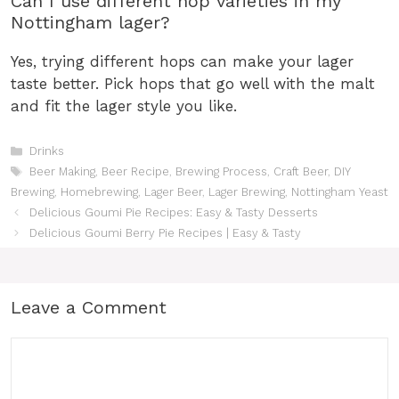
Can I use different hop varieties in my
Nottingham lager?
Yes, trying different hops can make your lager
taste better. Pick hops that go well with the malt
and fit the lager style you like.
Categories
Drinks
Tags
Beer Making
,
Beer Recipe
,
Brewing Process
,
Craft Beer
,
DIY
Brewing
,
Homebrewing
,
Lager Beer
,
Lager Brewing
,
Nottingham Yeast
Delicious Goumi Pie Recipes: Easy & Tasty Desserts
Delicious Goumi Berry Pie Recipes | Easy & Tasty
Leave a Comment
Comment