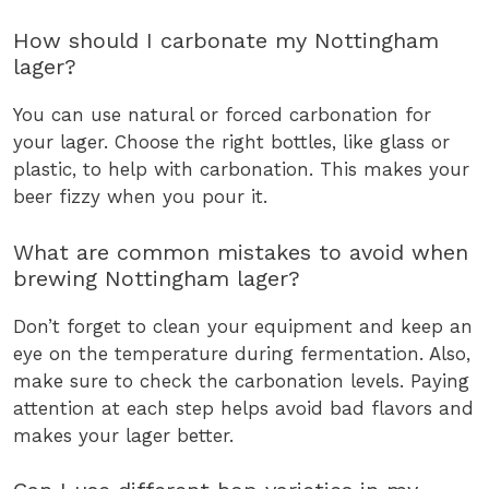
How should I carbonate my Nottingham
lager?
You can use natural or forced carbonation for
your lager. Choose the right bottles, like glass or
plastic, to help with carbonation. This makes your
beer fizzy when you pour it.
What are common mistakes to avoid when
brewing Nottingham lager?
Don’t forget to clean your equipment and keep an
eye on the temperature during fermentation. Also,
make sure to check the carbonation levels. Paying
attention at each step helps avoid bad flavors and
makes your lager better.