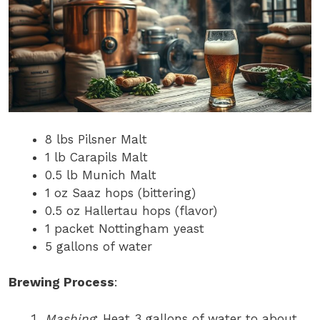
8 lbs Pilsner Malt
1 lb Carapils Malt
0.5 lb Munich Malt
1 oz Saaz hops (bittering)
0.5 oz Hallertau hops (flavor)
1 packet Nottingham yeast
5 gallons of water
Brewing Process
:
Mashing
: Heat 3 gallons of water to about