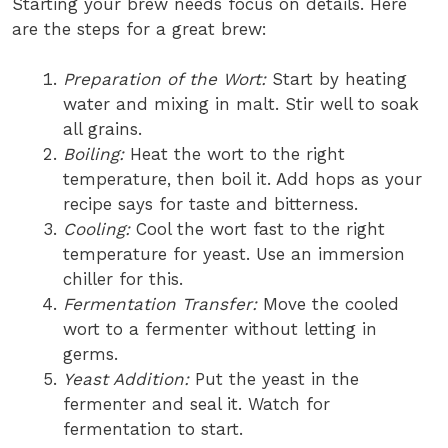
Starting your brew needs focus on details. Here
are the steps for a great brew:
Preparation of the Wort:
Start by heating
water and mixing in malt. Stir well to soak
all grains.
Boiling:
Heat the wort to the right
temperature, then boil it. Add hops as your
recipe says for taste and bitterness.
Cooling:
Cool the wort fast to the right
temperature for yeast. Use an immersion
chiller for this.
Fermentation Transfer:
Move the cooled
wort to a fermenter without letting in
germs.
Yeast Addition:
Put the yeast in the
fermenter and seal it. Watch for
fermentation to start.