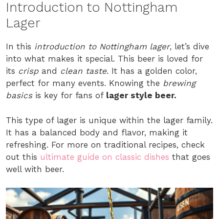
Introduction to Nottingham
Lager
In this
introduction to Nottingham lager
, let’s dive
into what makes it special. This beer is loved for
its
crisp
and
clean taste
. It has a golden color,
perfect for many events. Knowing the
brewing
basics
is key for fans of
lager style beer.
This type of lager is unique within the lager family.
It has a balanced body and flavor, making it
refreshing. For more on traditional recipes, check
out this
ultimate guide on classic dishes
that goes
well with beer.