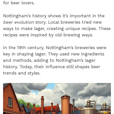
for beer lovers.
Nottingham’s history shows it’s important in the
beer evolution
story. Local breweries tried new
ways to make lager, creating unique recipes. These
recipes were inspired by old brewing ways.
In the 19th century, Nottingham’s breweries were
key in shaping lager. They used new ingredients
and methods, adding to Nottingham’s lager
history. Today, their influence still shapes beer
trends and styles.