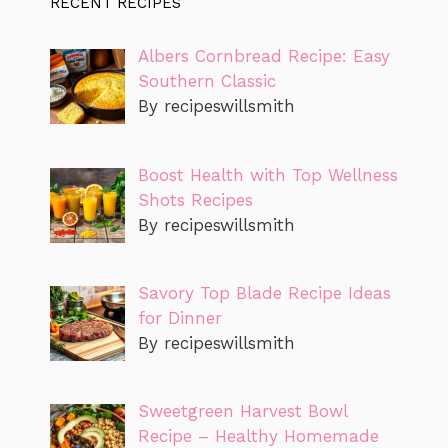
RECENT RECIPES
Albers Cornbread Recipe: Easy
Southern Classic
By recipeswillsmith
Boost Health with Top Wellness
Shots Recipes
By recipeswillsmith
Savory Top Blade Recipe Ideas
for Dinner
By recipeswillsmith
Sweetgreen Harvest Bowl
Recipe – Healthy Homemade