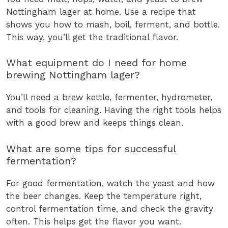
Nottingham lager at home. Use a recipe that
shows you how to mash, boil, ferment, and bottle.
This way, you’ll get the traditional flavor.
What equipment do I need for home
brewing Nottingham lager?
You’ll need a brew kettle, fermenter, hydrometer,
and tools for cleaning. Having the right tools helps
with a good brew and keeps things clean.
What are some tips for successful
fermentation?
For good fermentation, watch the yeast and how
the beer changes. Keep the temperature right,
control fermentation time, and check the gravity
often. This helps get the flavor you want.