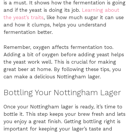
is a must. It shows how the fermentation is going
and if the yeast is doing its job.
Learning about
the yeast’s traits
, like how much sugar it can use
and how it clumps, helps you understand
fermentation better.
Remember, oxygen affects fermentation too.
Adding a bit of oxygen before adding yeast helps
the yeast work well. This is crucial for making
great beer at home. By following these tips, you
can make a delicious Nottingham lager.
Bottling Your Nottingham Lager
Once your Nottingham lager is ready, it’s time to
bottle it. This step keeps your brew fresh and lets
you enjoy a great finish. Getting bottling right is
important for keeping your lager’s taste and