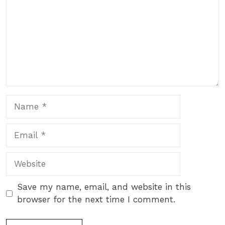
Name
Email
Website
Save my name, email, and website in this
browser for the next time I comment.