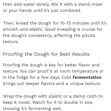
then add water slowly. Mix it with a stand mixer
or your hands until it’s just combined.
Then, knead the dough for 10-15 minutes until it’s
smooth and elastic. Good kneading is crucial for
the dough’s consistency, affecting the pizza’s
texture.
Proofing the Dough for Best Results
Proofing the dough is key for better flavor and
texture. You can proof it at room temperature or
in the fridge for a few days. Cold
fermentation
brings out deeper flavors and a unique texture.
Wrap the dough with plastic or a damp cloth to
keep it moist. Watch for it to double in size,
showing it’s fermenting well.