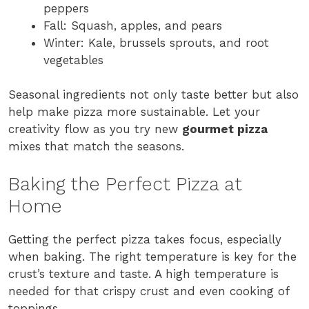
peppers
Fall: Squash, apples, and pears
Winter: Kale, brussels sprouts, and root
vegetables
Seasonal ingredients not only taste better but also
help make pizza more sustainable. Let your
creativity flow as you try new
gourmet pizza
mixes that match the seasons.
Baking the Perfect Pizza at
Home
Getting the perfect pizza takes focus, especially
when baking. The right temperature is key for the
crust’s texture and taste. A high temperature is
needed for that crispy crust and even cooking of
toppings.