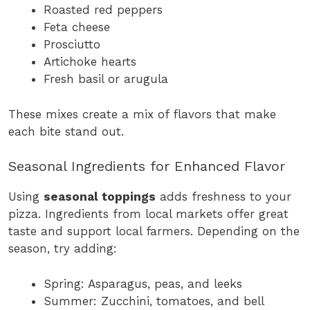
Roasted red peppers
Feta cheese
Prosciutto
Artichoke hearts
Fresh basil or arugula
These mixes create a mix of flavors that make
each bite stand out.
Seasonal Ingredients for Enhanced Flavor
Using
seasonal toppings
adds freshness to your
pizza. Ingredients from local markets offer great
taste and support local farmers. Depending on the
season, try adding:
Spring: Asparagus, peas, and leeks
Summer: Zucchini, tomatoes, and bell