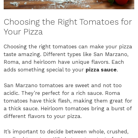
Choosing the Right Tomatoes for
Your Pizza
Choosing the right tomatoes can make your pizza
taste amazing. Different types like San Marzano,
Roma, and heirloom have unique flavors. Each
adds something special to your
pizza sauce
.
San Marzano tomatoes are sweet and not too
acidic. They’re perfect for a rich sauce. Roma
tomatoes have thick flesh, making them great for
a thick sauce. Heirloom tomatoes bring a burst of
different flavors to your pizza.
It’s important to decide between whole, crushed,