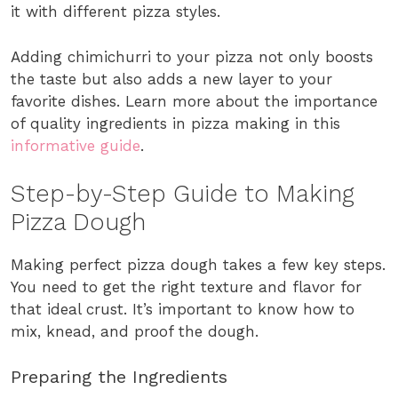
it with different pizza styles.
Adding chimichurri to your pizza not only boosts
the taste but also adds a new layer to your
favorite dishes. Learn more about the importance
of quality ingredients in pizza making in this
informative guide
.
Step-by-Step Guide to Making
Pizza Dough
Making perfect pizza dough takes a few key steps.
You need to get the right texture and flavor for
that ideal crust. It’s important to know how to
mix, knead, and proof the dough.
Preparing the Ingredients