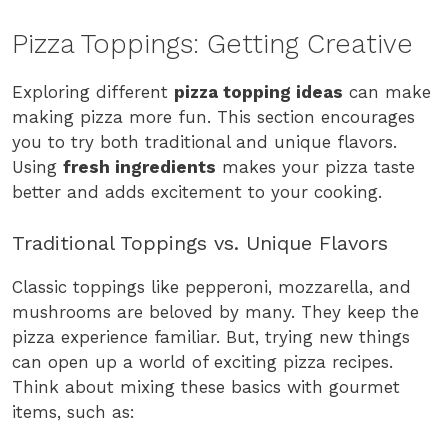
Pizza Toppings: Getting Creative
Exploring different
pizza topping ideas
can make
making pizza more fun. This section encourages
you to try both traditional and unique flavors.
Using
fresh ingredients
makes your pizza taste
better and adds excitement to your cooking.
Traditional Toppings vs. Unique Flavors
Classic toppings like pepperoni, mozzarella, and
mushrooms are beloved by many. They keep the
pizza experience familiar. But, trying new things
can open up a world of exciting pizza recipes.
Think about mixing these basics with gourmet
items, such as: