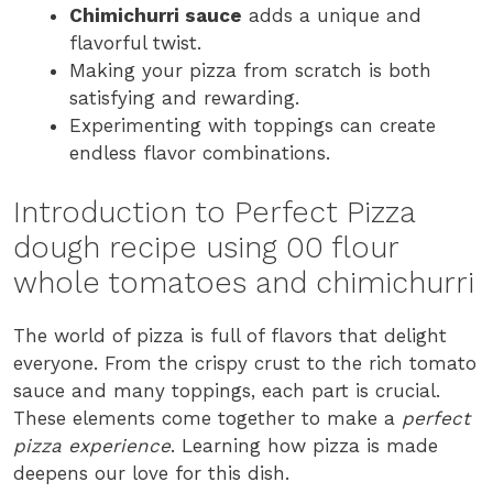
Chimichurri sauce
adds a unique and
flavorful twist.
Making your pizza from scratch is both
satisfying and rewarding.
Experimenting with toppings can create
endless flavor combinations.
Introduction to Perfect Pizza
dough recipe using 00 flour
whole tomatoes and chimichurri
The world of pizza is full of flavors that delight
everyone. From the crispy crust to the rich tomato
sauce and many toppings, each part is crucial.
These elements come together to make a
perfect
pizza experience
. Learning how pizza is made
deepens our love for this dish.