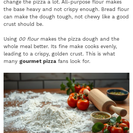
change the pizza a lot. All-purpose flour makes
the base heavy and not crispy enough. Bread flour
can make the dough tough, not chewy like a good
crust should be.
Using
00 flour
makes the pizza dough and the
whole meal better. Its fine make cooks evenly,
leading to a crispy, golden crust. This is what
many
gourmet pizza
fans look for.