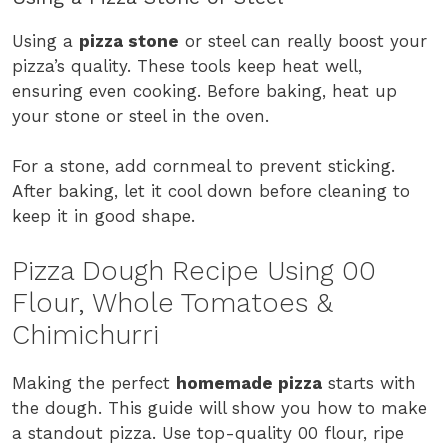
Using a
pizza stone
or steel can really boost your
pizza’s quality. These tools keep heat well,
ensuring even cooking. Before baking, heat up
your stone or steel in the oven.
For a stone, add cornmeal to prevent sticking.
After baking, let it cool down before cleaning to
keep it in good shape.
Pizza Dough Recipe Using 00
Flour, Whole Tomatoes &
Chimichurri
Making the perfect
homemade pizza
starts with
the dough. This guide will show you how to make
a standout pizza. Use top-quality 00 flour, ripe