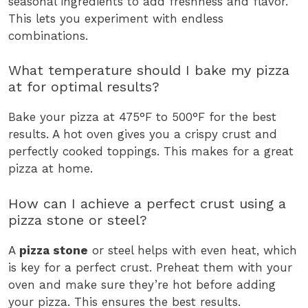
seasonal ingredients to add freshness and flavor.
This lets you experiment with endless
combinations.
What temperature should I bake my pizza
at for optimal results?
Bake your pizza at 475°F to 500°F for the best
results. A hot oven gives you a crispy crust and
perfectly cooked toppings. This makes for a great
pizza at home.
How can I achieve a perfect crust using a
pizza stone or steel?
A
pizza stone
or steel helps with even heat, which
is key for a perfect crust. Preheat them with your
oven and make sure they’re hot before adding
your pizza. This ensures the best results.