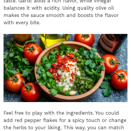
taste. Garlic adds a rich flavor, while vinegar
balances it with acidity. Using quality olive oil
makes the sauce smooth and boosts the flavor
with every bite.
Feel free to play with the ingredients. You could
add red pepper flakes for a spicy touch or change
the herbs to your liking. This way, you can match