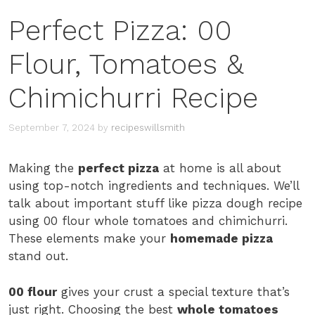
Perfect Pizza: 00
Flour, Tomatoes &
Chimichurri Recipe
September 7, 2024
by
recipeswillsmith
Making the
perfect pizza
at home is all about
using top-notch ingredients and techniques. We’ll
talk about important stuff like pizza dough recipe
using 00 flour whole tomatoes and chimichurri.
These elements make your
homemade pizza
stand out.
00 flour
gives your crust a special texture that’s
just right. Choosing the best
whole tomatoes