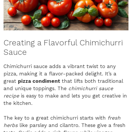
Creating a Flavorful Chimichurri
Sauce
Chimichurri sauce adds a vibrant twist to any
pizza, making it a flavor-packed delight. It’s a
great
pizza condiment
that lifts both traditional
and unique toppings. The
chimichurri sauce
recipe
is easy to make and lets you get creative in
the kitchen.
The key to a great chimichurri starts with
fresh
herbs
like parsley and cilantro. These give a fresh