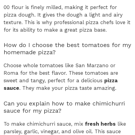
00 flour is finely milled, making it perfect for
pizza dough. It gives the dough a light and airy
texture. This is why professional pizza chefs love it
for its ability to make a great pizza base.
How do I choose the best tomatoes for my
homemade pizza?
Choose whole tomatoes like San Marzano or
Roma for the best flavor. These tomatoes are
sweet and tangy, perfect for a delicious
pizza
sauce
. They make your pizza taste amazing.
Can you explain how to make chimichurri
sauce for my pizza?
To make chimichurri sauce, mix
fresh herbs
like
parsley, garlic, vinegar, and olive oil. This sauce