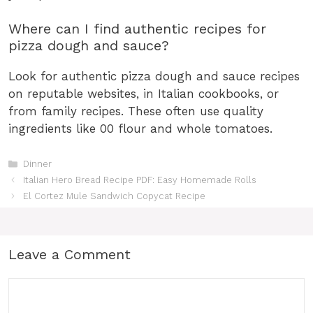
Where can I find authentic recipes for
pizza dough and sauce?
Look for authentic pizza dough and sauce recipes
on reputable websites, in Italian cookbooks, or
from family recipes. These often use quality
ingredients like 00 flour and whole tomatoes.
Categories
Dinner
Italian Hero Bread Recipe PDF: Easy Homemade Rolls
El Cortez Mule Sandwich Copycat Recipe
Leave a Comment
Comment