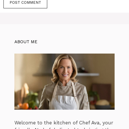
ABOUT ME
Welcome to the kitchen of Chef Ava, your