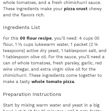
whole tomatoes, and a fresh chimichurri sauce.
These ingredients make your
pizza crust
chewy
and the flavors rich.
Ingredients List
For this
00 flour recipe
, you’ll need: 4 cups 00
flour, 1 ½ cups lukewarm water, 1 packet (2 ¼
teaspoons) active dry yeast, 1 tablespoon salt, and
1 tablespoon olive oil. For the sauce, you’ll need a
can of whole tomatoes, fresh parsley, garlic, red
wine vinegar, and extra virgin olive oil for the
chimichurri. These ingredients come together to
make a tasty
whole tomato pizza
.
Preparation Instructions
Start by mixing warm water and yeast in a big