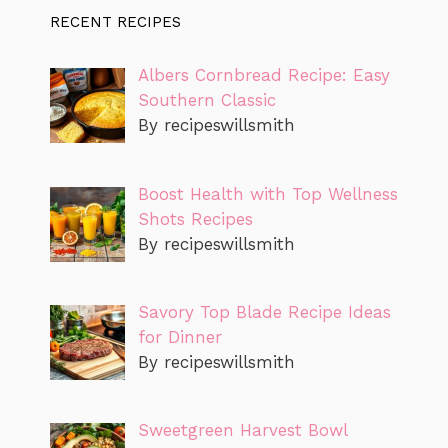
RECENT RECIPES
Albers Cornbread Recipe: Easy
Southern Classic
By recipeswillsmith
Boost Health with Top Wellness
Shots Recipes
By recipeswillsmith
Savory Top Blade Recipe Ideas
for Dinner
By recipeswillsmith
Sweetgreen Harvest Bowl