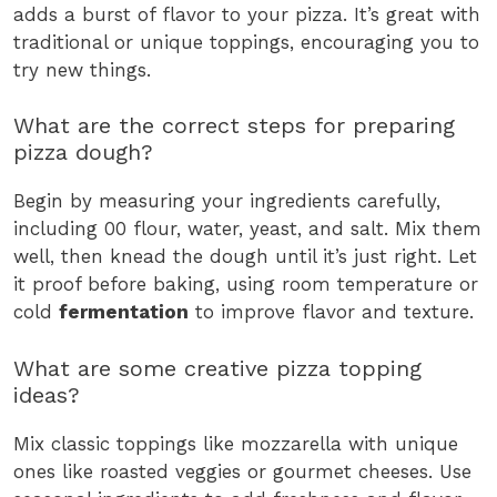
adds a burst of flavor to your pizza. It’s great with
traditional or unique toppings, encouraging you to
try new things.
What are the correct steps for preparing
pizza dough?
Begin by measuring your ingredients carefully,
including 00 flour, water, yeast, and salt. Mix them
well, then knead the dough until it’s just right. Let
it proof before baking, using room temperature or
cold
fermentation
to improve flavor and texture.
What are some creative pizza topping
ideas?
Mix classic toppings like mozzarella with unique
ones like roasted veggies or gourmet cheeses. Use