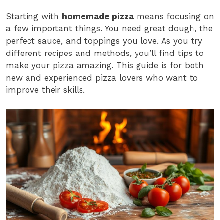
Starting with
homemade pizza
means focusing on
a few important things. You need great dough, the
perfect sauce, and toppings you love. As you try
different recipes and methods, you’ll find tips to
make your pizza amazing. This guide is for both
new and experienced pizza lovers who want to
improve their skills.