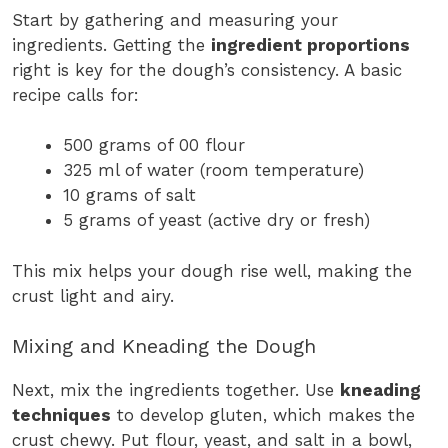
Start by gathering and measuring your
ingredients. Getting the
ingredient proportions
right is key for the dough’s consistency. A basic
recipe calls for:
500 grams of 00 flour
325 ml of water (room temperature)
10 grams of salt
5 grams of yeast (active dry or fresh)
This mix helps your dough rise well, making the
crust light and airy.
Mixing and Kneading the Dough
Next, mix the ingredients together. Use
kneading
techniques
to develop gluten, which makes the
crust chewy. Put flour, yeast, and salt in a bowl,