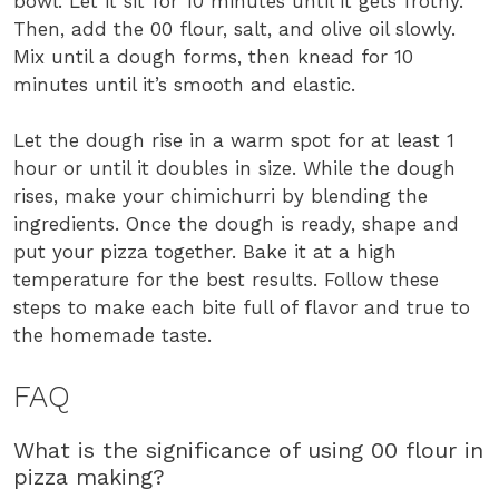
bowl. Let it sit for 10 minutes until it gets frothy.
Then, add the 00 flour, salt, and olive oil slowly.
Mix until a dough forms, then knead for 10
minutes until it’s smooth and elastic.
Let the dough rise in a warm spot for at least 1
hour or until it doubles in size. While the dough
rises, make your chimichurri by blending the
ingredients. Once the dough is ready, shape and
put your pizza together. Bake it at a high
temperature for the best results. Follow these
steps to make each bite full of flavor and true to
the homemade taste.
FAQ
What is the significance of using 00 flour in
pizza making?