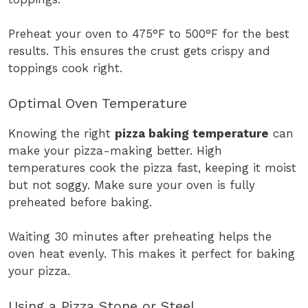
Preheat your oven to 475°F to 500°F for the best
results. This ensures the crust gets crispy and
toppings cook right.
Optimal Oven Temperature
Knowing the right
pizza baking temperature
can
make your pizza-making better. High
temperatures cook the pizza fast, keeping it moist
but not soggy. Make sure your oven is fully
preheated before baking.
Waiting 30 minutes after preheating helps the
oven heat evenly. This makes it perfect for baking
your pizza.
Using a Pizza Stone or Steel