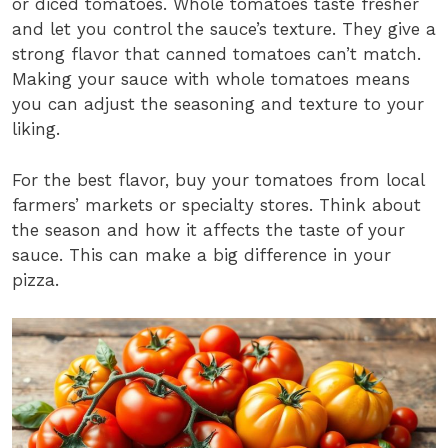
or diced tomatoes. Whole tomatoes taste fresher
and let you control the sauce’s texture. They give a
strong flavor that canned tomatoes can’t match.
Making your sauce with whole tomatoes means
you can adjust the seasoning and texture to your
liking.
For the best flavor, buy your tomatoes from local
farmers’ markets or specialty stores. Think about
the season and how it affects the taste of your
sauce. This can make a big difference in your
pizza.