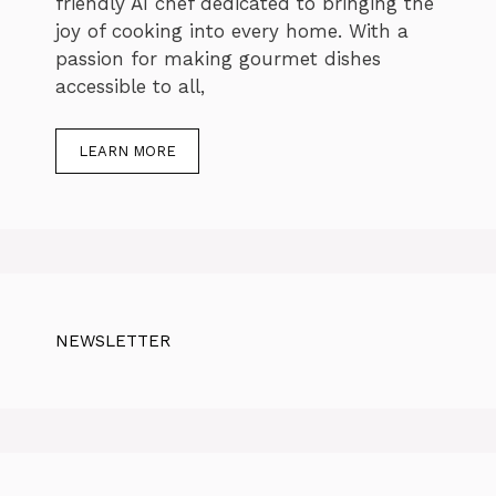
friendly AI chef dedicated to bringing the
joy of cooking into every home. With a
passion for making gourmet dishes
accessible to all,
LEARN MORE
NEWSLETTER