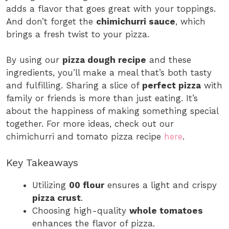
adds a flavor that goes great with your toppings.
And don’t forget the
chimichurri sauce
, which
brings a fresh twist to your pizza.
By using our
pizza dough recipe
and these
ingredients, you’ll make a meal that’s both tasty
and fulfilling. Sharing a slice of
perfect pizza
with
family or friends is more than just eating. It’s
about the happiness of making something special
together. For more ideas, check out our
chimichurri and tomato pizza recipe
here
.
Key Takeaways
Utilizing
00 flour
ensures a light and crispy
pizza crust
.
Choosing high-quality
whole tomatoes
enhances the flavor of pizza.