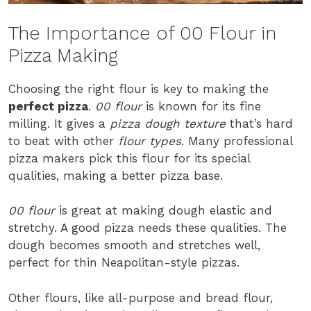
The Importance of 00 Flour in
Pizza Making
Choosing the right flour is key to making the
perfect pizza
.
00 flour
is known for its fine
milling. It gives a
pizza dough texture
that’s hard
to beat with other
flour types
. Many professional
pizza makers pick this flour for its special
qualities, making a better pizza base.
00 flour
is great at making dough elastic and
stretchy. A good pizza needs these qualities. The
dough becomes smooth and stretches well,
perfect for thin Neapolitan-style pizzas.
Other flours, like all-purpose and bread flour,