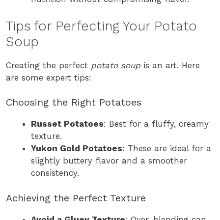
Tips for Perfecting Your Potato
Soup
Creating the perfect
potato soup
is an art. Here
are some expert tips:
Choosing the Right Potatoes
Russet Potatoes
: Best for a fluffy, creamy
texture.
Yukon Gold Potatoes
: These are ideal for a
slightly buttery flavor and a smoother
consistency.
Achieving the Perfect Texture
Avoid a Gluey Texture
: Over-blending can