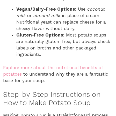
Vegan/Dairy-Free Options
: Use
coconut
milk
or
almond milk
in place of cream.
Nutritional yeast can replace cheese for a
cheesy flavor without dairy.
Gluten-Free Options
: Most potato soups
are naturally gluten-free, but always check
labels on broths and other packaged
ingredients.
Explore more about the nutritional benefits of
potatoes
to understand why they are a fantastic
base for your soup.
Step-by-Step Instructions on
How to Make Potato Soup
Making
potato soup
is a straightforward process,