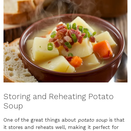
Storing and Reheating Potato
Soup
One of the great things about
potato soup
is that
it stores and reheats well, making it perfect for