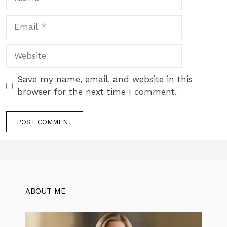
Email
Website
Save my name, email, and website in this
browser for the next time I comment.
ABOUT ME