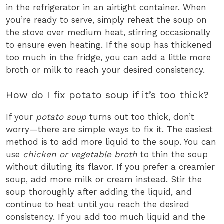
in the refrigerator in an airtight container. When
you’re ready to serve, simply reheat the soup on
the stove over medium heat, stirring occasionally
to ensure even heating. If the soup has thickened
too much in the fridge, you can add a little more
broth or milk to reach your desired consistency.
How do I fix potato soup if it’s too thick?
If your
potato soup
turns out too thick, don’t
worry—there are simple ways to fix it. The easiest
method is to add more liquid to the soup. You can
use
chicken or vegetable broth
to thin the soup
without diluting its flavor. If you prefer a creamier
soup, add more milk or cream instead. Stir the
soup thoroughly after adding the liquid, and
continue to heat until you reach the desired
consistency. If you add too much liquid and the