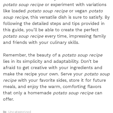
potato soup recipe
or experiment with variations
like loaded
potato soup recipe
or vegan
potato
soup recipe
, this versatile dish is sure to satisfy. By
following the detailed steps and tips provided in
this guide, you’ll be able to create the perfect
potato soup recipe
every time, impressing family
and friends with your culinary skills.
Remember, the beauty of a
potato soup recipe
lies in its simplicity and adaptability. Don’t be
afraid to get creative with your ingredients and
make the recipe your own. Serve your
potato soup
recipe
with your favorite sides, store it for future
meals, and enjoy the warm, comforting flavors
that only a homemade
potato soup recipe
can
offer.
Categories
Uncategorized