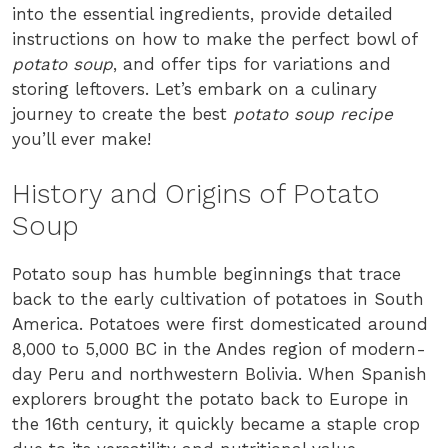
into the essential ingredients, provide detailed
instructions on how to make the perfect bowl of
potato soup
, and offer tips for variations and
storing leftovers. Let’s embark on a culinary
journey to create the best
potato soup recipe
you’ll ever make!
History and Origins of Potato
Soup
Potato soup has humble beginnings that trace
back to the early cultivation of potatoes in South
America. Potatoes were first domesticated around
8,000 to 5,000 BC in the Andes region of modern-
day Peru and northwestern Bolivia. When Spanish
explorers brought the potato back to Europe in
the 16th century, it quickly became a staple crop