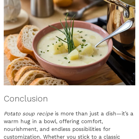
Conclusion
Potato soup recipe
is more than just a dish—it’s a
warm hug in a bowl, offering comfort,
nourishment, and endless possibilities for
customization. Whether you stick to a classic