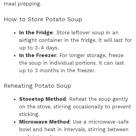
meal prepping.
How to Store Potato Soup
In the Fridge
: Store leftover soup in an
airtight container in the fridge. It will last for
up to 3-4 days.
In the Freezer
: For longer storage, freeze
the soup in individual portions. It can last
up to 3 months in the freezer.
Reheating Potato Soup
Stovetop Method
: Reheat the soup gently
on the stove, stirring occasionally to prevent
sticking.
Microwave Method
: Use a microwave-safe
bowl and heat in intervals, stirring between