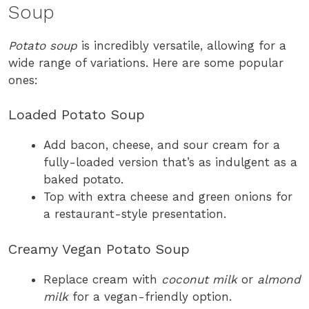
Soup
Potato soup
is incredibly versatile, allowing for a
wide range of variations. Here are some popular
ones:
Loaded Potato Soup
Add bacon, cheese, and sour cream for a
fully-loaded version that’s as indulgent as a
baked potato.
Top with extra cheese and green onions for
a restaurant-style presentation.
Creamy Vegan Potato Soup
Replace cream with
coconut milk
or
almond
milk
for a vegan-friendly option.