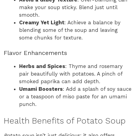
make your soup sticky. Blend just until
smooth.
Creamy Yet Light
: Achieve a balance by
blending some of the soup and leaving
some chunks for texture.
Flavor Enhancements
Herbs and Spices
: Thyme and rosemary
pair beautifully with potatoes. A pinch of
smoked paprika can add depth.
Umami Boosters
: Add a splash of soy sauce
or a teaspoon of miso paste for an umami
punch.
Health Benefits of Potato Soup
Potato soup
isn’t just delicious; it also offers