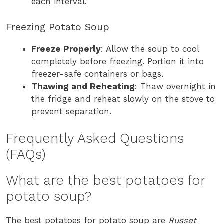
each interval.
Freezing Potato Soup
Freeze Properly
: Allow the soup to cool
completely before freezing. Portion it into
freezer-safe containers or bags.
Thawing and Reheating
: Thaw overnight in
the fridge and reheat slowly on the stove to
prevent separation.
Frequently Asked Questions
(FAQs)
What are the best potatoes for
potato soup?
The best potatoes for potato soup are
Russet