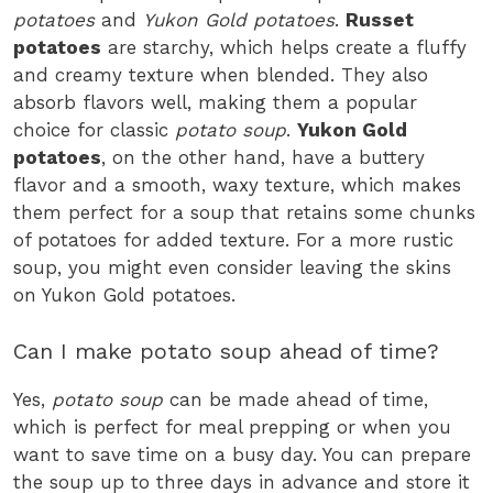
potatoes
and
Yukon Gold potatoes
.
Russet
potatoes
are starchy, which helps create a fluffy
and creamy texture when blended. They also
absorb flavors well, making them a popular
choice for classic
potato soup
.
Yukon Gold
potatoes
, on the other hand, have a buttery
flavor and a smooth, waxy texture, which makes
them perfect for a soup that retains some chunks
of potatoes for added texture. For a more rustic
soup, you might even consider leaving the skins
on Yukon Gold potatoes.
Can I make potato soup ahead of time?
Yes,
potato soup
can be made ahead of time,
which is perfect for meal prepping or when you
want to save time on a busy day. You can prepare
the soup up to three days in advance and store it