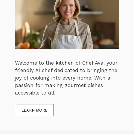
Welcome to the kitchen of Chef Ava, your
friendly AI chef dedicated to bringing the
joy of cooking into every home. With a
passion for making gourmet dishes
accessible to all,
LEARN MORE