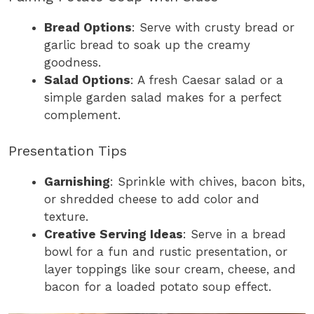
Bread Options
: Serve with crusty bread or
garlic bread to soak up the creamy
goodness.
Salad Options
: A fresh Caesar salad or a
simple garden salad makes for a perfect
complement.
Presentation Tips
Garnishing
: Sprinkle with chives, bacon bits,
or shredded cheese to add color and
texture.
Creative Serving Ideas
: Serve in a bread
bowl for a fun and rustic presentation, or
layer toppings like sour cream, cheese, and
bacon for a loaded potato soup effect.