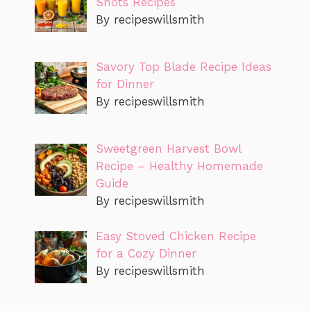
Shots Recipes
By recipeswillsmith
Savory Top Blade Recipe Ideas
for Dinner
By recipeswillsmith
Sweetgreen Harvest Bowl
Recipe – Healthy Homemade
Guide
By recipeswillsmith
Easy Stoved Chicken Recipe
for a Cozy Dinner
By recipeswillsmith