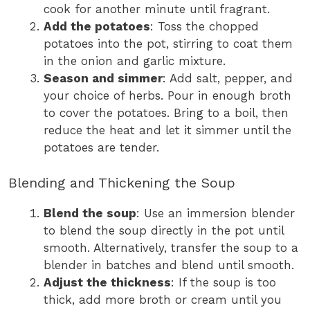
cook for another minute until fragrant.
Add the potatoes
: Toss the chopped
potatoes into the pot, stirring to coat them
in the onion and garlic mixture.
Season and simmer
: Add salt, pepper, and
your choice of herbs. Pour in enough broth
to cover the potatoes. Bring to a boil, then
reduce the heat and let it simmer until the
potatoes are tender.
Blending and Thickening the Soup
Blend the soup
: Use an immersion blender
to blend the soup directly in the pot until
smooth. Alternatively, transfer the soup to a
blender in batches and blend until smooth.
Adjust the thickness
: If the soup is too
thick, add more broth or cream until you