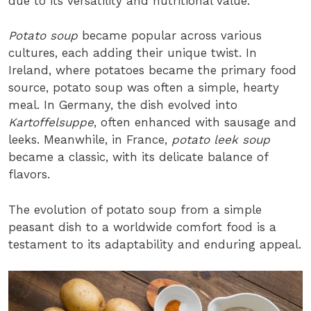
due to its versatility and nutritional value.
Potato soup
became popular across various
cultures, each adding their unique twist. In
Ireland, where potatoes became the primary food
source, potato soup was often a simple, hearty
meal. In Germany, the dish evolved into
Kartoffelsuppe
, often enhanced with sausage and
leeks. Meanwhile, in France,
potato leek soup
became a classic, with its delicate balance of
flavors.
The evolution of potato soup from a simple
peasant dish to a worldwide comfort food is a
testament to its adaptability and enduring appeal.