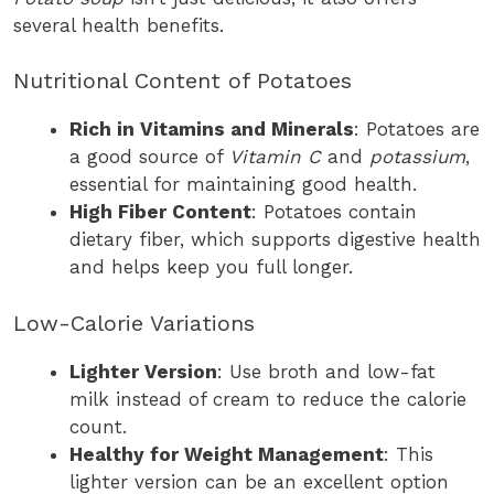
several health benefits.
Nutritional Content of Potatoes
Rich in Vitamins and Minerals
: Potatoes are
a good source of
Vitamin C
and
potassium
,
essential for maintaining good health.
High Fiber Content
: Potatoes contain
dietary fiber, which supports digestive health
and helps keep you full longer.
Low-Calorie Variations
Lighter Version
: Use broth and low-fat
milk instead of cream to reduce the calorie
count.
Healthy for Weight Management
: This
lighter version can be an excellent option