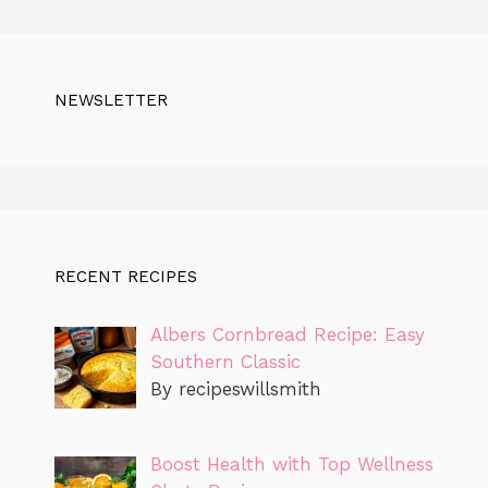
NEWSLETTER
RECENT RECIPES
Albers Cornbread Recipe: Easy
Southern Classic
By recipeswillsmith
Boost Health with Top Wellness