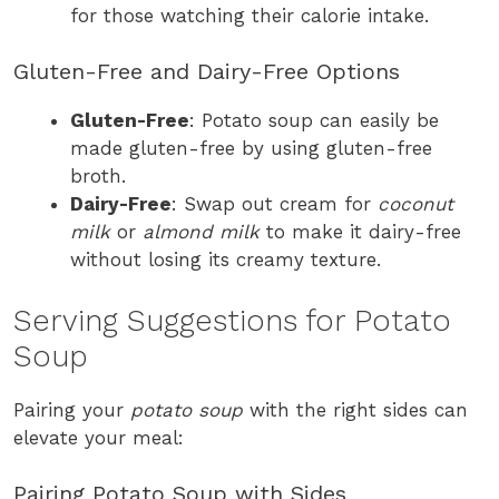
for those watching their calorie intake.
Gluten-Free and Dairy-Free Options
Gluten-Free
: Potato soup can easily be
made gluten-free by using gluten-free
broth.
Dairy-Free
: Swap out cream for
coconut
milk
or
almond milk
to make it dairy-free
without losing its creamy texture.
Serving Suggestions for Potato
Soup
Pairing your
potato soup
with the right sides can
elevate your meal:
Pairing Potato Soup with Sides