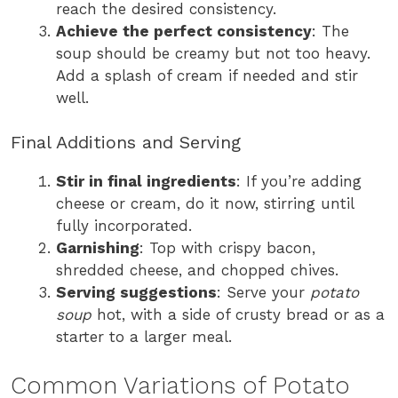
reach the desired consistency.
Achieve the perfect consistency
: The
soup should be creamy but not too heavy.
Add a splash of cream if needed and stir
well.
Final Additions and Serving
Stir in final ingredients
: If you’re adding
cheese or cream, do it now, stirring until
fully incorporated.
Garnishing
: Top with crispy bacon,
shredded cheese, and chopped chives.
Serving suggestions
: Serve your
potato
soup
hot, with a side of crusty bread or as a
starter to a larger meal.
Common Variations of Potato