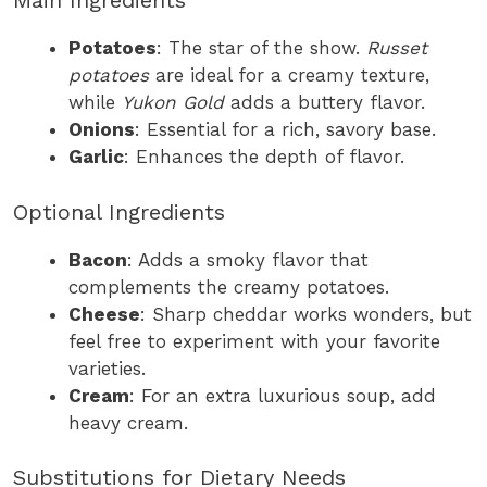
Main Ingredients
Potatoes
: The star of the show.
Russet
potatoes
are ideal for a creamy texture,
while
Yukon Gold
adds a buttery flavor.
Onions
: Essential for a rich, savory base.
Garlic
: Enhances the depth of flavor.
Optional Ingredients
Bacon
: Adds a smoky flavor that
complements the creamy potatoes.
Cheese
: Sharp cheddar works wonders, but
feel free to experiment with your favorite
varieties.
Cream
: For an extra luxurious soup, add
heavy cream.
Substitutions for Dietary Needs