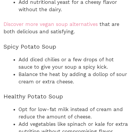
Add nutritional yeast for a cheesy flavor
without the dairy.
Discover more vegan soup alternatives
that are
both delicious and satisfying.
Spicy Potato Soup
Add diced chilies or a few drops of hot
sauce to give your soup a spicy kick.
Balance the heat by adding a dollop of sour
cream or extra cheese.
Healthy Potato Soup
Opt for low-fat milk instead of cream and
reduce the amount of cheese.
Add vegetables like spinach or kale for extra
nutrition without compromising flavor.