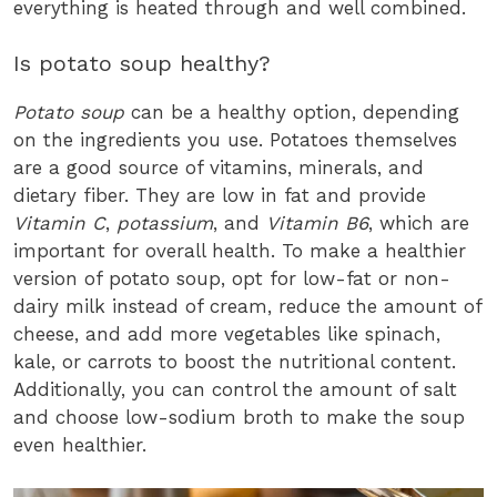
everything is heated through and well combined.
Is potato soup healthy?
Potato soup
can be a healthy option, depending
on the ingredients you use. Potatoes themselves
are a good source of vitamins, minerals, and
dietary fiber. They are low in fat and provide
Vitamin C
,
potassium
, and
Vitamin B6
, which are
important for overall health. To make a healthier
version of potato soup, opt for low-fat or non-
dairy milk instead of cream, reduce the amount of
cheese, and add more vegetables like spinach,
kale, or carrots to boost the nutritional content.
Additionally, you can control the amount of salt
and choose low-sodium broth to make the soup
even healthier.