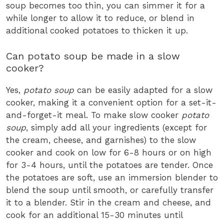
soup becomes too thin, you can simmer it for a
while longer to allow it to reduce, or blend in
additional cooked potatoes to thicken it up.
Can potato soup be made in a slow
cooker?
Yes,
potato soup
can be easily adapted for a slow
cooker, making it a convenient option for a set-it-
and-forget-it meal. To make slow cooker
potato
soup
, simply add all your ingredients (except for
the cream, cheese, and garnishes) to the slow
cooker and cook on low for 6-8 hours or on high
for 3-4 hours, until the potatoes are tender. Once
the potatoes are soft, use an immersion blender to
blend the soup until smooth, or carefully transfer
it to a blender. Stir in the cream and cheese, and
cook for an additional 15-30 minutes until