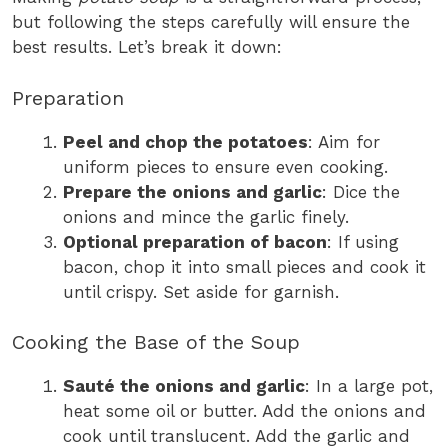
but following the steps carefully will ensure the
best results. Let’s break it down:
Preparation
Peel and chop the potatoes
: Aim for
uniform pieces to ensure even cooking.
Prepare the onions and garlic
: Dice the
onions and mince the garlic finely.
Optional preparation of bacon
: If using
bacon, chop it into small pieces and cook it
until crispy. Set aside for garnish.
Cooking the Base of the Soup
Sauté the onions and garlic
: In a large pot,
heat some oil or butter. Add the onions and
cook until translucent. Add the garlic and