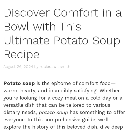
Discover Comfort in a
Bowl with This
Ultimate Potato Soup
Recipe
August 26, 2024
by
recipeswillsmith
Potato soup
is the epitome of comfort food—
warm, hearty, and incredibly satisfying. Whether
you’re looking for a cozy meal on a cold day or a
versatile dish that can be tailored to various
dietary needs,
potato soup
has something to offer
everyone. In this comprehensive guide, we’ll
explore the history of this beloved dish, dive deep