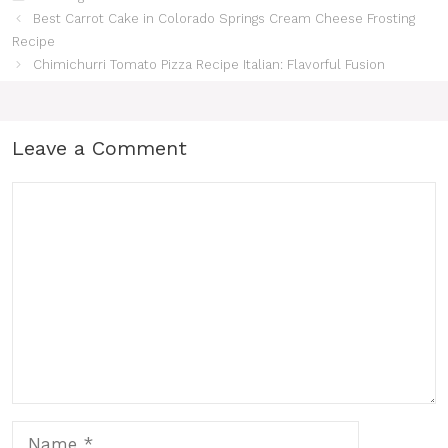
Best Carrot Cake in Colorado Springs Cream Cheese Frosting
Recipe
Chimichurri Tomato Pizza Recipe Italian: Flavorful Fusion
Leave a Comment
Comment
Name