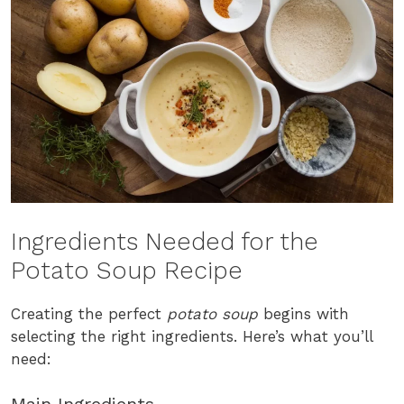
Ingredients Needed for the
Potato Soup Recipe
Creating the perfect
potato soup
begins with
selecting the right ingredients. Here’s what you’ll
need: