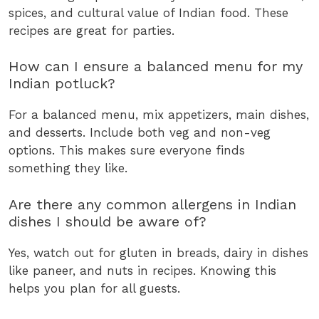
spices, and cultural value of Indian food. These
recipes are great for parties.
How can I ensure a balanced menu for my
Indian potluck?
For a balanced menu, mix appetizers, main dishes,
and desserts. Include both veg and non-veg
options. This makes sure everyone finds
something they like.
Are there any common allergens in Indian
dishes I should be aware of?
Yes, watch out for gluten in breads, dairy in dishes
like paneer, and nuts in recipes. Knowing this
helps you plan for all guests.