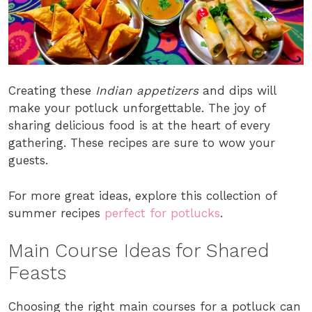
Creating these
Indian appetizers
and dips will
make your potluck unforgettable. The joy of
sharing delicious food is at the heart of every
gathering. These recipes are sure to wow your
guests.
For more great ideas, explore this collection of
summer recipes
perfect for potlucks
.
Main Course Ideas for Shared
Feasts
Choosing the right main courses for a potluck can