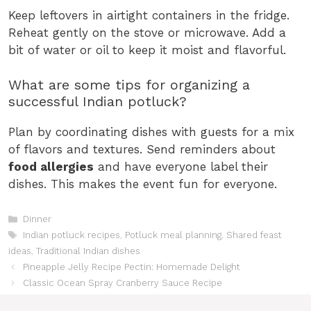
Keep leftovers in airtight containers in the fridge.
Reheat gently on the stove or microwave. Add a
bit of water or oil to keep it moist and flavorful.
What are some tips for organizing a
successful Indian potluck?
Plan by coordinating dishes with guests for a mix
of flavors and textures. Send reminders about
food allergies
and have everyone label their
dishes. This makes the event fun for everyone.
Categories
Dinner
Tags
Indian potluck recipes
,
Potluck meal planning
,
Shared feast
ideas
,
Traditional Indian dishes
Pineapple Jelly Recipe Pectin: Homemade Delight
Classic Ocean Spray Cranberry Sauce Recipe