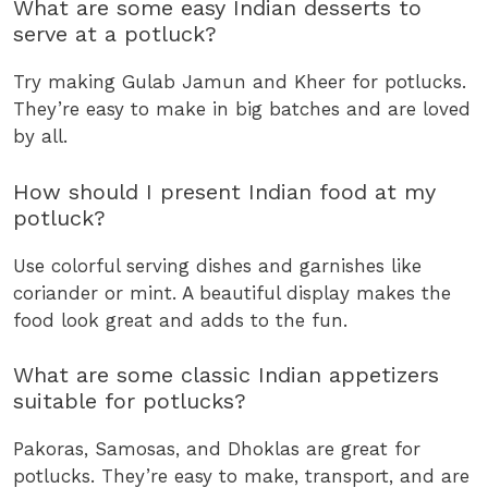
What are some easy Indian desserts to
serve at a potluck?
Try making Gulab Jamun and Kheer for potlucks.
They’re easy to make in big batches and are loved
by all.
How should I present Indian food at my
potluck?
Use colorful serving dishes and garnishes like
coriander or mint. A beautiful display makes the
food look great and adds to the fun.
What are some classic Indian appetizers
suitable for potlucks?
Pakoras, Samosas, and Dhoklas are great for
potlucks. They’re easy to make, transport, and are