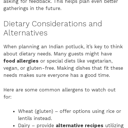
asking for feedback. This helps plan even better
gatherings in the future.
Dietary Considerations and
Alternatives
When planning an Indian potluck, it’s key to think
about dietary needs. Many guests might have
food allergies
or special diets like vegetarian,
vegan, or gluten-free. Making dishes that fit these
needs makes sure everyone has a good time.
Here are some common allergens to watch out
for:
Wheat (gluten) – offer options using rice or
lentils instead.
Dairy – provide
alternative recipes
utilizing