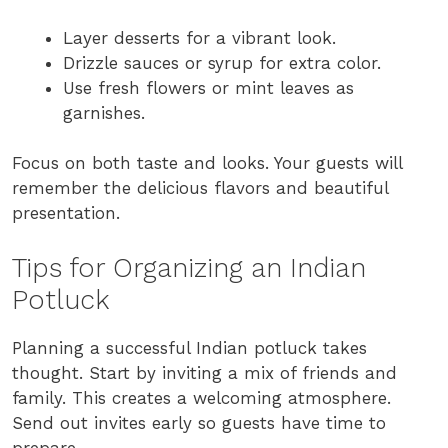
Layer desserts for a vibrant look.
Drizzle sauces or syrup for extra color.
Use fresh flowers or mint leaves as
garnishes.
Focus on both taste and looks. Your guests will
remember the delicious flavors and beautiful
presentation.
Tips for Organizing an Indian
Potluck
Planning a successful Indian potluck takes
thought. Start by inviting a mix of friends and
family. This creates a welcoming atmosphere.
Send out invites early so guests have time to
prepare.