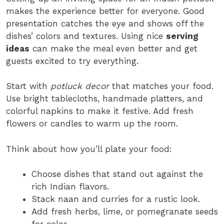
makes the experience better for everyone. Good
presentation catches the eye and shows off the
dishes’ colors and textures. Using nice
serving
ideas
can make the meal even better and get
guests excited to try everything.
Start with
potluck decor
that matches your food.
Use bright tablecloths, handmade platters, and
colorful napkins to make it festive. Add fresh
flowers or candles to warm up the room.
Think about how you’ll plate your food:
Choose dishes that stand out against the
rich Indian flavors.
Stack naan and curries for a rustic look.
Add fresh herbs, lime, or pomegranate seeds