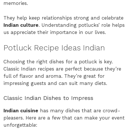
memories.
They help keep relationships strong and celebrate
Indian culture
. Understanding potlucks’ role helps
us appreciate their importance in our lives.
Potluck Recipe Ideas Indian
Choosing the right dishes for a potluck is key.
Classic Indian recipes are perfect because they’re
full of flavor and aroma. They’re great for
impressing guests and can suit many diets.
Classic Indian Dishes to Impress
Indian cuisine
has many dishes that are crowd-
pleasers. Here are a few that can make your event
unforgettable: