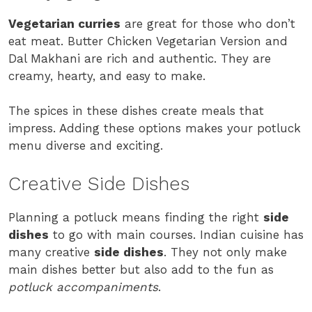
Vegetarian curries
are great for those who don’t
eat meat. Butter Chicken Vegetarian Version and
Dal Makhani are rich and authentic. They are
creamy, hearty, and easy to make.
The spices in these dishes create meals that
impress. Adding these options makes your potluck
menu diverse and exciting.
Creative Side Dishes
Planning a potluck means finding the right
side
dishes
to go with main courses. Indian cuisine has
many creative
side dishes
. They not only make
main dishes better but also add to the fun as
potluck accompaniments
.