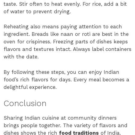
taste. Stir often to heat evenly. For rice, add a bit
of water to prevent drying.
Reheating also means paying attention to each
ingredient. Breads like naan or roti are best in the
oven for crispiness. Freezing parts of dishes keeps
flavors and textures intact. Always label containers
with the date.
By following these steps, you can enjoy Indian
food’s rich flavors for days. Every meal becomes a
delightful experience.
Conclusion
Sharing Indian cuisine at community dinners
brings people together. The variety of flavors and
dishes shows the rich
food traditions
of India.