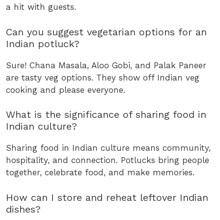
a hit with guests.
Can you suggest vegetarian options for an
Indian potluck?
Sure! Chana Masala, Aloo Gobi, and Palak Paneer
are tasty veg options. They show off Indian veg
cooking and please everyone.
What is the significance of sharing food in
Indian culture?
Sharing food in Indian culture means community,
hospitality, and connection. Potlucks bring people
together, celebrate food, and make memories.
How can I store and reheat leftover Indian
dishes?