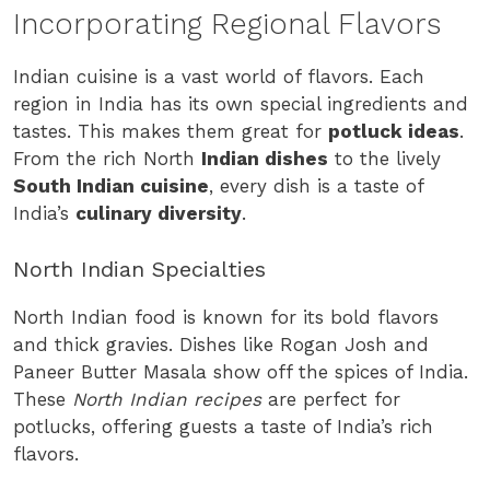
Incorporating Regional Flavors
Indian cuisine is a vast world of flavors. Each
region in India has its own special ingredients and
tastes. This makes them great for
potluck ideas
.
From the rich North
Indian dishes
to the lively
South Indian cuisine
, every dish is a taste of
India’s
culinary diversity
.
North Indian Specialties
North Indian food is known for its bold flavors
and thick gravies. Dishes like Rogan Josh and
Paneer Butter Masala show off the spices of India.
These
North Indian recipes
are perfect for
potlucks, offering guests a taste of India’s rich
flavors.