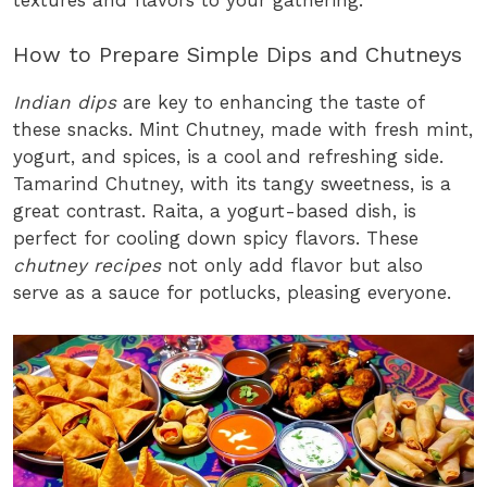
How to Prepare Simple Dips and Chutneys
Indian dips
are key to enhancing the taste of
these snacks. Mint Chutney, made with fresh mint,
yogurt, and spices, is a cool and refreshing side.
Tamarind Chutney, with its tangy sweetness, is a
great contrast. Raita, a yogurt-based dish, is
perfect for cooling down spicy flavors. These
chutney recipes
not only add flavor but also
serve as a sauce for potlucks, pleasing everyone.