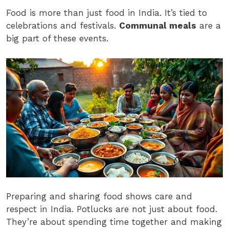
Food is more than just food in India. It’s tied to
celebrations and festivals.
Communal meals
are a
big part of these events.
Preparing and sharing food shows care and
respect in India. Potlucks are not just about food.
They’re about spending time together and making