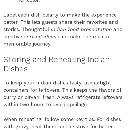
for color.
Label each dish clearly to make the experience
better. This lets guests share their favorites and
stories. Thoughtful
Indian food presentation
and
creative
serving ideas
can make the meal a
memorable journey.
Storing and Reheating Indian
Dishes
To keep your Indian dishes tasty, use airtight
containers for leftovers. This keeps the flavors of
curry or biryani fresh. Always refrigerate leftovers
within two hours to avoid spoilage.
When reheating, follow some key tips. For dishes
with gravy, heat them on the stove for better