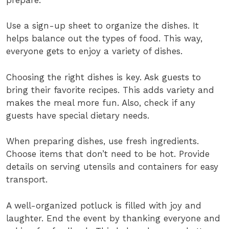
Use a sign-up sheet to organize the dishes. It
helps balance out the types of food. This way,
everyone gets to enjoy a variety of dishes.
Choosing the right dishes is key. Ask guests to
bring their favorite recipes. This adds variety and
makes the meal more fun. Also, check if any
guests have special dietary needs.
When preparing dishes, use fresh ingredients.
Choose items that don’t need to be hot. Provide
details on serving utensils and containers for easy
transport.
A well-organized potluck is filled with joy and
laughter. End the event by thanking everyone and