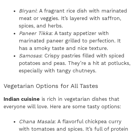
Biryani
: A fragrant rice dish with marinated
meat or veggies. It’s layered with saffron,
spices, and herbs.
Paneer Tikka
: A tasty appetizer with
marinated paneer grilled to perfection. It
has a smoky taste and nice texture.
Samosas
: Crispy pastries filled with spiced
potatoes and peas. They’re a hit at potlucks,
especially with tangy chutneys.
Vegetarian Options for All Tastes
Indian cuisine
is rich in vegetarian dishes that
everyone will love. Here are some tasty options:
Chana Masala
: A flavorful chickpea curry
with tomatoes and spices. It’s full of protein