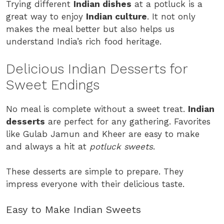
Trying different
Indian dishes
at a potluck is a
great way to enjoy
Indian culture
. It not only
makes the meal better but also helps us
understand India’s rich food heritage.
Delicious Indian Desserts for
Sweet Endings
No meal is complete without a sweet treat.
Indian
desserts
are perfect for any gathering. Favorites
like Gulab Jamun and Kheer are easy to make
and always a hit at
potluck sweets
.
These desserts are simple to prepare. They
impress everyone with their delicious taste.
Easy to Make Indian Sweets