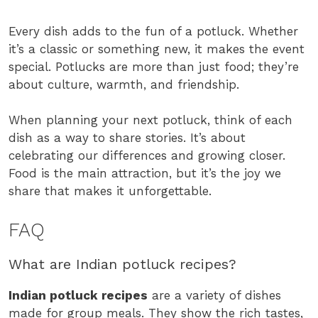
Every dish adds to the fun of a potluck. Whether
it’s a classic or something new, it makes the event
special. Potlucks are more than just food; they’re
about culture, warmth, and friendship.
When planning your next potluck, think of each
dish as a way to share stories. It’s about
celebrating our differences and growing closer.
Food is the main attraction, but it’s the joy we
share that makes it unforgettable.
FAQ
What are Indian potluck recipes?
Indian potluck recipes
are a variety of dishes
made for group meals. They show the rich tastes,