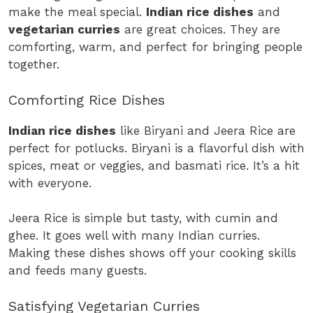
make the meal special.
Indian rice dishes
and
vegetarian curries
are great choices. They are
comforting, warm, and perfect for bringing people
together.
Comforting Rice Dishes
Indian rice dishes
like Biryani and Jeera Rice are
perfect for potlucks. Biryani is a flavorful dish with
spices, meat or veggies, and basmati rice. It’s a hit
with everyone.
Jeera Rice is simple but tasty, with cumin and
ghee. It goes well with many Indian curries.
Making these dishes shows off your cooking skills
and feeds many guests.
Satisfying Vegetarian Curries