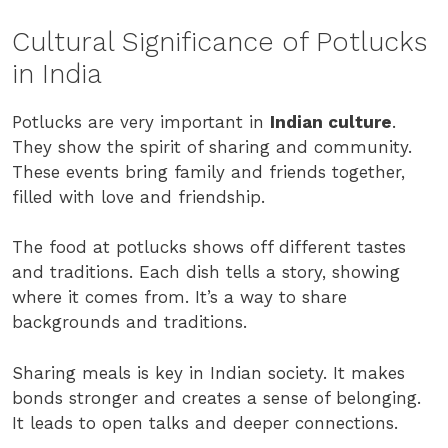
Cultural Significance of Potlucks
in India
Potlucks are very important in
Indian culture
.
They show the spirit of sharing and community.
These events bring family and friends together,
filled with love and friendship.
The food at potlucks shows off different tastes
and traditions. Each dish tells a story, showing
where it comes from. It’s a way to share
backgrounds and traditions.
Sharing meals is key in Indian society. It makes
bonds stronger and creates a sense of belonging.
It leads to open talks and deeper connections.