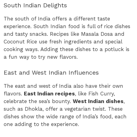
South Indian Delights
The south of India offers a different taste
experience. South Indian food is full of rice dishes
and tasty snacks. Recipes like Masala Dosa and
Coconut Rice use fresh ingredients and special
cooking ways. Adding these dishes to a potluck is
a fun way to try new flavors.
East and West Indian Influences
The east and west of India also have their own
flavors.
East Indian recipes
, like Fish Curry,
celebrate the sea’s bounty.
West Indian dishes
,
such as Dhokla, offer a vegetarian twist. These
dishes show the wide range of India’s food, each
one adding to the experience.