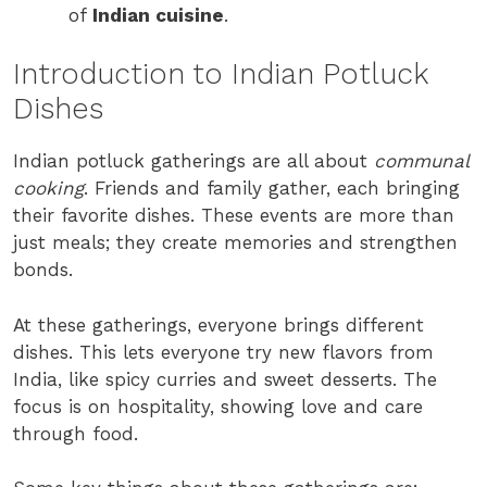
of
Indian cuisine
.
Introduction to Indian Potluck
Dishes
Indian potluck gatherings are all about
communal
cooking
. Friends and family gather, each bringing
their favorite dishes. These events are more than
just meals; they create memories and strengthen
bonds.
At these gatherings, everyone brings different
dishes. This lets everyone try new flavors from
India, like spicy curries and sweet desserts. The
focus is on hospitality, showing love and care
through food.