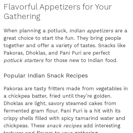
Flavorful Appetizers for Your
Gathering
When planning a potluck,
Indian appetizers
are a
great choice to start the fun. They bring people
together and offer a variety of tastes. Snacks like
Pakoras, Dhoklas, and Pani Puri are perfect
potluck starters
for those new to Indian food.
Popular Indian Snack Recipes
Pakoras are tasty fritters made from vegetables in
a chickpea batter, fried until they’re golden.
Dhoklas are light, savory steamed cakes from
fermented gram flour. Pani Puri is a hit with its
crispy shells filled with spicy tamarind water and
chickpeas. These
snack recipes
add interesting
textures and flavors to your gathering.