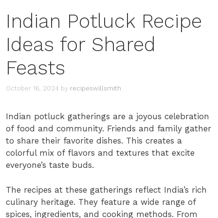
Indian Potluck Recipe
Ideas for Shared
Feasts
October 16, 2024
by
recipeswillsmith
Indian potluck gatherings are a joyous celebration
of food and community. Friends and family gather
to share their favorite dishes. This creates a
colorful mix of flavors and textures that excite
everyone’s taste buds.
The recipes at these gatherings reflect India’s rich
culinary heritage. They feature a wide range of
spices, ingredients, and cooking methods. From