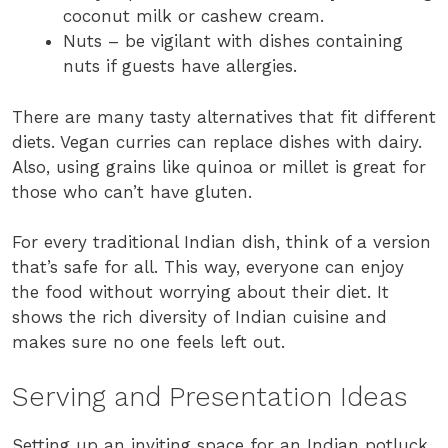
coconut milk or cashew cream.
Nuts – be vigilant with dishes containing
nuts if guests have allergies.
There are many tasty alternatives that fit different
diets. Vegan curries can replace dishes with dairy.
Also, using grains like quinoa or millet is great for
those who can’t have gluten.
For every traditional Indian dish, think of a version
that’s safe for all. This way, everyone can enjoy
the food without worrying about their diet. It
shows the rich diversity of Indian cuisine and
makes sure no one feels left out.
Serving and Presentation Ideas
Setting up an inviting space for an Indian potluck