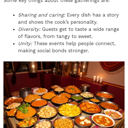
Some key things about these gatherings are:
Sharing and caring:
Every dish has a story
and shows the cook’s personality.
Diversity:
Guests get to taste a wide range
of flavors, from tangy to sweet.
Unity:
These events help people connect,
making social bonds stronger.