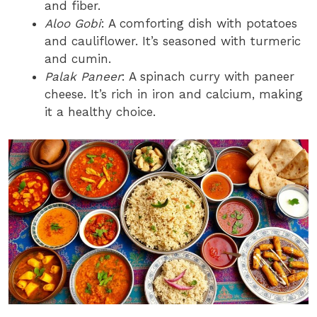
and fiber.
Aloo Gobi
: A comforting dish with potatoes
and cauliflower. It’s seasoned with turmeric
and cumin.
Palak Paneer
: A spinach curry with paneer
cheese. It’s rich in iron and calcium, making
it a healthy choice.