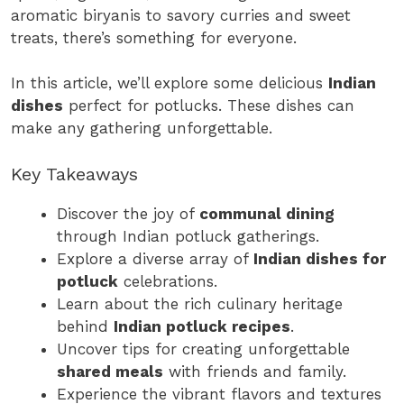
aromatic biryanis to savory curries and sweet
treats, there’s something for everyone.
In this article, we’ll explore some delicious
Indian
dishes
perfect for potlucks. These dishes can
make any gathering unforgettable.
Key Takeaways
Discover the joy of
communal dining
through Indian potluck gatherings.
Explore a diverse array of
Indian dishes for
potluck
celebrations.
Learn about the rich culinary heritage
behind
Indian potluck recipes
.
Uncover tips for creating unforgettable
shared meals
with friends and family.
Experience the vibrant flavors and textures