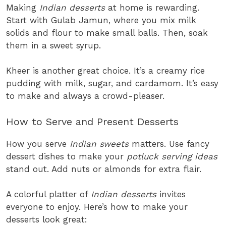
Making
Indian desserts
at home is rewarding.
Start with Gulab Jamun, where you mix milk
solids and flour to make small balls. Then, soak
them in a sweet syrup.
Kheer is another great choice. It’s a creamy rice
pudding with milk, sugar, and cardamom. It’s easy
to make and always a crowd-pleaser.
How to Serve and Present Desserts
How you serve
Indian sweets
matters. Use fancy
dessert dishes to make your
potluck serving ideas
stand out. Add nuts or almonds for extra flair.
A colorful platter of
Indian desserts
invites
everyone to enjoy. Here’s how to make your
desserts look great: