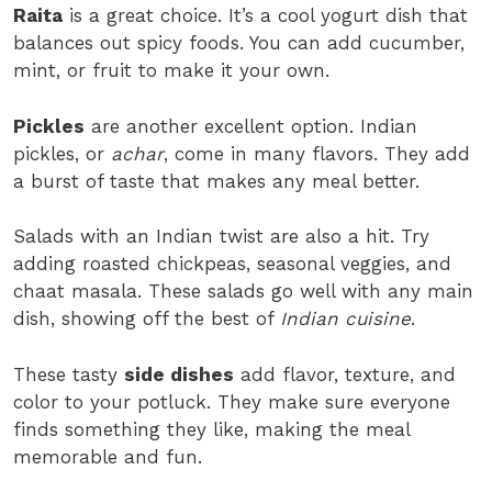
Raita
is a great choice. It’s a cool yogurt dish that
balances out spicy foods. You can add cucumber,
mint, or fruit to make it your own.
Pickles
are another excellent option. Indian
pickles, or
achar
, come in many flavors. They add
a burst of taste that makes any meal better.
Salads with an Indian twist are also a hit. Try
adding roasted chickpeas, seasonal veggies, and
chaat masala. These salads go well with any main
dish, showing off the best of
Indian cuisine
.
These tasty
side dishes
add flavor, texture, and
color to your potluck. They make sure everyone
finds something they like, making the meal
memorable and fun.