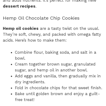
and adds nutrients. It’s perfect for making new
dessert recipes
.
Hemp Oil Chocolate Chip Cookies
Hemp oil cookies
are a tasty twist on the usual.
They’re soft, chewy, and packed with omega fatty
acids. Here’s how to make them:
Combine flour, baking soda, and salt in a
bowl.
Cream together brown sugar, granulated
sugar, and hemp oil in another bowl.
Add eggs and vanilla, then gradually mix in
dry ingredients.
Fold in chocolate chips for that sweet finish.
Bake until golden brown and enjoy a guilt-
free treat!