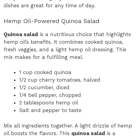
dishes are great for any time of day.
Hemp Oil-Powered Quinoa Salad
Quinoa salad
is a nutritious choice that highlights
hemp oil’s benefits. It combines cooked quinoa,
fresh veggies, and a light hemp oil dressing. This
mix makes for a fulfilling meal.
1 cup cooked quinoa
1/2 cup cherry tomatoes, halved
1/2 cucumber, diced
1/4 bell pepper, chopped
2 tablespoons hemp oil
Salt and pepper to taste
Mix all ingredients together. A light drizzle of hemp
oil boosts the flavors. This
quinoa salad
is a