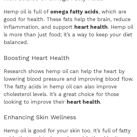
Hemp oil is full of
omega fatty acids
, which are
good for health. These fats help the brain, reduce
inflammation, and support
heart health
. Hemp oil
is more than just food; it’s a way to keep your diet
balanced.
Boosting Heart Health
Research shows hemp oil can help the heart by
lowering blood pressure and improving blood flow.
The fatty acids in hemp oil can also improve
cholesterol levels. It’s a great choice for those
looking to improve their
heart health
.
Enhancing Skin Wellness
Hemp oil is good for your skin too. It’s full of fatty