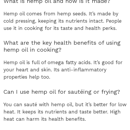
What is hemp oil and how is it made?
Hemp oil comes from hemp seeds. It’s made by
cold pressing, keeping its nutrients intact. People
use it in cooking for its taste and health perks.
What are the key health benefits of using
hemp oil in cooking?
Hemp oil is full of omega fatty acids. It’s good for
your heart and skin. Its anti-inflammatory
properties help too.
Can I use hemp oil for sautéing or frying?
You can sauté with hemp oil, but it’s better for low
heat. It keeps its nutrients and taste better. High
heat can harm its health benefits.