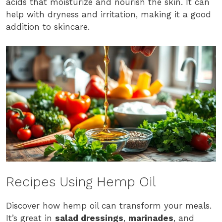
acids that moisturize and nourish the skin. It can
help with dryness and irritation, making it a good
addition to skincare.
Recipes Using Hemp Oil
Discover how hemp oil can transform your meals.
It’s great in
salad dressings
,
marinades
, and