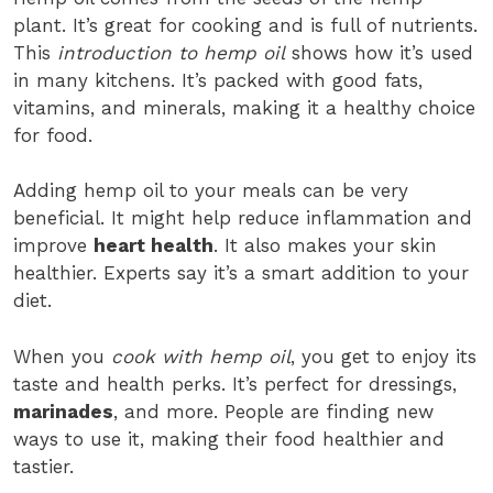
plant. It’s great for cooking and is full of nutrients.
This
introduction to hemp oil
shows how it’s used
in many kitchens. It’s packed with good fats,
vitamins, and minerals, making it a healthy choice
for food.
Adding hemp oil to your meals can be very
beneficial. It might help reduce inflammation and
improve
heart health
. It also makes your skin
healthier. Experts say it’s a smart addition to your
diet.
When you
cook with hemp oil
, you get to enjoy its
taste and health perks. It’s perfect for dressings,
marinades
, and more. People are finding new
ways to use it, making their food healthier and
tastier.