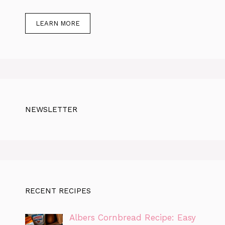
LEARN MORE
NEWSLETTER
RECENT RECIPES
Albers Cornbread Recipe: Easy