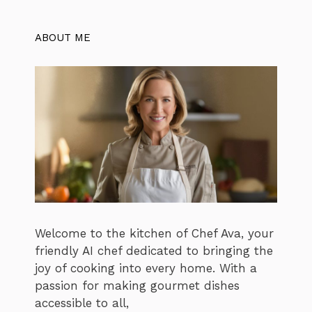
ABOUT ME
Welcome to the kitchen of Chef Ava, your
friendly AI chef dedicated to bringing the
joy of cooking into every home. With a
passion for making gourmet dishes
accessible to all,