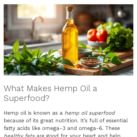
What Makes Hemp Oil a
Superfood?
Hemp oil is known as a
hemp oil superfood
because of its great nutrition. It’s full of essential
fatty acids like omega-3 and omega-6. These
healthy fats
are good for your heart and help