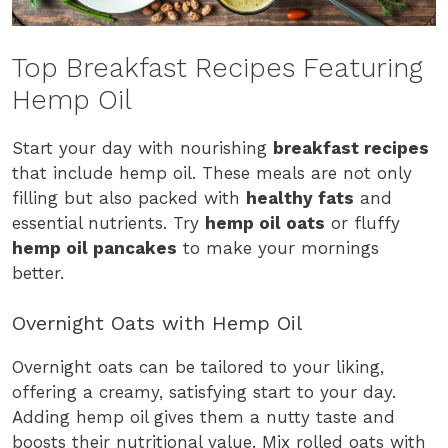
Top Breakfast Recipes Featuring
Hemp Oil
Start your day with nourishing
breakfast recipes
that include hemp oil. These meals are not only
filling but also packed with
healthy fats
and
essential nutrients. Try
hemp oil oats
or fluffy
hemp oil pancakes
to make your mornings
better.
Overnight Oats with Hemp Oil
Overnight oats can be tailored to your liking,
offering a creamy, satisfying start to your day.
Adding hemp oil gives them a nutty taste and
boosts their nutritional value. Mix rolled oats with