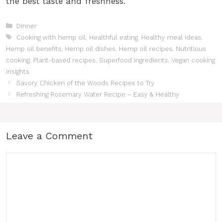
the best taste and freshness.
Categories
Dinner
Tags
Cooking with hemp oil
,
Healthful eating
,
Healthy meal ideas
,
Hemp oil benefits
,
Hemp oil dishes
,
Hemp oil recipes
,
Nutritious
cooking
,
Plant-based recipes
,
Superfood ingredients
,
Vegan cooking
insights
Savory Chicken of the Woods Recipes to Try
Refreshing Rosemary Water Recipe – Easy & Healthy
Leave a Comment
Comment