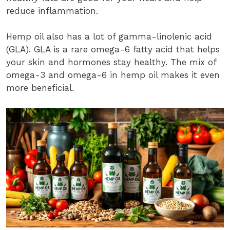
reduce inflammation.
Hemp oil also has a lot of gamma-linolenic acid
(GLA). GLA is a rare omega-6 fatty acid that helps
your skin and hormones stay healthy. The mix of
omega-3 and omega-6 in hemp oil makes it even
more beneficial.