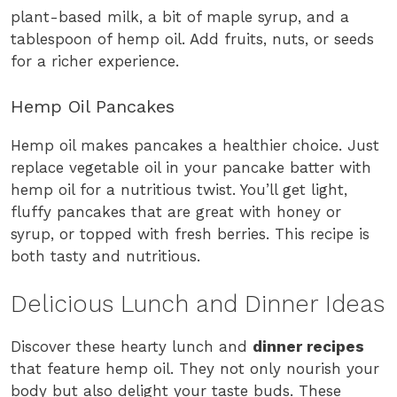
plant-based milk, a bit of maple syrup, and a
tablespoon of hemp oil. Add fruits, nuts, or seeds
for a richer experience.
Hemp Oil Pancakes
Hemp oil makes pancakes a healthier choice. Just
replace vegetable oil in your pancake batter with
hemp oil for a nutritious twist. You’ll get light,
fluffy pancakes that are great with honey or
syrup, or topped with fresh berries. This recipe is
both tasty and nutritious.
Delicious Lunch and Dinner Ideas
Discover these hearty lunch and
dinner recipes
that feature hemp oil. They not only nourish your
body but also delight your taste buds. These