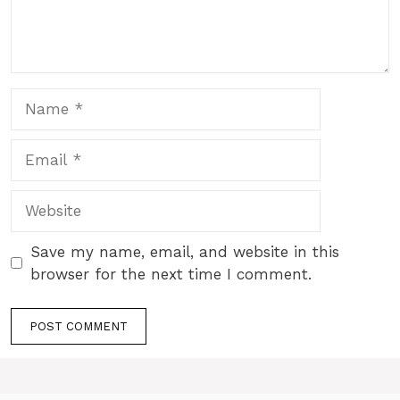
Name
Email
Website
Save my name, email, and website in this
browser for the next time I comment.