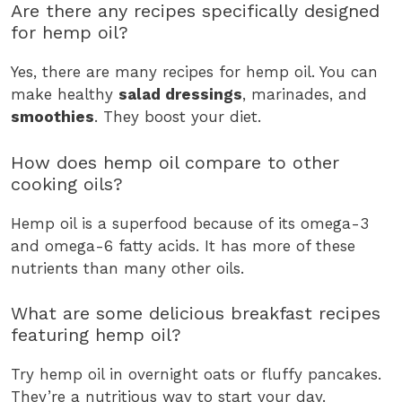
Are there any recipes specifically designed
for hemp oil?
Yes, there are many recipes for hemp oil. You can
make healthy
salad dressings
, marinades, and
smoothies
. They boost your diet.
How does hemp oil compare to other
cooking oils?
Hemp oil is a superfood because of its omega-3
and omega-6 fatty acids. It has more of these
nutrients than many other oils.
What are some delicious breakfast recipes
featuring hemp oil?
Try hemp oil in overnight oats or fluffy pancakes.
They’re a nutritious way to start your day.