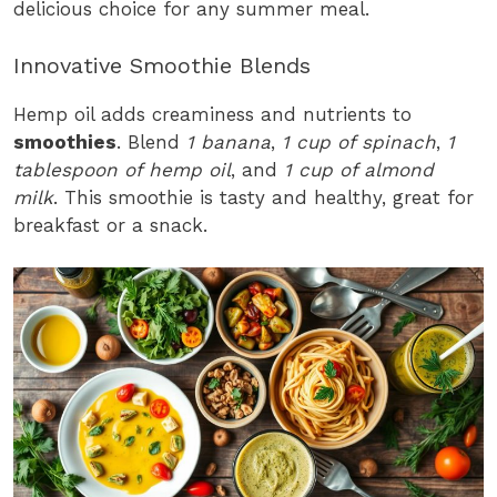
delicious choice for any summer meal.
Innovative Smoothie Blends
Hemp oil adds creaminess and nutrients to
smoothies
. Blend
1 banana
,
1 cup of spinach
,
1
tablespoon of hemp oil
, and
1 cup of almond
milk
. This smoothie is tasty and healthy, great for
breakfast or a snack.