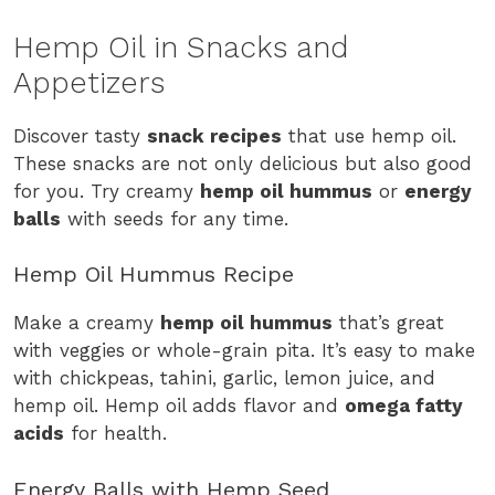
Hemp Oil in Snacks and
Appetizers
Discover tasty
snack recipes
that use hemp oil.
These snacks are not only delicious but also good
for you. Try creamy
hemp oil hummus
or
energy
balls
with seeds for any time.
Hemp Oil Hummus Recipe
Make a creamy
hemp oil hummus
that’s great
with veggies or whole-grain pita. It’s easy to make
with chickpeas, tahini, garlic, lemon juice, and
hemp oil. Hemp oil adds flavor and
omega fatty
acids
for health.
Energy Balls with Hemp Seed