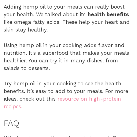
Adding hemp oil to your meals can really boost
your health. We talked about its
health benefits
like omega fatty acids. These help your heart and
skin stay healthy.
Using hemp oil in your cooking adds flavor and
nutrition. It’s a superfood that makes your meals
healthier. You can try it in many dishes, from
salads to desserts.
Try hemp oil in your cooking to see the health
benefits. It’s easy to add to your meals. For more
ideas, check out this
resource on high-protein
recipes
.
FAQ