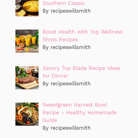
Southern Classic
By recipeswillsmith
Boost Health with Top Wellness
Shots Recipes
By recipeswillsmith
Savory Top Blade Recipe Ideas
for Dinner
By recipeswillsmith
Sweetgreen Harvest Bowl
Recipe – Healthy Homemade
Guide
By recipeswillsmith