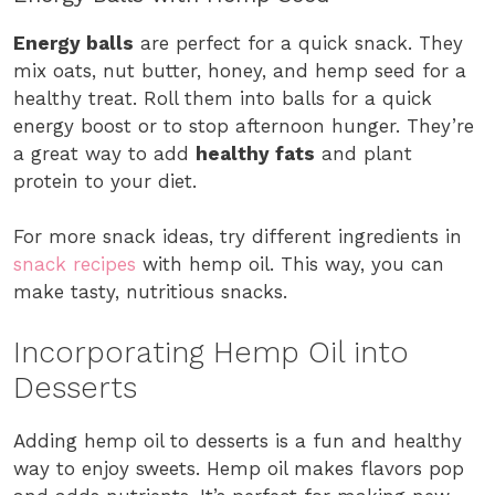
Energy balls
are perfect for a quick snack. They
mix oats, nut butter, honey, and hemp seed for a
healthy treat. Roll them into balls for a quick
energy boost or to stop afternoon hunger. They’re
a great way to add
healthy fats
and plant
protein to your diet.
For more snack ideas, try different ingredients in
snack recipes
with hemp oil. This way, you can
make tasty, nutritious snacks.
Incorporating Hemp Oil into
Desserts
Adding hemp oil to desserts is a fun and healthy
way to enjoy sweets. Hemp oil makes flavors pop