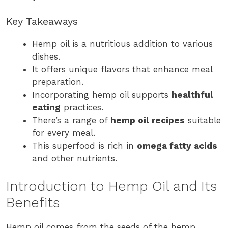
Key Takeaways
Hemp oil is a nutritious addition to various
dishes.
It offers unique flavors that enhance meal
preparation.
Incorporating hemp oil supports
healthful
eating
practices.
There’s a range of
hemp oil recipes
suitable
for every meal.
This superfood is rich in
omega fatty acids
and other nutrients.
Introduction to Hemp Oil and Its
Benefits
Hemp oil comes from the seeds of the hemp