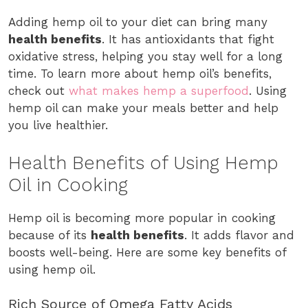
Adding hemp oil to your diet can bring many
health benefits
. It has antioxidants that fight
oxidative stress, helping you stay well for a long
time. To learn more about hemp oil’s benefits,
check out
what makes hemp a superfood
. Using
hemp oil can make your meals better and help
you live healthier.
Health Benefits of Using Hemp
Oil in Cooking
Hemp oil is becoming more popular in cooking
because of its
health benefits
. It adds flavor and
boosts well-being. Here are some key benefits of
using hemp oil.
Rich Source of Omega Fatty Acids