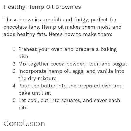
Healthy Hemp Oil Brownies
These brownies are rich and fudgy, perfect for
chocolate fans. Hemp oil makes them moist and
adds healthy fats. Here’s how to make them:
Preheat your oven and prepare a baking
dish.
Mix together cocoa powder, flour, and sugar.
Incorporate hemp oil, eggs, and vanilla into
the dry mixture.
Pour the batter into the prepared dish and
bake until set.
Let cool, cut into squares, and savor each
bite.
Conclusion