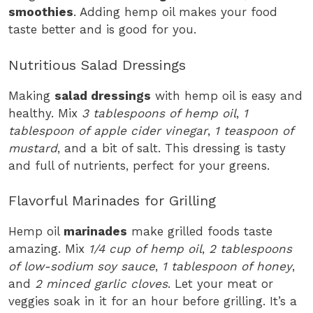
smoothies
. Adding hemp oil makes your food
taste better and is good for you.
Nutritious Salad Dressings
Making
salad dressings
with hemp oil is easy and
healthy. Mix
3 tablespoons of hemp oil
,
1
tablespoon of apple cider vinegar
,
1 teaspoon of
mustard
, and a bit of salt. This dressing is tasty
and full of nutrients, perfect for your greens.
Flavorful Marinades for Grilling
Hemp oil
marinades
make grilled foods taste
amazing. Mix
1/4 cup of hemp oil
,
2 tablespoons
of low-sodium soy sauce
,
1 tablespoon of honey
,
and
2 minced garlic cloves
. Let your meat or
veggies soak in it for an hour before grilling. It’s a