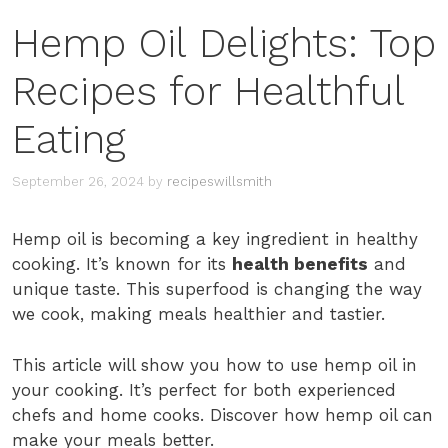
Hemp Oil Delights: Top
Recipes for Healthful
Eating
September 26, 2024
by
recipeswillsmith
Hemp oil is becoming a key ingredient in healthy
cooking. It’s known for its
health benefits
and
unique taste. This superfood is changing the way
we cook, making meals healthier and tastier.
This article will show you how to use hemp oil in
your cooking. It’s perfect for both experienced
chefs and home cooks. Discover how hemp oil can
make your meals better.