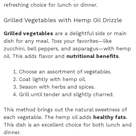
refreshing choice for lunch or dinner.
Grilled Vegetables with Hemp Oil Drizzle
Grilled vegetables
are a delightful side or main
dish for any meal. Toss your favorites—like
zucchini, bell peppers, and asparagus—with hemp
oil. This adds flavor and
nutritional benefits
.
Choose an assortment of vegetables.
Coat lightly with hemp oil.
Season with herbs and spices.
Grill until tender and slightly charred.
This method brings out the natural sweetness of
each vegetable. The hemp oil adds
healthy fats
.
This dish is an excellent choice for both lunch and
dinner.