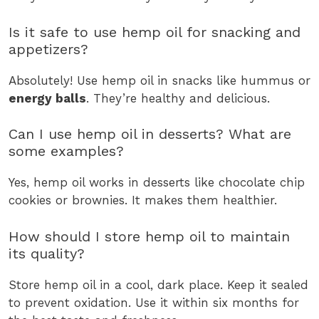
Is it safe to use hemp oil for snacking and
appetizers?
Absolutely! Use hemp oil in snacks like hummus or
energy balls
. They’re healthy and delicious.
Can I use hemp oil in desserts? What are
some examples?
Yes, hemp oil works in desserts like chocolate chip
cookies or brownies. It makes them healthier.
How should I store hemp oil to maintain
its quality?
Store hemp oil in a cool, dark place. Keep it sealed
to prevent oxidation. Use it within six months for