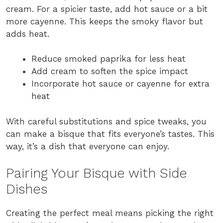
cream. For a spicier taste, add hot sauce or a bit
more cayenne. This keeps the smoky flavor but
adds heat.
Reduce smoked paprika for less heat
Add cream to soften the spice impact
Incorporate hot sauce or cayenne for extra
heat
With careful substitutions and spice tweaks, you
can make a bisque that fits everyone’s tastes. This
way, it’s a dish that everyone can enjoy.
Pairing Your Bisque with Side
Dishes
Creating the perfect meal means picking the right