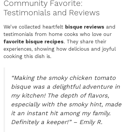
Community Favorite:
Testimonials and Reviews
We’ve collected heartfelt
bisque reviews
and
testimonials from home cooks who love our
favorite bisque recipes
. They share their
experiences, showing how delicious and joyful
cooking this dish is.
“Making the smoky chicken tomato
bisque was a delightful adventure in
my kitchen! The depth of flavors,
especially with the smoky hint, made
it an instant hit among my family.
Definitely a keeper!” – Emily R.