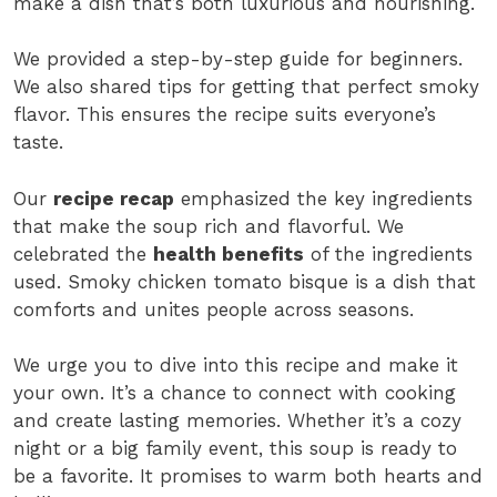
make a dish that’s both luxurious and nourishing.
We provided a step-by-step guide for beginners.
We also shared tips for getting that perfect smoky
flavor. This ensures the recipe suits everyone’s
taste.
Our
recipe recap
emphasized the key ingredients
that make the soup rich and flavorful. We
celebrated the
health benefits
of the ingredients
used. Smoky chicken tomato bisque is a dish that
comforts and unites people across seasons.
We urge you to dive into this recipe and make it
your own. It’s a chance to connect with cooking
and create lasting memories. Whether it’s a cozy
night or a big family event, this soup is ready to
be a favorite. It promises to warm both hearts and