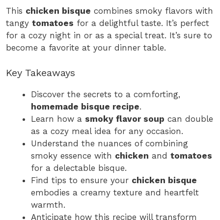
This
chicken bisque
combines smoky flavors with
tangy
tomatoes
for a delightful taste. It’s perfect
for a cozy night in or as a special treat. It’s sure to
become a favorite at your dinner table.
Key Takeaways
Discover the secrets to a comforting,
homemade bisque recipe
.
Learn how a
smoky flavor soup
can double
as a cozy meal idea for any occasion.
Understand the nuances of combining
smoky essence with
chicken
and
tomatoes
for a delectable bisque.
Find tips to ensure your
chicken bisque
embodies a creamy texture and heartfelt
warmth.
Anticipate how this recipe will transform