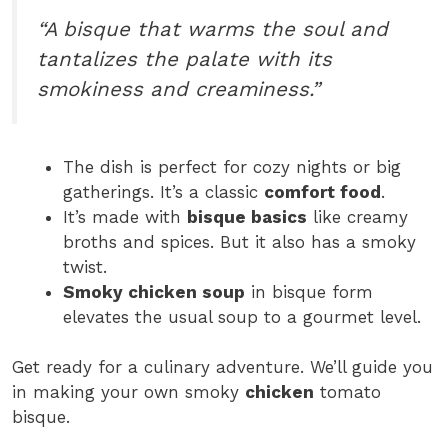
“A bisque that warms the soul and
tantalizes the palate with its
smokiness and creaminess.”
The dish is perfect for cozy nights or big
gatherings. It’s a classic
comfort food
.
It’s made with
bisque basics
like creamy
broths and spices. But it also has a smoky
twist.
Smoky chicken soup
in bisque form
elevates the usual soup to a gourmet level.
Get ready for a culinary adventure. We’ll guide you
in making your own smoky
chicken
tomato
bisque.