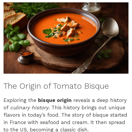
The Origin of Tomato Bisque
Exploring the
bisque origin
reveals a deep history
of
culinary history
. This history brings out unique
flavors in today’s food. The story of bisque started
in France with seafood and cream. It then spread
to the US, becoming a classic dish.