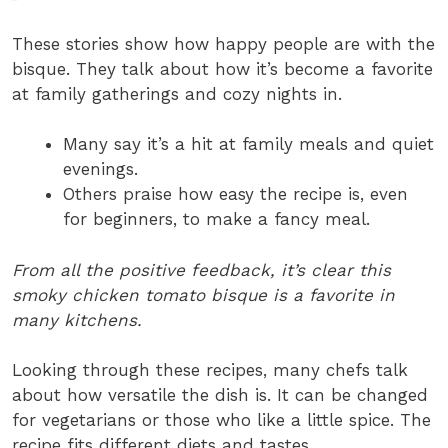
These stories show how happy people are with the
bisque. They talk about how it’s become a favorite
at family gatherings and cozy nights in.
Many say it’s a hit at family meals and quiet
evenings.
Others praise how easy the recipe is, even
for beginners, to make a fancy meal.
From all the positive feedback, it’s clear this
smoky chicken tomato bisque is a favorite in
many kitchens.
Looking through these recipes, many chefs talk
about how versatile the dish is. It can be changed
for vegetarians or those who like a little spice. The
recipe fits different diets and tastes.