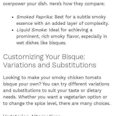
overpower your dish. Here’s how they compare:
Smoked Paprika
: Best for a subtle smoky
essence with an added layer of complexity.
Liquid Smoke
: Ideal for achieving a
prominent, rich smoky flavor, especially in
wet dishes like bisques.
Customizing Your Bisque:
Variations and Substitutions
Looking to make your smoky chicken tomato
bisque your own? You can try different variations
and substitutions to suit your taste or dietary
needs. Whether you want a vegetarian option or
to change the spice level, there are many choices.