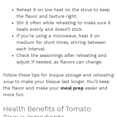
Reheat it on low heat on the stove to keep
the flavor and texture right.
Stir it often while reheating to make sure it
heats evenly and doesn’t stick.
If you’re using a microwave, heat it on
medium for short times, stirring between
each interval.
Check the seasonings after reheating and
adjust if needed, as flavors can change.
Follow these tips for
bisque storage
and
reheating
soup
to make your bisque last longer. You’ll keep
the flavor and make your
meal prep
easier and
more fun.
Health Benefits of Tomato