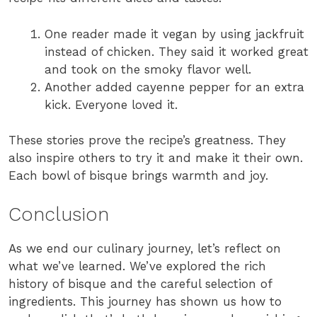
One reader made it vegan by using jackfruit
instead of chicken. They said it worked great
and took on the smoky flavor well.
Another added cayenne pepper for an extra
kick. Everyone loved it.
These stories prove the recipe’s greatness. They
also inspire others to try it and make it their own.
Each bowl of bisque brings warmth and joy.
Conclusion
As we end our culinary journey, let’s reflect on
what we’ve learned. We’ve explored the rich
history of bisque and the careful selection of
ingredients. This journey has shown us how to