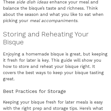
These
side dish ideas
enhance your meal and
balance the bisque’s taste and richness. Think
about the season and what you like to eat when
picking your
meal accompaniments
.
Storing and Reheating Your
Bisque
Enjoying a homemade bisque is great, but keeping
it fresh for later is key. This guide will show you
how to store and reheat your bisque right. It
covers the best ways to keep your bisque tasting
great.
Best Practices for Storage
Keeping your bisque fresh for later meals is easy
with the right prep and storage tips. Here’s what