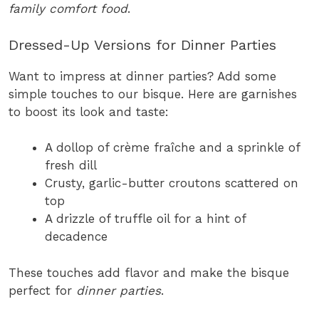
family comfort food
.
Dressed-Up Versions for Dinner Parties
Want to impress at dinner parties? Add some
simple touches to our bisque. Here are garnishes
to boost its look and taste:
A dollop of crème fraîche and a sprinkle of
fresh dill
Crusty, garlic-butter croutons scattered on
top
A drizzle of truffle oil for a hint of
decadence
These touches add flavor and make the bisque
perfect for
dinner parties
.