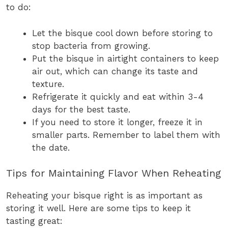
to do:
Let the bisque cool down before storing to
stop bacteria from growing.
Put the bisque in airtight containers to keep
air out, which can change its taste and
texture.
Refrigerate it quickly and eat within 3-4
days for the best taste.
If you need to store it longer, freeze it in
smaller parts. Remember to label them with
the date.
Tips for Maintaining Flavor When Reheating
Reheating your bisque right is as important as
storing it well. Here are some tips to keep it
tasting great: