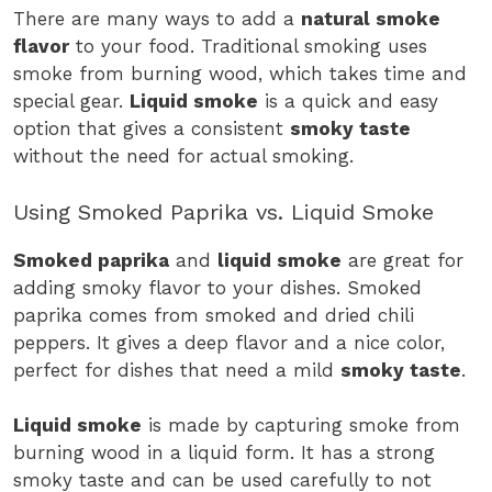
There are many ways to add a
natural smoke
flavor
to your food. Traditional smoking uses
smoke from burning wood, which takes time and
special gear.
Liquid smoke
is a quick and easy
option that gives a consistent
smoky taste
without the need for actual smoking.
Using Smoked Paprika vs. Liquid Smoke
Smoked paprika
and
liquid smoke
are great for
adding smoky flavor to your dishes. Smoked
paprika comes from smoked and dried chili
peppers. It gives a deep flavor and a nice color,
perfect for dishes that need a mild
smoky taste
.
Liquid smoke
is made by capturing smoke from
burning wood in a liquid form. It has a strong
smoky taste and can be used carefully to not