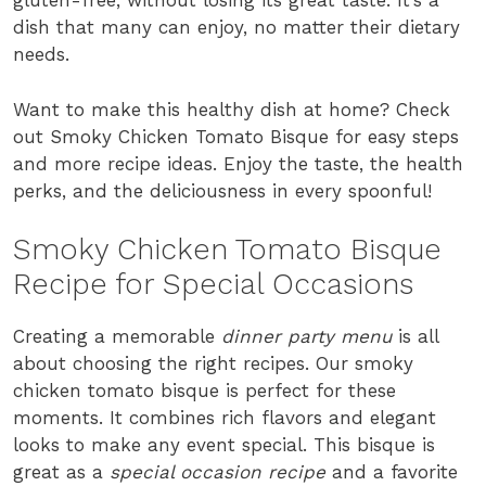
gluten-free, without losing its great taste. It’s a
dish that many can enjoy, no matter their dietary
needs.
Want to make this healthy dish at home? Check
out Smoky Chicken Tomato Bisque for easy steps
and more recipe ideas. Enjoy the taste, the health
perks, and the deliciousness in every spoonful!
Smoky Chicken Tomato Bisque
Recipe for Special Occasions
Creating a memorable
dinner party menu
is all
about choosing the right recipes. Our smoky
chicken tomato bisque is perfect for these
moments. It combines rich flavors and elegant
looks to make any event special. This bisque is
great as a
special occasion recipe
and a favorite