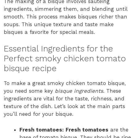
The making of a bisque involves sautéing
ingredients, simmering them, and blending until
smooth. This process makes bisques richer than
soups. This unique texture and taste make
bisques a favorite for special meals.
Essential Ingredients for the
Perfect smoky chicken tomato
bisque recipe
To make a great smoky chicken tomato bisque,
you need some key
bisque ingredients
. These
ingredients are vital for the taste, richness, and
texture of the dish. Let’s look at the main parts
you’ll need for your bisque.
Fresh tomatoes:
Fresh tomatoes
are the
base of tomato bisque. They should be ripe