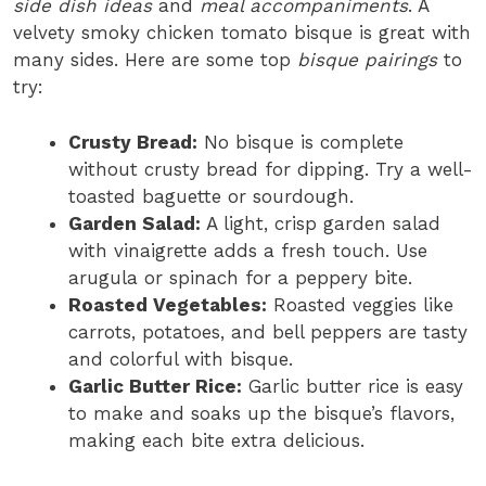
side dish ideas
and
meal accompaniments
. A
velvety smoky chicken tomato bisque is great with
many sides. Here are some top
bisque pairings
to
try:
Crusty Bread:
No bisque is complete
without crusty bread for dipping. Try a well-
toasted baguette or sourdough.
Garden Salad:
A light, crisp garden salad
with vinaigrette adds a fresh touch. Use
arugula or spinach for a peppery bite.
Roasted Vegetables:
Roasted veggies like
carrots, potatoes, and bell peppers are tasty
and colorful with bisque.
Garlic Butter Rice:
Garlic butter rice is easy
to make and soaks up the bisque’s flavors,
making each bite extra delicious.