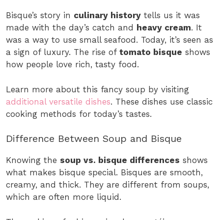
Bisque’s story in
culinary history
tells us it was
made with the day’s catch and
heavy cream
. It
was a way to use small seafood. Today, it’s seen as
a sign of luxury. The rise of
tomato bisque
shows
how people love rich, tasty food.
Learn more about this fancy soup by visiting
additional versatile dishes
. These dishes use classic
cooking methods for today’s tastes.
Difference Between Soup and Bisque
Knowing the
soup vs. bisque differences
shows
what makes bisque special. Bisques are smooth,
creamy, and thick. They are different from soups,
which are often more liquid.