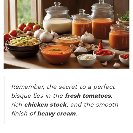
Remember, the secret to a perfect
bisque lies in the
fresh tomatoes
,
rich
chicken stock
, and the smooth
finish of
heavy cream
.