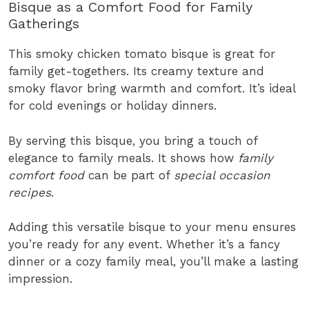
Bisque as a Comfort Food for Family
Gatherings
This smoky chicken tomato bisque is great for
family get-togethers. Its creamy texture and
smoky flavor bring warmth and comfort. It’s ideal
for cold evenings or holiday dinners.
By serving this bisque, you bring a touch of
elegance to family meals. It shows how
family
comfort food
can be part of
special occasion
recipes
.
Adding this versatile bisque to your menu ensures
you’re ready for any event. Whether it’s a fancy
dinner or a cozy family meal, you’ll make a lasting
impression.