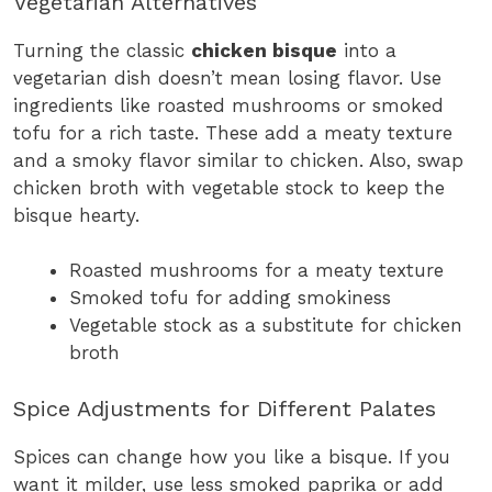
Vegetarian Alternatives
Turning the classic
chicken bisque
into a
vegetarian dish doesn’t mean losing flavor. Use
ingredients like roasted mushrooms or smoked
tofu for a rich taste. These add a meaty texture
and a smoky flavor similar to chicken. Also, swap
chicken broth with vegetable stock to keep the
bisque hearty.
Roasted mushrooms for a meaty texture
Smoked tofu for adding smokiness
Vegetable stock as a substitute for chicken
broth
Spice Adjustments for Different Palates
Spices can change how you like a bisque. If you
want it milder, use less smoked paprika or add