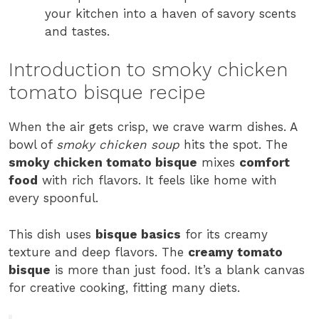
your kitchen into a haven of savory scents
and tastes.
Introduction to smoky chicken
tomato bisque recipe
When the air gets crisp, we crave warm dishes. A
bowl of
smoky chicken soup
hits the spot. The
smoky chicken tomato bisque
mixes
comfort
food
with rich flavors. It feels like home with
every spoonful.
This dish uses
bisque basics
for its creamy
texture and deep flavors. The
creamy tomato
bisque
is more than just food. It’s a blank canvas
for creative cooking, fitting many diets.