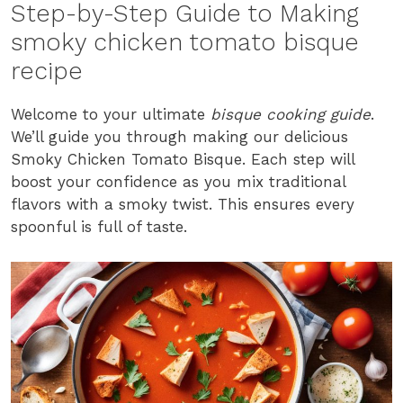
Step-by-Step Guide to Making
smoky chicken tomato bisque
recipe
Welcome to your ultimate
bisque cooking guide
.
We’ll guide you through making our delicious
Smoky Chicken Tomato Bisque. Each step will
boost your confidence as you mix traditional
flavors with a smoky twist. This ensures every
spoonful is full of taste.