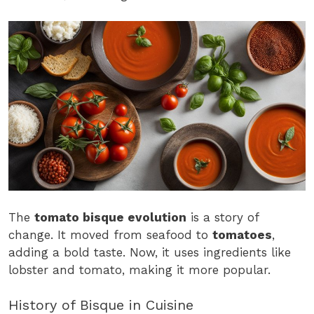
The
tomato bisque evolution
is a story of
change. It moved from seafood to
tomatoes
,
adding a bold taste. Now, it uses ingredients like
lobster and tomato, making it more popular.
History of Bisque in Cuisine