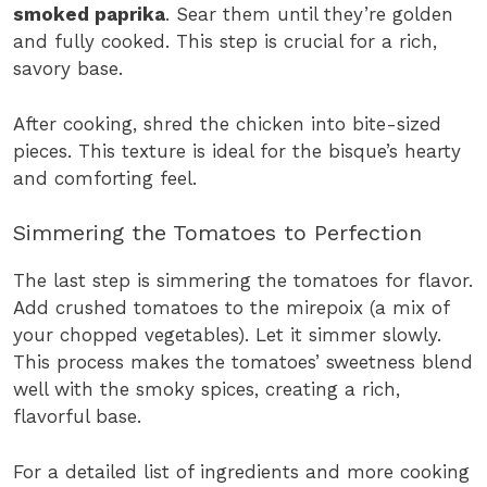
smoked paprika
. Sear them until they’re golden
and fully cooked. This step is crucial for a rich,
savory base.
After cooking, shred the chicken into bite-sized
pieces. This texture is ideal for the bisque’s hearty
and comforting feel.
Simmering the Tomatoes to Perfection
The last step is simmering the tomatoes for flavor.
Add crushed tomatoes to the mirepoix (a mix of
your chopped vegetables). Let it simmer slowly.
This process makes the tomatoes’ sweetness blend
well with the smoky spices, creating a rich,
flavorful base.
For a detailed list of ingredients and more cooking