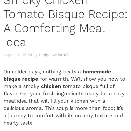
Smoky Chicken
Tomato Bisque Recipe:
A Comforting Meal
Idea
August 31, 2024
by
recipeswillsmith
On colder days, nothing beats a
homemade
bisque recipe
for warmth. We’ll show you how to
make a smoky
chicken
tomato bisque full of
flavor. Get your fresh ingredients ready for a cozy
meal idea that will fill your kitchen with a
delicious aroma. This soup is more than food; it’s
a journey to comfort with its creamy texture and
hearty taste.