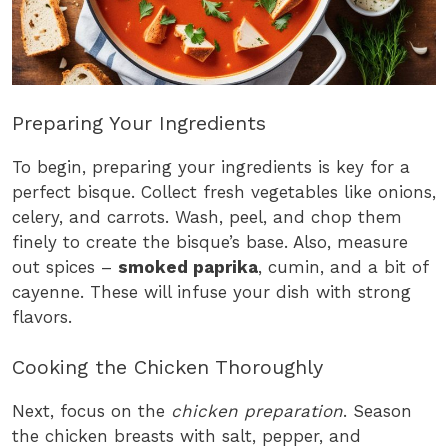
Preparing Your Ingredients
To begin, preparing your ingredients is key for a
perfect bisque. Collect fresh vegetables like onions,
celery, and carrots. Wash, peel, and chop them
finely to create the bisque’s base. Also, measure
out spices –
smoked paprika
, cumin, and a bit of
cayenne. These will infuse your dish with strong
flavors.
Cooking the Chicken Thoroughly
Next, focus on the
chicken preparation
. Season
the chicken breasts with salt, pepper, and