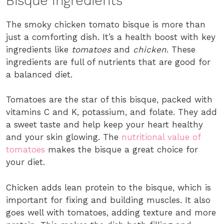
Bisque Ingredients
The smoky chicken tomato bisque is more than
just a comforting dish. It’s a health boost with key
ingredients like
tomatoes
and
chicken
. These
ingredients are full of nutrients that are good for
a balanced diet.
Tomatoes are the star of this bisque, packed with
vitamins C and K, potassium, and folate. They add
a sweet taste and help keep your heart healthy
and your skin glowing. The
nutritional value of
tomatoes
makes the bisque a great choice for
your diet.
Chicken adds lean protein to the bisque, which is
important for fixing and building muscles. It also
goes well with tomatoes, adding texture and more