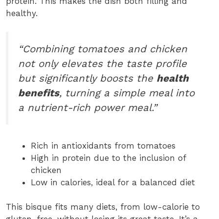
protein. This makes the dish both filling and
healthy.
“Combining tomatoes and chicken
not only elevates the taste profile
but significantly boosts the
health
benefits
, turning a simple meal into
a nutrient-rich power meal.”
Rich in antioxidants from tomatoes
High in protein due to the inclusion of
chicken
Low in calories, ideal for a balanced diet
This bisque fits many diets, from low-calorie to