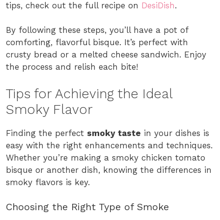
tips, check out the full recipe on
DesiDish
.
By following these steps, you’ll have a pot of
comforting, flavorful bisque. It’s perfect with
crusty bread or a melted cheese sandwich. Enjoy
the process and relish each bite!
Tips for Achieving the Ideal
Smoky Flavor
Finding the perfect
smoky taste
in your dishes is
easy with the right enhancements and techniques.
Whether you’re making a smoky chicken tomato
bisque or another dish, knowing the differences in
smoky flavors is key.
Choosing the Right Type of Smoke