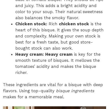
and juicy. This adds a bright acidity and
color to your soup. Their natural sweetness
also balances the smoky flavor.
Chicken stock:
Rich
chicken stock
is the
heart of this bisque. It gives the soup depth
and complexity. Making your own stock is
best for a fresh taste, but good store-
bought stock can also work.
Heavy cream:
Heavy cream
is key for the
smooth texture of bisques. It mellows the
tomatoes’ acidity and makes the bisque
richer.
These ingredients are vital for a bisque with deep
flavors. Using top-quality
bisque ingredients
makes for a memorable meal.