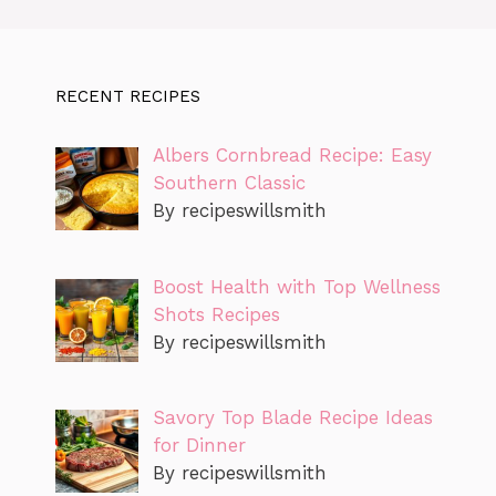
RECENT RECIPES
Albers Cornbread Recipe: Easy
Southern Classic
By recipeswillsmith
Boost Health with Top Wellness
Shots Recipes
By recipeswillsmith
Savory Top Blade Recipe Ideas
for Dinner
By recipeswillsmith