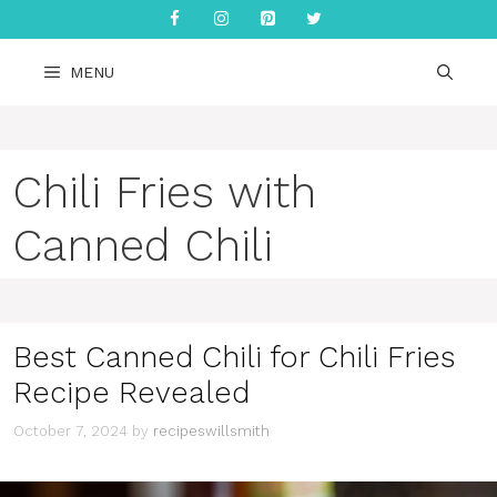
Skip
to
content
MENU
Chili Fries with
Canned Chili
Best Canned Chili for Chili Fries
Recipe Revealed
October 7, 2024
by
recipeswillsmith