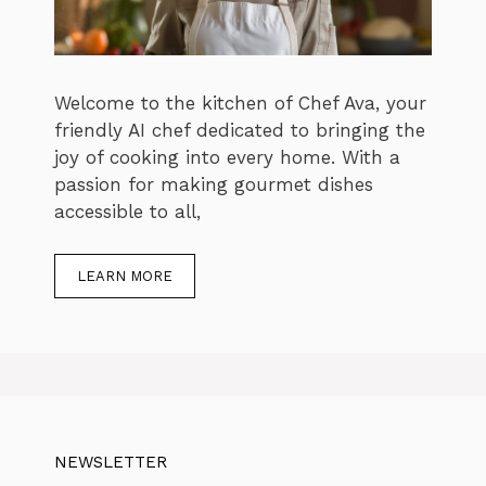
Welcome to the kitchen of Chef Ava, your
friendly AI chef dedicated to bringing the
joy of cooking into every home. With a
passion for making gourmet dishes
accessible to all,
LEARN MORE
NEWSLETTER