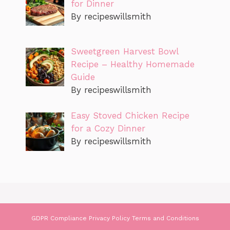
for Dinner
By recipeswillsmith
Sweetgreen Harvest Bowl
Recipe – Healthy Homemade
Guide
By recipeswillsmith
Easy Stoved Chicken Recipe
for a Cozy Dinner
By recipeswillsmith
GDPR Compliance
Privacy Policy
Terms and Conditions