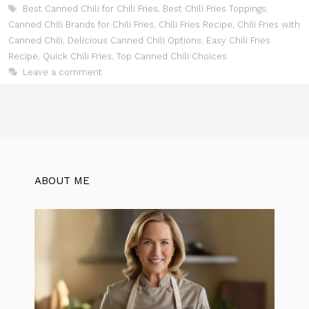
Tags
Best Canned Chili for Chili Fries
,
Best Chili Fries Toppings
,
Canned Chili Brands for Chili Fries
,
Chili Fries Recipe
,
Chili Fries with
Canned Chili
,
Delicious Canned Chili Options
,
Easy Chili Fries
Recipe
,
Quick Chili Fries
,
Top Canned Chili Choices
Leave a comment
ABOUT ME