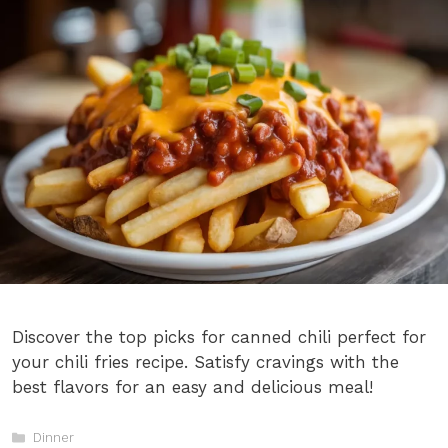
Discover the top picks for canned chili perfect for
your chili fries recipe. Satisfy cravings with the
best flavors for an easy and delicious meal!
Categories
Dinner