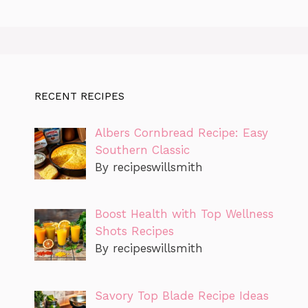
RECENT RECIPES
Albers Cornbread Recipe: Easy
Southern Classic
By recipeswillsmith
Boost Health with Top Wellness
Shots Recipes
By recipeswillsmith
Savory Top Blade Recipe Ideas