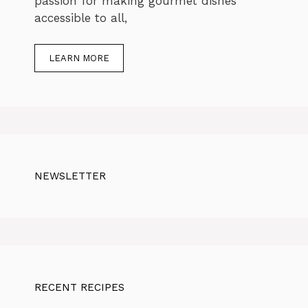
passion for making gourmet dishes
accessible to all,
LEARN MORE
NEWSLETTER
RECENT RECIPES