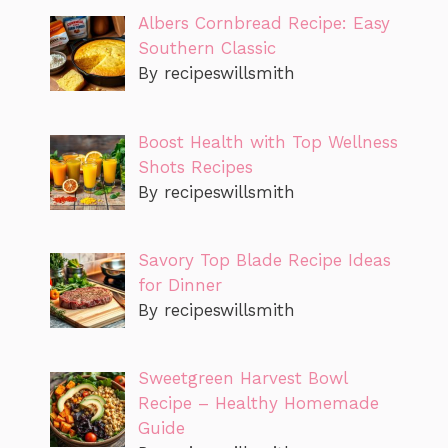
Albers Cornbread Recipe: Easy
Southern Classic
By recipeswillsmith
Boost Health with Top Wellness
Shots Recipes
By recipeswillsmith
Savory Top Blade Recipe Ideas
for Dinner
By recipeswillsmith
Sweetgreen Harvest Bowl
Recipe – Healthy Homemade
Guide