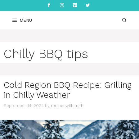
Skip
to
content
MENU
Chilly BBQ tips
Cold Region BBQ Recipe: Grilling
in Chilly Weather
September 14, 2024
by
recipeswillsmith