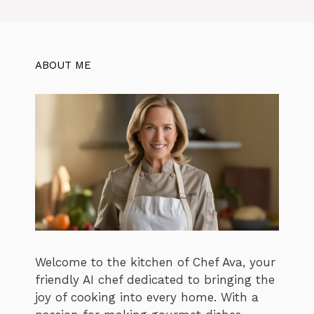
ABOUT ME
Welcome to the kitchen of Chef Ava, your
friendly AI chef dedicated to bringing the
joy of cooking into every home. With a