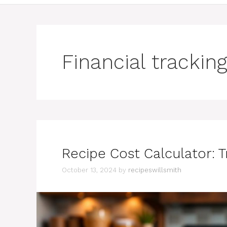
Financial tracking
Recipe Cost Calculator: 
October 13, 2024
by
recipeswillsmith