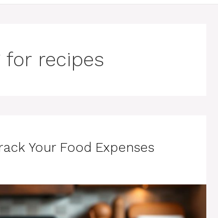
 for recipes
Track Your Food Expenses