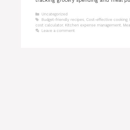
tracking grocery spending and meal pl
Categories
Uncategorized
Tags
Budget-friendly recipes
,
Cost-effective cooking
,
cost calculator
,
Kitchen expense management
,
Mea
Leave a comment