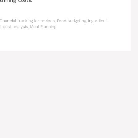
anning costs.
Financial tracking for recipes
,
Food budgeting
,
Ingredient
l cost analysis
,
Meal Planning