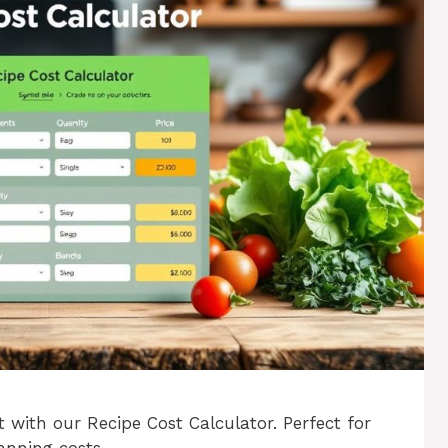
 with our Recipe Cost Calculator. Perfect for