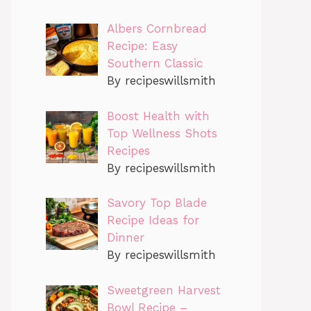
Albers Cornbread
Recipe: Easy
Southern Classic
By recipeswillsmith
Boost Health with
Top Wellness Shots
Recipes
By recipeswillsmith
Savory Top Blade
Recipe Ideas for
Dinner
By recipeswillsmith
Sweetgreen Harvest
Bowl Recipe –