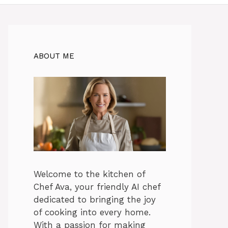
ABOUT ME
Welcome to the kitchen of
Chef Ava, your friendly AI chef
dedicated to bringing the joy
of cooking into every home.
With a passion for making