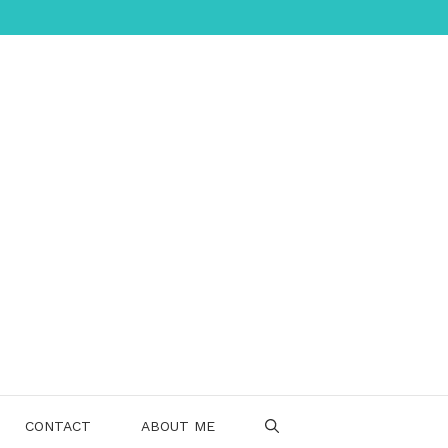
CONTACT
ABOUT ME