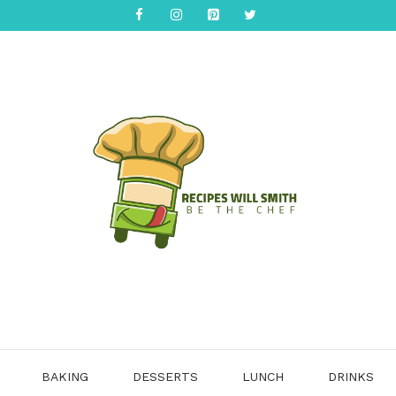
BAKING
DESSERTS
LUNCH
DRINKS