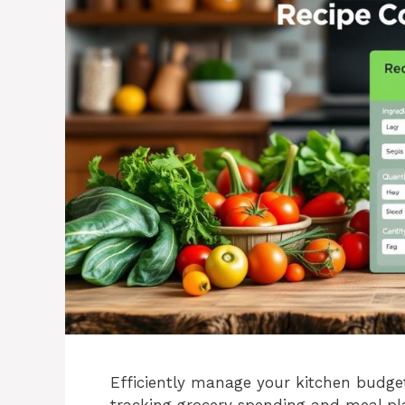
Efficiently manage your kitchen budget