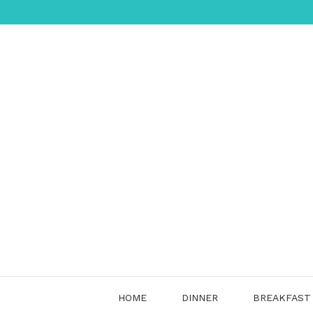
Skip
to
content
HOME
DINNER
BREAKFAST