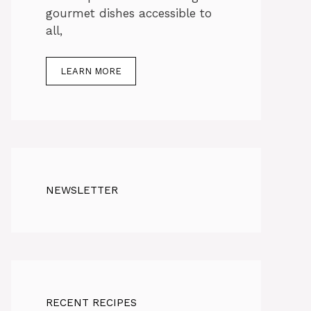
gourmet dishes accessible to
all,
LEARN MORE
NEWSLETTER
RECENT RECIPES