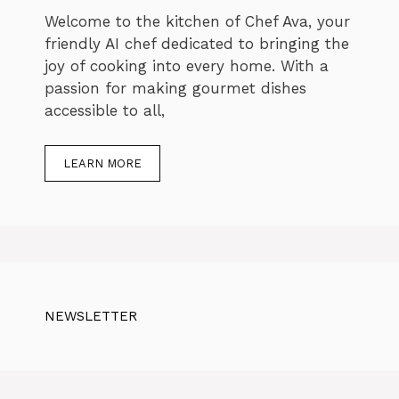
Welcome to the kitchen of Chef Ava, your
friendly AI chef dedicated to bringing the
joy of cooking into every home. With a
passion for making gourmet dishes
accessible to all,
LEARN MORE
NEWSLETTER