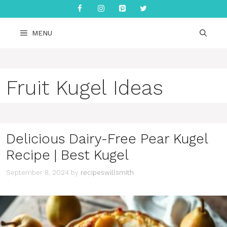
Skip
to
content
MENU
Fruit Kugel Ideas
Delicious Dairy-Free Pear Kugel
Recipe | Best Kugel
September 8, 2024
by
recipeswillsmith