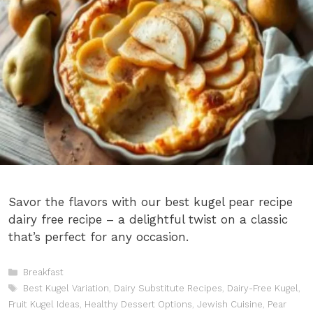
Savor the flavors with our best kugel pear recipe
dairy free recipe – a delightful twist on a classic
that’s perfect for any occasion.
Categories
Breakfast
Tags
Best Kugel Variation
,
Dairy Substitute Recipes
,
Dairy-Free Kugel
,
Fruit Kugel Ideas
,
Healthy Dessert Options
,
Jewish Cuisine
,
Pear