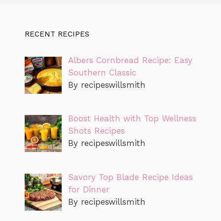
RECENT RECIPES
Albers Cornbread Recipe: Easy
Southern Classic
By recipeswillsmith
Boost Health with Top Wellness
Shots Recipes
By recipeswillsmith
Savory Top Blade Recipe Ideas
for Dinner
By recipeswillsmith