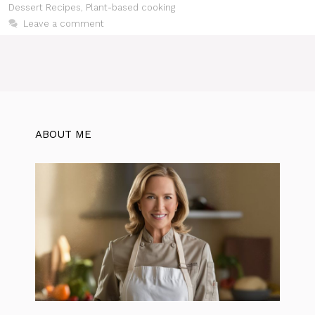
Dessert Recipes
,
Plant-based cooking
Leave a comment
ABOUT ME