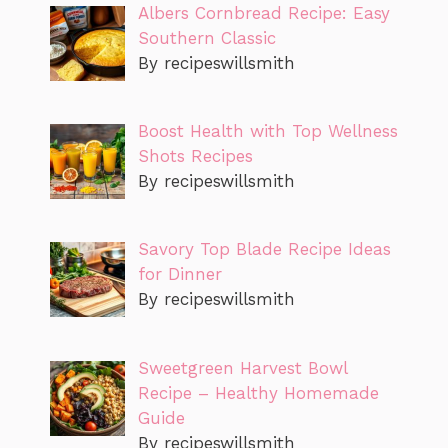
Albers Cornbread Recipe: Easy
Southern Classic
By recipeswillsmith
Boost Health with Top Wellness
Shots Recipes
By recipeswillsmith
Savory Top Blade Recipe Ideas
for Dinner
By recipeswillsmith
Sweetgreen Harvest Bowl
Recipe – Healthy Homemade
Guide
By recipeswillsmith