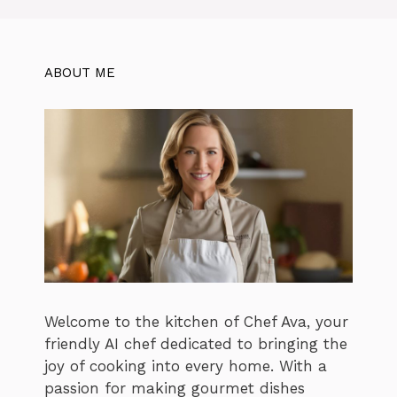
ABOUT ME
Welcome to the kitchen of Chef Ava, your
friendly AI chef dedicated to bringing the
joy of cooking into every home. With a
passion for making gourmet dishes