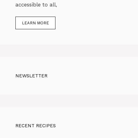
accessible to all,
LEARN MORE
NEWSLETTER
RECENT RECIPES