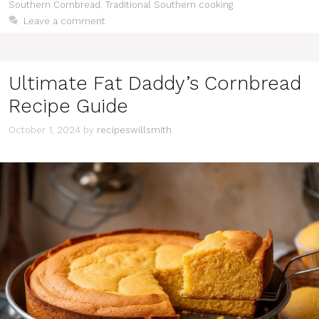
Southern Cornbread
,
Traditional Southern cooking
Leave a comment
Ultimate Fat Daddy’s Cornbread
Recipe Guide
October 1, 2024
by
recipeswillsmith