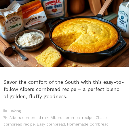
Savor the comfort of the South with this easy-to-
follow Albers cornbread recipe – a perfect blend
of golden, fluffy goodness.
Categories
Baking
Tags
Albers cornbread mix
,
Albers cornmeal recipe
,
Classic
cornbread recipe
,
Easy cornbread
,
Homemade Cornbread
,