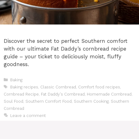
Discover the secret to perfect Southern comfort
with our ultimate Fat Daddy’s cornbread recipe
guide – your ticket to deliciously moist, fluffy
goodness.
Categories
Baking
Tags
Baking recipes
,
Classic Cornbread
,
Comfort food recipes
,
Cornbread Recipe
,
Fat Daddy's Cornbread
,
Homemade Cornbread
,
Soul Food
,
Southern Comfort Food
,
Southern Cooking
,
Southern
Cornbread
Leave a comment