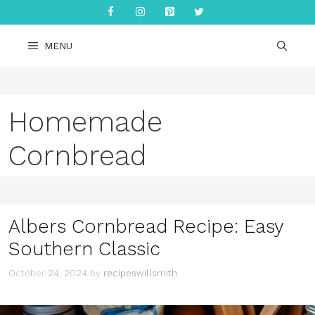
Skip
to
content
MENU
Homemade
Cornbread
Albers Cornbread Recipe: Easy
Southern Classic
October 24, 2024
by
recipeswillsmith