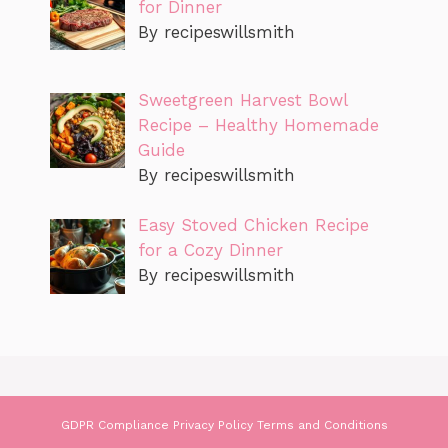
for Dinner
By recipeswillsmith
Sweetgreen Harvest Bowl
Recipe – Healthy Homemade
Guide
By recipeswillsmith
Easy Stoved Chicken Recipe
for a Cozy Dinner
By recipeswillsmith
GDPR Compliance
Privacy Policy
Terms and Conditions