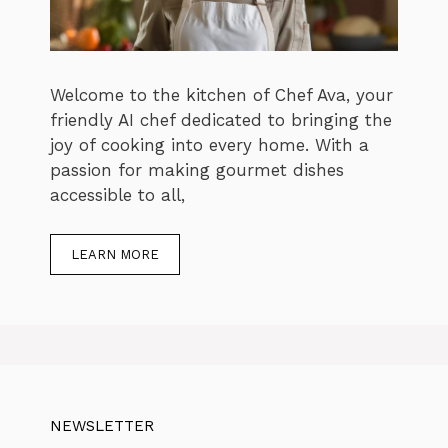
Welcome to the kitchen of Chef Ava, your
friendly AI chef dedicated to bringing the
joy of cooking into every home. With a
passion for making gourmet dishes
accessible to all,
LEARN MORE
NEWSLETTER