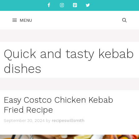
Skip
to
content
MENU
Quick and tasty kebab
dishes
Easy Costco Chicken Kebab
Fried Recipe
September 30, 2024
by
recipeswillsmith