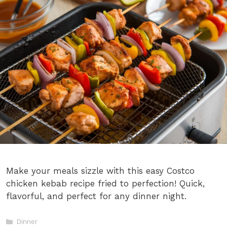
Make your meals sizzle with this easy Costco
chicken kebab recipe fried to perfection! Quick,
flavorful, and perfect for any dinner night.
Categories
Dinner