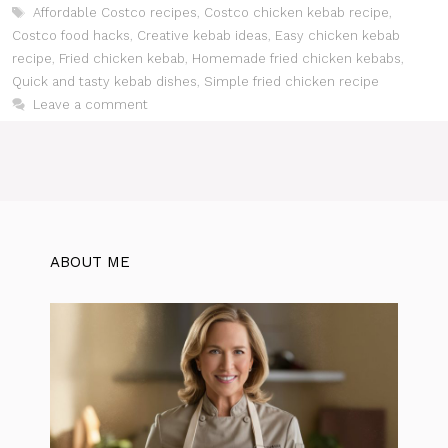
Tags
Affordable Costco recipes
,
Costco chicken kebab recipe
,
Costco food hacks
,
Creative kebab ideas
,
Easy chicken kebab
recipe
,
Fried chicken kebab
,
Homemade fried chicken kebabs
,
Quick and tasty kebab dishes
,
Simple fried chicken recipe
Leave a comment
ABOUT ME