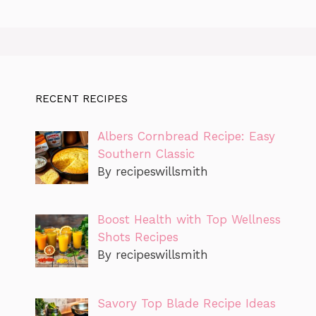
RECENT RECIPES
Albers Cornbread Recipe: Easy
Southern Classic
By recipeswillsmith
Boost Health with Top Wellness
Shots Recipes
By recipeswillsmith
Savory Top Blade Recipe Ideas