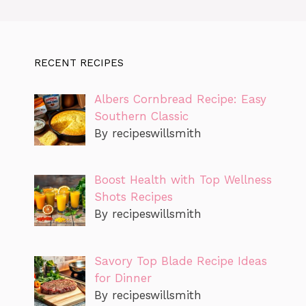
RECENT RECIPES
Albers Cornbread Recipe: Easy
Southern Classic
By recipeswillsmith
Boost Health with Top Wellness
Shots Recipes
By recipeswillsmith
Savory Top Blade Recipe Ideas
for Dinner
By recipeswillsmith