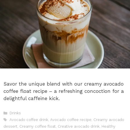
Savor the unique blend with our creamy avocado
coffee float recipe – a refreshing concoction for a
delightful caffeine kick.
Categories
Drinks
Tags
Avocado coffee drink
,
Avocado coffee recipe
,
Creamy avocado
dessert
,
Creamy coffee float
,
Creative avocado drink
,
Healthy