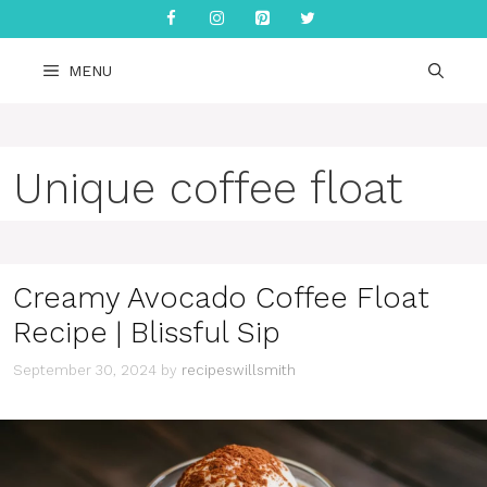
Skip
to
content
MENU
Unique coffee float
Creamy Avocado Coffee Float
Recipe | Blissful Sip
September 30, 2024
by
recipeswillsmith