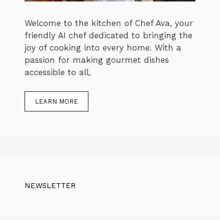
Welcome to the kitchen of Chef Ava, your
friendly AI chef dedicated to bringing the
joy of cooking into every home. With a
passion for making gourmet dishes
accessible to all,
LEARN MORE
NEWSLETTER