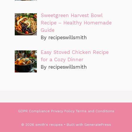
Sweetgreen Harvest Bowl
Recipe – Healthy Homemade
Guide
By recipeswillsmith
Easy Stoved Chicken Recipe
for a Cozy Dinner
By recipeswillsmith
GDPR Compliance
Privacy Policy
Terms and Conditions
© 2026 smith's recipes
• Built with
GeneratePress