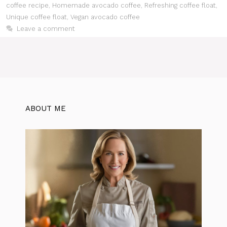
coffee recipe
,
Homemade avocado coffee
,
Refreshing coffee float
,
Unique coffee float
,
Vegan avocado coffee
Leave a comment
ABOUT ME