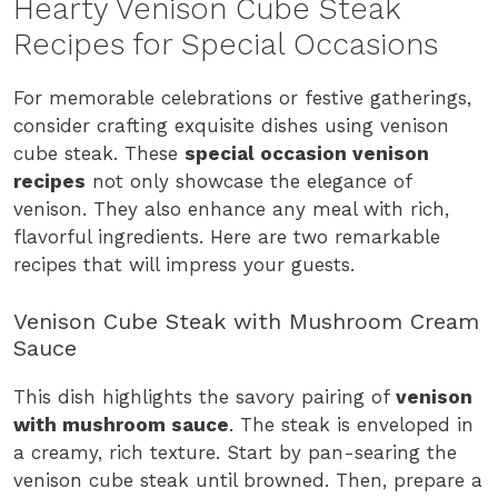
Hearty Venison Cube Steak
Recipes for Special Occasions
For memorable celebrations or festive gatherings,
consider crafting exquisite dishes using venison
cube steak. These
special occasion venison
recipes
not only showcase the elegance of
venison. They also enhance any meal with rich,
flavorful ingredients. Here are two remarkable
recipes that will impress your guests.
Venison Cube Steak with Mushroom Cream
Sauce
This dish highlights the savory pairing of
venison
with mushroom sauce
. The steak is enveloped in
a creamy, rich texture. Start by pan-searing the
venison cube steak until browned. Then, prepare a