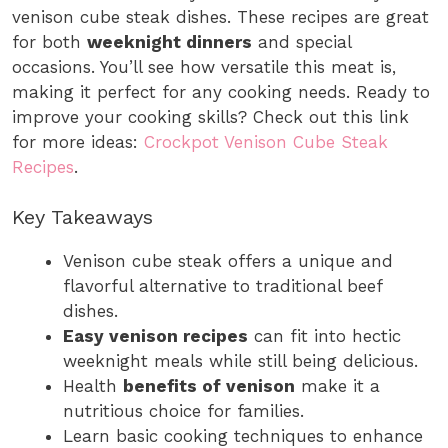
venison cube steak dishes. These recipes are great
for both
weeknight dinners
and special
occasions. You’ll see how versatile this meat is,
making it perfect for any cooking needs. Ready to
improve your cooking skills? Check out this link
for more ideas:
Crockpot Venison Cube Steak
Recipes
.
Key Takeaways
Venison cube steak offers a unique and
flavorful alternative to traditional beef
dishes.
Easy venison recipes
can fit into hectic
weeknight meals while still being delicious.
Health
benefits of venison
make it a
nutritious choice for families.
Learn basic cooking techniques to enhance