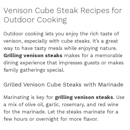
Venison Cube Steak Recipes for
Outdoor Cooking
Outdoor cooking lets you enjoy the rich taste of
venison, especially with cube steaks. It’s a great
way to have tasty meals while enjoying nature.
Grilling venison steaks
makes for a memorable
dining experience that impresses guests or makes
family gatherings special.
Grilled Venison Cube Steaks with Marinade
Marinating is key for
grilling venison steaks
. Use
a mix of olive oil, garlic, rosemary, and red wine
for the marinade. Let the steaks marinate for a
few hours or overnight for more flavor.