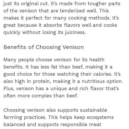
just its original cut. It’s made from tougher parts
of the venison that are tenderized well. This
makes it perfect for many cooking methods. It’s
great because it absorbs flavors well and cooks
quickly without losing its juiciness.
Benefits of Choosing Venison
Many people choose venison for its health
benefits. It has less fat than beef, making it a
good choice for those watching their calories. It’s
also high in protein, making it a nutritious option.
Plus, venison has a unique and rich flavor that’s
often more complex than beef.
Choosing venison also supports sustainable
farming practices. This helps keep ecosystems
balanced and supports responsible meat