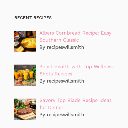
RECENT RECIPES
Albers Cornbread Recipe: Easy
Southern Classic
By recipeswillsmith
Boost Health with Top Wellness
Shots Recipes
By recipeswillsmith
Savory Top Blade Recipe Ideas
for Dinner
By recipeswillsmith