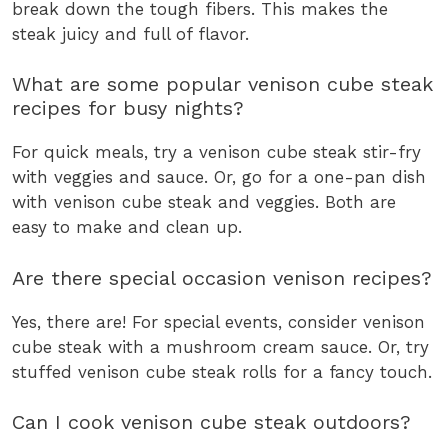
break down the tough fibers. This makes the
steak juicy and full of flavor.
What are some popular venison cube steak
recipes for busy nights?
For quick meals, try a venison cube steak stir-fry
with veggies and sauce. Or, go for a one-pan dish
with venison cube steak and veggies. Both are
easy to make and clean up.
Are there special occasion venison recipes?
Yes, there are! For special events, consider venison
cube steak with a mushroom cream sauce. Or, try
stuffed venison cube steak rolls for a fancy touch.
Can I cook venison cube steak outdoors?