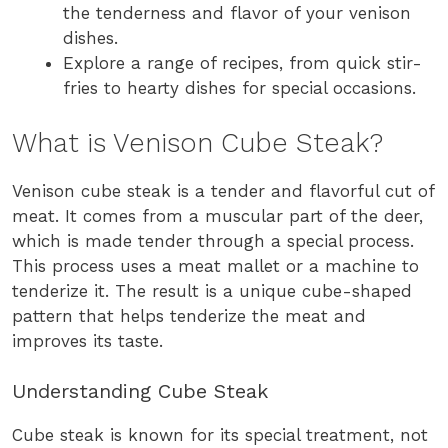
the tenderness and flavor of your venison
dishes.
Explore a range of recipes, from quick stir-
fries to hearty dishes for special occasions.
What is Venison Cube Steak?
Venison cube steak is a tender and flavorful cut of
meat. It comes from a muscular part of the deer,
which is made tender through a special process.
This process uses a meat mallet or a machine to
tenderize it. The result is a unique cube-shaped
pattern that helps tenderize the meat and
improves its taste.
Understanding Cube Steak
Cube steak is known for its special treatment, not