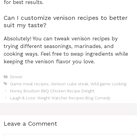
for best results.
Can I customize venison recipes to better
suit my taste?
Absolutely! You can tweak venison recipes by
trying different seasonings, marinades, and
cooking ways. Feel free to swap ingredients while
keeping the venison flavor you love.
Categories
Dinner
Tags
Game meat recipes
,
Venison cube steak
,
Wild game cooking
Honey Bourbon BBQ Chicken Recipe Delight
Laugh & Lose: Weight Watcher Recipes Blog Comedy
Leave a Comment