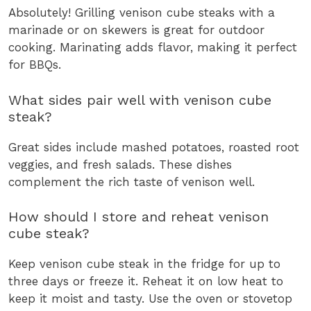
Absolutely! Grilling venison cube steaks with a
marinade or on skewers is great for outdoor
cooking. Marinating adds flavor, making it perfect
for BBQs.
What sides pair well with venison cube
steak?
Great sides include mashed potatoes, roasted root
veggies, and fresh salads. These dishes
complement the rich taste of venison well.
How should I store and reheat venison
cube steak?
Keep venison cube steak in the fridge for up to
three days or freeze it. Reheat it on low heat to
keep it moist and tasty. Use the oven or stovetop