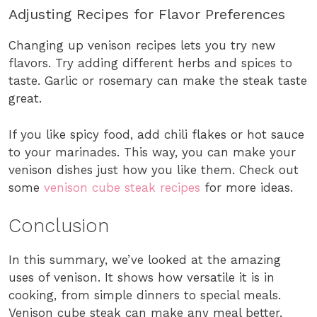
Adjusting Recipes for Flavor Preferences
Changing up venison recipes lets you try new
flavors. Try adding different herbs and spices to
taste. Garlic or rosemary can make the steak taste
great.
If you like spicy food, add chili flakes or hot sauce
to your marinades. This way, you can make your
venison dishes just how you like them. Check out
some
venison cube steak recipes
for more ideas.
Conclusion
In this summary, we’ve looked at the amazing
uses of venison. It shows how versatile it is in
cooking, from simple dinners to special meals.
Venison cube steak can make any meal better,