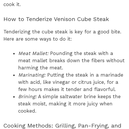
cook it.
How to Tenderize Venison Cube Steak
Tenderizing the cube steak is key for a good bite.
Here are some ways to do it:
Meat Mallet:
Pounding the steak with a
meat mallet breaks down the fibers without
harming the meat.
Marinating:
Putting the steak in a marinade
with acid, like vinegar or citrus juice, for a
few hours makes it tender and flavorful.
Brining:
A simple saltwater brine keeps the
steak moist, making it more juicy when
cooked.
Cooking Methods: Grilling, Pan-Frying, and