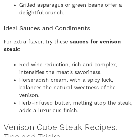
Grilled asparagus or green beans offer a
delightful crunch.
Ideal Sauces and Condiments
For extra flavor, try these
sauces for venison
steak
:
Red wine reduction, rich and complex,
intensifies the meat’s savoriness.
Horseradish cream, with a spicy kick,
balances the natural sweetness of the
venison.
Herb-infused butter, melting atop the steak,
adds a luxurious finish.
Venison Cube Steak Recipes:
Tips and Tricks