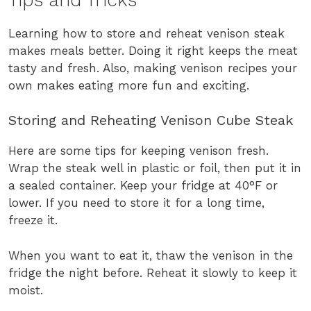
Learning how to store and reheat venison steak
makes meals better. Doing it right keeps the meat
tasty and fresh. Also, making venison recipes your
own makes eating more fun and exciting.
Storing and Reheating Venison Cube Steak
Here are some tips for keeping venison fresh.
Wrap the steak well in plastic or foil, then put it in
a sealed container. Keep your fridge at 40°F or
lower. If you need to store it for a long time,
freeze it.
When you want to eat it, thaw the venison in the
fridge the night before. Reheat it slowly to keep it
moist.