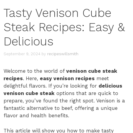
Tasty Venison Cube
Steak Recipes: Easy &
Delicious
September 9, 2024
by
recipeswillsmith
Welcome to the world of
venison cube steak
recipes
. Here,
easy venison recipes
meet
delightful flavors. If you’re looking for
delicious
venison cube steak
options that are quick to
prepare, you’ve found the right spot. Venison is a
fantastic alternative to beef, offering a unique
flavor and health benefits.
This article will show you how to make tasty