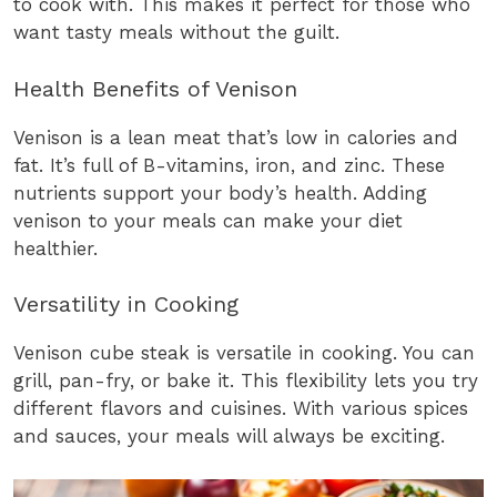
to cook with. This makes it perfect for those who
want tasty meals without the guilt.
Health Benefits of Venison
Venison is a lean meat that’s low in calories and
fat. It’s full of B-vitamins, iron, and zinc. These
nutrients support your body’s health. Adding
venison to your meals can make your diet
healthier.
Versatility in Cooking
Venison cube steak is versatile in cooking. You can
grill, pan-fry, or bake it. This flexibility lets you try
different flavors and cuisines. With various spices
and sauces, your meals will always be exciting.