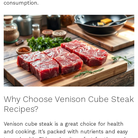
consumption.
Why Choose Venison Cube Steak
Recipes?
Venison cube steak is a great choice for health
and cooking. It’s packed with nutrients and easy