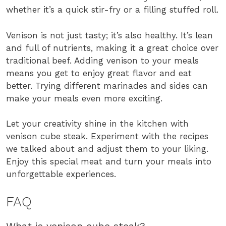
whether it’s a quick stir-fry or a filling stuffed roll.
Venison is not just tasty; it’s also healthy. It’s lean
and full of nutrients, making it a great choice over
traditional beef. Adding venison to your meals
means you get to enjoy great flavor and eat
better. Trying different marinades and sides can
make your meals even more exciting.
Let your creativity shine in the kitchen with
venison cube steak. Experiment with the recipes
we talked about and adjust them to your liking.
Enjoy this special meat and turn your meals into
unforgettable experiences.
FAQ
What is venison cube steak?