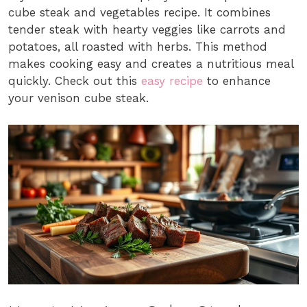
cube steak and vegetables recipe. It combines
tender steak with hearty veggies like carrots and
potatoes, all roasted with herbs. This method
makes cooking easy and creates a nutritious meal
quickly. Check out this
easy recipe
to enhance
your venison cube steak.