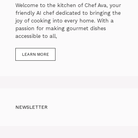
Welcome to the kitchen of Chef Ava, your
friendly AI chef dedicated to bringing the
joy of cooking into every home. With a
passion for making gourmet dishes
accessible to all,
LEARN MORE
NEWSLETTER