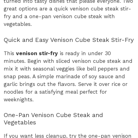
turned into tasty dishes that please everyone. Two
great options are a quick venison cube steak stir-
fry and a one-pan venison cube steak with
vegetables.
Quick and Easy Venison Cube Steak Stir-Fry
This
venison stir-fry
is ready in under 30
minutes. Begin with sliced venison cube steak and
mix it with seasonal veggies like bell peppers and
snap peas. A simple marinade of soy sauce and
garlic brings out the flavors. Serve it over rice or
noodles for a satisfying meal perfect for
weeknights.
One-Pan Venison Cube Steak and
Vegetables
If you want less cleanup, try the one-pan venison