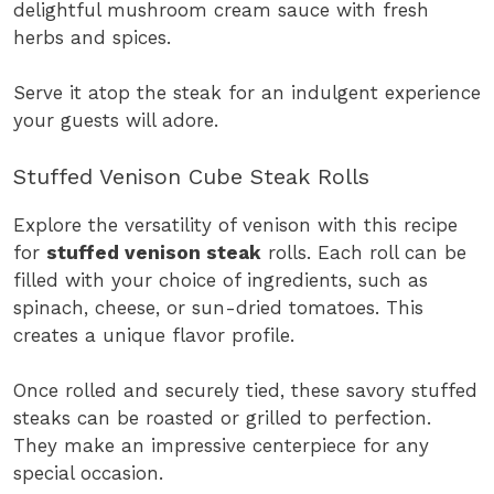
delightful mushroom cream sauce with fresh
herbs and spices.
Serve it atop the steak for an indulgent experience
your guests will adore.
Stuffed Venison Cube Steak Rolls
Explore the versatility of venison with this recipe
for
stuffed venison steak
rolls. Each roll can be
filled with your choice of ingredients, such as
spinach, cheese, or sun-dried tomatoes. This
creates a unique flavor profile.
Once rolled and securely tied, these savory stuffed
steaks can be roasted or grilled to perfection.
They make an impressive centerpiece for any
special occasion.