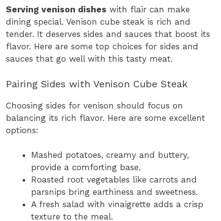
Serving venison dishes
with flair can make
dining special. Venison cube steak is rich and
tender. It deserves sides and sauces that boost its
flavor. Here are some top choices for sides and
sauces that go well with this tasty meat.
Pairing Sides with Venison Cube Steak
Choosing sides for venison should focus on
balancing its rich flavor. Here are some excellent
options:
Mashed potatoes, creamy and buttery,
provide a comforting base.
Roasted root vegetables like carrots and
parsnips bring earthiness and sweetness.
A fresh salad with vinaigrette adds a crisp
texture to the meal.