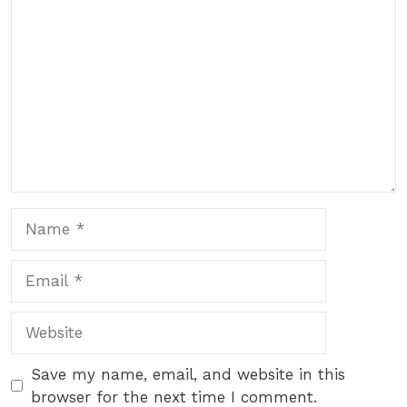
Comment
Name
Email
Website
Save my name, email, and website in this
browser for the next time I comment.