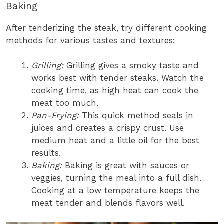
Baking
After tenderizing the steak, try different cooking
methods for various tastes and textures:
Grilling:
Grilling gives a smoky taste and
works best with tender steaks. Watch the
cooking time, as high heat can cook the
meat too much.
Pan-Frying:
This quick method seals in
juices and creates a crispy crust. Use
medium heat and a little oil for the best
results.
Baking:
Baking is great with sauces or
veggies, turning the meal into a full dish.
Cooking at a low temperature keeps the
meat tender and blends flavors well.