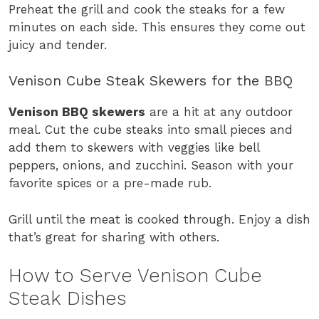
Preheat the grill and cook the steaks for a few
minutes on each side. This ensures they come out
juicy and tender.
Venison Cube Steak Skewers for the BBQ
Venison BBQ skewers
are a hit at any outdoor
meal. Cut the cube steaks into small pieces and
add them to skewers with veggies like bell
peppers, onions, and zucchini. Season with your
favorite spices or a pre-made rub.
Grill until the meat is cooked through. Enjoy a dish
that’s great for sharing with others.
How to Serve Venison Cube
Steak Dishes