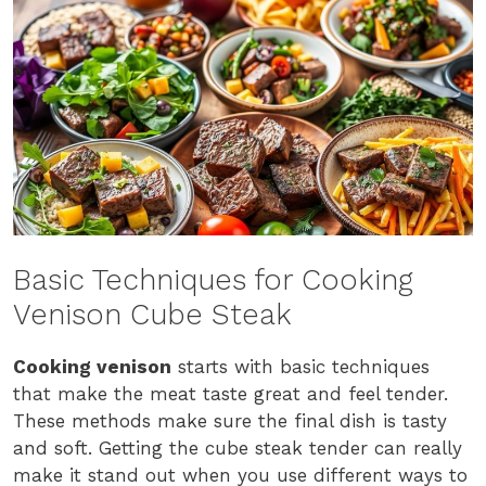
Basic Techniques for Cooking
Venison Cube Steak
Cooking venison
starts with basic techniques
that make the meat taste great and feel tender.
These methods make sure the final dish is tasty
and soft. Getting the cube steak tender can really
make it stand out when you use different ways to