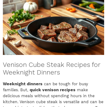
Venison Cube Steak Recipes for
Weeknight Dinners
Weeknight dinners
can be tough for busy
families. But,
quick venison recipes
make
delicious meals without spending hours in the
kitchen. Venison cube steak is versatile and can be