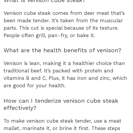
Venison cube steak comes from deer meat that’s
been made tender. It’s taken from the muscular
parts. This cut is special because of its texture.
People often grill, pan-fry, or bake it.
What are the health benefits of venison?
Venison is lean, making it a healthier choice than
traditional beef. It’s packed with protein and
vitamins B and C. Plus, it has iron and zinc, which
are good for your health.
How can I tenderize venison cube steak
effectively?
To make venison cube steak tender, use a meat
mallet, marinate it, or brine it first. These steps