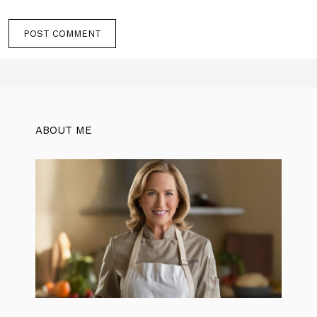
ABOUT ME