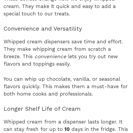
cream. They make it quick and easy to add a
special touch to our treats.
Convenience and Versatility
Whipped cream dispensers save time and effort.
They make whipping cream from scratch a
breeze. This
convenience
lets you try out new
flavors and toppings easily.
You can whip up chocolate, vanilla, or seasonal
flavors quickly. This makes them a must-have for
both home cooks and professionals.
Longer Shelf Life of Cream
Whipped cream from a dispenser lasts longer. It
can stay fresh for up to
10
days in the fridge. This