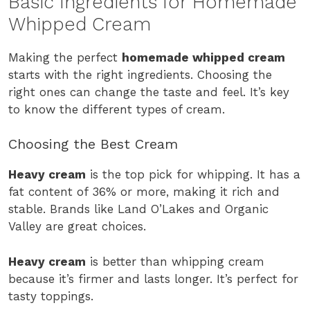
Basic Ingredients for Homemade
Whipped Cream
Making the perfect
homemade whipped cream
starts with the right ingredients. Choosing the
right ones can change the taste and feel. It’s key
to know the different types of cream.
Choosing the Best Cream
Heavy cream
is the top pick for whipping. It has a
fat content of 36% or more, making it rich and
stable. Brands like Land O’Lakes and Organic
Valley are great choices.
Heavy cream
is better than whipping cream
because it’s firmer and lasts longer. It’s perfect for
tasty toppings.