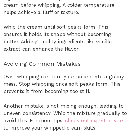
cream before whipping. A colder temperature
helps achieve a fluffier texture.
Whip the cream until soft peaks form. This
ensures it holds its shape without becoming
butter. Adding quality ingredients like vanilla
extract can enhance the flavor.
Avoiding Common Mistakes
Over-whipping can turn your cream into a grainy
mess. Stop whipping once soft peaks form. This
prevents it from becoming too stiff.
Another mistake is not mixing enough, leading to
uneven consistency. Whip the mixture gradually to
avoid this. For more tips,
check out expert advice
to improve your whipped cream skills.