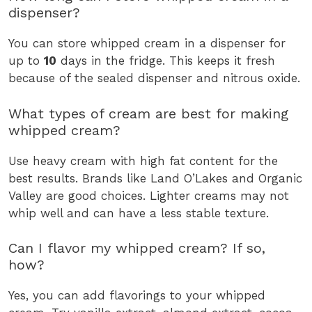
dispenser?
You can store whipped cream in a dispenser for
up to
10
days in the fridge. This keeps it fresh
because of the sealed dispenser and nitrous oxide.
What types of cream are best for making
whipped cream?
Use heavy cream with high fat content for the
best results. Brands like Land O’Lakes and Organic
Valley are good choices. Lighter creams may not
whip well and can have a less stable texture.
Can I flavor my whipped cream? If so,
how?
Yes, you can add flavorings to your whipped