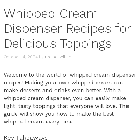
Whipped Cream
Dispenser Recipes for
Delicious Toppings
October 14, 2024
by
recipeswillsmith
Welcome to the world of whipped cream dispenser
recipes! Making your own whipped cream can
make desserts and drinks even better. With a
whipped cream dispenser, you can easily make
light, tasty toppings that everyone will love. This
guide will show you how to make the best
whipped cream every time.
Key Takeaways