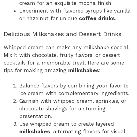
cream for an exquisite mocha finish.
Experiment with flavored syrups like vanilla
or hazelnut for unique
coffee drinks
.
Delicious Milkshakes and Dessert Drinks
Whipped cream can make any milkshake special.
Mix it with chocolate, fruity flavors, or dessert
cocktails for a memorable treat. Here are some
tips for making amazing
milkshakes
:
Balance flavors by combining your favorite
ice cream with complementary ingredients.
Garnish with whipped cream, sprinkles, or
chocolate shavings for a stunning
presentation.
Use whipped cream to create layered
milkshakes
, alternating flavors for visual