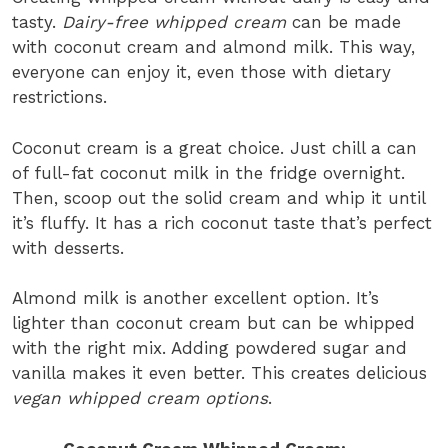
tasty.
Dairy-free whipped cream
can be made
with coconut cream and almond milk. This way,
everyone can enjoy it, even those with dietary
restrictions.
Coconut cream is a great choice. Just chill a can
of full-fat coconut milk in the fridge overnight.
Then, scoop out the solid cream and whip it until
it’s fluffy. It has a rich coconut taste that’s perfect
with desserts.
Almond milk is another excellent option. It’s
lighter than coconut cream but can be whipped
with the right mix. Adding powdered sugar and
vanilla makes it even better. This creates delicious
vegan whipped cream options
.