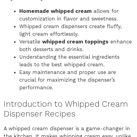
Homemade whipped cream
allows for
customization in flavor and sweetness.
Whipped cream dispensers create fluffy,
light cream effortlessly.
Versatile
whipped cream toppings
enhance
both desserts and drinks.
Understanding the essential ingredients
leads to the best whipped cream.
Easy maintenance and proper use are
crucial for maximizing the dispenser’s
performance.
Introduction to Whipped Cream
Dispenser Recipes
A whipped cream dispenser is a game-changer in
the kitchen. It makes whipping cream easy, unlike