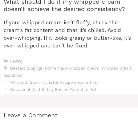
What should I do if my whipped cream
doesn’t achieve the desired consistency?
If your whipped cream isn’t fluffy, check the
cream’s fat content and that it’s chilled. Avoid
over-whipping. If it looks grainy or butter-like, it’s
over-whipped and can’t be fixed.
Categories
Baking
Tags
Dessert toppings
,
Homemade whipped cream
,
Whipped cream
dispenser
Whipped Cream Canister Recipe Ideas & Tips
Succulent Wild Turkey Recipe Perfect for Fall
Leave a Comment
Comment