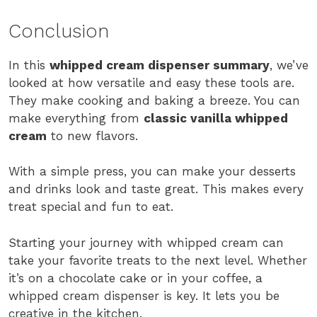
Conclusion
In this
whipped cream dispenser summary
, we’ve
looked at how versatile and easy these tools are.
They make cooking and baking a breeze. You can
make everything from
classic vanilla whipped
cream
to new flavors.
With a simple press, you can make your desserts
and drinks look and taste great. This makes every
treat special and fun to eat.
Starting your journey with whipped cream can
take your favorite treats to the next level. Whether
it’s on a chocolate cake or in your coffee, a
whipped cream dispenser is key. It lets you be
creative in the kitchen.