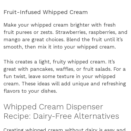
Fruit-Infused Whipped Cream
Make your whipped cream brighter with fresh
fruit purees or zests. Strawberries, raspberries, and
mango are great choices. Blend the fruit until it’s
smooth, then mix it into your whipped cream.
This creates a light, fruity whipped cream. It’s
great with pancakes, waffles, or fruit salads. For a
fun twist, leave some texture in your whipped
cream. These ideas will add unique and refreshing
flavors to your dishes.
Whipped Cream Dispenser
Recipe: Dairy-Free Alternatives
Creating whipped cream without dairy is easy and