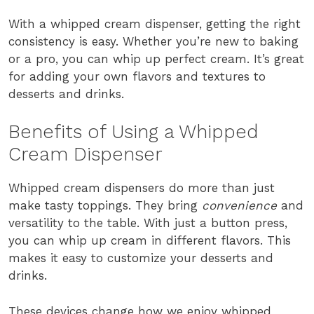
With a whipped cream dispenser, getting the right
consistency is easy. Whether you’re new to baking
or a pro, you can whip up perfect cream. It’s great
for adding your own flavors and textures to
desserts and drinks.
Benefits of Using a Whipped
Cream Dispenser
Whipped cream dispensers do more than just
make tasty toppings. They bring
convenience
and
versatility to the table. With just a button press,
you can whip up cream in different flavors. This
makes it easy to customize your desserts and
drinks.
These devices change how we enjoy whipped