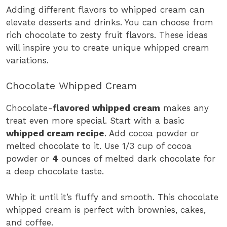
Adding different flavors to whipped cream can
elevate desserts and drinks. You can choose from
rich chocolate to zesty fruit flavors. These ideas
will inspire you to create unique whipped cream
variations.
Chocolate Whipped Cream
Chocolate-
flavored whipped cream
makes any
treat even more special. Start with a basic
whipped cream recipe
. Add cocoa powder or
melted chocolate to it. Use 1/3 cup of cocoa
powder or
4
ounces of melted dark chocolate for
a deep chocolate taste.
Whip it until it’s fluffy and smooth. This chocolate
whipped cream is perfect with brownies, cakes,
and coffee.