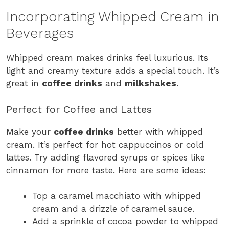
Incorporating Whipped Cream in
Beverages
Whipped cream makes drinks feel luxurious. Its
light and creamy texture adds a special touch. It’s
great in
coffee drinks
and
milkshakes
.
Perfect for Coffee and Lattes
Make your
coffee drinks
better with whipped
cream. It’s perfect for hot cappuccinos or cold
lattes. Try adding flavored syrups or spices like
cinnamon for more taste. Here are some ideas:
Top a caramel macchiato with whipped
cream and a drizzle of caramel sauce.
Add a sprinkle of cocoa powder to whipped