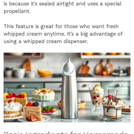
is because it’s sealed airtight and uses a special
propellant.
This feature is great for those who want fresh
whipped cream anytime. It’s a big advantage of
using a whipped cream dispenser.