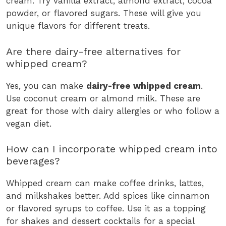
cream. Try vanilla extract, almond extract, cocoa
powder, or flavored sugars. These will give you
unique flavors for different treats.
Are there dairy-free alternatives for
whipped cream?
Yes, you can make
dairy-free whipped cream
.
Use coconut cream or almond milk. These are
great for those with dairy allergies or who follow a
vegan diet.
How can I incorporate whipped cream into
beverages?
Whipped cream can make coffee drinks, lattes,
and milkshakes better. Add spices like cinnamon
or flavored syrups to coffee. Use it as a topping
for shakes and dessert cocktails for a special