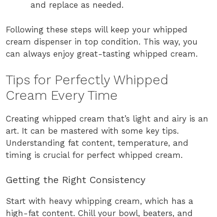
and replace as needed.
Following these steps will keep your whipped
cream dispenser in top condition. This way, you
can always enjoy great-tasting whipped cream.
Tips for Perfectly Whipped
Cream Every Time
Creating whipped cream that’s light and airy is an
art. It can be mastered with some key tips.
Understanding fat content, temperature, and
timing is crucial for perfect whipped cream.
Getting the Right Consistency
Start with heavy whipping cream, which has a
high-fat content. Chill your bowl, beaters, and