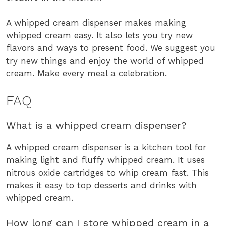
A whipped cream dispenser makes making
whipped cream easy. It also lets you try new
flavors and ways to present food. We suggest you
try new things and enjoy the world of whipped
cream. Make every meal a celebration.
FAQ
What is a whipped cream dispenser?
A whipped cream dispenser is a kitchen tool for
making light and fluffy whipped cream. It uses
nitrous oxide cartridges to whip cream fast. This
makes it easy to top desserts and drinks with
whipped cream.
How long can I store whipped cream in a