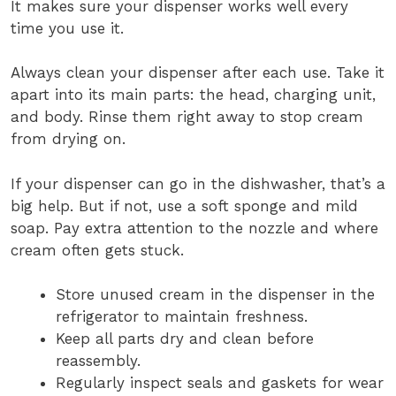
It makes sure your dispenser works well every
time you use it.
Always clean your dispenser after each use. Take it
apart into its main parts: the head, charging unit,
and body. Rinse them right away to stop cream
from drying on.
If your dispenser can go in the dishwasher, that’s a
big help. But if not, use a soft sponge and mild
soap. Pay extra attention to the nozzle and where
cream often gets stuck.
Store unused cream in the dispenser in the
refrigerator to maintain freshness.
Keep all parts dry and clean before
reassembly.
Regularly inspect seals and gaskets for wear