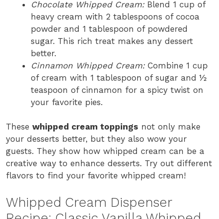
Chocolate Whipped Cream:
Blend 1 cup of
heavy cream with 2 tablespoons of cocoa
powder and 1 tablespoon of powdered
sugar. This rich treat makes any dessert
better.
Cinnamon Whipped Cream:
Combine 1 cup
of cream with 1 tablespoon of sugar and ½
teaspoon of cinnamon for a spicy twist on
your favorite pies.
These
whipped cream toppings
not only make
your desserts better, but they also wow your
guests. They show how whipped cream can be a
creative way to enhance desserts. Try out different
flavors to find your favorite whipped cream!
Whipped Cream Dispenser
Recipe: Classic Vanilla Whipped