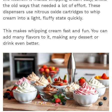
the old ways that needed a lot of effort. These
dispensers use nitrous oxide cartridges to whip
cream into a light, fluffy state quickly.
This makes whipping cream fast and fun. You can
add many flavors to it, making any dessert or
drink even better.