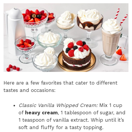
Here are a few favorites that cater to different
tastes and occasions:
Classic Vanilla Whipped Cream:
Mix 1 cup
of
heavy cream
, 1 tablespoon of sugar, and
1 teaspoon of vanilla extract. Whip until it’s
soft and fluffy for a tasty topping.