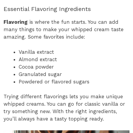
Essential Flavoring Ingredients
Flavoring
is where the fun starts. You can add
many things to make your whipped cream taste
amazing. Some favorites include:
Vanilla extract
Almond extract
Cocoa powder
Granulated sugar
Powdered or flavored sugars
Trying different flavorings lets you make unique
whipped creams. You can go for classic vanilla or
try something new. With the right ingredients,
you’ll always have a tasty topping ready.