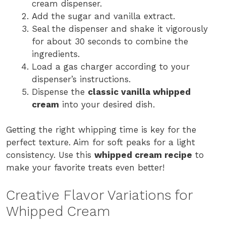
cream dispenser.
Add the sugar and vanilla extract.
Seal the dispenser and shake it vigorously
for about 30 seconds to combine the
ingredients.
Load a gas charger according to your
dispenser’s instructions.
Dispense the
classic vanilla whipped
cream
into your desired dish.
Getting the right whipping time is key for the
perfect texture. Aim for soft peaks for a light
consistency. Use this
whipped cream recipe
to
make your favorite treats even better!
Creative Flavor Variations for
Whipped Cream