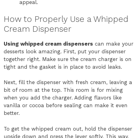
appeal.
How to Properly Use a Whipped
Cream Dispenser
Using whipped cream dispensers
can make your
desserts look amazing. First, put your dispenser
together right. Make sure the cream charger is on
tight and the gasket is in place to avoid leaks.
Next, fill the dispenser with fresh cream, leaving a
bit of room at the top. This room is for mixing
when you add the charger. Adding flavors like
vanilla or cocoa before sealing can make it even
better.
To get the whipped cream out, hold the dispenser
upside down and press the lever softly. This way,