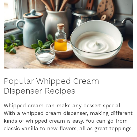
Popular Whipped Cream
Dispenser Recipes
Whipped cream can make any dessert special.
With a whipped cream dispenser, making different
kinds of whipped cream is easy. You can go from
classic vanilla to new flavors, all as great toppings.