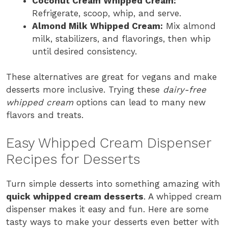
Coconut Cream Whipped Cream:
Refrigerate, scoop, whip, and serve.
Almond Milk Whipped Cream:
Mix almond
milk, stabilizers, and flavorings, then whip
until desired consistency.
These alternatives are great for vegans and make
desserts more inclusive. Trying these
dairy-free
whipped cream
options can lead to many new
flavors and treats.
Easy Whipped Cream Dispenser
Recipes for Desserts
Turn simple desserts into something amazing with
quick whipped cream desserts
. A whipped cream
dispenser makes it easy and fun. Here are some
tasty ways to make your desserts even better with