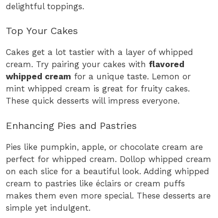
delightful toppings.
Top Your Cakes
Cakes get a lot tastier with a layer of whipped
cream. Try pairing your cakes with
flavored
whipped cream
for a unique taste. Lemon or
mint whipped cream is great for fruity cakes.
These quick desserts will impress everyone.
Enhancing Pies and Pastries
Pies like pumpkin, apple, or chocolate cream are
perfect for whipped cream. Dollop whipped cream
on each slice for a beautiful look. Adding whipped
cream to pastries like éclairs or cream puffs
makes them even more special. These desserts are
simple yet indulgent.