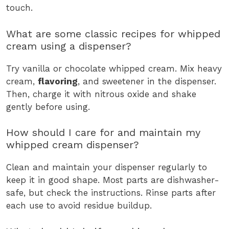
touch.
What are some classic recipes for whipped
cream using a dispenser?
Try vanilla or chocolate whipped cream. Mix heavy
cream,
flavoring
, and sweetener in the dispenser.
Then, charge it with nitrous oxide and shake
gently before using.
How should I care for and maintain my
whipped cream dispenser?
Clean and maintain your dispenser regularly to
keep it in good shape. Most parts are dishwasher-
safe, but check the instructions. Rinse parts after
each use to avoid residue buildup.