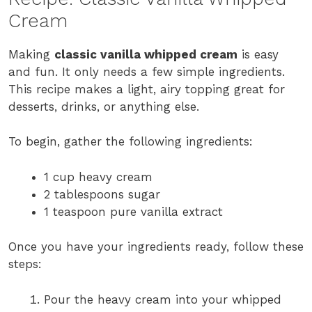
Cream
Making
classic vanilla whipped cream
is easy
and fun. It only needs a few simple ingredients.
This recipe makes a light, airy topping great for
desserts, drinks, or anything else.
To begin, gather the following ingredients:
1 cup heavy cream
2 tablespoons sugar
1 teaspoon pure vanilla extract
Once you have your ingredients ready, follow these
steps:
Pour the heavy cream into your whipped