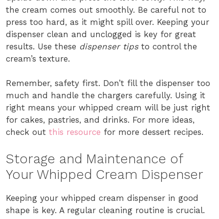
the cream comes out smoothly. Be careful not to
press too hard, as it might spill over. Keeping your
dispenser clean and unclogged is key for great
results. Use these
dispenser tips
to control the
cream’s texture.
Remember, safety first. Don’t fill the dispenser too
much and handle the chargers carefully. Using it
right means your whipped cream will be just right
for cakes, pastries, and drinks. For more ideas,
check out
this resource
for more dessert recipes.
Storage and Maintenance of
Your Whipped Cream Dispenser
Keeping your whipped cream dispenser in good
shape is key. A regular cleaning routine is crucial.