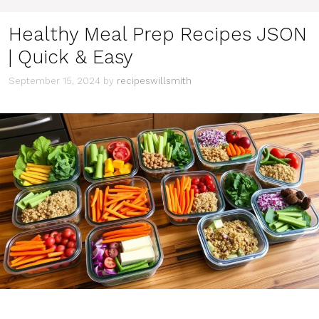
Healthy Meal Prep Recipes JSON
| Quick & Easy
September 15, 2024
by
recipeswillsmith