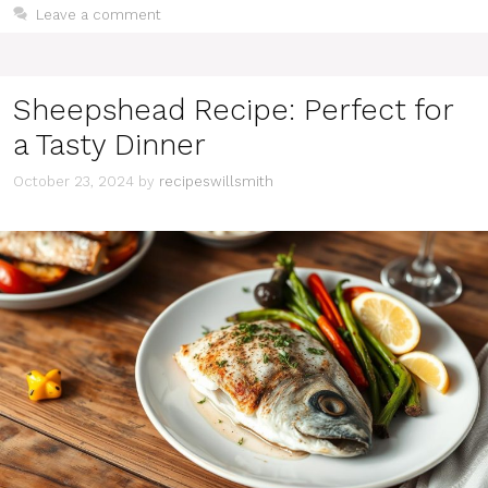
Leave a comment
Sheepshead Recipe: Perfect for
a Tasty Dinner
October 23, 2024
by
recipeswillsmith