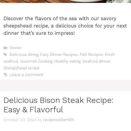
Discover the flavors of the sea with our savory
sheepshead recipe, a delicious choice for your next
dinner that’s sure to impress!
Categories
Dinner
Tags
Delicious dining
,
Easy Dinner Recipes
,
Fish Recipes
,
Fresh
seafood
,
Gourmet Cooking
,
Healthy eating
,
Seafood dinner
,
Sheepshead recipe
Leave a comment
Delicious Bison Steak Recipe:
Easy & Flavorful
October 20, 2024
by
recipeswillsmith