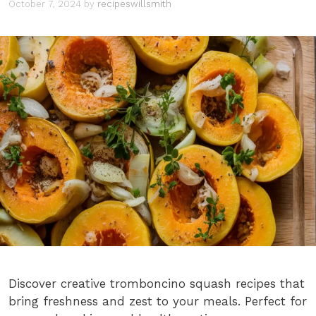
October 7, 2024
by
recipeswillsmith
Discover creative tromboncino squash recipes that
bring freshness and zest to your meals. Perfect for