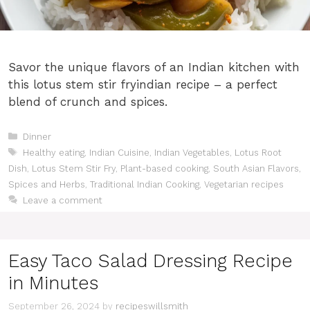
Savor the unique flavors of an Indian kitchen with
this lotus stem stir fryindian recipe – a perfect
blend of crunch and spices.
Categories
Dinner
Tags
Healthy eating
,
Indian Cuisine
,
Indian Vegetables
,
Lotus Root
Dish
,
Lotus Stem Stir Fry
,
Plant-based cooking
,
South Asian Flavors
,
Spices and Herbs
,
Traditional Indian Cooking
,
Vegetarian recipes
Leave a comment
Easy Taco Salad Dressing Recipe
in Minutes
September 26, 2024
by
recipeswillsmith