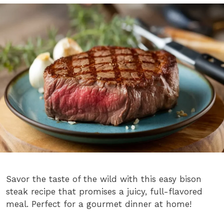
Savor the taste of the wild with this easy bison
steak recipe that promises a juicy, full-flavored
meal. Perfect for a gourmet dinner at home!