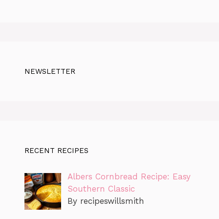
NEWSLETTER
RECENT RECIPES
Albers Cornbread Recipe: Easy
Southern Classic
By recipeswillsmith