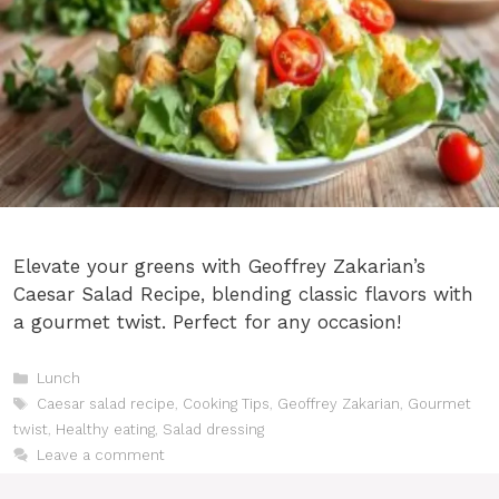
Elevate your greens with Geoffrey Zakarian’s
Caesar Salad Recipe, blending classic flavors with
a gourmet twist. Perfect for any occasion!
Categories
Lunch
Tags
Caesar salad recipe
,
Cooking Tips
,
Geoffrey Zakarian
,
Gourmet
twist
,
Healthy eating
,
Salad dressing
Leave a comment