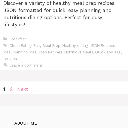
Discover a variety of healthy meal prep recipes
JSON formatted for quick, easy planning and
nutritious dining options. Perfect for busy
lifestyles!
Categories
Breakfast
Tags
Clean Eating
,
Easy Meal Prep
,
Healthy eating
,
JSON Recipes
,
Meal Planning
,
Meal Prep Recipes
,
Nutritious Meals
,
Quick and easy
recipes
Leave a comment
Page
Page
1
2
Next
→
ABOUT ME