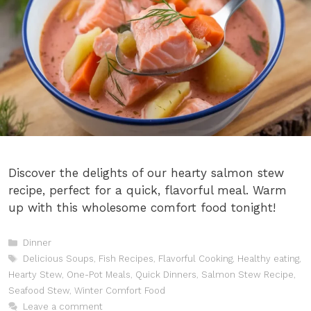
Discover the delights of our hearty salmon stew
recipe, perfect for a quick, flavorful meal. Warm
up with this wholesome comfort food tonight!
Categories
Dinner
Tags
Delicious Soups
,
Fish Recipes
,
Flavorful Cooking
,
Healthy eating
,
Hearty Stew
,
One-Pot Meals
,
Quick Dinners
,
Salmon Stew Recipe
,
Seafood Stew
,
Winter Comfort Food
Leave a comment