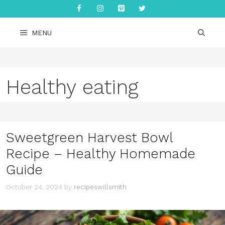
Skip
to
content
MENU
Healthy eating
Sweetgreen Harvest Bowl
Recipe – Healthy Homemade
Guide
October 24, 2024
by
recipeswillsmith