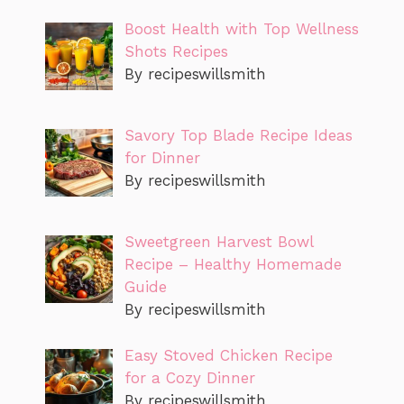
Boost Health with Top Wellness
Shots Recipes
By recipeswillsmith
Savory Top Blade Recipe Ideas
for Dinner
By recipeswillsmith
Sweetgreen Harvest Bowl
Recipe – Healthy Homemade
Guide
By recipeswillsmith
Easy Stoved Chicken Recipe
for a Cozy Dinner
By recipeswillsmith