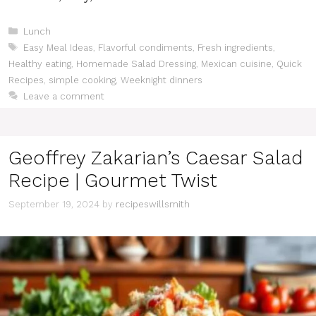
Categories
Lunch
Tags
Easy Meal Ideas
,
Flavorful condiments
,
Fresh ingredients
,
Healthy eating
,
Homemade Salad Dressing
,
Mexican cuisine
,
Quick
Recipes
,
simple cooking
,
Weeknight dinners
Leave a comment
Geoffrey Zakarian’s Caesar Salad
Recipe | Gourmet Twist
September 19, 2024
by
recipeswillsmith