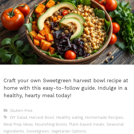
Craft your own Sweetgreen harvest bowl recipe at
home with this easy-to-follow guide. Indulge in a
healthy, hearty meal today!
Categories
Gluten-Free
Tags
DIY Salad
,
Harvest Bowl
,
Healthy eating
,
Homemade Recipes
,
Meal Prep Ideas
,
Nourishing Bowls
,
Plant-based meals
,
Seasonal
Ingredients
,
Sweetgreen
,
Vegetarian Options.