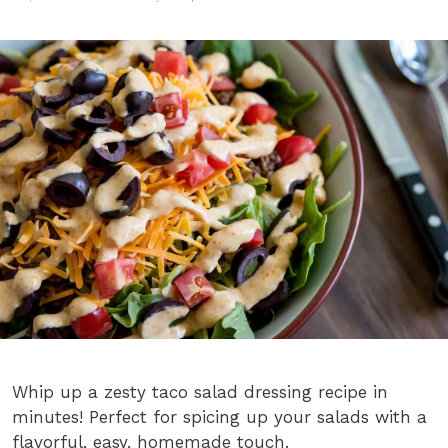
Whip up a zesty taco salad dressing recipe in
minutes! Perfect for spicing up your salads with a
flavorful, easy, homemade touch.