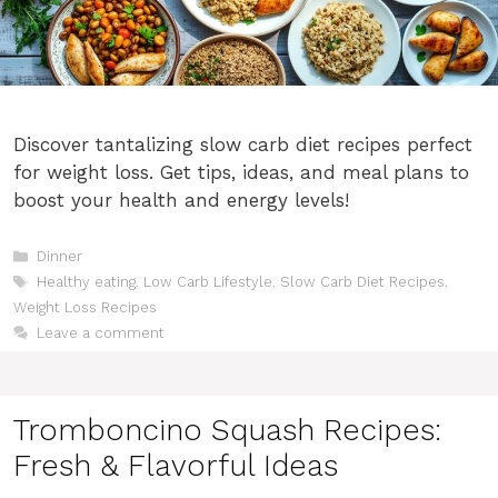
Discover tantalizing slow carb diet recipes perfect
for weight loss. Get tips, ideas, and meal plans to
boost your health and energy levels!
Categories
Dinner
Tags
Healthy eating
,
Low Carb Lifestyle
,
Slow Carb Diet Recipes
,
Weight Loss Recipes
Leave a comment
Tromboncino Squash Recipes:
Fresh & Flavorful Ideas