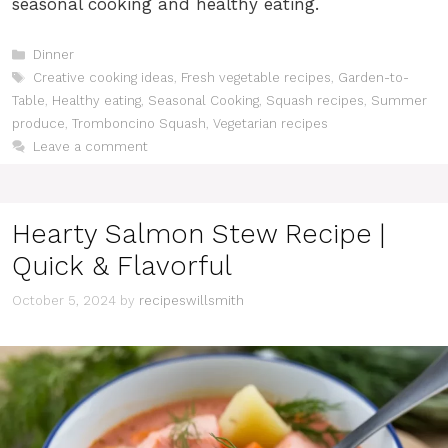
seasonal cooking and healthy eating.
Categories
Dinner
Tags
Creative cooking ideas
,
Fresh vegetable recipes
,
Garden-to-
Table
,
Healthy eating
,
Seasonal Cooking
,
Squash recipes
,
Summer
produce
,
Tromboncino Squash
,
Vegetarian recipes
Leave a comment
Hearty Salmon Stew Recipe |
Quick & Flavorful
October 5, 2024
by
recipeswillsmith