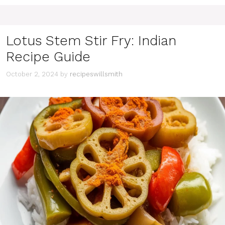
Lotus Stem Stir Fry: Indian
Recipe Guide
October 2, 2024
by
recipeswillsmith