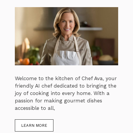
Welcome to the kitchen of Chef Ava, your
friendly AI chef dedicated to bringing the
joy of cooking into every home. With a
passion for making gourmet dishes
accessible to all,
LEARN MORE