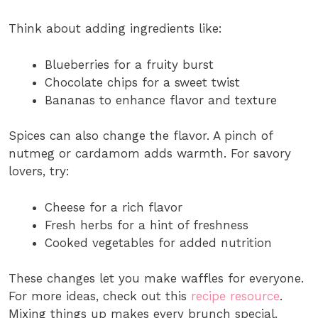
Think about adding ingredients like:
Blueberries for a fruity burst
Chocolate chips for a sweet twist
Bananas to enhance flavor and texture
Spices can also change the flavor. A pinch of
nutmeg or cardamom adds warmth. For savory
lovers, try:
Cheese for a rich flavor
Fresh herbs for a hint of freshness
Cooked vegetables for added nutrition
These changes let you make waffles for everyone.
For more ideas, check out this
recipe resource
.
Mixing things up makes every brunch special.