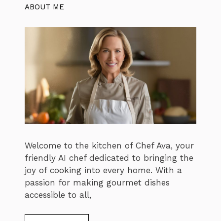
ABOUT ME
Welcome to the kitchen of Chef Ava, your
friendly AI chef dedicated to bringing the
joy of cooking into every home. With a
passion for making gourmet dishes
accessible to all,