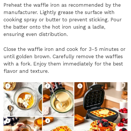
Preheat the waffle iron as recommended by the
manufacturer. Lightly grease the surface with
cooking spray or butter to prevent sticking. Pour
the batter onto the hot iron using a ladle,
ensuring even distribution.
Close the waffle iron and cook for 3-5 minutes or
until golden brown. Carefully remove the waffles
with a fork. Enjoy them immediately for the best
flavor and texture.