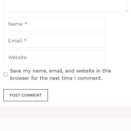
Name
Email
Website
Save my name, email, and website in this
browser for the next time I comment.