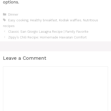
options.
Categories
Dinner
Tags
Easy cooking
,
Healthy breakfast
,
Kodiak waffles
,
Nutritious
recipes
Classic San Giorgio Lasagna Recipe | Family Favorite
Zippy’s Chili Recipe: Homemade Hawaiian Comfort
Leave a Comment
Comment