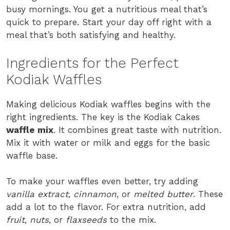
busy mornings. You get a nutritious meal that’s
quick to prepare. Start your day off right with a
meal that’s both satisfying and healthy.
Ingredients for the Perfect
Kodiak Waffles
Making delicious Kodiak waffles begins with the
right ingredients. The key is the Kodiak Cakes
waffle mix
. It combines great taste with nutrition.
Mix it with water or milk and eggs for the basic
waffle base.
To make your waffles even better, try adding
vanilla extract
,
cinnamon
, or
melted butter
. These
add a lot to the flavor. For extra nutrition, add
fruit
,
nuts
, or
flaxseeds
to the mix.