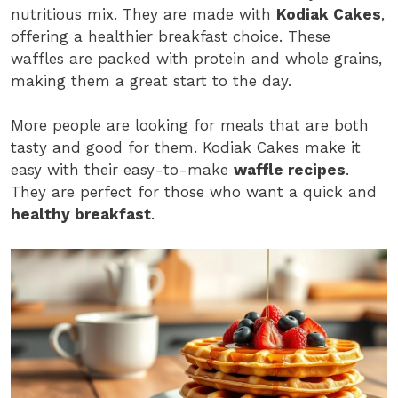
nutritious mix. They are made with
Kodiak Cakes
,
offering a healthier breakfast choice. These
waffles are packed with protein and whole grains,
making them a great start to the day.
More people are looking for meals that are both
tasty and good for them. Kodiak Cakes make it
easy with their easy-to-make
waffle recipes
.
They are perfect for those who want a quick and
healthy breakfast
.