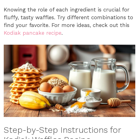
Knowing the role of each ingredient is crucial for
fluffy, tasty waffles. Try different combinations to
find your favorite. For more ideas, check out this
Kodiak pancake recipe
.
Step-by-Step Instructions for