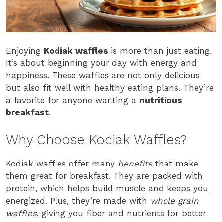
Enjoying
Kodiak waffles
is more than just eating.
It’s about beginning your day with energy and
happiness. These waffles are not only delicious
but also fit well with healthy eating plans. They’re
a favorite for anyone wanting a
nutritious
breakfast
.
Why Choose Kodiak Waffles?
Kodiak waffles offer many
benefits
that make
them great for breakfast. They are packed with
protein, which helps build muscle and keeps you
energized. Plus, they’re made with
whole grain
waffles
, giving you fiber and nutrients for better