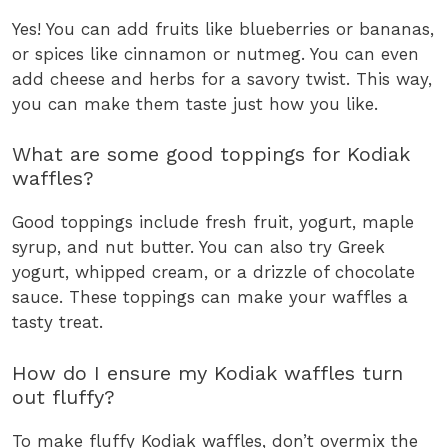
Yes! You can add fruits like blueberries or bananas,
or spices like cinnamon or nutmeg. You can even
add cheese and herbs for a savory twist. This way,
you can make them taste just how you like.
What are some good toppings for Kodiak
waffles?
Good toppings include fresh fruit, yogurt, maple
syrup, and nut butter. You can also try Greek
yogurt, whipped cream, or a drizzle of chocolate
sauce. These toppings can make your waffles a
tasty treat.
How do I ensure my Kodiak waffles turn
out fluffy?
To make fluffy Kodiak waffles, don’t overmix the