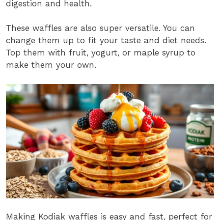
digestion and health.
These waffles are also super versatile. You can
change them up to fit your taste and diet needs.
Top them with fruit, yogurt, or maple syrup to
make them your own.
Making Kodiak waffles is easy and fast, perfect for