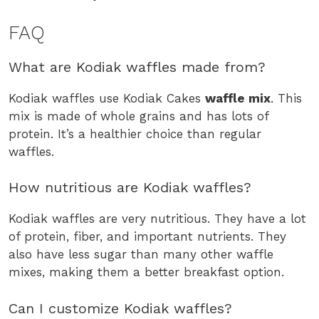
FAQ
What are Kodiak waffles made from?
Kodiak waffles use Kodiak Cakes
waffle mix
. This
mix is made of whole grains and has lots of
protein. It’s a healthier choice than regular
waffles.
How nutritious are Kodiak waffles?
Kodiak waffles are very nutritious. They have a lot
of protein, fiber, and important nutrients. They
also have less sugar than many other waffle
mixes, making them a better breakfast option.
Can I customize Kodiak waffles?