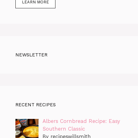
LEARN MORE
NEWSLETTER
RECENT RECIPES
Albers Cornbread Recipe: Easy
Southern Classic
By recipeswillsmith