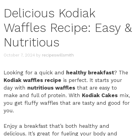
Delicious Kodiak
Waffles Recipe: Easy &
Nutritious
October 7, 2024
by
recipeswillsmith
Looking for a quick and
healthy breakfast
? The
Kodiak waffles recipe
is perfect. It starts your
day with
nutritious waffles
that are easy to
make and full of protein. With
Kodiak Cakes
mix,
you get fluffy waffles that are tasty and good for
you.
Enjoy a breakfast that’s both healthy and
delicious. It’s great for fueling your body and