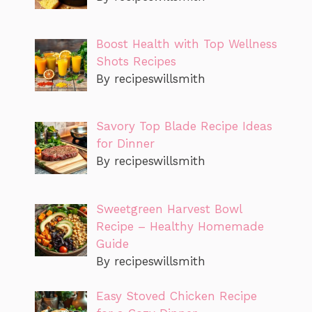
Boost Health with Top Wellness
Shots Recipes
By recipeswillsmith
Savory Top Blade Recipe Ideas
for Dinner
By recipeswillsmith
Sweetgreen Harvest Bowl
Recipe – Healthy Homemade
Guide
By recipeswillsmith
Easy Stoved Chicken Recipe