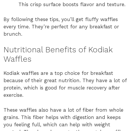
This crisp surface boosts flavor and texture.
By following these tips, you’ll get fluffy waffles
every time. They’re perfect for any breakfast or
brunch.
Nutritional Benefits of Kodiak
Waffles
Kodiak waffles are a top choice for breakfast
because of their great nutrition. They have a lot of
protein, which is good for muscle recovery after
exercise.
These waffles also have a lot of fiber from whole
grains. This fiber helps with digestion and keeps
you feeling full, which can help with weight