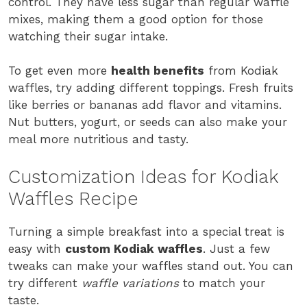
control. They have less sugar than regular waffle
mixes, making them a good option for those
watching their sugar intake.
To get even more
health benefits
from Kodiak
waffles, try adding different toppings. Fresh fruits
like berries or bananas add flavor and vitamins.
Nut butters, yogurt, or seeds can also make your
meal more nutritious and tasty.
Customization Ideas for Kodiak
Waffles Recipe
Turning a simple breakfast into a special treat is
easy with
custom Kodiak waffles
. Just a few
tweaks can make your waffles stand out. You can
try different
waffle variations
to match your
taste.