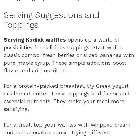
Serving Suggestions and
Toppings
Serving Kodiak waffles
opens up a world of
possibilities for delicious toppings. Start with a
classic combo: fresh berries or sliced bananas with
pure maple syrup. These simple additions boost
flavor and add nutrition.
For a protein-packed breakfast, try Greek yogurt
or almond butter. These toppings add flavor and
essential nutrients. They make your meal more
satisfying.
For a treat, top your waffles with whipped cream
and rich chocolate sauce. Trying different