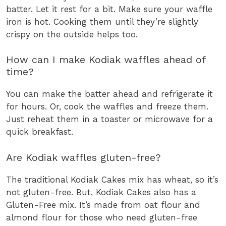
batter. Let it rest for a bit. Make sure your waffle
iron is hot. Cooking them until they’re slightly
crispy on the outside helps too.
How can I make Kodiak waffles ahead of
time?
You can make the batter ahead and refrigerate it
for hours. Or, cook the waffles and freeze them.
Just reheat them in a toaster or microwave for a
quick breakfast.
Are Kodiak waffles gluten-free?
The traditional Kodiak Cakes mix has wheat, so it’s
not gluten-free. But, Kodiak Cakes also has a
Gluten-Free mix. It’s made from oat flour and
almond flour for those who need gluten-free