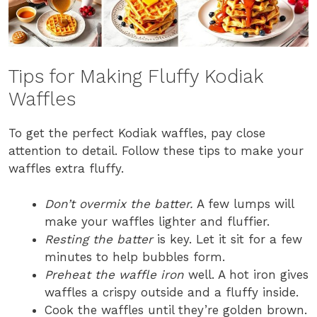
Tips for Making Fluffy Kodiak
Waffles
To get the perfect Kodiak waffles, pay close
attention to detail. Follow these tips to make your
waffles extra fluffy.
Don’t overmix the batter.
A few lumps will
make your waffles lighter and fluffier.
Resting the batter
is key. Let it sit for a few
minutes to help bubbles form.
Preheat the waffle iron
well. A hot iron gives
waffles a crispy outside and a fluffy inside.
Cook the waffles until they’re golden brown.