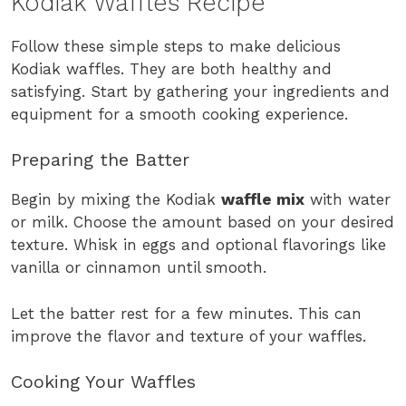
Kodiak Waffles Recipe
Follow these simple steps to make delicious
Kodiak waffles. They are both healthy and
satisfying. Start by gathering your ingredients and
equipment for a smooth cooking experience.
Preparing the Batter
Begin by mixing the Kodiak
waffle mix
with water
or milk. Choose the amount based on your desired
texture. Whisk in eggs and optional flavorings like
vanilla or cinnamon until smooth.
Let the batter rest for a few minutes. This can
improve the flavor and texture of your waffles.
Cooking Your Waffles