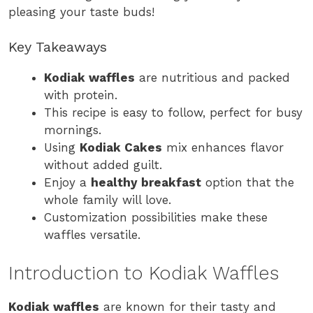
pleasing your taste buds!
Key Takeaways
Kodiak waffles
are nutritious and packed
with protein.
This recipe is easy to follow, perfect for busy
mornings.
Using
Kodiak Cakes
mix enhances flavor
without added guilt.
Enjoy a
healthy breakfast
option that the
whole family will love.
Customization possibilities make these
waffles versatile.
Introduction to Kodiak Waffles
Kodiak waffles
are known for their tasty and