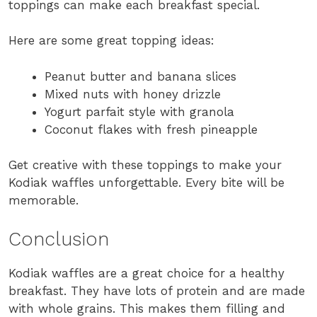
toppings can make each breakfast special.
Here are some great topping ideas:
Peanut butter and banana slices
Mixed nuts with honey drizzle
Yogurt parfait style with granola
Coconut flakes with fresh pineapple
Get creative with these toppings to make your
Kodiak waffles unforgettable. Every bite will be
memorable.
Conclusion
Kodiak waffles are a great choice for a healthy
breakfast. They have lots of protein and are made
with whole grains. This makes them filling and