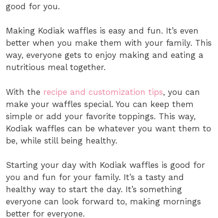
good for you.
Making Kodiak waffles is easy and fun. It’s even
better when you make them with your family. This
way, everyone gets to enjoy making and eating a
nutritious meal together.
With the
recipe and customization tips
, you can
make your waffles special. You can keep them
simple or add your favorite toppings. This way,
Kodiak waffles can be whatever you want them to
be, while still being healthy.
Starting your day with Kodiak waffles is good for
you and fun for your family. It’s a tasty and
healthy way to start the day. It’s something
everyone can look forward to, making mornings
better for everyone.