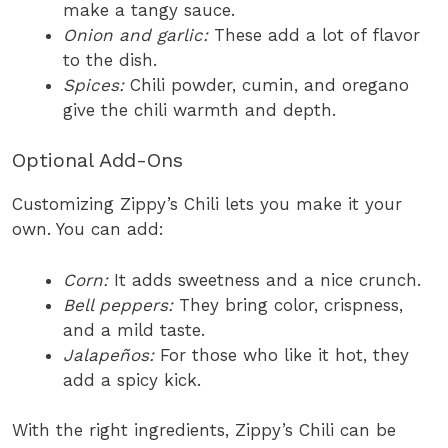
make a tangy sauce.
Onion and garlic:
These add a lot of flavor
to the dish.
Spices:
Chili powder, cumin, and oregano
give the chili warmth and depth.
Optional Add-Ons
Customizing Zippy’s Chili lets you make it your
own. You can add:
Corn:
It adds sweetness and a nice crunch.
Bell peppers:
They bring color, crispness,
and a mild taste.
Jalapeños:
For those who like it hot, they
add a spicy kick.
With the right ingredients, Zippy’s Chili can be