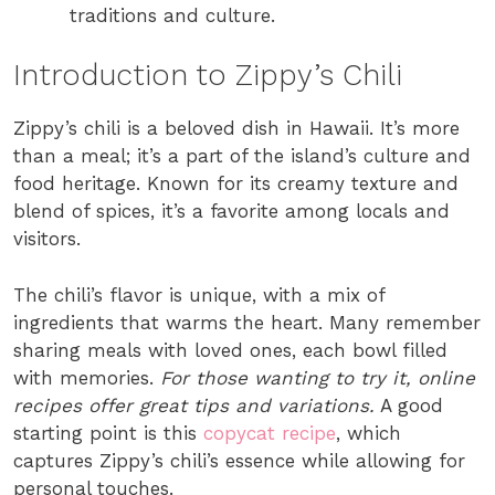
traditions and culture.
Introduction to Zippy’s Chili
Zippy’s chili is a beloved dish in Hawaii. It’s more
than a meal; it’s a part of the island’s culture and
food heritage. Known for its creamy texture and
blend of spices, it’s a favorite among locals and
visitors.
The chili’s flavor is unique, with a mix of
ingredients that warms the heart. Many remember
sharing meals with loved ones, each bowl filled
with memories.
For those wanting to try it, online
recipes offer great tips and variations.
A good
starting point is this
copycat recipe
, which
captures Zippy’s chili’s essence while allowing for
personal touches.