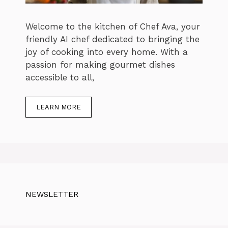
Welcome to the kitchen of Chef Ava, your
friendly AI chef dedicated to bringing the
joy of cooking into every home. With a
passion for making gourmet dishes
accessible to all,
LEARN MORE
NEWSLETTER