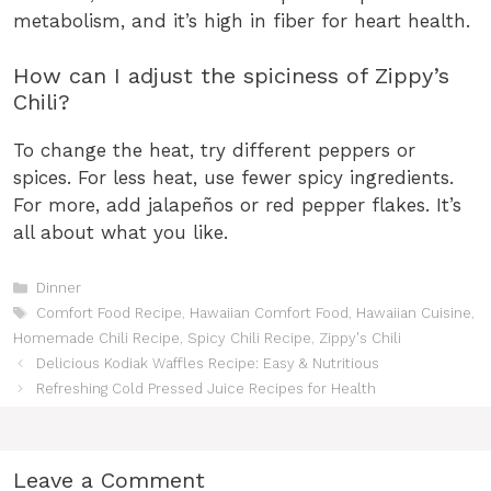
metabolism, and it’s high in fiber for heart health.
How can I adjust the spiciness of Zippy’s
Chili?
To change the heat, try different peppers or
spices. For less heat, use fewer spicy ingredients.
For more, add jalapeños or red pepper flakes. It’s
all about what you like.
Categories
Dinner
Tags
Comfort Food Recipe
,
Hawaiian Comfort Food
,
Hawaiian Cuisine
,
Homemade Chili Recipe
,
Spicy Chili Recipe
,
Zippy's Chili
Delicious Kodiak Waffles Recipe: Easy & Nutritious
Refreshing Cold Pressed Juice Recipes for Health
Leave a Comment