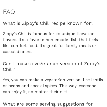
FAQ
What is Zippy’s Chili recipe known for?
Zippy’s Chili is famous for its unique Hawaiian
flavors. It’s a favorite homemade dish that feels
like comfort food. It’s great for family meals or
casual dinners.
Can I make a vegetarian version of Zippy’s
Chili?
Yes, you can make a vegetarian version. Use lentils
or beans and special spices. This way, everyone
can enjoy it, no matter their diet.
What are some serving suggestions for