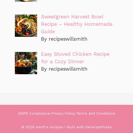
Sweetgreen Harvest Bowl
Recipe – Healthy Homemade
Guide
By recipeswillsmith
Easy Stoved Chicken Recipe
for a Cozy Dinner
By recipeswillsmith
GDPR Compliance
Privacy Policy
Terms and Conditions
© 2026 smith's recipes
• Built with
GeneratePress