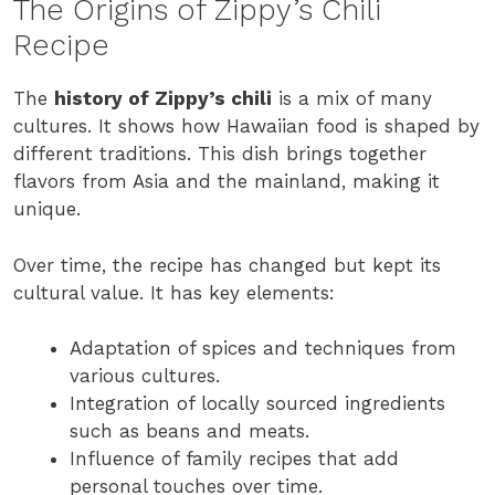
The Origins of Zippy’s Chili
Recipe
The
history of Zippy’s chili
is a mix of many
cultures. It shows how Hawaiian food is shaped by
different traditions. This dish brings together
flavors from Asia and the mainland, making it
unique.
Over time, the recipe has changed but kept its
cultural value. It has key elements:
Adaptation of spices and techniques from
various cultures.
Integration of locally sourced ingredients
such as beans and meats.
Influence of family recipes that add
personal touches over time.