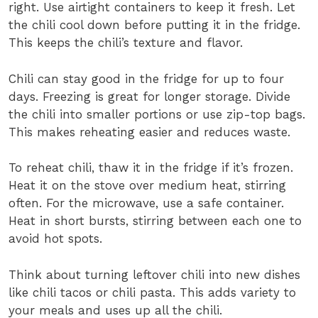
right. Use airtight containers to keep it fresh. Let
the chili cool down before putting it in the fridge.
This keeps the chili’s texture and flavor.
Chili can stay good in the fridge for up to four
days. Freezing is great for longer storage. Divide
the chili into smaller portions or use zip-top bags.
This makes reheating easier and reduces waste.
To reheat chili, thaw it in the fridge if it’s frozen.
Heat it on the stove over medium heat, stirring
often. For the microwave, use a safe container.
Heat in short bursts, stirring between each one to
avoid hot spots.
Think about turning leftover chili into new dishes
like chili tacos or chili pasta. This adds variety to
your meals and uses up all the chili.