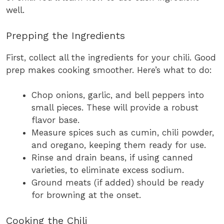
well.
Prepping the Ingredients
First, collect all the ingredients for your chili. Good
prep makes cooking smoother. Here’s what to do:
Chop onions, garlic, and bell peppers into
small pieces. These will provide a robust
flavor base.
Measure spices such as cumin, chili powder,
and oregano, keeping them ready for use.
Rinse and drain beans, if using canned
varieties, to eliminate excess sodium.
Ground meats (if added) should be ready
for browning at the onset.
Cooking the Chili