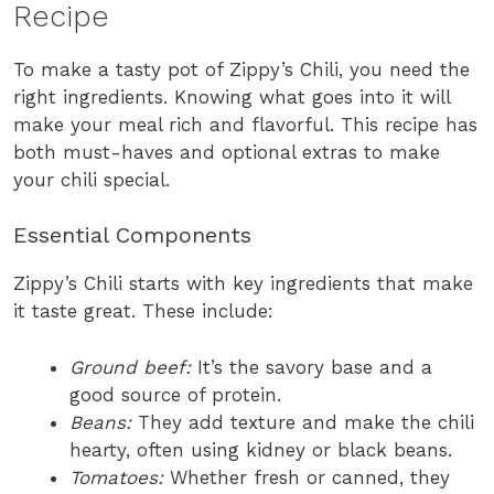
Recipe
To make a tasty pot of Zippy’s Chili, you need the
right ingredients. Knowing what goes into it will
make your meal rich and flavorful. This recipe has
both must-haves and optional extras to make
your chili special.
Essential Components
Zippy’s Chili starts with key ingredients that make
it taste great. These include:
Ground beef:
It’s the savory base and a
good source of protein.
Beans:
They add texture and make the chili
hearty, often using kidney or black beans.
Tomatoes:
Whether fresh or canned, they