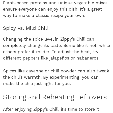
Plant-based proteins and unique vegetable mixes
ensure everyone can enjoy this dish. It’s a great
way to make a classic recipe your own.
Spicy vs. Mild Chili
Changing the spice level in Zippy’s Chili can
completely change its taste. Some like it hot, while
others prefer it milder. To adjust the heat, try
different peppers like jalapeños or habaneros.
Spices like cayenne or chili powder can also tweak
the chili’s warmth. By experimenting, you can
make the chili just right for you.
Storing and Reheating Leftovers
After enjoying Zippy’s Chili, it’s time to store it