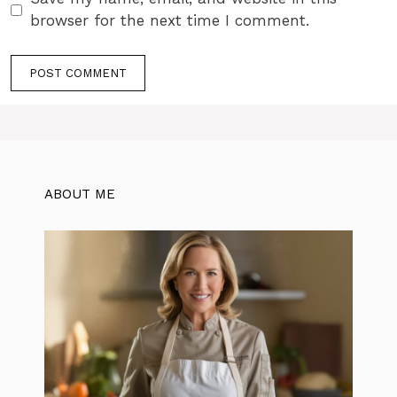
browser for the next time I comment.
ABOUT ME