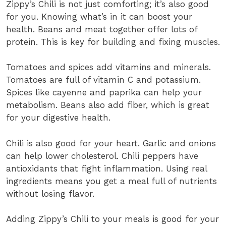
Zippy’s Chili is not just comforting; it’s also good
for you. Knowing what’s in it can boost your
health. Beans and meat together offer lots of
protein. This is key for building and fixing muscles.
Tomatoes and spices add vitamins and minerals.
Tomatoes are full of vitamin C and potassium.
Spices like cayenne and paprika can help your
metabolism. Beans also add fiber, which is great
for your digestive health.
Chili is also good for your heart. Garlic and onions
can help lower cholesterol. Chili peppers have
antioxidants that fight inflammation. Using real
ingredients means you get a meal full of nutrients
without losing flavor.
Adding Zippy’s Chili to your meals is good for your