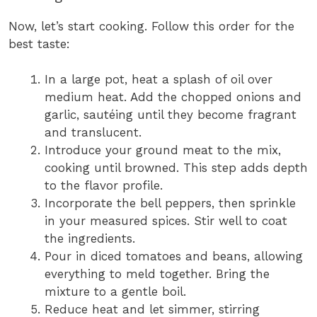
Now, let’s start cooking. Follow this order for the
best taste:
In a large pot, heat a splash of oil over
medium heat. Add the chopped onions and
garlic, sautéing until they become fragrant
and translucent.
Introduce your ground meat to the mix,
cooking until browned. This step adds depth
to the flavor profile.
Incorporate the bell peppers, then sprinkle
in your measured spices. Stir well to coat
the ingredients.
Pour in diced tomatoes and beans, allowing
everything to meld together. Bring the
mixture to a gentle boil.
Reduce heat and let simmer, stirring