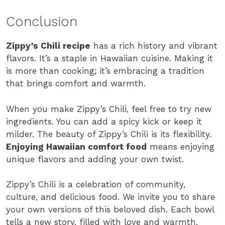
Conclusion
Zippy’s Chili recipe
has a rich history and vibrant
flavors. It’s a staple in Hawaiian cuisine. Making it
is more than cooking; it’s embracing a tradition
that brings comfort and warmth.
When you make Zippy’s Chili, feel free to try new
ingredients. You can add a spicy kick or keep it
milder. The beauty of Zippy’s Chili is its flexibility.
Enjoying Hawaiian comfort food
means enjoying
unique flavors and adding your own twist.
Zippy’s Chili is a celebration of community,
culture, and delicious food. We invite you to share
your own versions of this beloved dish. Each bowl
tells a new story, filled with love and warmth.