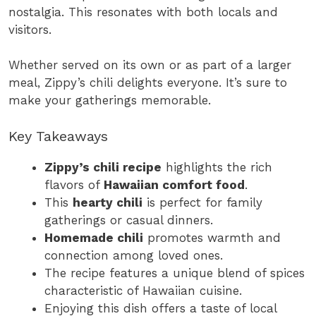
nostalgia. This resonates with both locals and
visitors.
Whether served on its own or as part of a larger
meal, Zippy’s chili delights everyone. It’s sure to
make your gatherings memorable.
Key Takeaways
Zippy’s chili recipe
highlights the rich
flavors of
Hawaiian comfort food
.
This
hearty chili
is perfect for family
gatherings or casual dinners.
Homemade chili
promotes warmth and
connection among loved ones.
The recipe features a unique blend of spices
characteristic of Hawaiian cuisine.
Enjoying this dish offers a taste of local