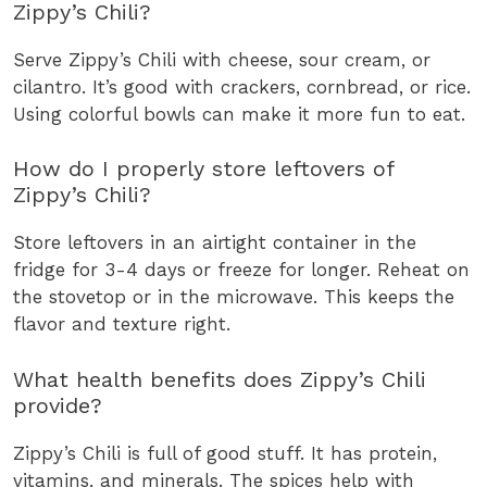
Zippy’s Chili?
Serve Zippy’s Chili with cheese, sour cream, or
cilantro. It’s good with crackers, cornbread, or rice.
Using colorful bowls can make it more fun to eat.
How do I properly store leftovers of
Zippy’s Chili?
Store leftovers in an airtight container in the
fridge for 3-4 days or freeze for longer. Reheat on
the stovetop or in the microwave. This keeps the
flavor and texture right.
What health benefits does Zippy’s Chili
provide?
Zippy’s Chili is full of good stuff. It has protein,
vitamins, and minerals. The spices help with