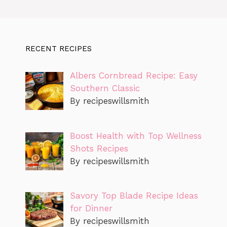
RECENT RECIPES
Albers Cornbread Recipe: Easy
Southern Classic
By recipeswillsmith
Boost Health with Top Wellness
Shots Recipes
By recipeswillsmith
Savory Top Blade Recipe Ideas
for Dinner
By recipeswillsmith