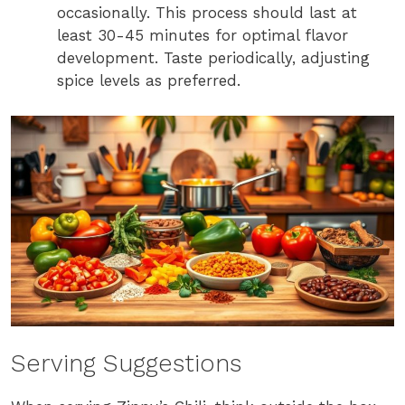
occasionally. This process should last at
least 30-45 minutes for optimal flavor
development. Taste periodically, adjusting
spice levels as preferred.
Serving Suggestions