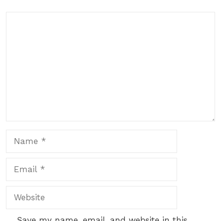
Comment
Name
Email
Website
Save my name, email, and website in this