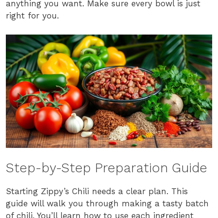
anything you want. Make sure every bowl is just
right for you.
Step-by-Step Preparation Guide
Starting Zippy’s Chili needs a clear plan. This
guide will walk you through making a tasty batch
of chili. You’ll learn how to use each ingredient