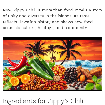
Now, Zippy’s chili is more than food. It tells a story
of unity and diversity in the islands. Its taste
reflects Hawaiian history and shows how food
connects culture, heritage, and community.
Ingredients for Zippy’s Chili