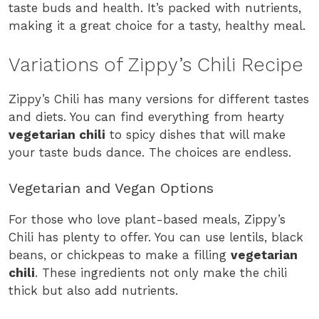
taste buds and health. It’s packed with nutrients,
making it a great choice for a tasty, healthy meal.
Variations of Zippy’s Chili Recipe
Zippy’s Chili has many versions for different tastes
and diets. You can find everything from hearty
vegetarian chili
to spicy dishes that will make
your taste buds dance. The choices are endless.
Vegetarian and Vegan Options
For those who love plant-based meals, Zippy’s
Chili has plenty to offer. You can use lentils, black
beans, or chickpeas to make a filling
vegetarian
chili
. These ingredients not only make the chili
thick but also add nutrients.