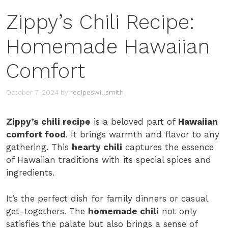
Zippy’s Chili Recipe:
Homemade Hawaiian
Comfort
October 7, 2024
by
recipeswillsmith
Zippy’s chili recipe
is a beloved part of
Hawaiian
comfort food
. It brings warmth and flavor to any
gathering. This
hearty chili
captures the essence
of Hawaiian traditions with its special spices and
ingredients.
It’s the perfect dish for family dinners or casual
get-togethers. The
homemade chili
not only
satisfies the palate but also brings a sense of