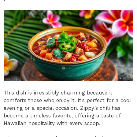
This dish is irresistibly charming because it
comforts those who enjoy it. It’s perfect for a cool
evening or a special occasion. Zippy’s chili has
become a timeless favorite, offering a taste of
Hawaiian hospitality with every scoop.