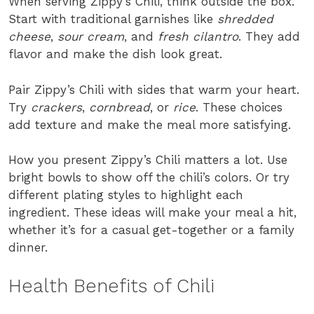
When serving Zippy’s Chili, think outside the box.
Start with traditional garnishes like
shredded
cheese
,
sour cream
, and
fresh cilantro
. They add
flavor and make the dish look great.
Pair Zippy’s Chili with sides that warm your heart.
Try
crackers
,
cornbread
, or
rice
. These choices
add texture and make the meal more satisfying.
How you present Zippy’s Chili matters a lot. Use
bright bowls to show off the chili’s colors. Or try
different plating styles to highlight each
ingredient. These ideas will make your meal a hit,
whether it’s for a casual get-together or a family
dinner.
Health Benefits of Chili