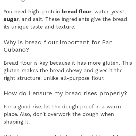
You need high-protein
bread flour
, water, yeast,
sugar
, and salt. These ingredients give the bread
its unique taste and texture.
Why is bread flour important for Pan
Cubano?
Bread flour is key because it has more gluten. This
gluten makes the bread chewy and gives it the
right structure, unlike all-purpose flour.
How do I ensure my bread rises properly?
For a good rise, let the dough proof in a warm
place. Also, don’t overwork the dough when
shaping it.