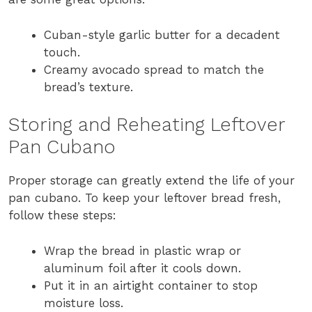
Cuban-style garlic butter for a decadent
touch.
Creamy avocado spread to match the
bread’s texture.
Storing and Reheating Leftover
Pan Cubano
Proper storage can greatly extend the life of your
pan cubano. To keep your leftover bread fresh,
follow these steps:
Wrap the bread in plastic wrap or
aluminum foil after it cools down.
Put it in an airtight container to stop
moisture loss.