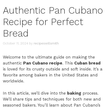
Authentic Pan Cubano
Recipe for Perfect
Bread
October 11, 2024
by
recipeswillsmith
Welcome to the ultimate guide on making the
authentic
Pan Cubano recipe
. This
Cuban bread
is loved for its crusty outside and soft inside. It’s a
favorite among bakers in the United States and
worldwide.
In this article, we’ll dive into the
baking
process.
We’ll share tips and techniques for both new and
seasoned bakers. You’ll learn about Pan Cubano’s