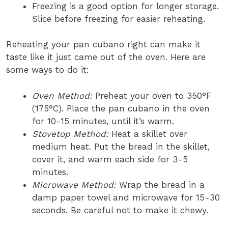
Freezing is a good option for longer storage.
Slice before freezing for easier reheating.
Reheating your pan cubano right can make it
taste like it just came out of the oven. Here are
some ways to do it:
Oven Method:
Preheat your oven to 350°F
(175°C). Place the pan cubano in the oven
for 10-15 minutes, until it’s warm.
Stovetop Method:
Heat a skillet over
medium heat. Put the bread in the skillet,
cover it, and warm each side for 3-5
minutes.
Microwave Method:
Wrap the bread in a
damp paper towel and microwave for 15-30
seconds. Be careful not to make it chewy.