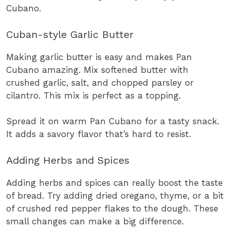
Cubano.
Cuban-style Garlic Butter
Making garlic butter is easy and makes Pan
Cubano amazing. Mix softened butter with
crushed garlic, salt, and chopped parsley or
cilantro. This mix is perfect as a topping.
Spread it on warm Pan Cubano for a tasty snack.
It adds a savory flavor that’s hard to resist.
Adding Herbs and Spices
Adding herbs and spices can really boost the taste
of bread. Try adding dried oregano, thyme, or a bit
of crushed red pepper flakes to the dough. These
small changes can make a big difference.