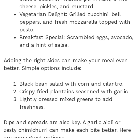
cheese, pickles, and mustard.
Vegetarian Delight: Grilled zucchini, bell
peppers, and fresh mozzarella topped with
pesto.
Breakfast Special: Scrambled eggs, avocado,
and a hint of salsa.
Adding the right sides can make your meal even
better. Simple options include:
Black bean salad with corn and cilantro.
Crispy fried plantains seasoned with garlic.
Lightly dressed mixed greens to add
freshness.
Dips and spreads are also key. A garlic aioli or
zesty chimichurri can make each bite better. Here
are some great options: