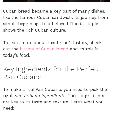
Cuban bread became a key part of many dishes,
like the famous Cuban sandwich. Its journey from
simple beginnings to a beloved Florida staple
shows the rich Cuban culture.
To learn more about this bread’s history, check
out the
history of Cuban bread
and its role in
today’s food.
Key Ingredients for the Perfect
Pan Cubano
To make a real Pan Cubano, you need to pick the
right
pan cubano ingredients
. These ingredients
are key to its taste and texture. Here’s what you
need: