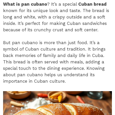
What is pan cubano
? It’s a special
Cuban bread
known for its unique look and taste. The bread is
long and white, with a crispy outside and a soft
inside. It’s perfect for making Cuban sandwiches
because of its crunchy crust and soft center.
But pan cubano is more than just food. It’s a
symbol of Cuban culture and tradition. It brings
back memories of family and daily life in Cuba.
This bread is often served with meals, adding a
special touch to the dining experience. Knowing
about pan cubano helps us understand its
importance in Cuban culture.