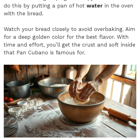
do this by putting a pan of hot
water
in the oven
with the bread.
Watch your bread closely to avoid overbaking. Aim
for a deep golden color for the best flavor. With
time and effort, you’ll get the crust and soft inside
that Pan Cubano is famous for.