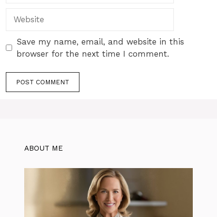
Website
Save my name, email, and website in this
browser for the next time I comment.
ABOUT ME