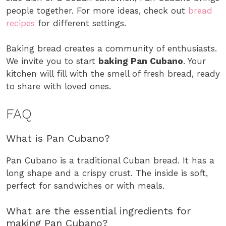
people together. For more ideas, check out
bread
recipes
for different settings.
Baking bread creates a community of enthusiasts.
We invite you to start
baking Pan Cubano
. Your
kitchen will fill with the smell of fresh bread, ready
to share with loved ones.
FAQ
What is Pan Cubano?
Pan Cubano is a traditional Cuban bread. It has a
long shape and a crispy crust. The inside is soft,
perfect for sandwiches or with meals.
What are the essential ingredients for
making Pan Cubano?