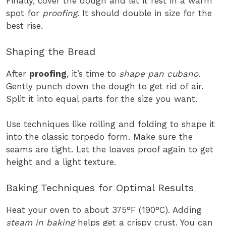
Finally, cover the dough and let it rest in a warm
spot for
proofing
. It should double in size for the
best rise.
Shaping the Bread
After
proofing
, it’s time to
shape pan cubano
.
Gently punch down the dough to get rid of air.
Split it into equal parts for the size you want.
Use techniques like rolling and folding to shape it
into the classic torpedo form. Make sure the
seams are tight. Let the loaves proof again to get
height and a light texture.
Baking Techniques for Optimal Results
Heat your oven to about 375°F (190°C). Adding
steam in baking
helps get a crispy crust. You can