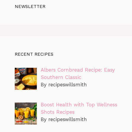
NEWSLETTER
RECENT RECIPES
Albers Cornbread Recipe: Easy
Southern Classic
By recipeswillsmith
Boost Health with Top Wellness
Shots Recipes
By recipeswillsmith