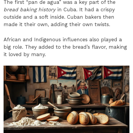
The first “pan de agua” was a key part of the
bread baking history
in Cuba. It had a crispy
outside and a soft inside. Cuban bakers then
made it their own, adding their own twists.
African and Indigenous influences also played a
big role. They added to the bread’s flavor, making
it loved by many.