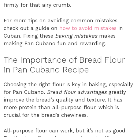
firmly for that airy crumb.
For more tips on avoiding common mistakes,
check out a guide on
how to avoid mistakes
in
Cuban. Fixing these
baking mistakes
makes
making Pan Cubano fun and rewarding.
The Importance of Bread Flour
in Pan Cubano Recipe
Choosing the right flour is key in baking, especially
for Pan Cubano.
Bread flour advantages
greatly
improve the bread’s quality and texture. It has
more protein than all-purpose flour, which is
crucial for the bread’s chewiness.
All-purpose flour can work, but it’s not as good.