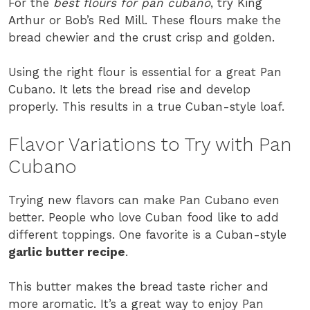
For the
best flours for pan cubano
, try King
Arthur or Bob’s Red Mill. These flours make the
bread chewier and the crust crisp and golden.
Using the right flour is essential for a great Pan
Cubano. It lets the bread rise and develop
properly. This results in a true Cuban-style loaf.
Flavor Variations to Try with Pan
Cubano
Trying new flavors can make Pan Cubano even
better. People who love Cuban food like to add
different toppings. One favorite is a Cuban-style
garlic butter recipe
.
This butter makes the bread taste richer and
more aromatic. It’s a great way to enjoy Pan