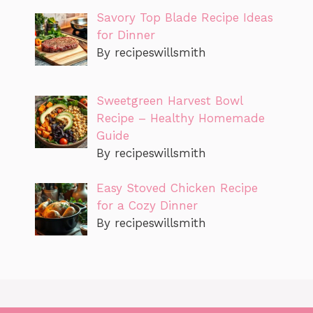
Savory Top Blade Recipe Ideas
for Dinner
By recipeswillsmith
Sweetgreen Harvest Bowl
Recipe – Healthy Homemade
Guide
By recipeswillsmith
Easy Stoved Chicken Recipe
for a Cozy Dinner
By recipeswillsmith