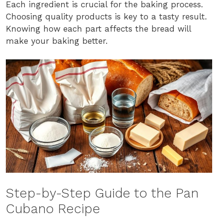
Each ingredient is crucial for the baking process.
Choosing quality products is key to a tasty result.
Knowing how each part affects the bread will
make your baking better.
Step-by-Step Guide to the Pan
Cubano Recipe