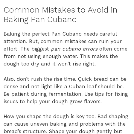
Common Mistakes to Avoid in
Baking Pan Cubano
Baking the perfect Pan Cubano needs careful
attention. But, common mistakes can ruin your
effort. The biggest
pan cubano errors
often come
from not using enough water. This makes the
dough too dry and it won’t rise right.
Also, don’t rush the rise time. Quick bread can be
dense and not light like a Cuban loaf should be.
Be patient during fermentation. Use tips for fixing
issues to help your dough grow flavors.
How you shape the dough is key too. Bad shaping
can cause uneven baking and problems with the
bread’s structure. Shape your dough gently but