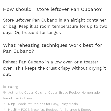
How should I store leftover Pan Cubano?
Store leftover Pan Cubano in an airtight container
or bag. Keep it at room temperature for up to two
days. Or, freeze it for longer.
What reheating techniques work best for
Pan Cubano?
Reheat Pan Cubano in a low oven or a toaster
oven. This keeps the crust crispy without drying it
out.
Categories
Baking
Tags
Authentic Cuban Cuisine
,
Cuban Bread Recipe
,
Homemade
bread
,
Pan Cubano
Ninja Crock Pot Recipes for Easy, Tasty Meals
Healthy PCOS Breakfast Recipes for Balance & Energy