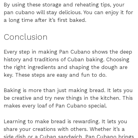
By using these storage and reheating tips, your
pan cubano will stay delicious. You can enjoy it for
a long time after it’s first baked.
Conclusion
Every step in making Pan Cubano shows the deep
history and traditions of Cuban baking. Choosing
the right ingredients and shaping the dough are
key. These steps are easy and fun to do.
Baking is more than just making bread. It lets you
be creative and try new things in the kitchen. This
makes every loaf of Pan Cubano special.
Learning to make bread is rewarding. It lets you
share your creations with others. Whether it’s a
side dish or a Cuban sandwich, Pan Cubano brings