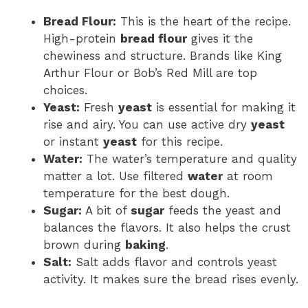
Bread Flour:
This is the heart of the recipe.
High-protein
bread flour
gives it the
chewiness and structure. Brands like King
Arthur Flour or Bob’s Red Mill are top
choices.
Yeast:
Fresh
yeast
is essential for making it
rise and airy. You can use active dry
yeast
or instant
yeast
for this recipe.
Water:
The water’s temperature and quality
matter a lot. Use filtered
water
at room
temperature for the best dough.
Sugar:
A bit of
sugar
feeds the yeast and
balances the flavors. It also helps the crust
brown during
baking
.
Salt:
Salt adds flavor and controls yeast
activity. It makes sure the bread rises evenly.