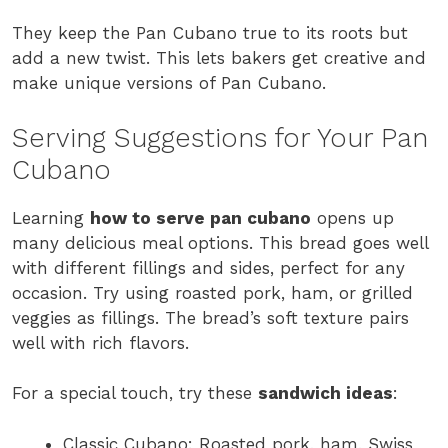
They keep the Pan Cubano true to its roots but
add a new twist. This lets bakers get creative and
make unique versions of Pan Cubano.
Serving Suggestions for Your Pan
Cubano
Learning
how to serve pan cubano
opens up
many delicious meal options. This bread goes well
with different fillings and sides, perfect for any
occasion. Try using roasted pork, ham, or grilled
veggies as fillings. The bread’s soft texture pairs
well with rich flavors.
For a special touch, try these
sandwich ideas
:
Classic Cubano: Roasted pork, ham, Swiss