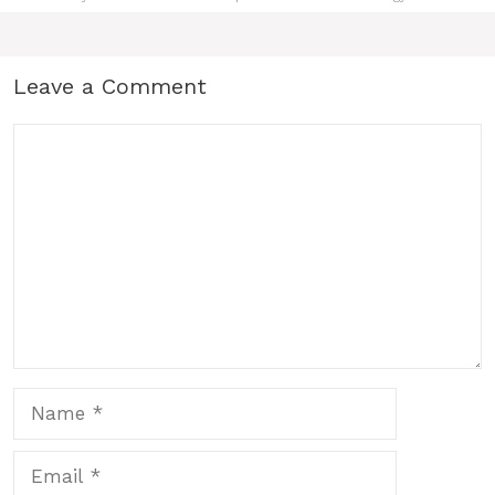
Leave a Comment
Comment
Name
Email