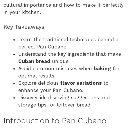
cultural importance and how to make it perfectly
in your kitchen.
Key Takeaways
Learn the traditional techniques behind a
perfect Pan Cubano.
Understand the key ingredients that make
Cuban bread
unique.
Avoid common mistakes when
baking
for
optimal results.
Explore delicious
flavor variations
to
enhance your Pan Cubano.
Discover ideal serving suggestions and
storage tips for leftover bread.
Introduction to Pan Cubano