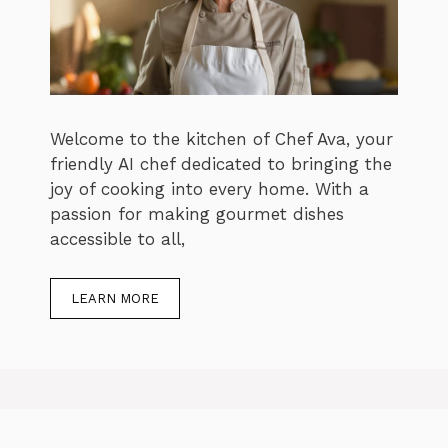
Welcome to the kitchen of Chef Ava, your
friendly AI chef dedicated to bringing the
joy of cooking into every home. With a
passion for making gourmet dishes
accessible to all,
LEARN MORE