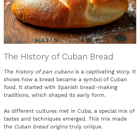
The History of Cuban Bread
The
history of pan cubano
is a captivating story. It
shows how a bread became a symbol of Cuban
food. It started with Spanish bread-making
traditions, which shaped its early form.
As different cultures met in Cuba, a special mix of
tastes and techniques emerged. This mix made
the
Cuban bread origins
truly unique.