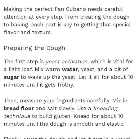
Making the perfect Pan Cubano needs careful
attention at every step. From creating the dough
to baking, each part is key to getting that special
flavor and texture.
Preparing the Dough
The first step is
yeast activation
, which is vital for
a light loaf. Mix warm
water
, yeast, and a bit of
sugar
to wake up the yeast. Let it sit for about 10
minutes until it gets frothy.
Then, measure your ingredients carefully. Mix in
bread flour
and salt slowly. Use a
kneading
technique
to build gluten. Knead for about 10
minutes until the dough is smooth and elastic.