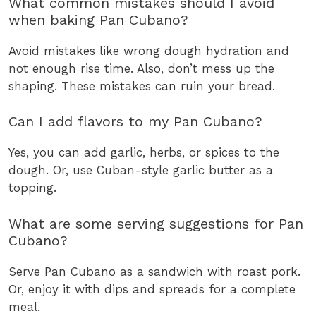
What common mistakes should I avoid
when baking Pan Cubano?
Avoid mistakes like wrong dough hydration and
not enough rise time. Also, don’t mess up the
shaping. These mistakes can ruin your bread.
Can I add flavors to my Pan Cubano?
Yes, you can add garlic, herbs, or spices to the
dough. Or, use Cuban-style garlic butter as a
topping.
What are some serving suggestions for Pan
Cubano?
Serve Pan Cubano as a sandwich with roast pork.
Or, enjoy it with dips and spreads for a complete
meal.