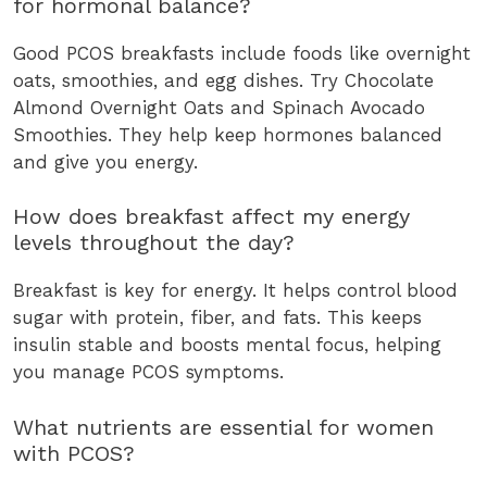
for hormonal balance?
Good PCOS breakfasts include foods like overnight
oats, smoothies, and egg dishes. Try Chocolate
Almond Overnight Oats and Spinach Avocado
Smoothies. They help keep hormones balanced
and give you energy.
How does breakfast affect my energy
levels throughout the day?
Breakfast is key for energy. It helps control blood
sugar with protein, fiber, and fats. This keeps
insulin stable and boosts mental focus, helping
you manage PCOS symptoms.
What nutrients are essential for women
with PCOS?