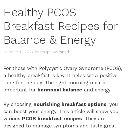
Healthy PCOS
Breakfast Recipes for
Balance & Energy
October 11, 2024
by
recipeswillsmith
For those with Polycystic Ovary Syndrome (PCOS),
a healthy breakfast is key. It helps set a positive
tone for the day. The right morning meal is
important for
hormonal balance
and energy.
By choosing
nourishing breakfast options
, you
can boost your energy. This article will show you
various
PCOS breakfast recipes
. They are
designed to manage symptoms and taste great.