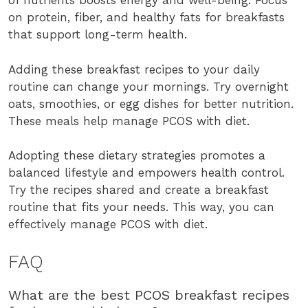
of nutrients boosts energy and well-being. Focus
on protein, fiber, and healthy fats for breakfasts
that support long-term health.
Adding these breakfast recipes to your daily
routine can change your mornings. Try overnight
oats, smoothies, or egg dishes for better nutrition.
These meals help manage PCOS with diet.
Adopting these dietary strategies promotes a
balanced lifestyle and empowers health control.
Try the recipes shared and create a breakfast
routine that fits your needs. This way, you can
effectively manage PCOS with diet.
FAQ
What are the best PCOS breakfast recipes