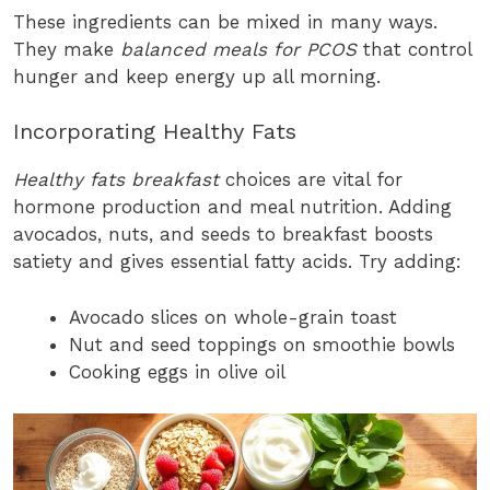
These ingredients can be mixed in many ways.
They make
balanced meals for PCOS
that control
hunger and keep energy up all morning.
Incorporating Healthy Fats
Healthy fats breakfast
choices are vital for
hormone production and meal nutrition. Adding
avocados, nuts, and seeds to breakfast boosts
satiety and gives essential fatty acids. Try adding:
Avocado slices on whole-grain toast
Nut and seed toppings on smoothie bowls
Cooking eggs in olive oil