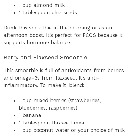
1 cup almond milk
1 tablespoon chia seeds
Drink this smoothie in the morning or as an
afternoon boost. It’s perfect for PCOS because it
supports hormone balance.
Berry and Flaxseed Smoothie
This smoothie is full of antioxidants from berries
and omega-3s from flaxseed. It’s anti-
inflammatory. To make it, blend:
1 cup mixed berries (strawberries,
blueberries, raspberries)
1 banana
1 tablespoon flaxseed meal
1 cup coconut water or your choice of milk