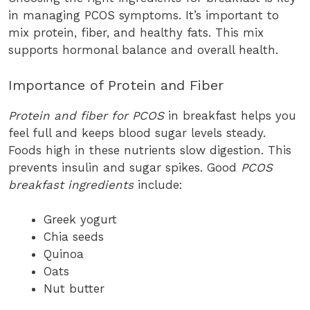
in managing PCOS symptoms. It’s important to
mix protein, fiber, and healthy fats. This mix
supports hormonal balance and overall health.
Importance of Protein and Fiber
Protein and fiber for PCOS
in breakfast helps you
feel full and keeps blood sugar levels steady.
Foods high in these nutrients slow digestion. This
prevents insulin and sugar spikes. Good
PCOS
breakfast ingredients
include:
Greek yogurt
Chia seeds
Quinoa
Oats
Nut butter