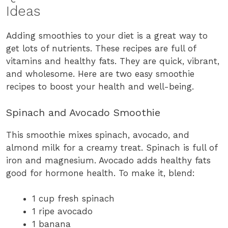
Ideas
Adding smoothies to your diet is a great way to
get lots of nutrients. These recipes are full of
vitamins and healthy fats. They are quick, vibrant,
and wholesome. Here are two easy smoothie
recipes to boost your health and well-being.
Spinach and Avocado Smoothie
This smoothie mixes spinach, avocado, and
almond milk for a creamy treat. Spinach is full of
iron and magnesium. Avocado adds healthy fats
good for hormone health. To make it, blend:
1 cup fresh spinach
1 ripe avocado
1 banana