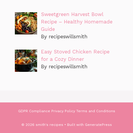
Sweetgreen Harvest Bowl
Recipe – Healthy Homemade
Guide
By recipeswillsmith
Easy Stoved Chicken Recipe
for a Cozy Dinner
By recipeswillsmith
GDPR Compliance
Privacy Policy
Terms and Conditions
© 2026 smith's recipes
• Built with
GeneratePress