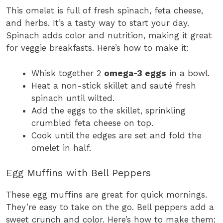
This omelet is full of fresh spinach, feta cheese,
and herbs. It’s a tasty way to start your day.
Spinach adds color and nutrition, making it great
for veggie breakfasts. Here’s how to make it:
Whisk together 2
omega-3 eggs
in a bowl.
Heat a non-stick skillet and sauté fresh
spinach until wilted.
Add the eggs to the skillet, sprinkling
crumbled feta cheese on top.
Cook until the edges are set and fold the
omelet in half.
Egg Muffins with Bell Peppers
These egg muffins are great for quick mornings.
They’re easy to take on the go. Bell peppers add a
sweet crunch and color. Here’s how to make them: