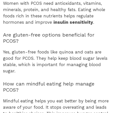
Women with PCOS need antioxidants, vitamins,
minerals, protein, and healthy fats. Eating whole
foods rich in these nutrients helps regulate
hormones and improve
insulin sensitivity
.
Are gluten-free options beneficial for
PCOS?
Yes, gluten-free foods like quinoa and oats are
good for PCOS. They help keep blood sugar levels
stable, which is important for managing blood
sugar.
How can mindful eating help manage
PCOS?
Mindful eating helps you eat better by being more
aware of your food. It stops overeating and leads