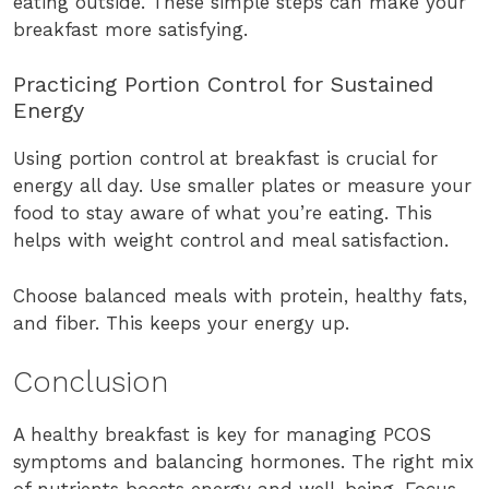
eating outside. These simple steps can make your
breakfast more satisfying.
Practicing Portion Control for Sustained
Energy
Using portion control at breakfast is crucial for
energy all day. Use smaller plates or measure your
food to stay aware of what you’re eating. This
helps with weight control and meal satisfaction.
Choose balanced meals with protein, healthy fats,
and fiber. This keeps your energy up.
Conclusion
A healthy breakfast is key for managing PCOS
symptoms and balancing hormones. The right mix