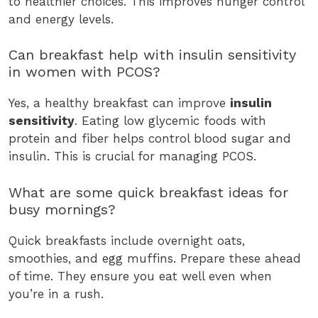
to healthier choices. This improves hunger control
and energy levels.
Can breakfast help with insulin sensitivity
in women with PCOS?
Yes, a healthy breakfast can improve
insulin
sensitivity
. Eating low glycemic foods with
protein and fiber helps control blood sugar and
insulin. This is crucial for managing PCOS.
What are some quick breakfast ideas for
busy mornings?
Quick breakfasts include overnight oats,
smoothies, and egg muffins. Prepare these ahead
of time. They ensure you eat well even when
you’re in a rush.