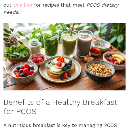
out
this link
for recipes that meet
PCOS dietary
needs
.
Benefits of a Healthy Breakfast
for PCOS
A nutritious breakfast is key to managing PCOS