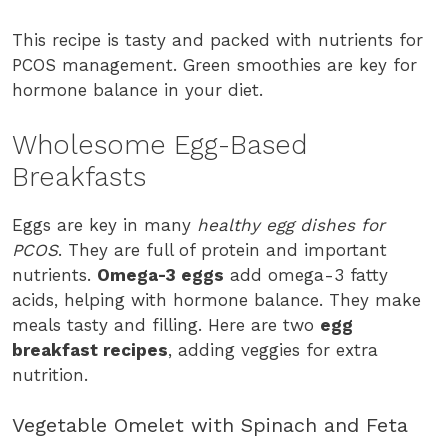
This recipe is tasty and packed with nutrients for
PCOS management. Green smoothies are key for
hormone balance in your diet.
Wholesome Egg-Based
Breakfasts
Eggs are key in many
healthy egg dishes for
PCOS
. They are full of protein and important
nutrients.
Omega-3 eggs
add omega-3 fatty
acids, helping with hormone balance. They make
meals tasty and filling. Here are two
egg
breakfast recipes
, adding veggies for extra
nutrition.
Vegetable Omelet with Spinach and Feta