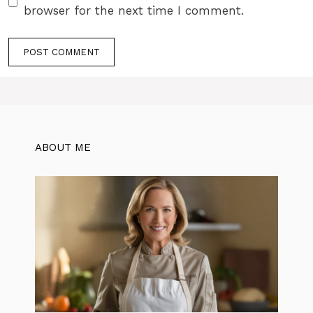
browser for the next time I comment.
ABOUT ME