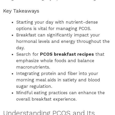
Key Takeaways
Starting your day with nutrient-dense
options is vital for managing PCOS.
Breakfast can significantly impact your
hormonal levels and energy throughout the
day.
Search for
PCOS breakfast recipes
that
emphasize whole foods and balance
macronutrients.
Integrating protein and fiber into your
morning meal aids in satiety and blood
sugar regulation.
Mindful eating practices can enhance the
overall breakfast experience.
Understanding PCOS and Its