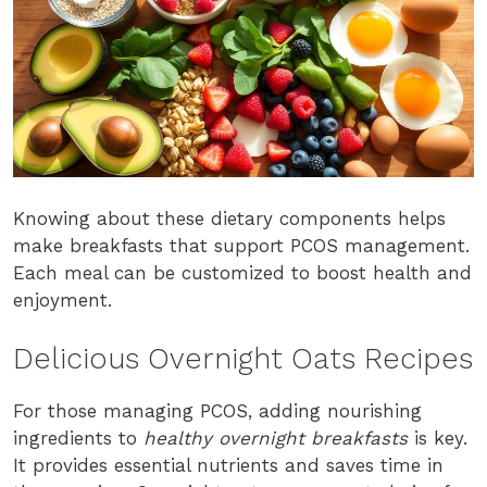
Knowing about these dietary components helps
make breakfasts that support PCOS management.
Each meal can be customized to boost health and
enjoyment.
Delicious Overnight Oats Recipes
For those managing PCOS, adding nourishing
ingredients to
healthy overnight breakfasts
is key.
It provides essential nutrients and saves time in