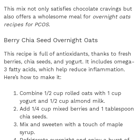
This mix not only satisfies chocolate cravings but
also offers a wholesome meal for
overnight oats
recipes for PCOS
.
Berry Chia Seed Overnight Oats
This recipe is full of antioxidants, thanks to fresh
berries, chia seeds, and yogurt. It includes omega-
3 fatty acids, which help reduce inflammation.
Here’s how to make it:
Combine 1/2 cup rolled oats with 1 cup
yogurt and 1/2 cup almond milk.
Add 1/4 cup mixed berries and 1 tablespoon
chia seeds.
Mix and sweeten with a touch of maple
syrup.
Refrigerate overnight and enjoy a burst of