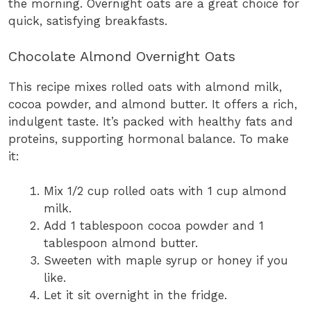
the morning. Overnight oats are a great choice for
quick, satisfying breakfasts.
Chocolate Almond Overnight Oats
This recipe mixes rolled oats with almond milk,
cocoa powder, and almond butter. It offers a rich,
indulgent taste. It’s packed with healthy fats and
proteins, supporting hormonal balance. To make
it:
Mix 1/2 cup rolled oats with 1 cup almond
milk.
Add 1 tablespoon cocoa powder and 1
tablespoon almond butter.
Sweeten with maple syrup or honey if you
like.
Let it sit overnight in the fridge.