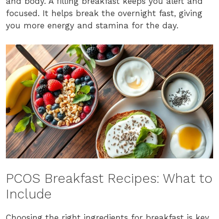
and body. A filling breakfast keeps you alert and
focused. It helps break the overnight fast, giving
you more energy and stamina for the day.
PCOS Breakfast Recipes: What to
Include
Choosing the right ingredients for breakfast is key