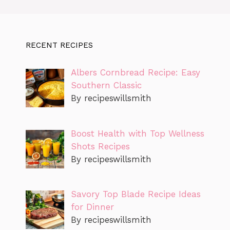
RECENT RECIPES
Albers Cornbread Recipe: Easy
Southern Classic
By recipeswillsmith
Boost Health with Top Wellness
Shots Recipes
By recipeswillsmith
Savory Top Blade Recipe Ideas
for Dinner
By recipeswillsmith