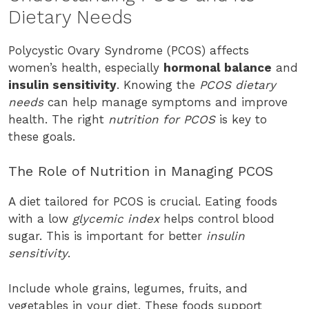
Dietary Needs
Polycystic Ovary Syndrome (PCOS) affects
women’s health, especially
hormonal balance
and
insulin sensitivity
. Knowing the
PCOS dietary
needs
can help manage symptoms and improve
health. The right
nutrition for PCOS
is key to
these goals.
The Role of Nutrition in Managing PCOS
A diet tailored for PCOS is crucial. Eating foods
with a low
glycemic index
helps control blood
sugar. This is important for better
insulin
sensitivity
.
Include whole grains, legumes, fruits, and
vegetables in your diet. These foods support