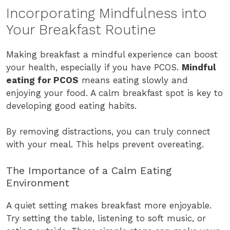
Incorporating Mindfulness into
Your Breakfast Routine
Making breakfast a mindful experience can boost
your health, especially if you have PCOS.
Mindful
eating for PCOS
means eating slowly and
enjoying your food. A calm breakfast spot is key to
developing good eating habits.
By removing distractions, you can truly connect
with your meal. This helps prevent overeating.
The Importance of a Calm Eating
Environment
A quiet setting makes breakfast more enjoyable.
Try setting the table, listening to soft music, or