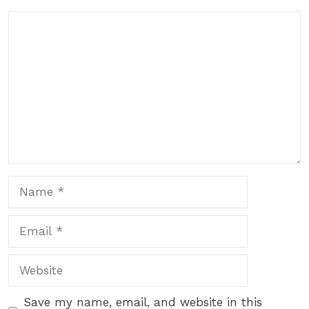
Comment
Name
Email
Website
Save my name, email, and website in this