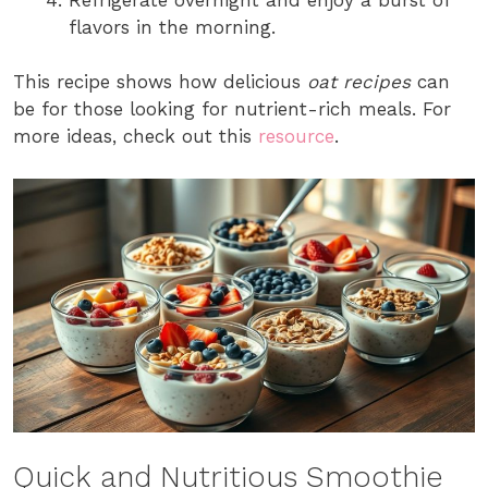
flavors in the morning.
This recipe shows how delicious
oat recipes
can
be for those looking for nutrient-rich meals. For
more ideas, check out this
resource
.
Quick and Nutritious Smoothie