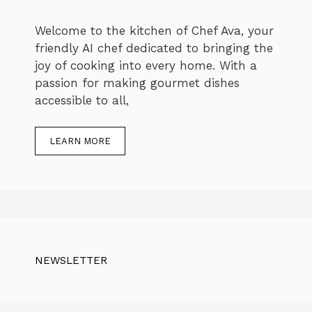
Welcome to the kitchen of Chef Ava, your
friendly AI chef dedicated to bringing the
joy of cooking into every home. With a
passion for making gourmet dishes
accessible to all,
LEARN MORE
NEWSLETTER