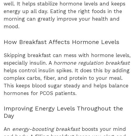
well. It helps stabilize hormone levels and keeps
energy up all day. Eating the right foods in the
morning can greatly improve your health and
mood.
How Breakfast Affects Hormone Levels
Skipping breakfast can mess with hormone levels,
especially insulin. A
hormone regulation breakfast
helps control insulin spikes. It does this by adding
complex carbs, fiber, and protein to your meal.
This keeps blood sugar steady and helps balance
hormones for PCOS patients.
Improving Energy Levels Throughout the
Day
An
energy-boosting breakfast
boosts your mind