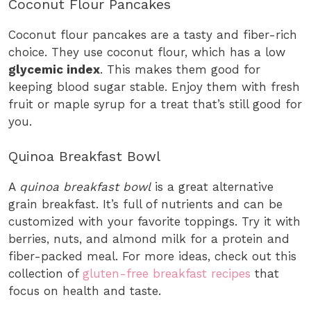
Coconut Flour Pancakes
Coconut flour pancakes are a tasty and fiber-rich
choice. They use coconut flour, which has a low
glycemic index
. This makes them good for
keeping blood sugar stable. Enjoy them with fresh
fruit or maple syrup for a treat that’s still good for
you.
Quinoa Breakfast Bowl
A
quinoa breakfast bowl
is a great alternative
grain breakfast. It’s full of nutrients and can be
customized with your favorite toppings. Try it with
berries, nuts, and almond milk for a protein and
fiber-packed meal. For more ideas, check out this
collection of
gluten-free breakfast recipes
that
focus on health and taste.