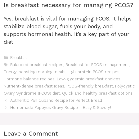
Is breakfast necessary for managing PCOS?
Yes, breakfast is vital for managing PCOS. It helps
stabilize blood sugar, fuels your body, and
supports hormonal health. It’s a key part of your
diet.
Categories
Breakfast
Tags
Balanced breakfast recipes
,
Breakfast for PCOS management
,
Energy-boosting morning meals
,
High-protein PCOS recipes
,
Hormone balance recipes
,
Low-glycemic breakfast choices
,
Nutrient-dense breakfast ideas
,
PCOS-friendly breakfast
,
Polycystic
Ovary Syndrome (PCOS) diet
,
Quick and healthy breakfast options
Authentic Pan Cubano Recipe for Perfect Bread
Homemade Popeyes Gravy Recipe – Easy & Savory!
Leave a Comment