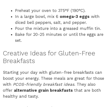
Preheat your oven to 375°F (190°C).
In a large bowl, mix 6
omega-3 eggs
with
diced bell peppers, salt, and pepper.
Pour the mixture into a greased muffin tin.
Bake for 20-25 minutes or until the eggs are
set.
Creative Ideas for Gluten-Free
Breakfasts
Starting your day with gluten-free breakfasts can
boost your energy. These meals are great for those
with
PCOS-friendly breakfast ideas
. They also
offer
alternative grain breakfasts
that are both
healthy and tasty.