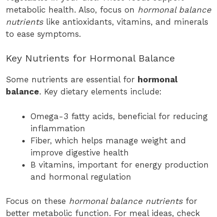
metabolic health. Also, focus on
hormonal balance
nutrients
like antioxidants, vitamins, and minerals
to ease symptoms.
Key Nutrients for Hormonal Balance
Some nutrients are essential for
hormonal
balance
. Key dietary elements include:
Omega-3 fatty acids, beneficial for reducing
inflammation
Fiber, which helps manage weight and
improve digestive health
B vitamins, important for energy production
and hormonal regulation
Focus on these
hormonal balance nutrients
for
better metabolic function. For meal ideas, check