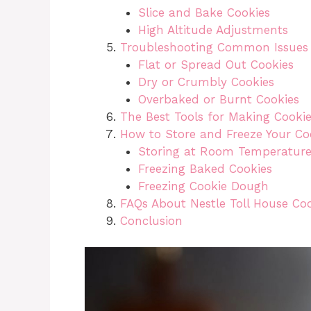
Slice and Bake Cookies
High Altitude Adjustments
Troubleshooting Common Issues
Flat or Spread Out Cookies
Dry or Crumbly Cookies
Overbaked or Burnt Cookies
The Best Tools for Making Cooki
How to Store and Freeze Your Co
Storing at Room Temperatur
Freezing Baked Cookies
Freezing Cookie Dough
FAQs About Nestle Toll House Co
Conclusion