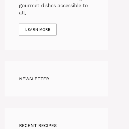
gourmet dishes accessible to
all,
LEARN MORE
NEWSLETTER
RECENT RECIPES