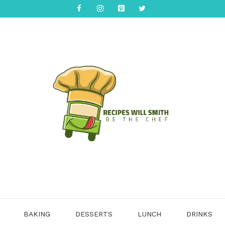
BAKING
DESSERTS
LUNCH
DRINKS