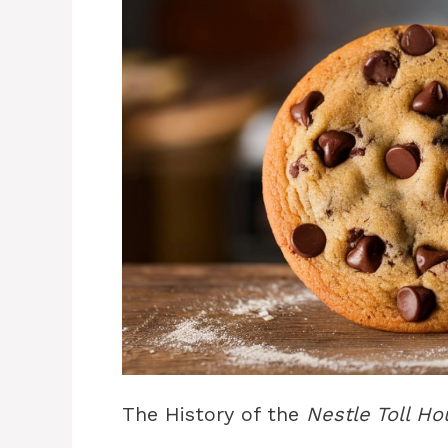
The History of the
Nestle Toll H