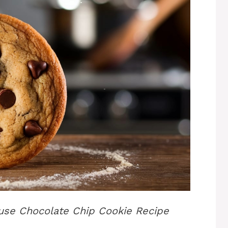
ouse Chocolate Chip Cookie Recipe