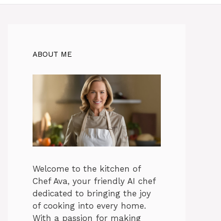
ABOUT ME
Welcome to the kitchen of
Chef Ava, your friendly AI chef
dedicated to bringing the joy
of cooking into every home.
With a passion for making