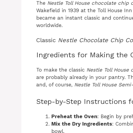
The
Nestle Toll House chocolate chip 
Wakefield in 1939 at the Toll House In
became an instant classic and continue
worldwide.
Classic
Nestle Chocolate Chip Co
Ingredients for Making the 
To make the classic
Nestle Toll House 
are probably already in your pantry. Th
and, of course,
Nestle Toll House Semi
Step-by-Step Instructions f
Preheat the Oven
: Begin by pre
Mix the Dry Ingredients
: Combin
bowl.