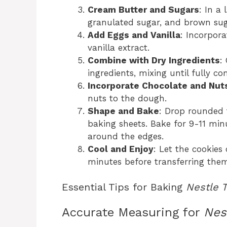
Cream Butter and Sugars
: In a
granulated sugar, and brown sugar
Add Eggs and Vanilla
: Incorpora
vanilla extract.
Combine with Dry Ingredients
:
ingredients, mixing until fully c
Incorporate Chocolate and Nut
nuts to the dough.
Shape and Bake
: Drop rounded
baking sheets. Bake for 9-11 min
around the edges.
Cool and Enjoy
: Let the cookies
minutes before transferring them
Essential Tips for Baking
Nestle 
Accurate Measuring for
Nes