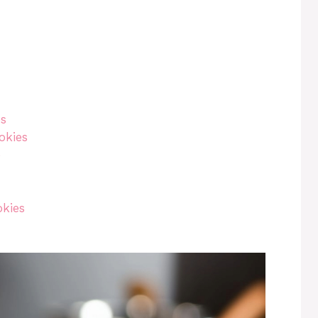
es
okies
e
okies