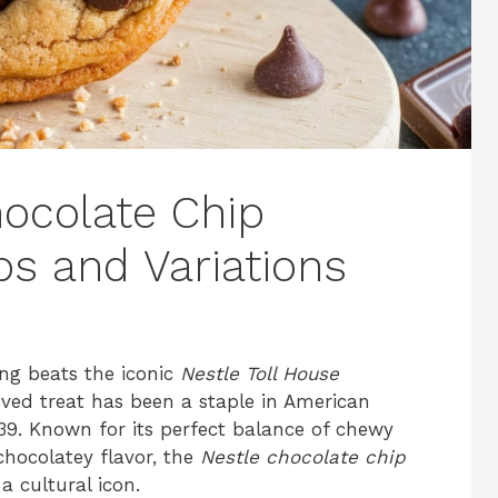
hocolate Chip
ps and Variations
ing beats the iconic
Nestle Toll House
oved treat has been a staple in American
1939. Known for its perfect balance of chewy
 chocolatey flavor, the
Nestle chocolate chip
a cultural icon.