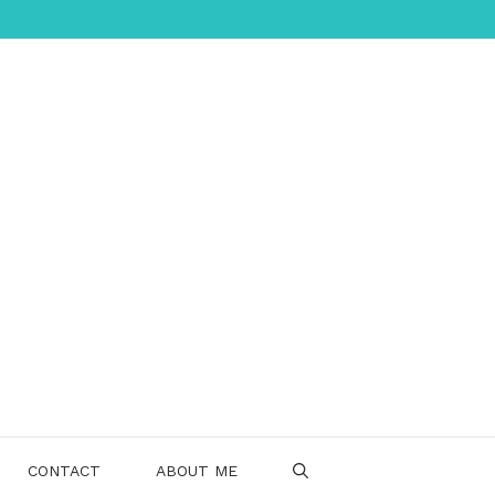
CONTACT
ABOUT ME