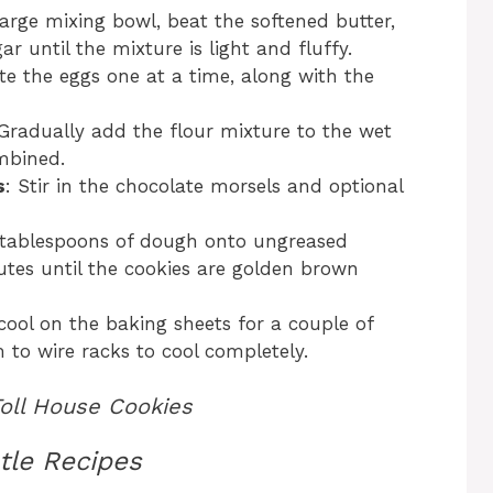
 large mixing bowl, beat the softened butter,
 until the mixture is light and fluffy.
te the eggs one at a time, along with the
 Gradually add the flour mixture to the wet
ombined.
s
: Stir in the chocolate morsels and optional
 tablespoons of dough onto ungreased
utes until the cookies are golden brown
 cool on the baking sheets for a couple of
 to wire racks to cool completely.
Toll House Cookies
tle Recipes