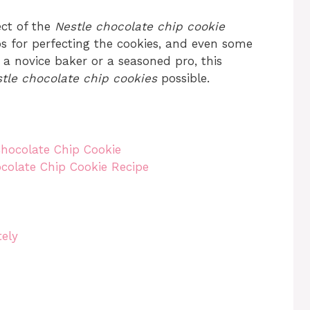
ect of the
Nestle chocolate chip cookie
tips for perfecting the cookies, and even some
 a novice baker or a seasoned pro, this
tle chocolate chip cookies
possible.
Chocolate Chip Cookie
ocolate Chip Cookie Recipe
ely