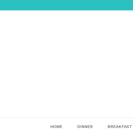
Skip
to
content
HOME
DINNER
BREAKFAST