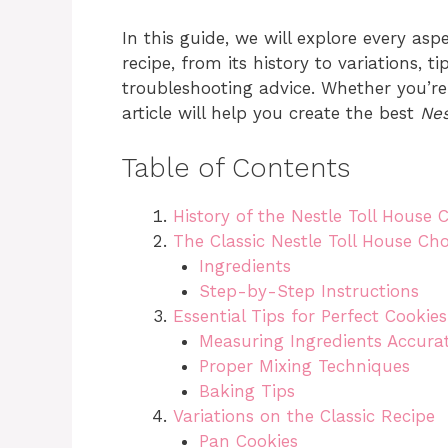
In this guide, we will explore every asp
recipe, from its history to variations, 
troubleshooting advice. Whether you’re
article will help you create the best
Nes
Table of Contents
History of the Nestle Toll House 
The Classic Nestle Toll House Ch
Ingredients
Step-by-Step Instructions
Essential Tips for Perfect Cookies
Measuring Ingredients Accurat
Proper Mixing Techniques
Baking Tips
Variations on the Classic Recipe
Pan Cookies