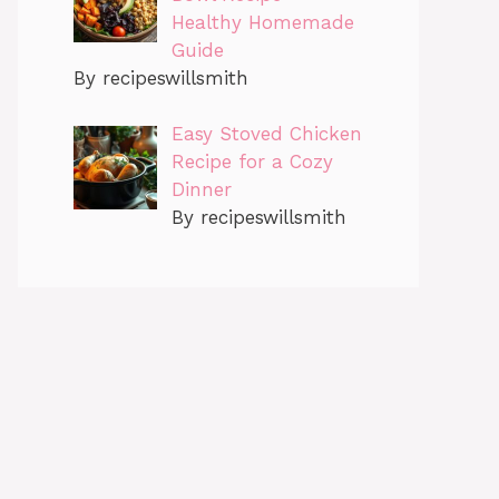
Healthy Homemade
Guide
By recipeswillsmith
Easy Stoved Chicken
Recipe for a Cozy
Dinner
By recipeswillsmith