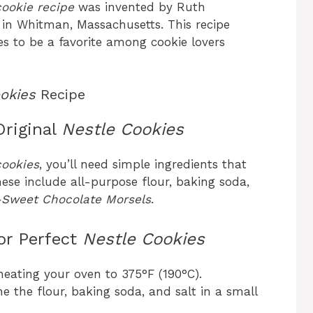
cookie recipe
was invented by Ruth
n in Whitman, Massachusetts. This recipe
s to be a favorite among cookie lovers
okies
Recipe
Original
Nestle Cookies
cookies
, you’ll need simple ingredients that
ese include all-purpose flour, baking soda,
-Sweet Chocolate Morsels
.
or Perfect
Nestle Cookies
heating your oven to 375°F (190°C).
e the flour, baking soda, and salt in a small