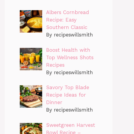
Albers Cornbread
Recipe: Easy
Southern Classic
By recipeswillsmith
Boost Health with
Top Wellness Shots
Recipes
By recipeswillsmith
Savory Top Blade
Recipe Ideas for
Dinner
By recipeswillsmith
Sweetgreen Harvest
Bowl Recipe –