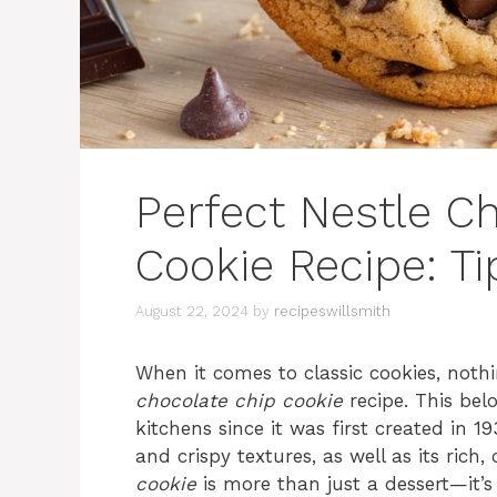
Perfect Nestle C
Cookie Recipe: Ti
August 22, 2024
by
recipeswillsmith
When it comes to classic cookies, noth
chocolate chip cookie
recipe. This bel
kitchens since it was first created in 
and crispy textures, as well as its rich,
cookie
is more than just a dessert—it’s 