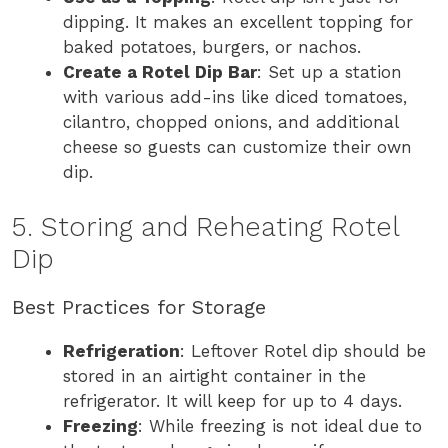
dipping. It makes an excellent topping for
baked potatoes, burgers, or nachos.
Create a Rotel Dip Bar
: Set up a station
with various add-ins like diced tomatoes,
cilantro, chopped onions, and additional
cheese so guests can customize their own
dip.
5. Storing and Reheating Rotel
Dip
Best Practices for Storage
Refrigeration
: Leftover Rotel dip should be
stored in an airtight container in the
refrigerator. It will keep for up to 4 days.
Freezing
: While freezing is not ideal due to