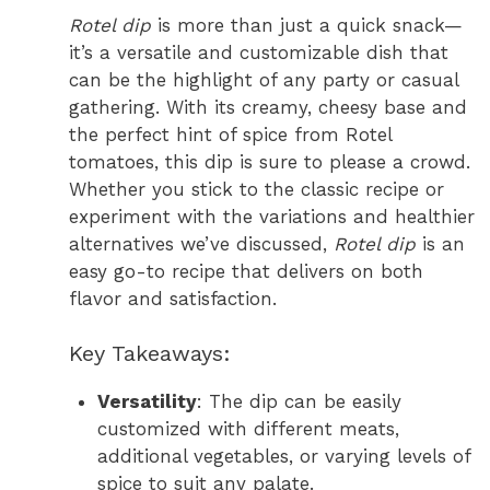
Rotel dip
is more than just a quick snack—
it’s a versatile and customizable dish that
can be the highlight of any party or casual
gathering. With its creamy, cheesy base and
the perfect hint of spice from Rotel
tomatoes, this dip is sure to please a crowd.
Whether you stick to the classic recipe or
experiment with the variations and healthier
alternatives we’ve discussed,
Rotel dip
is an
easy go-to recipe that delivers on both
flavor and satisfaction.
Key Takeaways:
Versatility
: The dip can be easily
customized with different meats,
additional vegetables, or varying levels of
spice to suit any palate.