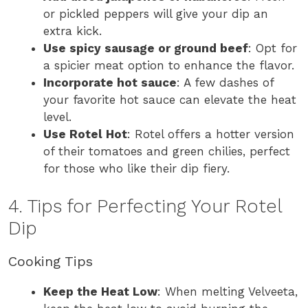
or pickled peppers will give your dip an
extra kick.
Use spicy sausage or ground beef
: Opt for
a spicier meat option to enhance the flavor.
Incorporate hot sauce
: A few dashes of
your favorite hot sauce can elevate the heat
level.
Use Rotel Hot
: Rotel offers a hotter version
of their tomatoes and green chilies, perfect
for those who like their dip fiery.
4. Tips for Perfecting Your Rotel
Dip
Cooking Tips
Keep the Heat Low
: When melting Velveeta,