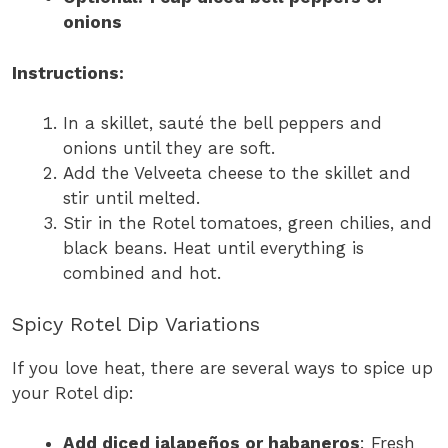
onions
Instructions:
In a skillet, sauté the bell peppers and
onions until they are soft.
Add the Velveeta cheese to the skillet and
stir until melted.
Stir in the Rotel tomatoes, green chilies, and
black beans. Heat until everything is
combined and hot.
Spicy Rotel Dip Variations
If you love heat, there are several ways to spice up
your Rotel dip:
Add diced jalapeños or habaneros
: Fresh