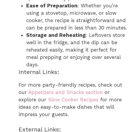
Ease of Preparation
: Whether you’re
using a stovetop, microwave, or slow
cooker, the recipe is straightforward and
can be prepared in less than 30 minutes.
Storage and Reheating
: Leftovers store
well in the fridge, and the dip can be
reheated easily, making it perfect for
meal prepping or enjoying over several
days.
Internal Links:
For more party-friendly recipes, check out
our
Appetizers and Snacks section
or
explore our
Slow Cooker Recipes
for more
ideas on easy-to-make dishes that will
impress your guests.
External Links: