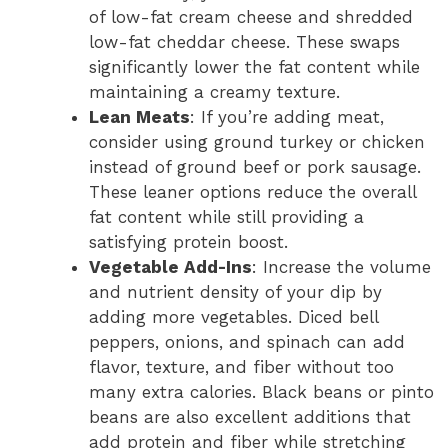
of low-fat cream cheese and shredded
low-fat cheddar cheese. These swaps
significantly lower the fat content while
maintaining a creamy texture.
Lean Meats
: If you’re adding meat,
consider using ground turkey or chicken
instead of ground beef or pork sausage.
These leaner options reduce the overall
fat content while still providing a
satisfying protein boost.
Vegetable Add-Ins
: Increase the volume
and nutrient density of your dip by
adding more vegetables. Diced bell
peppers, onions, and spinach can add
flavor, texture, and fiber without too
many extra calories. Black beans or pinto
beans are also excellent additions that
add protein and fiber while stretching