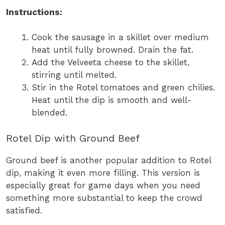
Instructions:
Cook the sausage in a skillet over medium
heat until fully browned. Drain the fat.
Add the Velveeta cheese to the skillet,
stirring until melted.
Stir in the Rotel tomatoes and green chilies.
Heat until the dip is smooth and well-
blended.
Rotel Dip with Ground Beef
Ground beef is another popular addition to Rotel
dip, making it even more filling. This version is
especially great for game days when you need
something more substantial to keep the crowd
satisfied.