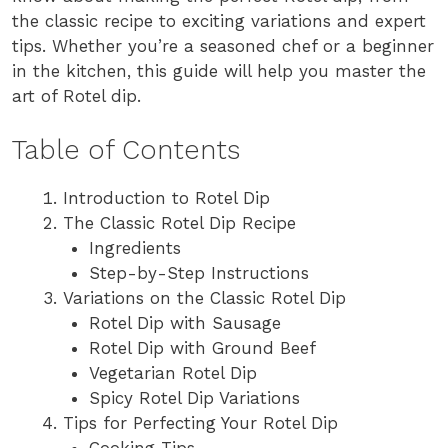
the classic recipe to exciting variations and expert
tips. Whether you’re a seasoned chef or a beginner
in the kitchen, this guide will help you master the
art of Rotel dip.
Table of Contents
Introduction to Rotel Dip
The Classic Rotel Dip Recipe
Ingredients
Step-by-Step Instructions
Variations on the Classic Rotel Dip
Rotel Dip with Sausage
Rotel Dip with Ground Beef
Vegetarian Rotel Dip
Spicy Rotel Dip Variations
Tips for Perfecting Your Rotel Dip