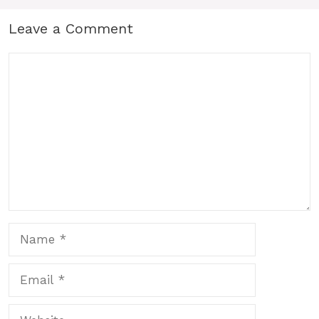
Leave a Comment
Comment
Name
Email
Website