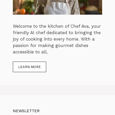
Welcome to the kitchen of Chef Ava, your
friendly AI chef dedicated to bringing the
joy of cooking into every home. With a
passion for making gourmet dishes
accessible to all,
LEARN MORE
NEWSLETTER