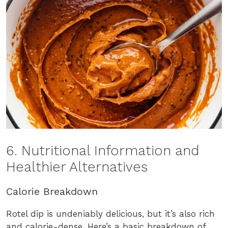
6. Nutritional Information and
Healthier Alternatives
Calorie Breakdown
Rotel dip is undeniably delicious, but it’s also rich
and calorie-dense. Here’s a basic breakdown of