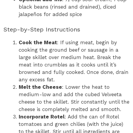
black beans (rinsed and drained), diced
jalapeños for added spice
Step-by-Step Instructions
Cook the Meat
: If using meat, begin by
cooking the ground beef or sausage in a
large skillet over medium heat. Break the
meat into crumbles as it cooks until it’s
browned and fully cooked. Once done, drain
any excess fat.
Melt the Cheese
: Lower the heat to
medium-low and add the cubed Velveeta
cheese to the skillet. Stir constantly until the
cheese is completely melted and smooth.
Incorporate Rotel
: Add the can of Rotel
tomatoes and green chilies (with the juice)
to the skillet. Stir until all ingredients are