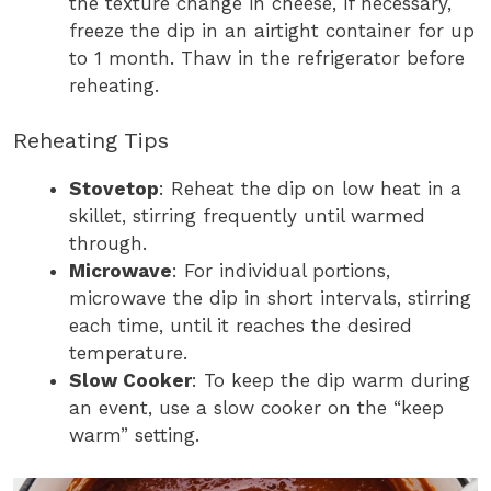
the texture change in cheese, if necessary,
freeze the dip in an airtight container for up
to 1 month. Thaw in the refrigerator before
reheating.
Reheating Tips
Stovetop
: Reheat the dip on low heat in a
skillet, stirring frequently until warmed
through.
Microwave
: For individual portions,
microwave the dip in short intervals, stirring
each time, until it reaches the desired
temperature.
Slow Cooker
: To keep the dip warm during
an event, use a slow cooker on the “keep
warm” setting.