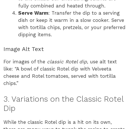
fully combined and heated through.
Serve Warm
: Transfer the dip to a serving
dish or keep it warm in a slow cooker. Serve
with tortilla chips, pretzels, or your preferred
dipping items.
Image Alt Text
For images of the
classic Rotel dip
, use alt text
like: “A bowl of classic Rotel dip with Velveeta
cheese and Rotel tomatoes, served with tortilla
chips.”
3. Variations on the Classic Rotel
Dip
While the classic Rotel dip is a hit on its own,