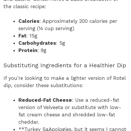
the classic recipe:
Calories
: Approximately 200 calories per
serving (¼ cup serving)
Fat
: 15g
Carbohydrates
: 5g
Protein
: 9g
Substituting Ingredients for a Healthier Dip
If you’re looking to make a lighter version of Rotel
dip, consider these substitutions:
Reduced-Fat Cheese
: Use a reduced-fat
version of Velveeta or substitute with low-
fat cream cheese and shredded low-fat
cheddar.
**Turkey SaApologies, but it seems I cannot