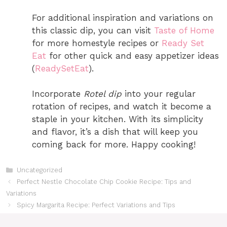
For additional inspiration and variations on
this classic dip, you can visit
Taste of Home
for more homestyle recipes or
Ready Set
Eat
for other quick and easy appetizer ideas​
(
ReadySetEat
)
.
Incorporate
Rotel dip
into your regular
rotation of recipes, and watch it become a
staple in your kitchen. With its simplicity
and flavor, it’s a dish that will keep you
coming back for more. Happy cooking!
Categories
Uncategorized
Perfect Nestle Chocolate Chip Cookie Recipe: Tips and
Variations
Spicy Margarita Recipe: Perfect Variations and Tips