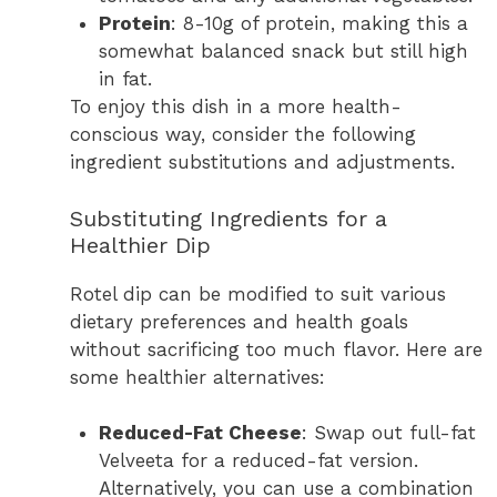
Protein
: 8-10g of protein, making this a
somewhat balanced snack but still high
in fat.
To enjoy this dish in a more health-
conscious way, consider the following
ingredient substitutions and adjustments.
Substituting Ingredients for a
Healthier Dip
Rotel dip can be modified to suit various
dietary preferences and health goals
without sacrificing too much flavor. Here are
some healthier alternatives:
Reduced-Fat Cheese
: Swap out full-fat
Velveeta for a reduced-fat version.
Alternatively, you can use a combination