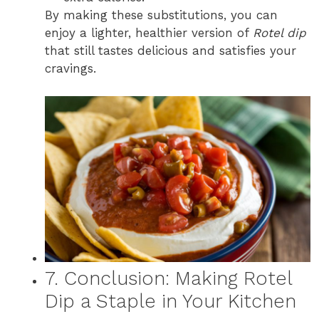
By making these substitutions, you can
enjoy a lighter, healthier version of
Rotel dip
that still tastes delicious and satisfies your
cravings.
7. Conclusion: Making Rotel
Dip a Staple in Your Kitchen