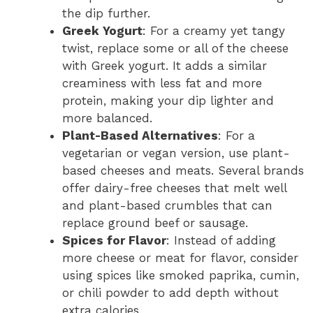
the dip further.
Greek Yogurt
: For a creamy yet tangy
twist, replace some or all of the cheese
with Greek yogurt. It adds a similar
creaminess with less fat and more
protein, making your dip lighter and
more balanced.
Plant-Based Alternatives
: For a
vegetarian or vegan version, use plant-
based cheeses and meats. Several brands
offer dairy-free cheeses that melt well
and plant-based crumbles that can
replace ground beef or sausage.
Spices for Flavor
: Instead of adding
more cheese or meat for flavor, consider
using spices like smoked paprika, cumin,
or chili powder to add depth without
extra calories.