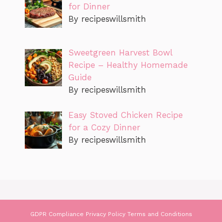
for Dinner
By recipeswillsmith
Sweetgreen Harvest Bowl
Recipe – Healthy Homemade
Guide
By recipeswillsmith
Easy Stoved Chicken Recipe
for a Cozy Dinner
By recipeswillsmith
GDPR Compliance
Privacy Policy
Terms and Conditions