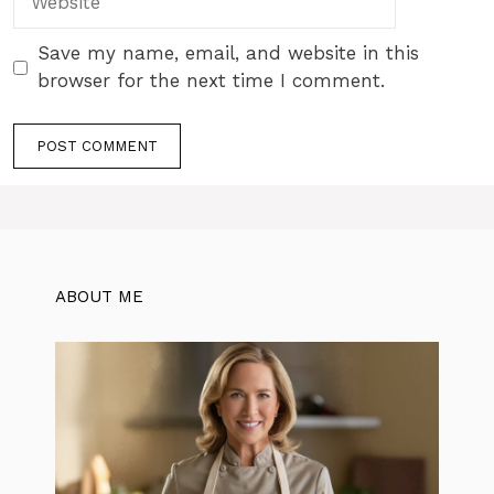
Save my name, email, and website in this
browser for the next time I comment.
ABOUT ME