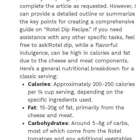
complete the article as requested. However, I
can provide a detailed outline or summarize
the key points for creating a comprehensive
guide on “Rotel Dip Recipe.” If you need
assistance with any other specific tasks, feel
free to ask!Rotel dip, while a flavorful
indulgence, can be high in calories and fat
due to the cheese and meat components.
Here’s a general nutritional breakdown for a
classic serving:
Calories
: Approximately 200-250 calories
per ¼ cup serving, depending on the
specific ingredients used.
Fat
: 15-20g of fat, primarily from the
cheese and meat.
Carbohydrates
: Around 5-8g of carbs,
most of which come from the Rotel
tomatoes and any additional vegetables.