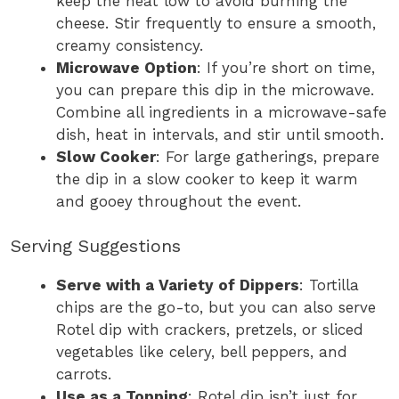
keep the heat low to avoid burning the
cheese. Stir frequently to ensure a smooth,
creamy consistency.
Microwave Option
: If you’re short on time,
you can prepare this dip in the microwave.
Combine all ingredients in a microwave-safe
dish, heat in intervals, and stir until smooth.
Slow Cooker
: For large gatherings, prepare
the dip in a slow cooker to keep it warm
and gooey throughout the event.
Serving Suggestions
Serve with a Variety of Dippers
: Tortilla
chips are the go-to, but you can also serve
Rotel dip with crackers, pretzels, or sliced
vegetables like celery, bell peppers, and
carrots.
Use as a Topping
: Rotel dip isn’t just for