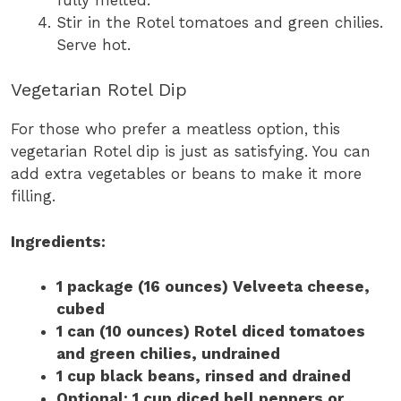
Stir in the Rotel tomatoes and green chilies.
Serve hot.
Vegetarian Rotel Dip
For those who prefer a meatless option, this
vegetarian Rotel dip is just as satisfying. You can
add extra vegetables or beans to make it more
filling.
Ingredients:
1 package (16 ounces) Velveeta cheese,
cubed
1 can (10 ounces) Rotel diced tomatoes
and green chilies, undrained
1 cup black beans, rinsed and drained
Optional: 1 cup diced bell peppers or