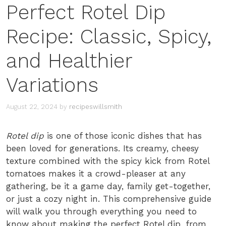
Perfect Rotel Dip
Recipe: Classic, Spicy,
and Healthier
Variations
August 22, 2024
by
recipeswillsmith
Rotel dip
is one of those iconic dishes that has
been loved for generations. Its creamy, cheesy
texture combined with the spicy kick from Rotel
tomatoes makes it a crowd-pleaser at any
gathering, be it a game day, family get-together,
or just a cozy night in. This comprehensive guide
will walk you through everything you need to
know about making the perfect Rotel dip, from