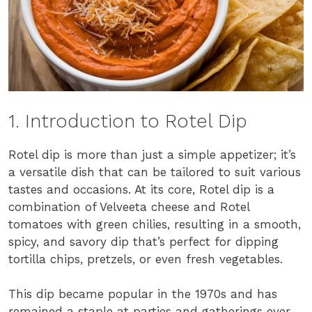
1. Introduction to Rotel Dip
Rotel dip is more than just a simple appetizer; it’s
a versatile dish that can be tailored to suit various
tastes and occasions. At its core, Rotel dip is a
combination of Velveeta cheese and Rotel
tomatoes with green chilies, resulting in a smooth,
spicy, and savory dip that’s perfect for dipping
tortilla chips, pretzels, or even fresh vegetables.
This dip became popular in the 1970s and has
remained a staple at parties and gatherings ever