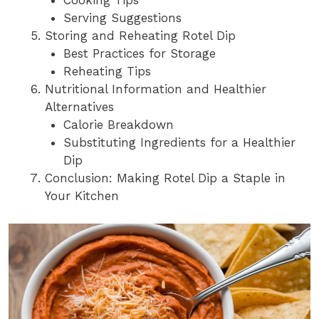
Cooking Tips
Serving Suggestions
Storing and Reheating Rotel Dip
Best Practices for Storage
Reheating Tips
Nutritional Information and Healthier
Alternatives
Calorie Breakdown
Substituting Ingredients for a Healthier
Dip
Conclusion: Making Rotel Dip a Staple in
Your Kitchen