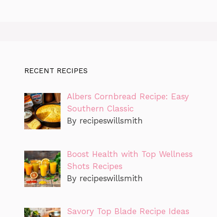
RECENT RECIPES
Albers Cornbread Recipe: Easy
Southern Classic
By recipeswillsmith
Boost Health with Top Wellness
Shots Recipes
By recipeswillsmith
Savory Top Blade Recipe Ideas