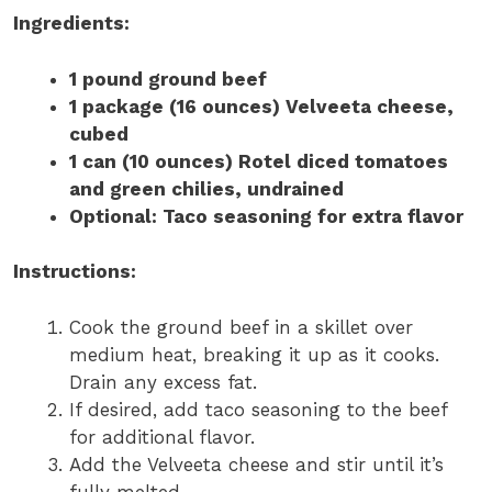
Ingredients:
1 pound ground beef
1 package (16 ounces) Velveeta cheese,
cubed
1 can (10 ounces) Rotel diced tomatoes
and green chilies, undrained
Optional: Taco seasoning for extra flavor
Instructions:
Cook the ground beef in a skillet over
medium heat, breaking it up as it cooks.
Drain any excess fat.
If desired, add taco seasoning to the beef
for additional flavor.
Add the Velveeta cheese and stir until it’s
fully melted.