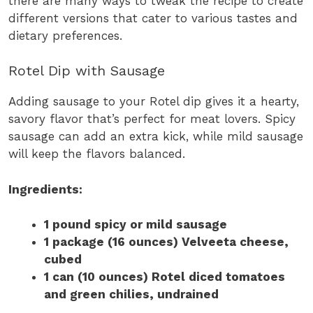
there are many ways to tweak the recipe to create
different versions that cater to various tastes and
dietary preferences.
Rotel Dip with Sausage
Adding sausage to your Rotel dip gives it a hearty,
savory flavor that’s perfect for meat lovers. Spicy
sausage can add an extra kick, while mild sausage
will keep the flavors balanced.
Ingredients:
1 pound spicy or mild sausage
1 package (16 ounces) Velveeta cheese,
cubed
1 can (10 ounces) Rotel diced tomatoes
and green chilies, undrained