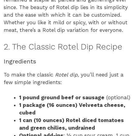
since. The beauty of Rotel dip lies in its simplicity
and the ease with which it can be customized.
Whether you like it mild or spicy, with or without
meat, there’s a Rotel dip variation for everyone.
2. The Classic Rotel Dip Recipe
Ingredients
To make the classic
Rotel dip
, you’ll need just a
few simple ingredients:
1 pound ground beef or sausage
(optional)
1 package (16 ounces) Velveeta cheese,
cubed
1 can (10 ounces) Rotel diced tomatoes
and green chilies, undrained
Optional add-ins
: ½ cup sour cream, 1 cup