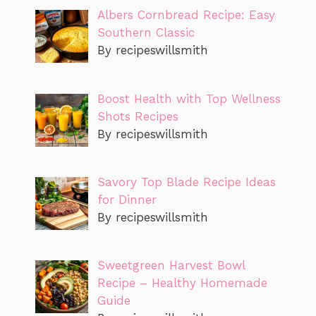
Albers Cornbread Recipe: Easy
Southern Classic
By recipeswillsmith
Boost Health with Top Wellness
Shots Recipes
By recipeswillsmith
Savory Top Blade Recipe Ideas
for Dinner
By recipeswillsmith
Sweetgreen Harvest Bowl
Recipe – Healthy Homemade
Guide