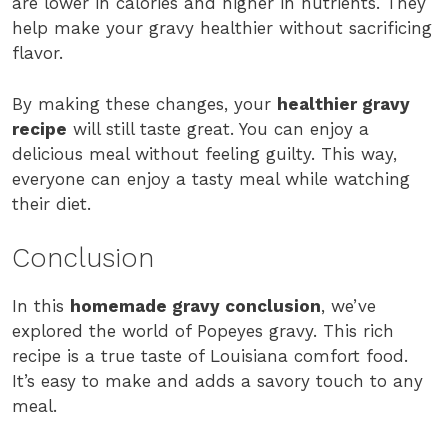
are lower in calories and higher in nutrients. They
help make your gravy healthier without sacrificing
flavor.
By making these changes, your
healthier gravy
recipe
will still taste great. You can enjoy a
delicious meal without feeling guilty. This way,
everyone can enjoy a tasty meal while watching
their diet.
Conclusion
In this
homemade gravy conclusion
, we’ve
explored the world of Popeyes gravy. This rich
recipe is a true taste of Louisiana comfort food.
It’s easy to make and adds a savory touch to any
meal.