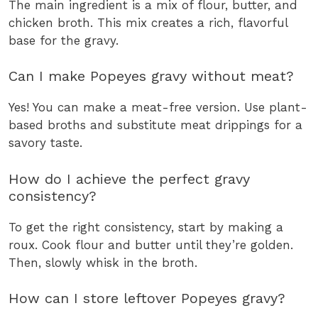
The main ingredient is a mix of flour, butter, and
chicken broth. This mix creates a rich, flavorful
base for the gravy.
Can I make Popeyes gravy without meat?
Yes! You can make a meat-free version. Use plant-
based broths and substitute meat drippings for a
savory taste.
How do I achieve the perfect gravy
consistency?
To get the right consistency, start by making a
roux. Cook flour and butter until they’re golden.
Then, slowly whisk in the broth.
How can I store leftover Popeyes gravy?