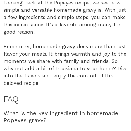
Looking back at the Popeyes recipe, we see how
simple and versatile homemade gravy is. With just
a few ingredients and simple steps, you can make
this iconic sauce. It’s a favorite among many for
good reason.
Remember, homemade gravy does more than just
flavor your meals. It brings warmth and joy to the
moments we share with family and friends. So,
why not add a bit of Louisiana to your home? Dive
into the flavors and enjoy the comfort of this
beloved recipe.
FAQ
What is the key ingredient in homemade
Popeyes gravy?