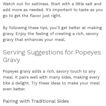
Watch out for saltiness. Start with a little salt and
add more as needed. It’s important to taste as you
go to get the flavor just right.
By following these tips, you’ll get better at making
gravy. Enjoy the feeling of creating a rich, savory
gravy that enhances your meal.
Serving Suggestions for Popeyes
Gravy
Popeyes gravy adds a rich, savory touch to any
meal. It pairs well with many sides, making every
bite a delight. Try these ideas to make your meal
even better.
Pairing with Traditional Sides