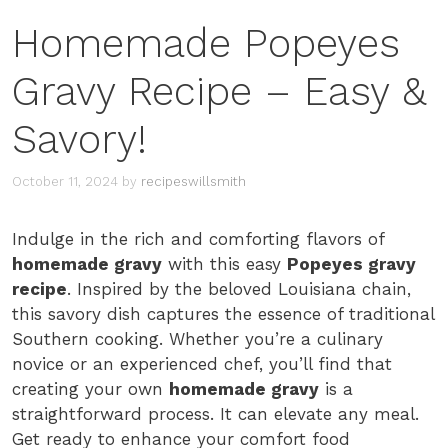
Homemade Popeyes
Gravy Recipe – Easy &
Savory!
October 11, 2024
by
recipeswillsmith
Indulge in the rich and comforting flavors of
homemade gravy
with this easy
Popeyes gravy
recipe
. Inspired by the beloved Louisiana chain,
this savory dish captures the essence of traditional
Southern cooking. Whether you’re a culinary
novice or an experienced chef, you’ll find that
creating your own
homemade gravy
is a
straightforward process. It can elevate any meal.
Get ready to enhance your comfort food