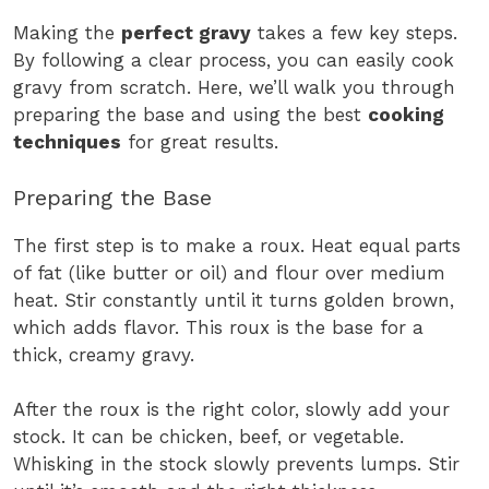
Making the
perfect gravy
takes a few key steps.
By following a clear process, you can easily cook
gravy from scratch. Here, we’ll walk you through
preparing the base and using the best
cooking
techniques
for great results.
Preparing the Base
The first step is to make a roux. Heat equal parts
of fat (like butter or oil) and flour over medium
heat. Stir constantly until it turns golden brown,
which adds flavor. This roux is the base for a
thick, creamy gravy.
After the roux is the right color, slowly add your
stock. It can be chicken, beef, or vegetable.
Whisking in the stock slowly prevents lumps. Stir