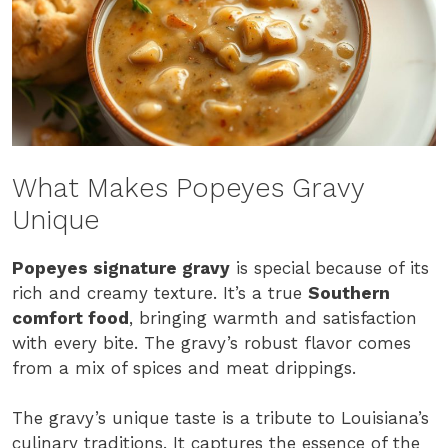
What Makes Popeyes Gravy
Unique
Popeyes signature gravy
is special because of its
rich and creamy texture. It’s a true
Southern
comfort food
, bringing warmth and satisfaction
with every bite. The gravy’s robust flavor comes
from a mix of spices and meat drippings.
The gravy’s unique taste is a tribute to Louisiana’s
culinary traditions. It captures the essence of the