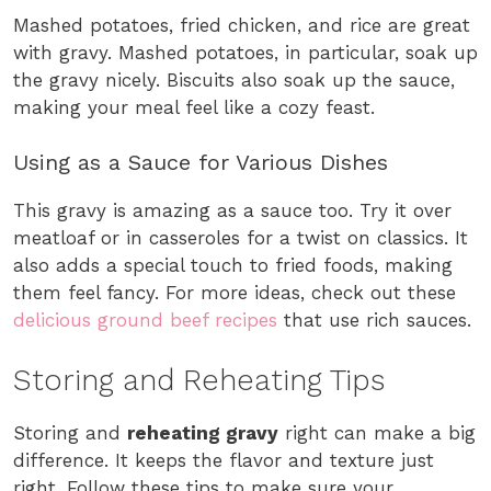
Mashed potatoes, fried chicken, and rice are great
with gravy. Mashed potatoes, in particular, soak up
the gravy nicely. Biscuits also soak up the sauce,
making your meal feel like a cozy feast.
Using as a Sauce for Various Dishes
This gravy is amazing as a sauce too. Try it over
meatloaf or in casseroles for a twist on classics. It
also adds a special touch to fried foods, making
them feel fancy. For more ideas, check out these
delicious ground beef recipes
that use rich sauces.
Storing and Reheating Tips
Storing and
reheating gravy
right can make a big
difference. It keeps the flavor and texture just
right. Follow these tips to make sure your