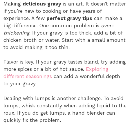
Making
delicious gravy
is an art. It doesn’t matter
if you’re new to cooking or have years of
experience. A few
perfect gravy tips
can make a
big difference. One common problem is
over-
thickening
. If your gravy is too thick, add a bit of
chicken broth or water. Start with a small amount
to avoid making it too thin.
Flavor is key. If your gravy tastes bland, try adding
more spices or a bit of hot sauce.
Exploring
different seasonings
can add a wonderful depth
to your gravy.
Dealing with lumps is another challenge. To avoid
lumps, whisk constantly when adding liquid to the
roux. If you do get lumps, a hand blender can
quickly fix the problem.