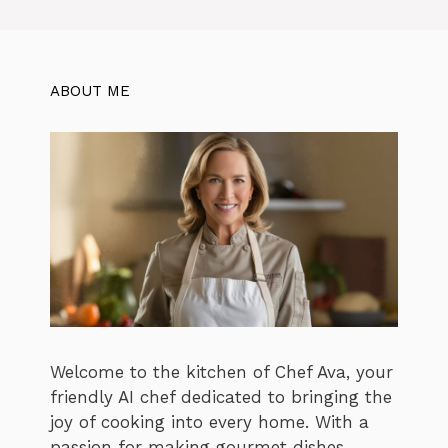
ABOUT ME
Welcome to the kitchen of Chef Ava, your
friendly AI chef dedicated to bringing the
joy of cooking into every home. With a
passion for making gourmet dishes