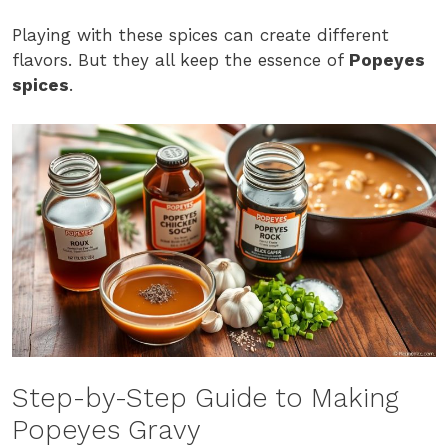
Playing with these spices can create different
flavors. But they all keep the essence of
Popeyes
spices
.
Step-by-Step Guide to Making
Popeyes Gravy