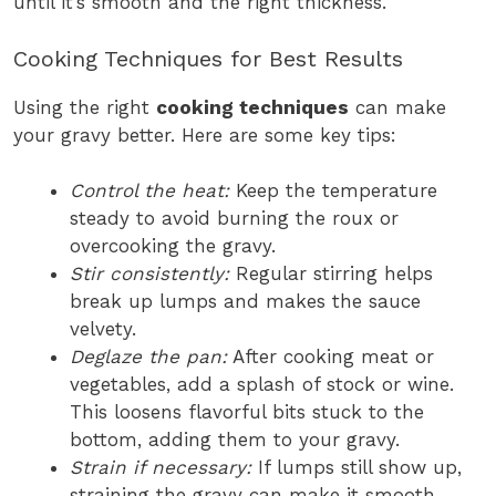
until it’s smooth and the right thickness.
Cooking Techniques for Best Results
Using the right
cooking techniques
can make
your gravy better. Here are some key tips:
Control the heat:
Keep the temperature
steady to avoid burning the roux or
overcooking the gravy.
Stir consistently:
Regular stirring helps
break up lumps and makes the sauce
velvety.
Deglaze the pan:
After cooking meat or
vegetables, add a splash of stock or wine.
This loosens flavorful bits stuck to the
bottom, adding them to your gravy.
Strain if necessary:
If lumps still show up,
straining the gravy can make it smooth.