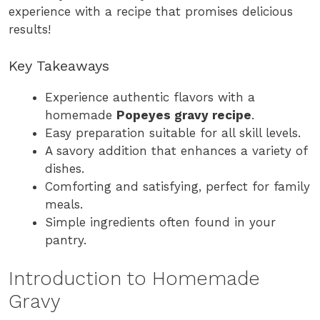
experience with a recipe that promises delicious
results!
Key Takeaways
Experience authentic flavors with a
homemade
Popeyes gravy recipe
.
Easy preparation suitable for all skill levels.
A savory addition that enhances a variety of
dishes.
Comforting and satisfying, perfect for family
meals.
Simple ingredients often found in your
pantry.
Introduction to Homemade
Gravy