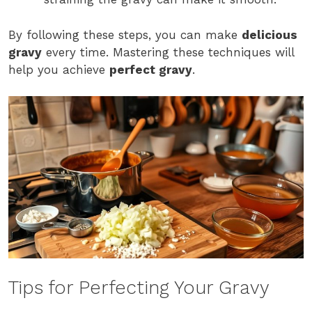
By following these steps, you can make
delicious
gravy
every time. Mastering these techniques will
help you achieve
perfect gravy
.
Tips for Perfecting Your Gravy