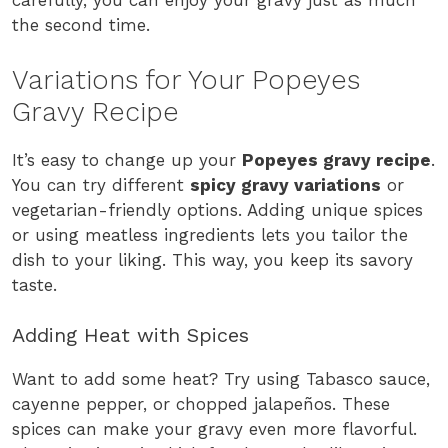
carefully, you can enjoy your gravy just as much
the second time.
Variations for Your Popeyes
Gravy Recipe
It’s easy to change up your
Popeyes gravy recipe
.
You can try different
spicy gravy variations
or
vegetarian-friendly options. Adding unique spices
or using meatless ingredients lets you tailor the
dish to your liking. This way, you keep its savory
taste.
Adding Heat with Spices
Want to add some heat? Try using Tabasco sauce,
cayenne pepper, or chopped jalapeños. These
spices can make your gravy even more flavorful.