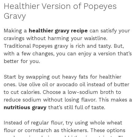
Healthier Version of Popeyes
Gravy
Making a
healthier gravy recipe
can satisfy your
cravings without harming your waistline.
Traditional Popeyes gravy is rich and tasty. But,
with a few changes, you can enjoy a version that’s
better for you.
Start by swapping out heavy fats for healthier
ones. Use olive oil or avocado oil instead of butter
to cut calories. Choose a low-sodium broth to
reduce sodium without losing flavor. This makes a
nutritious gravy
that’s still full of taste.
Instead of regular flour, try using whole wheat
flour or cornstarch as thickeners. These options