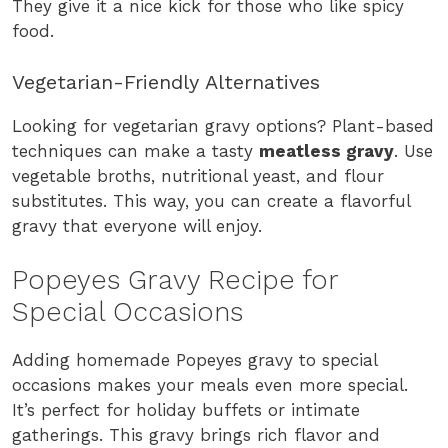
They give it a nice kick for those who like spicy
food.
Vegetarian-Friendly Alternatives
Looking for vegetarian gravy options? Plant-based
techniques can make a tasty
meatless gravy
. Use
vegetable broths, nutritional yeast, and flour
substitutes. This way, you can create a flavorful
gravy that everyone will enjoy.
Popeyes Gravy Recipe for
Special Occasions
Adding homemade Popeyes gravy to special
occasions makes your meals even more special.
It’s perfect for holiday buffets or intimate
gatherings. This gravy brings rich flavor and