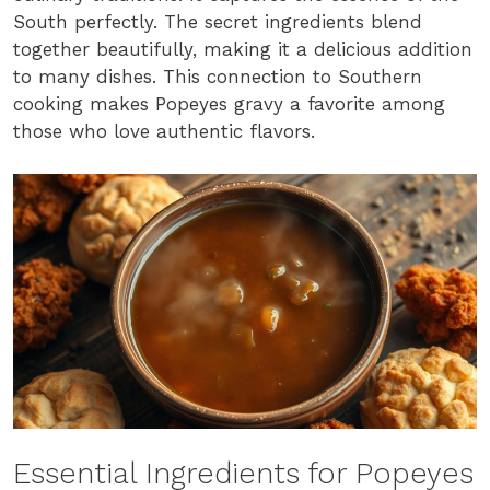
South perfectly. The secret ingredients blend
together beautifully, making it a delicious addition
to many dishes. This connection to Southern
cooking makes Popeyes gravy a favorite among
those who love authentic flavors.
Essential Ingredients for Popeyes