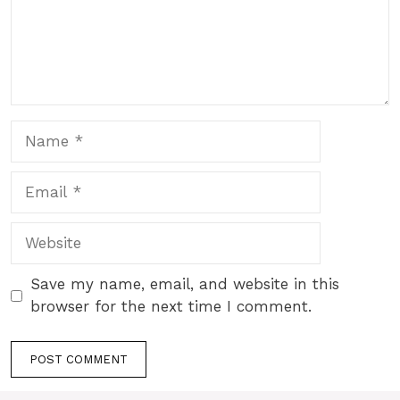
Name
Email
Website
Save my name, email, and website in this
browser for the next time I comment.