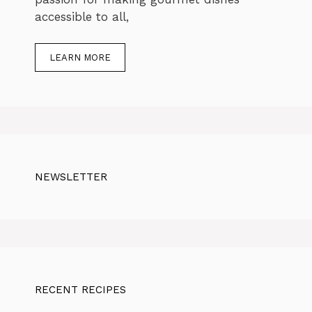
accessible to all,
LEARN MORE
NEWSLETTER
RECENT RECIPES