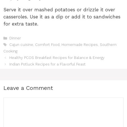
Serve it over mashed potatoes or drizzle it over
casseroles. Use it as a dip or add it to sandwiches
for extra taste.
Categories
Dinner
Tags
Cajun cuisine
,
Comfort Food
,
Homemade Recipes
,
Southern
Cooking
Healthy PCOS Breakfast Recipes for Balance & Energy
Indian Potluck Recipes for a Flavorful Feast
Leave a Comment
Comment