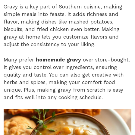
Gravy is a key part of Southern cuisine, making
simple meals into feasts. It adds richness and
flavor, making dishes like mashed potatoes,
biscuits, and fried chicken even better. Making
gravy at home lets you customize flavors and
adjust the consistency to your liking.
Many prefer
homemade gravy
over store-bought.
It gives you control over ingredients, ensuring
quality and taste. You can also get creative with
herbs and spices, making your comfort food
unique. Plus, making gravy from scratch is easy
and fits well into any cooking schedule.