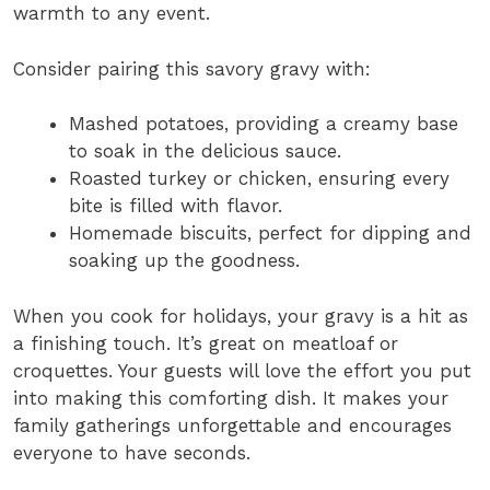
warmth to any event.
Consider pairing this savory gravy with:
Mashed potatoes, providing a creamy base
to soak in the delicious sauce.
Roasted turkey or chicken, ensuring every
bite is filled with flavor.
Homemade biscuits, perfect for dipping and
soaking up the goodness.
When you cook for holidays, your gravy is a hit as
a finishing touch. It’s great on meatloaf or
croquettes. Your guests will love the effort you put
into making this comforting dish. It makes your
family gatherings unforgettable and encourages
everyone to have seconds.