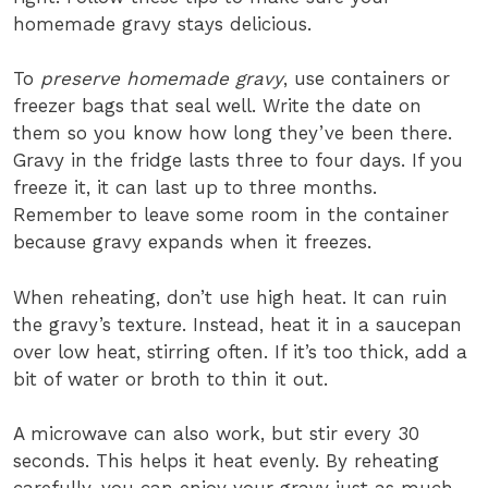
homemade gravy stays delicious.
To
preserve homemade gravy
, use containers or
freezer bags that seal well. Write the date on
them so you know how long they’ve been there.
Gravy in the fridge lasts three to four days. If you
freeze it, it can last up to three months.
Remember to leave some room in the container
because gravy expands when it freezes.
When reheating, don’t use high heat. It can ruin
the gravy’s texture. Instead, heat it in a saucepan
over low heat, stirring often. If it’s too thick, add a
bit of water or broth to thin it out.
A microwave can also work, but stir every 30
seconds. This helps it heat evenly. By reheating