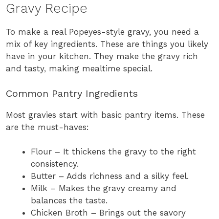
Gravy Recipe
To make a real Popeyes-style gravy, you need a
mix of key ingredients. These are things you likely
have in your kitchen. They make the gravy rich
and tasty, making mealtime special.
Common Pantry Ingredients
Most gravies start with basic pantry items. These
are the must-haves:
Flour – It thickens the gravy to the right
consistency.
Butter – Adds richness and a silky feel.
Milk – Makes the gravy creamy and
balances the taste.
Chicken Broth – Brings out the savory