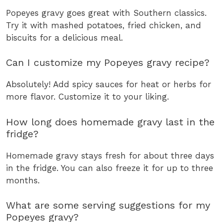
Popeyes gravy goes great with Southern classics.
Try it with mashed potatoes, fried chicken, and
biscuits for a delicious meal.
Can I customize my Popeyes gravy recipe?
Absolutely! Add spicy sauces for heat or herbs for
more flavor. Customize it to your liking.
How long does homemade gravy last in the
fridge?
Homemade gravy stays fresh for about three days
in the fridge. You can also freeze it for up to three
months.
What are some serving suggestions for my
Popeyes gravy?