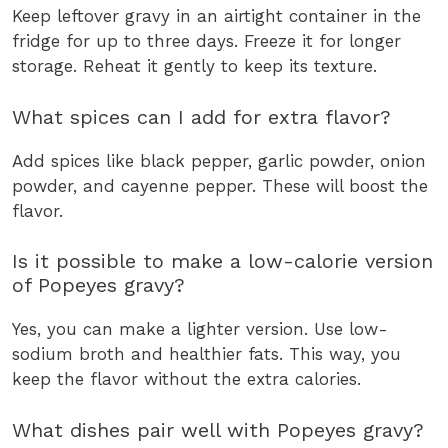
Keep leftover gravy in an airtight container in the
fridge for up to three days. Freeze it for longer
storage. Reheat it gently to keep its texture.
What spices can I add for extra flavor?
Add spices like black pepper, garlic powder, onion
powder, and cayenne pepper. These will boost the
flavor.
Is it possible to make a low-calorie version
of Popeyes gravy?
Yes, you can make a lighter version. Use low-
sodium broth and healthier fats. This way, you
keep the flavor without the extra calories.
What dishes pair well with Popeyes gravy?