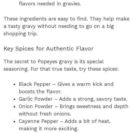
flavors needed in gravies.
These ingredients are easy to find. They help make
a tasty gravy without needing to go on a big
shopping trip.
Key Spices for Authentic Flavor
The secret to Popeyes gravy is its special
seasoning. For that true taste, try these spices:
Black Pepper – Gives a warm kick and
boosts the flavor.
Garlic Powder – Adds a strong, savory taste.
Onion Powder – Brings sweetness and depth
without fresh onions.
Cayenne Pepper – Adds a bit of heat,
making it more exciting.