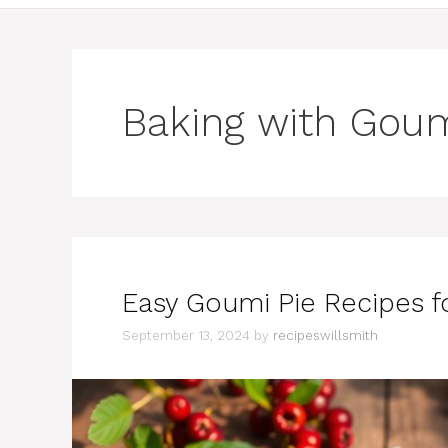
Baking with Goum
Easy Goumi Pie Recipes fo
September 13, 2024
by
recipeswillsmith