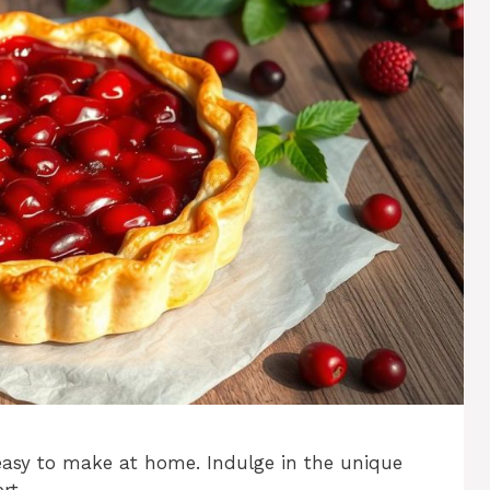
 easy to make at home. Indulge in the unique