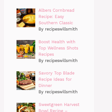
Albers Cornbread
Recipe: Easy
Southern Classic
By recipeswillsmith
Boost Health with
Top Wellness Shots
Recipes
By recipeswillsmith
Savory Top Blade
Recipe Ideas for
Dinner
By recipeswillsmith
Sweetgreen Harvest
Bowl Recipe –