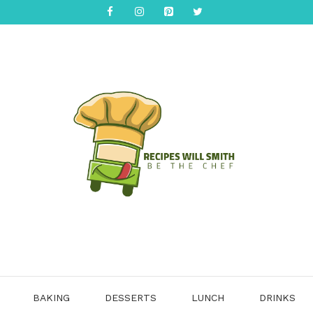
BAKING
DESSERTS
LUNCH
DRINKS