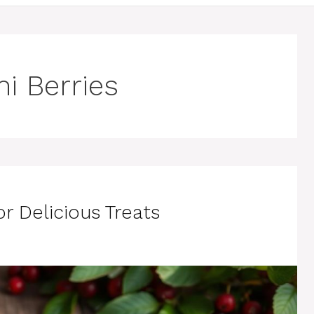
i Berries
r Delicious Treats