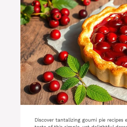
Discover tantalizing goumi pie recipes