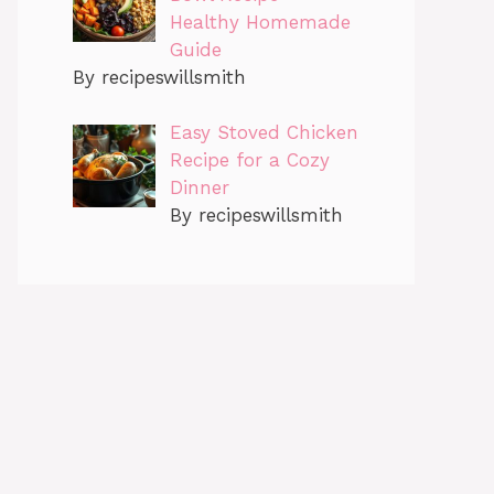
Healthy Homemade
Guide
By recipeswillsmith
Easy Stoved Chicken
Recipe for a Cozy
Dinner
By recipeswillsmith