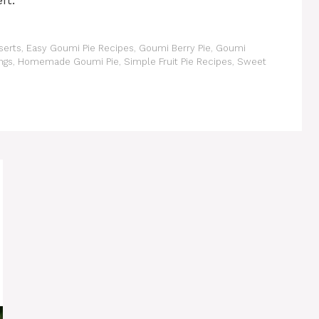
rt.
serts
,
Easy Goumi Pie Recipes
,
Goumi Berry Pie
,
Goumi
ngs
,
Homemade Goumi Pie
,
Simple Fruit Pie Recipes
,
Sweet