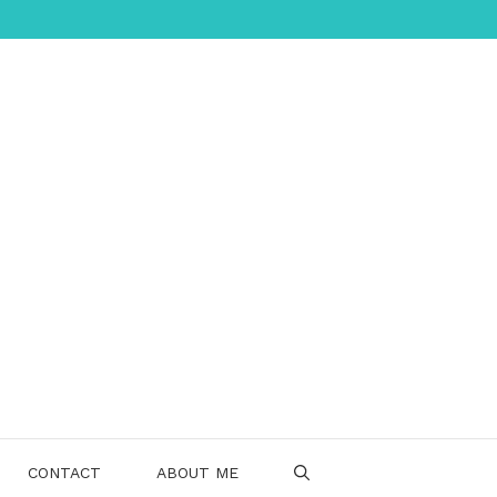
CONTACT
ABOUT ME