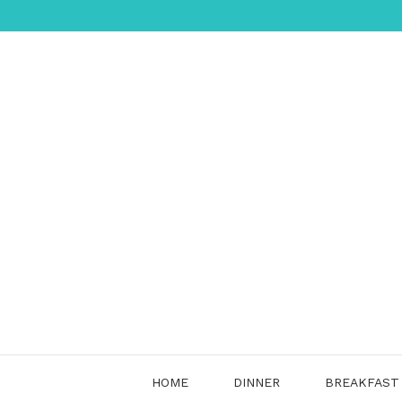
Skip
to
content
HOME
DINNER
BREAKFAST