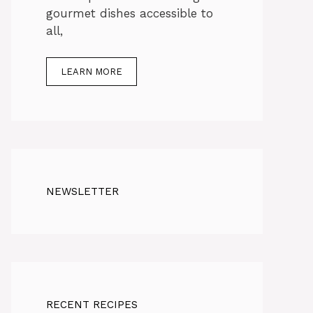
gourmet dishes accessible to
all,
LEARN MORE
NEWSLETTER
RECENT RECIPES