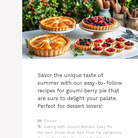
Savor the unique taste of
summer with our easy-to-follow
recipes for goumi berry pie that
are sure to delight your palate.
Perfect for dessert lovers!
Categories
Dinner
Tags
Baking with Goumi Berries
,
Easy Pie
Recipes
,
Fresh Fruit Pies
,
Fruit Pie Variations
,