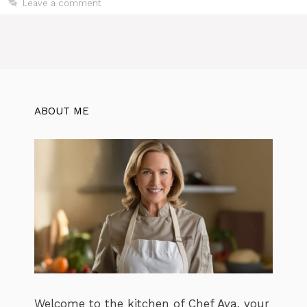
Leave a comment
ABOUT ME
Welcome to the kitchen of Chef Ava, your