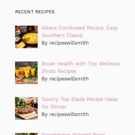
RECENT RECIPES
Albers Cornbread Recipe: Easy
Southern Classic
By recipeswillsmith
Boost Health with Top Wellness
Shots Recipes
By recipeswillsmith
Savory Top Blade Recipe Ideas
for Dinner
By recipeswillsmith
Sweetgreen Harvest Bowl