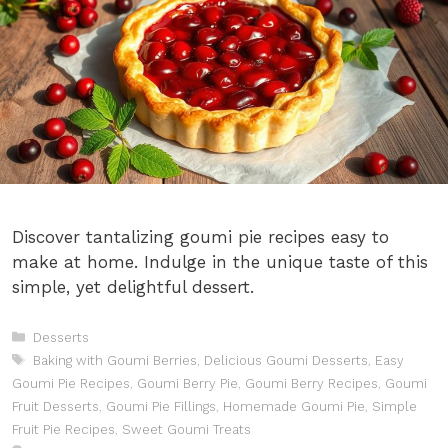
Discover tantalizing goumi pie recipes easy to
make at home. Indulge in the unique taste of this
simple, yet delightful dessert.
Categories
Desserts
Tags
Baking with Goumi Berries
,
Delicious Goumi Desserts
,
Easy
Goumi Pie Recipes
,
Goumi Berry Pie
,
Goumi Berry Recipes
,
Goumi
Fruit Desserts
,
Goumi Pie Fillings
,
Homemade Goumi Pie
,
Simple
Fruit Pie Recipes
,
Sweet Goumi Treats