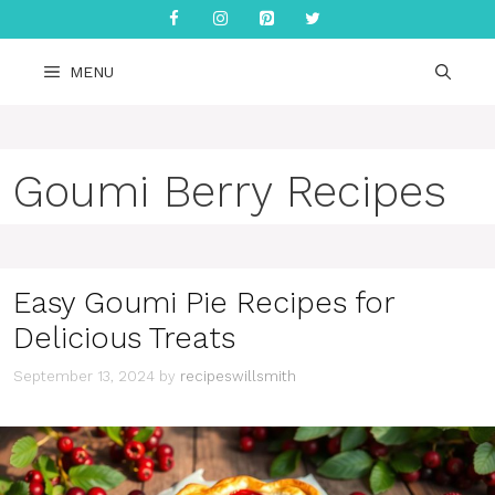
Skip
to
content
MENU
Goumi Berry Recipes
Easy Goumi Pie Recipes for
Delicious Treats
September 13, 2024
by
recipeswillsmith