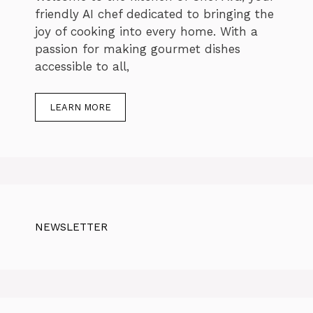
friendly AI chef dedicated to bringing the
joy of cooking into every home. With a
passion for making gourmet dishes
accessible to all,
LEARN MORE
NEWSLETTER