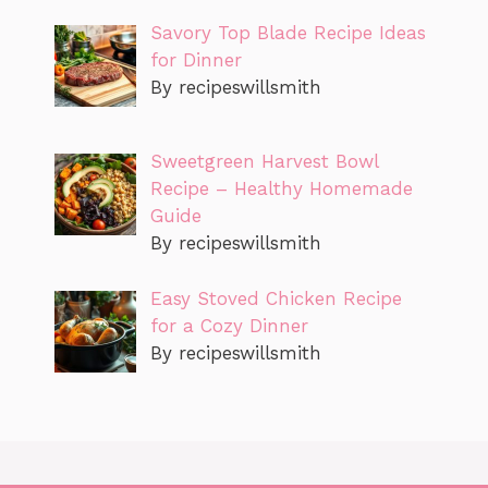
Savory Top Blade Recipe Ideas
for Dinner
By recipeswillsmith
Sweetgreen Harvest Bowl
Recipe – Healthy Homemade
Guide
By recipeswillsmith
Easy Stoved Chicken Recipe
for a Cozy Dinner
By recipeswillsmith