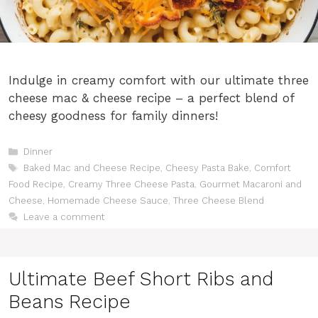
Indulge in creamy comfort with our ultimate three
cheese mac & cheese recipe – a perfect blend of
cheesy goodness for family dinners!
Categories
Dinner
Tags
Baked Mac and Cheese Recipe
,
Cheesy Pasta Bake
,
Comfort
Food Recipe
,
Creamy Three Cheese Pasta
,
Gourmet Macaroni and
Cheese
,
Homemade Cheese Sauce
,
Three Cheese Blend
Leave a comment
Ultimate Beef Short Ribs and
Beans Recipe