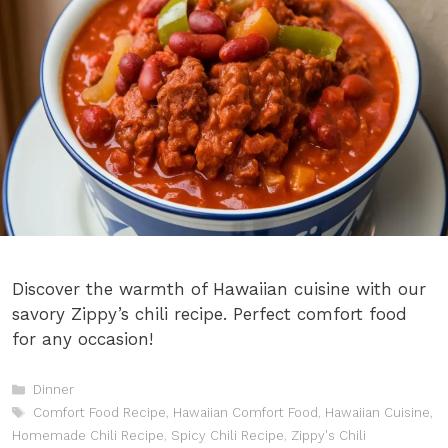
Discover the warmth of Hawaiian cuisine with our
savory Zippy’s chili recipe. Perfect comfort food
for any occasion!
Categories
Dinner
Tags
Comfort Food Recipe
,
Hawaiian Comfort Food
,
Hawaiian Cuisine
,
Homemade Chili Recipe
,
Spicy Chili Recipe
,
Zippy's Chili