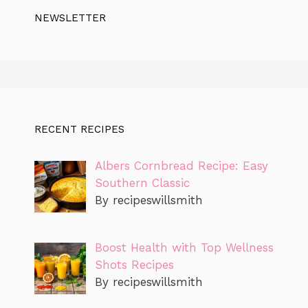
NEWSLETTER
RECENT RECIPES
Albers Cornbread Recipe: Easy
Southern Classic
By recipeswillsmith
Boost Health with Top Wellness
Shots Recipes
By recipeswillsmith