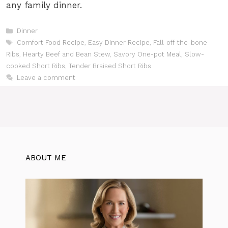
any family dinner.
Categories
Dinner
Tags
Comfort Food Recipe
,
Easy Dinner Recipe
,
Fall-off-the-bone
Ribs
,
Hearty Beef and Bean Stew
,
Savory One-pot Meal
,
Slow-
cooked Short Ribs
,
Tender Braised Short Ribs
Leave a comment
ABOUT ME