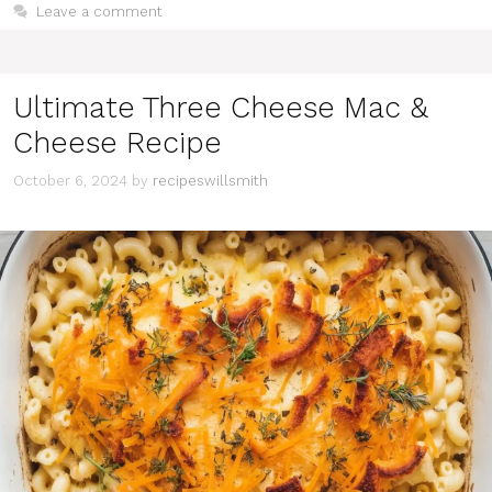
Leave a comment
Ultimate Three Cheese Mac &
Cheese Recipe
October 6, 2024
by
recipeswillsmith