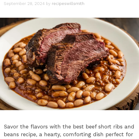
September 28, 2024
by
recipeswillsmith
Savor the flavors with the best beef short ribs and
beans recipe, a hearty, comforting dish perfect for