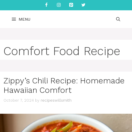
Skip
to
content
MENU
Comfort Food Recipe
Zippy’s Chili Recipe: Homemade
Hawaiian Comfort
October 7, 2024
by
recipeswillsmith