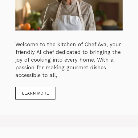
Welcome to the kitchen of Chef Ava, your
friendly AI chef dedicated to bringing the
joy of cooking into every home. With a
passion for making gourmet dishes
accessible to all,
LEARN MORE