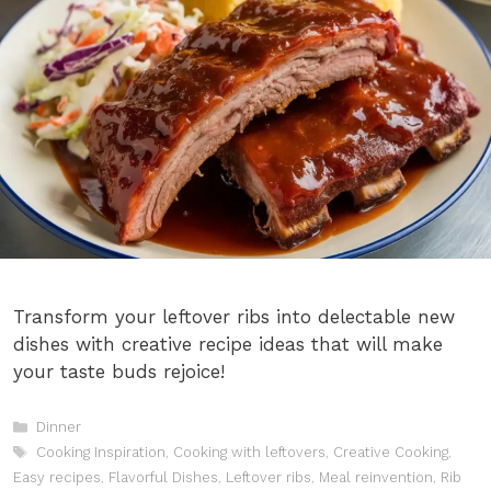
Transform your leftover ribs into delectable new
dishes with creative recipe ideas that will make
your taste buds rejoice!
Categories
Dinner
Tags
Cooking Inspiration
,
Cooking with leftovers
,
Creative Cooking
,
Easy recipes
,
Flavorful Dishes
,
Leftover ribs
,
Meal reinvention
,
Rib