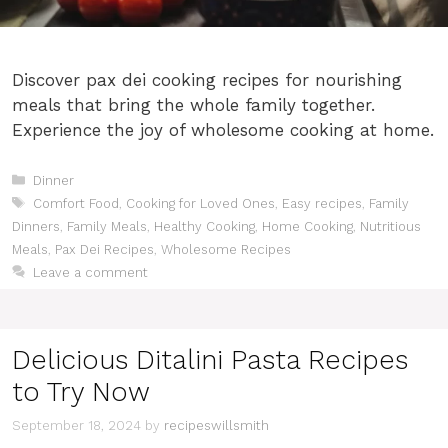
Discover pax dei cooking recipes for nourishing
meals that bring the whole family together.
Experience the joy of wholesome cooking at home.
Categories
Dinner
Tags
Comfort Food
,
Cooking for Loved Ones
,
Easy recipes
,
Family
Dinners
,
Family Meals
,
Healthy Cooking
,
Home Cooking
,
Nutritious
Meals
,
Pax Dei Recipes
,
Wholesome Recipes
Leave a comment
Delicious Ditalini Pasta Recipes
to Try Now
September 18, 2024
by
recipeswillsmith