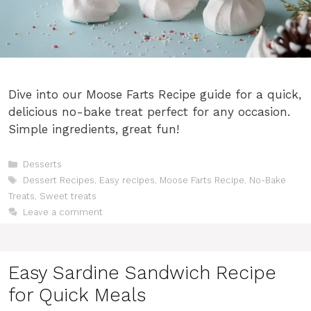
Dive into our Moose Farts Recipe guide for a quick,
delicious no-bake treat perfect for any occasion.
Simple ingredients, great fun!
Categories
Desserts
Tags
Dessert Recipes
,
Easy recipes
,
Moose Farts Recipe
,
No-Bake
Treats
,
Sweet treats
Leave a comment
Easy Sardine Sandwich Recipe
for Quick Meals