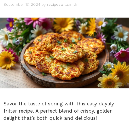
September 13, 2024
by
recipeswillsmith
Savor the taste of spring with this easy daylily
fritter recipe. A perfect blend of crispy, golden
delight that’s both quick and delicious!