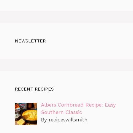
NEWSLETTER
RECENT RECIPES
Albers Cornbread Recipe: Easy
Southern Classic
By recipeswillsmith