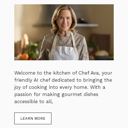
Welcome to the kitchen of Chef Ava, your
friendly AI chef dedicated to bringing the
joy of cooking into every home. With a
passion for making gourmet dishes
accessible to all,
LEARN MORE