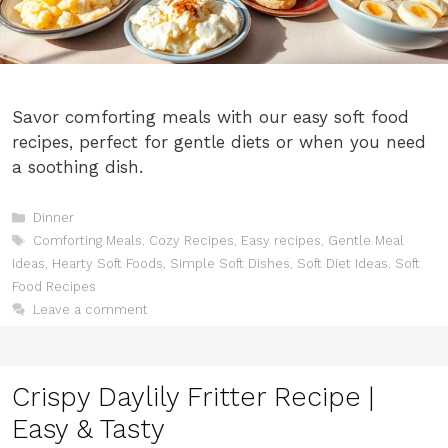
Savor comforting meals with our easy soft food
recipes, perfect for gentle diets or when you need
a soothing dish.
Categories
Dinner
Tags
Comforting Meals
,
Cozy Recipes
,
Easy recipes
,
Gentle Meal
Ideas
,
Hearty Soft Foods
,
Simple Soft Dishes
,
Soft Diet Ideas
,
Soft
Food Recipes
Leave a comment
Crispy Daylily Fritter Recipe |
Easy & Tasty