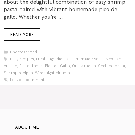
about the delightful combination of easy shrimp
pasta paired with vibrant homemade pico de
gallo. Whether you’re …
READ MORE
Categories
Uncategorized
Tags
Easy recipes
,
Fresh ingredients
,
Homemade salsa
,
Mexican
cuisine
,
Pasta dishes
,
Pico de Gallo
,
Quick meals
,
Seafood pasta
,
Shrimp recipes
,
Weeknight dinners
Leave a comment
ABOUT ME