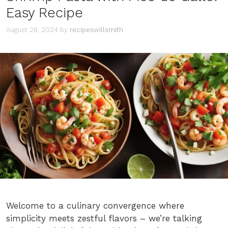
Easy Recipe
August 28, 2024
by
recipeswillsmith
Welcome to a culinary convergence where
simplicity meets zestful flavors – we’re talking