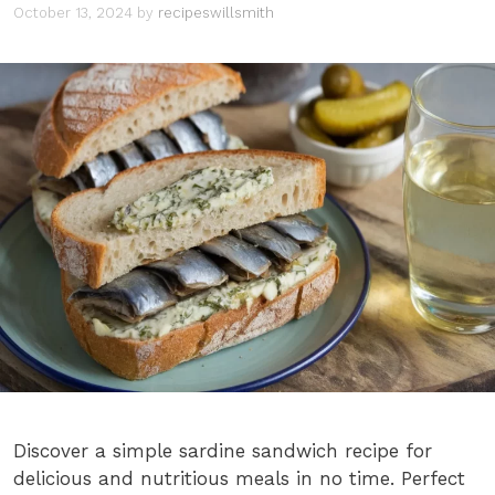
October 13, 2024
by
recipeswillsmith
Discover a simple sardine sandwich recipe for
delicious and nutritious meals in no time. Perfect