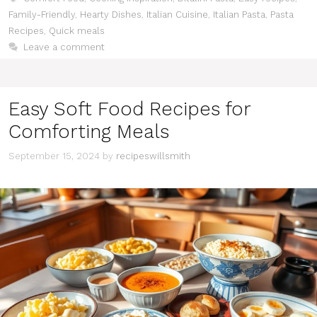
Family-Friendly
,
Hearty Dishes
,
Italian Cuisine
,
Italian Pasta
,
Pasta
Recipes
,
Quick meals
Leave a comment
Easy Soft Food Recipes for
Comforting Meals
September 15, 2024
by
recipeswillsmith