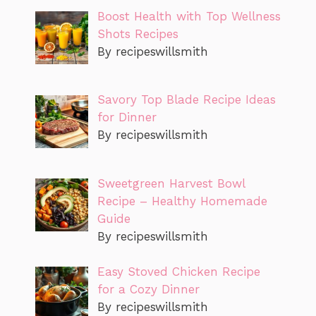
Boost Health with Top Wellness
Shots Recipes
By recipeswillsmith
Savory Top Blade Recipe Ideas
for Dinner
By recipeswillsmith
Sweetgreen Harvest Bowl
Recipe – Healthy Homemade
Guide
By recipeswillsmith
Easy Stoved Chicken Recipe
for a Cozy Dinner
By recipeswillsmith