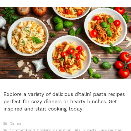
Explore a variety of delicious ditalini pasta recipes
perfect for cozy dinners or hearty lunches. Get
inspired and start cooking today!
Categories
Dinner
Tags
Comfort Food
,
Cooking Inspiration
,
Ditalini Pasta
,
Easy recipes
,