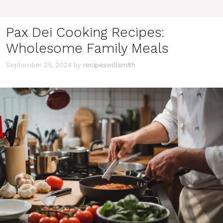
Pax Dei Cooking Recipes:
Wholesome Family Meals
September 25, 2024
by
recipeswillsmith