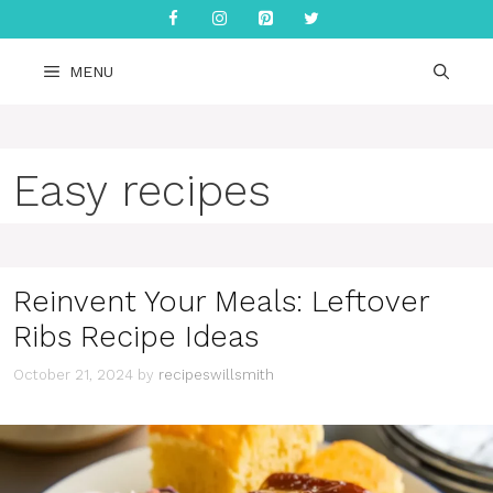
Skip
to
content
MENU
Easy recipes
Reinvent Your Meals: Leftover
Ribs Recipe Ideas
October 21, 2024
by
recipeswillsmith