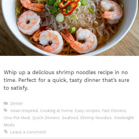
Whip up a delicious shrimp noodles recipe in no
time. Perfect for a quick, tasty dinner that’s sure
to satisfy.
Categories
Dinner
Tags
Asian-Inspired
,
Cooking at home
,
Easy recipes
,
Fast Dinners
,
One-Pot Meal
,
Quick Dinners
,
Seafood
,
Shrimp Noodles
,
Weeknight
Meals
Leave a comment