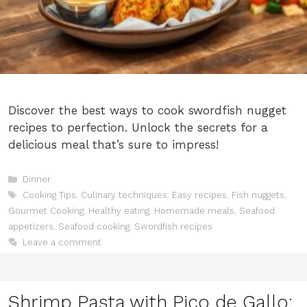
Discover the best ways to cook swordfish nugget
recipes to perfection. Unlock the secrets for a
delicious meal that’s sure to impress!
Categories
Dinner
Tags
Cooking Tips
,
Culinary techniques
,
Easy recipes
,
Fish nuggets
,
Gourmet Cooking
,
Healthy eating
,
Homemade meals
,
Seafood
appetizers
,
Seafood cooking
,
Swordfish recipes
Leave a comment
Shrimp Pasta with Pico de Gallo: