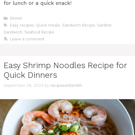
for lunch or a quick snack!
Categories
Dinner
Tags
Easy recipes
,
Quick meals
,
Sandwich Recipe
,
Sardine
Sandwich
,
Seafood Recipe
Leave a comment
Easy Shrimp Noodles Recipe for
Quick Dinners
September 26, 2024
by
recipeswillsmith