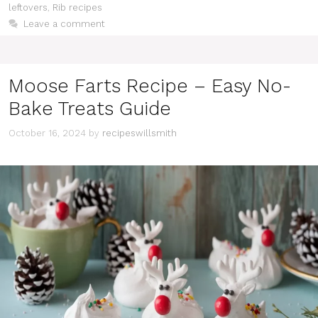
leftovers
,
Rib recipes
Leave a comment
Moose Farts Recipe – Easy No-
Bake Treats Guide
October 16, 2024
by
recipeswillsmith