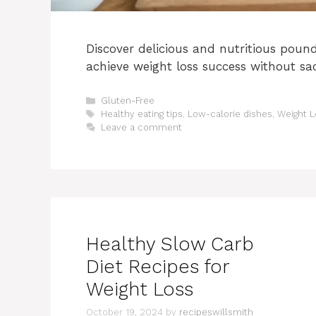
Discover delicious and nutritious poun
achieve weight loss success without sacr
Categories
Gluten-Free
Tags
Healthy eating tips
,
Low-calorie dishes
,
Weight L
Leave a comment
Healthy Slow Carb
Diet Recipes for
Weight Loss
October 19, 2024
by
recipeswillsmith