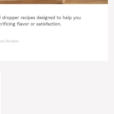
d dropper recipes designed to help you
ificing flavor or satisfaction.
oss Recipes