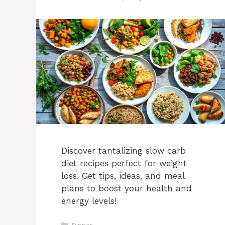
Discover tantalizing slow carb
diet recipes perfect for weight
loss. Get tips, ideas, and meal
plans to boost your health and
energy levels!
Categories