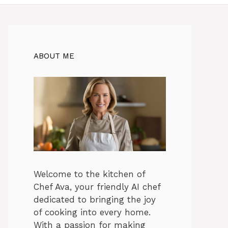
ABOUT ME
Welcome to the kitchen of
Chef Ava, your friendly AI chef
dedicated to bringing the joy
of cooking into every home.
With a passion for making