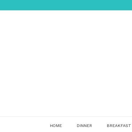
Skip
to
content
HOME
DINNER
BREAKFAST