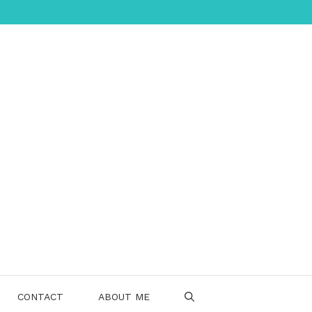
CONTACT
ABOUT ME