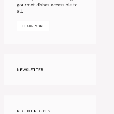
gourmet dishes accessible to
all,
LEARN MORE
NEWSLETTER
RECENT RECIPES