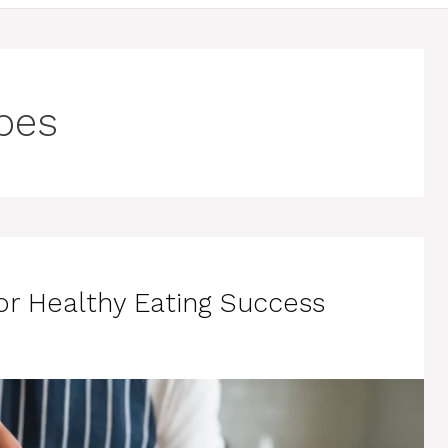
pes
r Healthy Eating Success