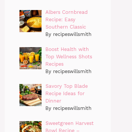
Albers Cornbread
Recipe: Easy
Southern Classic
By recipeswillsmith
Boost Health with
Top Wellness Shots
Recipes
By recipeswillsmith
Savory Top Blade
Recipe Ideas for
Dinner
By recipeswillsmith
Sweetgreen Harvest
Bowl Recipe –