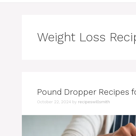
Weight Loss Reci
Pound Dropper Recipes fo
October 22, 2024
by
recipeswillsmith