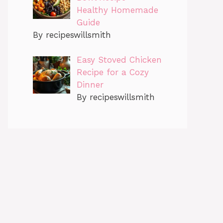
Healthy Homemade
Guide
By recipeswillsmith
Easy Stoved Chicken
Recipe for a Cozy
Dinner
By recipeswillsmith