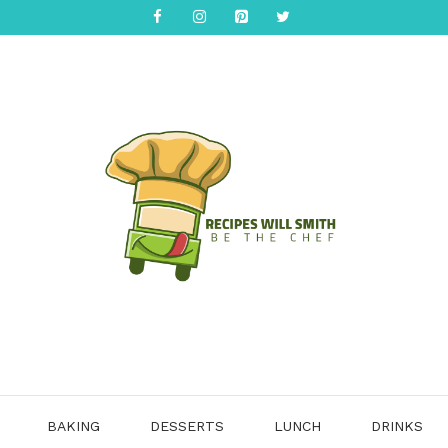
BAKING
DESSERTS
LUNCH
DRINKS